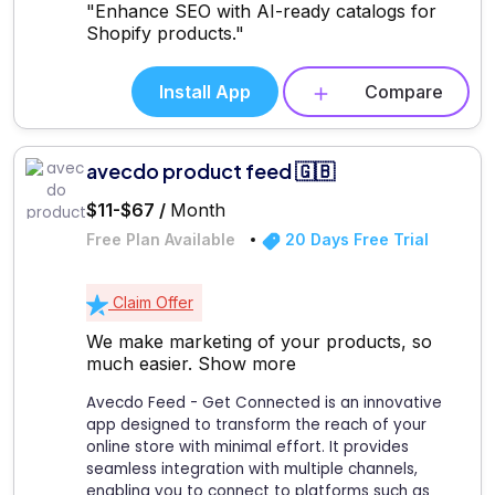
"Enhance SEO with AI-ready catalogs for
Shopify products."
Install App
Compare
avecdo product feed 🇬🇧
$11-$67 /
Month
Free Plan Available
20 Days Free Trial
Claim Offer
We make marketing of your products, so
much easier.
Show more
Avecdo Feed - Get Connected is an innovative
app designed to transform the reach of your
online store with minimal effort. It provides
seamless integration with multiple channels,
enabling you to connect to platforms such as