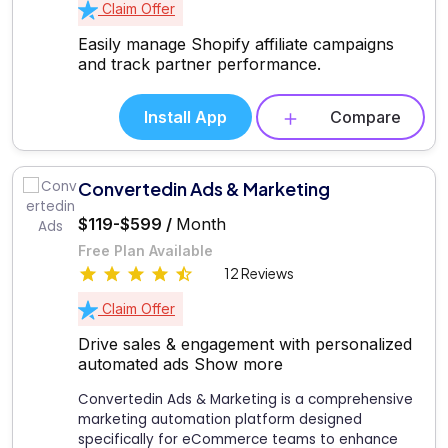
Claim Offer
Easily manage Shopify affiliate campaigns
and track partner performance.
Install App
Compare
Convertedin Ads & Marketing
$119-$599 /
Month
Free Plan Available
12 Reviews
Claim Offer
Drive sales & engagement with personalized
automated ads
Show more
Convertedin Ads & Marketing is a comprehensive
marketing automation platform designed
specifically for eCommerce teams to enhance