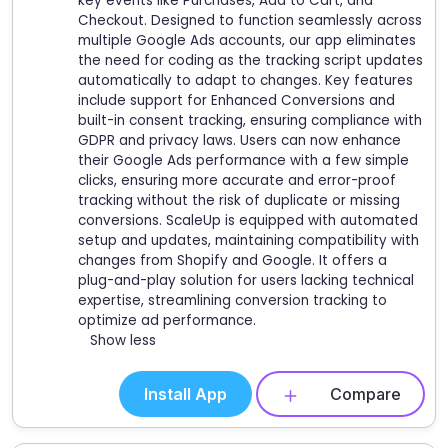
key events like Purchases, Add to Cart, and
Checkout. Designed to function seamlessly across
multiple Google Ads accounts, our app eliminates
the need for coding as the tracking script updates
automatically to adapt to changes. Key features
include support for Enhanced Conversions and
built-in consent tracking, ensuring compliance with
GDPR and privacy laws. Users can now enhance
their Google Ads performance with a few simple
clicks, ensuring more accurate and error-proof
tracking without the risk of duplicate or missing
conversions. ScaleUp is equipped with automated
setup and updates, maintaining compatibility with
changes from Shopify and Google. It offers a
plug-and-play solution for users lacking technical
expertise, streamlining conversion tracking to
optimize ad performance.
Show less
Install App
Compare