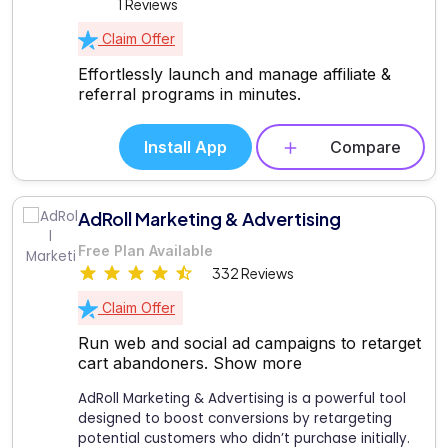
1 Reviews
Claim Offer
Effortlessly launch and manage affiliate &
referral programs in minutes.
Install App
Compare
AdRoll Marketing & Advertising
Free Plan Available
332 Reviews
Claim Offer
Run web and social ad campaigns to retarget
cart abandoners.
Show more
AdRoll Marketing & Advertising is a powerful tool
designed to boost conversions by retargeting
potential customers who didn’t purchase initially.