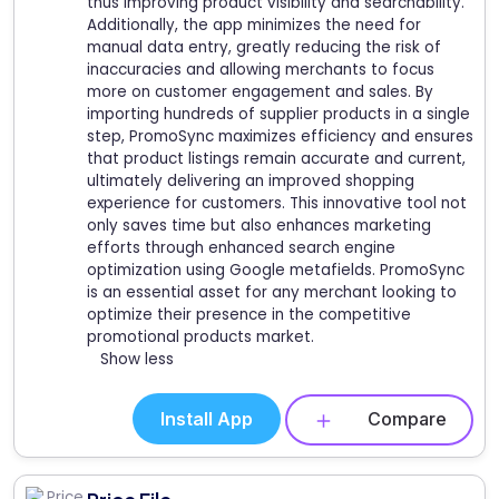
thus improving product visibility and searchability.
Additionally, the app minimizes the need for
manual data entry, greatly reducing the risk of
inaccuracies and allowing merchants to focus
more on customer engagement and sales. By
importing hundreds of supplier products in a single
step, PromoSync maximizes efficiency and ensures
that product listings remain accurate and current,
ultimately delivering an improved shopping
experience for customers. This innovative tool not
only saves time but also enhances marketing
efforts through enhanced search engine
optimization using Google metafields. PromoSync
is an essential asset for any merchant looking to
optimize their presence in the competitive
promotional products market.
Show less
Install App
Compare