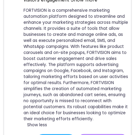
FORTVISION is a comprehensive marketing
automation platform designed to streamline and
enhance your marketing strategies across multiple
channels. It provides a suite of tools that allow
businesses to create and manage online ads, as
well as execute personalized email, SMS, and
WhatsApp campaigns. With features like product
carousels and on-site popups, FORTVISION aims to
boost customer engagement and drive sales
effectively. The platform supports advertising
campaigns on Google, Facebook, and Instagram,
tailoring marketing efforts based on user activities
for optimal results. Furthermore, FORTVISION
simplifies the creation of automated marketing
journeys, such as abandoned cart series, ensuring
no opportunity is missed to reconnect with
potential customers. Its robust capabilities make it
an ideal choice for businesses looking to optimize
their marketing efforts efficiently.
Show less