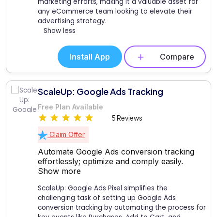
marketing efforts, making it a valuable asset for
any eCommerce team looking to elevate their
advertising strategy.
Show less
Install App
Compare
ScaleUp: Google Ads Tracking
Free Plan Available
5 Reviews
Claim Offer
Automate Google Ads conversion tracking
effortlessly; optimize and comply easily.
Show more
ScaleUp: Google Ads Pixel simplifies the
challenging task of setting up Google Ads
conversion tracking by automating the process for