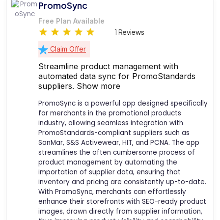
PromoSync
Free Plan Available
1 Reviews
Claim Offer
Streamline product management with
automated data sync for PromoStandards
suppliers.
Show more
PromoSync is a powerful app designed specifically
for merchants in the promotional products
industry, allowing seamless integration with
PromoStandards-compliant suppliers such as
SanMar, S&S Activewear, HIT, and PCNA. The app
streamlines the often cumbersome process of
product management by automating the
importation of supplier data, ensuring that
inventory and pricing are consistently up-to-date.
With PromoSync, merchants can effortlessly
enhance their storefronts with SEO-ready product
images, drawn directly from supplier information,