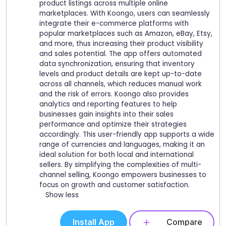
product listings across multiple online
marketplaces. With Koongo, users can seamlessly
integrate their e-commerce platforms with
popular marketplaces such as Amazon, eBay, Etsy,
and more, thus increasing their product visibility
and sales potential. The app offers automated
data synchronization, ensuring that inventory
levels and product details are kept up-to-date
across all channels, which reduces manual work
and the risk of errors. Koongo also provides
analytics and reporting features to help
businesses gain insights into their sales
performance and optimize their strategies
accordingly. This user-friendly app supports a wide
range of currencies and languages, making it an
ideal solution for both local and international
sellers. By simplifying the complexities of multi-
channel selling, Koongo empowers businesses to
focus on growth and customer satisfaction.
Show less
Install App
Compare