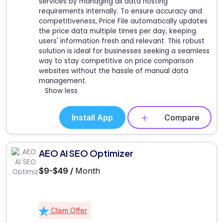
services by managing all data hosting
requirements internally. To ensure accuracy and
competitiveness, Price File automatically updates
the price data multiple times per day, keeping
users' information fresh and relevant. This robust
solution is ideal for businesses seeking a seamless
way to stay competitive on price comparison
websites without the hassle of manual data
management.
Show less
Install App
Compare
AEO AI SEO Optimizer
$9-$49 /
Month
Claim Offer