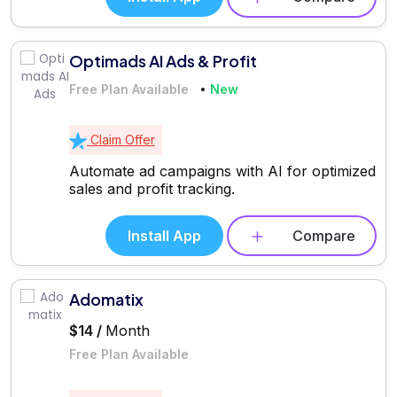
Optimads AI Ads & Profit
Free Plan Available
New
Claim Offer
Automate ad campaigns with AI for optimized
sales and profit tracking.
Install App
Compare
Adomatix
$14 /
Month
Free Plan Available