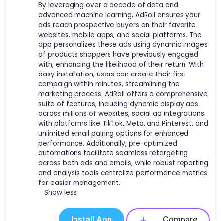
By leveraging over a decade of data and
advanced machine learning, AdRoll ensures your
ads reach prospective buyers on their favorite
websites, mobile apps, and social platforms. The
app personalizes these ads using dynamic images
of products shoppers have previously engaged
with, enhancing the likelihood of their return. With
easy installation, users can create their first
campaign within minutes, streamlining the
marketing process. AdRoll offers a comprehensive
suite of features, including dynamic display ads
across millions of websites, social ad integrations
with platforms like TikTok, Meta, and Pinterest, and
unlimited email pairing options for enhanced
performance. Additionally, pre-optimized
automations facilitate seamless retargeting
across both ads and emails, while robust reporting
and analysis tools centralize performance metrics
for easier management.
Show less
Install App
Compare