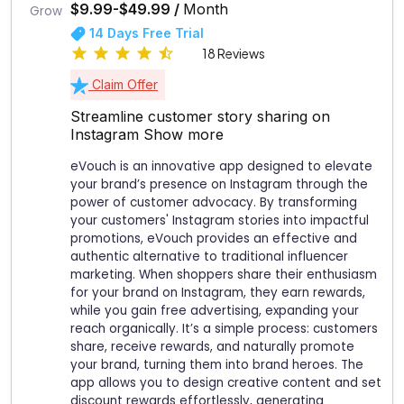
$9.99-$49.99 /
Month
14 Days Free Trial
18 Reviews
Claim Offer
Streamline customer story sharing on
Instagram
Show more
eVouch is an innovative app designed to elevate
your brand’s presence on Instagram through the
power of customer advocacy. By transforming
your customers' Instagram stories into impactful
promotions, eVouch provides an effective and
authentic alternative to traditional influencer
marketing. When shoppers share their enthusiasm
for your brand on Instagram, they earn rewards,
while you gain free advertising, expanding your
reach organically. It’s a simple process: customers
share, receive rewards, and naturally promote
your brand, turning them into brand heroes. The
app allows you to design creative content and set
discount rewards effortlessly, generating