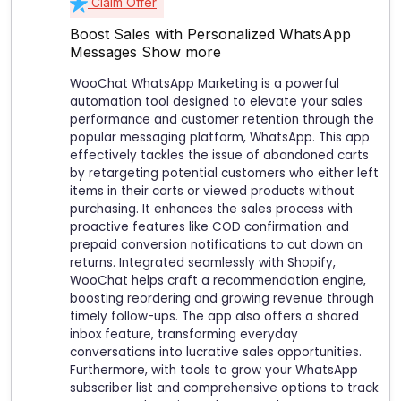
Claim Offer
Boost Sales with Personalized WhatsApp
Messages
Show more
WooChat WhatsApp Marketing is a powerful
automation tool designed to elevate your sales
performance and customer retention through the
popular messaging platform, WhatsApp. This app
effectively tackles the issue of abandoned carts
by retargeting potential customers who either left
items in their carts or viewed products without
purchasing. It enhances the sales process with
proactive features like COD confirmation and
prepaid conversion notifications to cut down on
returns. Integrated seamlessly with Shopify,
WooChat helps craft a recommendation engine,
boosting reordering and growing revenue through
timely follow-ups. The app also offers a shared
inbox feature, transforming everyday
conversations into lucrative sales opportunities.
Furthermore, with tools to grow your WhatsApp
subscriber list and comprehensive options to track