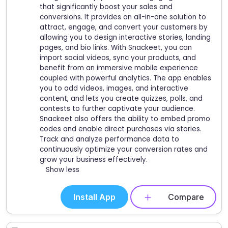
that significantly boost your sales and
conversions. It provides an all-in-one solution to
attract, engage, and convert your customers by
allowing you to design interactive stories, landing
pages, and bio links. With Snackeet, you can
import social videos, sync your products, and
benefit from an immersive mobile experience
coupled with powerful analytics. The app enables
you to add videos, images, and interactive
content, and lets you create quizzes, polls, and
contests to further captivate your audience.
Snackeet also offers the ability to embed promo
codes and enable direct purchases via stories.
Track and analyze performance data to
continuously optimize your conversion rates and
grow your business effectively.
Show less
Install App
Compare