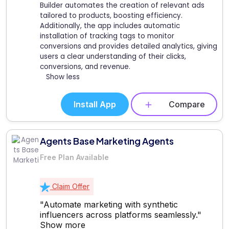
Builder automates the creation of relevant ads
tailored to products, boosting efficiency.
Additionally, the app includes automatic
installation of tracking tags to monitor
conversions and provides detailed analytics, giving
users a clear understanding of their clicks,
conversions, and revenue.
Show less
Install App
Compare
Agents Base Marketing Agents
Free Plan Available
Claim Offer
"Automate marketing with synthetic
influencers across platforms seamlessly."
Show more