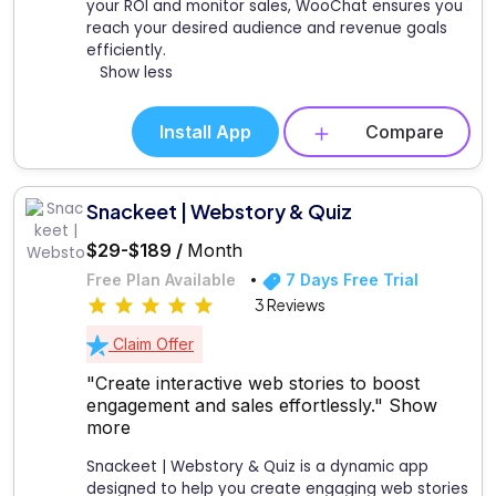
your ROI and monitor sales, WooChat ensures you
reach your desired audience and revenue goals
efficiently.
Show less
Install App
Compare
Snackeet | Webstory & Quiz
$29-$189 /
Month
Free Plan Available
7 Days Free Trial
3 Reviews
Claim Offer
"Create interactive web stories to boost
engagement and sales effortlessly."
Show
more
Snackeet | Webstory & Quiz is a dynamic app
designed to help you create engaging web stories