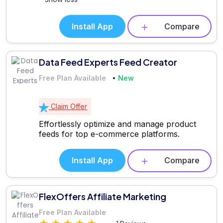
Install App
Compare
Data Feed Experts Feed Creator
Free Plan Available
New
Claim Offer
Effortlessly optimize and manage product
feeds for top e-commerce platforms.
Install App
Compare
FlexOffers Affiliate Marketing
Free Plan Available