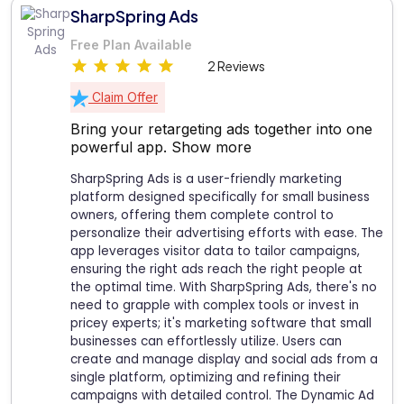
SharpSpring Ads
Free Plan Available
2 Reviews
Claim Offer
Bring your retargeting ads together into one
powerful app.
Show more
SharpSpring Ads is a user-friendly marketing
platform designed specifically for small business
owners, offering them complete control to
personalize their advertising efforts with ease. The
app leverages visitor data to tailor campaigns,
ensuring the right ads reach the right people at
the optimal time. With SharpSpring Ads, there's no
need to grapple with complex tools or invest in
pricey experts; it's marketing software that small
businesses can effortlessly utilize. Users can
create and manage display and social ads from a
single platform, optimizing and refining their
campaigns with detailed control. The Dynamic Ad