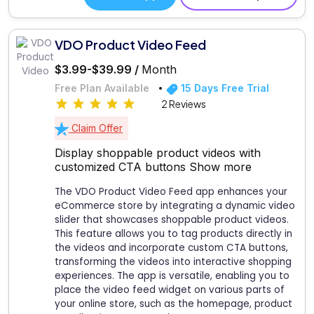
VDO Product Video Feed
$3.99-$39.99 /
Month
Free Plan Available
15 Days Free Trial
2 Reviews
Claim Offer
Display shoppable product videos with
customized CTA buttons
Show more
The VDO Product Video Feed app enhances your
eCommerce store by integrating a dynamic video
slider that showcases shoppable product videos.
This feature allows you to tag products directly in
the videos and incorporate custom CTA buttons,
transforming the videos into interactive shopping
experiences. The app is versatile, enabling you to
place the video feed widget on various parts of
your online store, such as the homepage, product