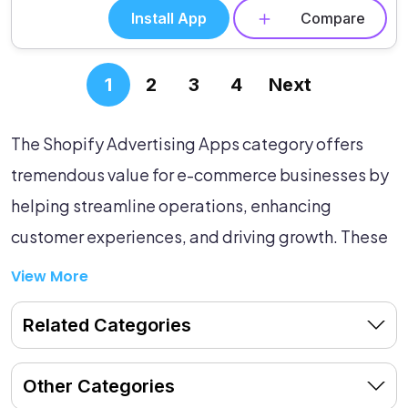
Install App
Compare
1
2
3
4
Next
The Shopify Advertising Apps category offers
tremendous value for e-commerce businesses by
helping streamline operations, enhancing
customer experiences, and driving growth. These
powerful tools are designed to optimize ad
View More
placements, target the right customer
Related Categories
demographics, and maximize your return on
investment. By integrating these apps into your e-
Other Categories
commerce ecosystem, you can automate various