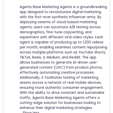
Agents Base Marketing Agents is a groundbreaking
app designed to revolutionize digital marketing
with the first-ever synthetic influencer army. By
deploying swarms of cloud-based marketing
agents, users can automate A/B testing across
demographics, fine-tune copywriting, and
experiment with different viral video styles. Each
agent is capable of producing up to 1,200 videos
per month, enabling seamless content repurposing
across multiple platforms such as YouTube Shorts,
TikTok, Reels, X, Medium, and Reddit. The app
allows businesses to generate AI-driven user-
generated content (UGC) from product photos,
effectively automating creative processes.
Additionally, it facilitates testing of marketing
assets across a network of real mobile devices,
ensuring more authentic consumer engagement.
With the ability to drive constant and sustainable
traffic, Agents Base Marketing Agents offers a
cutting-edge solution for businesses looking to
enhance their digital marketing strategies.
Show less