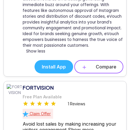
immediate buzz around your offerings. With
features like autonomous approval of Instagram
stories and distribution of discount codes, eVouch
provides insightful analytics into your brand’s
community engagement and promotional impact.
Ideal for brands seeking genuine growth, eVouch
empowers businesses to harness the true voice of
their most passionate customers.
Show less
Install App
Compare
FORTVISION
Free Plan Available
1 Reviews
Claim Offer
Avoid lost sales by making increasing your
visitors engagement
Show more