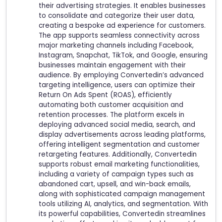
their advertising strategies. It enables businesses
to consolidate and categorize their user data,
creating a bespoke ad experience for customers.
The app supports seamless connectivity across
major marketing channels including Facebook,
Instagram, Snapchat, TikTok, and Google, ensuring
businesses maintain engagement with their
audience. By employing Convertedin’s advanced
targeting intelligence, users can optimize their
Return On Ads Spent (ROAS), efficiently
automating both customer acquisition and
retention processes. The platform excels in
deploying advanced social media, search, and
display advertisements across leading platforms,
offering intelligent segmentation and customer
retargeting features. Additionally, Convertedin
supports robust email marketing functionalities,
including a variety of campaign types such as
abandoned cart, upsell, and win-back emails,
along with sophisticated campaign management
tools utilizing AI, analytics, and segmentation. With
its powerful capabilities, Convertedin streamlines