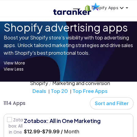
Shopify Apps
Shopify advertising apps
Boost your Shopify store's visibility with top advertising
apps. Unlock tailored marketing strategies and drive sales
with Shopify's best promotional tools.
View More
View Less
Shopify
Marketing and conversion
Deals
Top 20
Top Free Apps
1114 Apps
Sort and Filter
Zotabox: All in One Marketing
$12.99-$79.99 /
Month