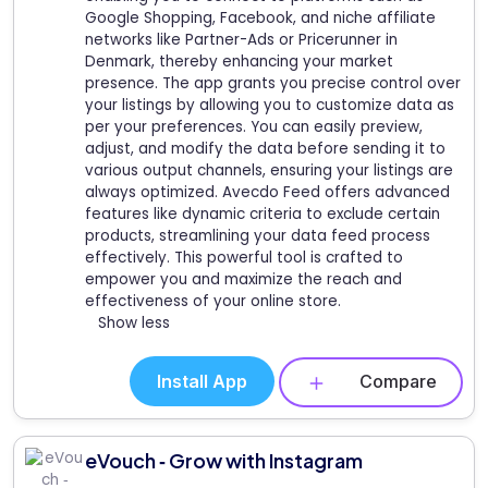
Google Shopping, Facebook, and niche affiliate
networks like Partner-Ads or Pricerunner in
Denmark, thereby enhancing your market
presence. The app grants you precise control over
your listings by allowing you to customize data as
per your preferences. You can easily preview,
adjust, and modify the data before sending it to
various output channels, ensuring your listings are
always optimized. Avecdo Feed offers advanced
features like dynamic criteria to exclude certain
products, streamlining your data feed process
effectively. This powerful tool is crafted to
empower you and maximize the reach and
effectiveness of your online store.
Show less
Install App
Compare
eVouch ‑ Grow with Instagram