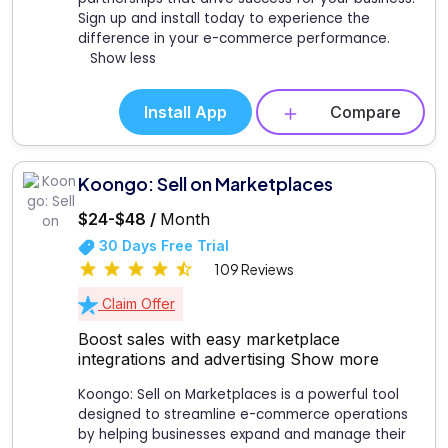
Sign up and install today to experience the
difference in your e-commerce performance.
Show less
Install App
Compare
Koongo: Sell on Marketplaces
$24-$48 /
Month
30 Days Free Trial
109 Reviews
Claim Offer
Boost sales with easy marketplace
integrations and advertising
Show more
Koongo: Sell on Marketplaces is a powerful tool
designed to streamline e-commerce operations
by helping businesses expand and manage their