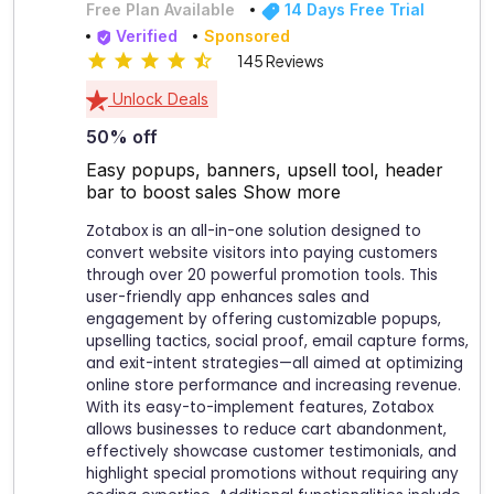
Free Plan Available
14 Days Free Trial
Verified
Sponsored
145 Reviews
Unlock Deals
50% off
Easy popups, banners, upsell tool, header
bar to boost sales
Show more
Zotabox is an all-in-one solution designed to
convert website visitors into paying customers
through over 20 powerful promotion tools. This
user-friendly app enhances sales and
engagement by offering customizable popups,
upselling tactics, social proof, email capture forms,
and exit-intent strategies—all aimed at optimizing
online store performance and increasing revenue.
With its easy-to-implement features, Zotabox
allows businesses to reduce cart abandonment,
effectively showcase customer testimonials, and
highlight special promotions without requiring any