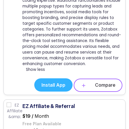
coding expertise. Additional functionalities include
multiple popup types for capturing leads and
promoting incentives, social media tools for
boosting branding, and precise display rules to
target specific customer segments or product
categories. To further support its users, Zotabox
offers personalized recommendations and round-
the-clock tool setting assistance. Its flexible
pricing model accommodates various needs, and
users can pause and resume services at their
convenience, making Zotabox a versatile tool for
enhancing customer conversion.
Show less
Install App
Compare
EZ Affiliate & Referral
$19 /
Month
Free Plan Available