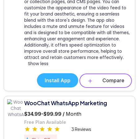
or collection pages, and CMS pages. You can
customize the appearance of the video feed to
fit your brand aesthetic, ensuring a seamless
blend with the store's design. The app also
includes a mute and unmute feature for videos
and is designed to be compatible with all themes,
enhancing user engagement and experience.
Additionally, it offers speed optimization to
improve overall store performance, helping to
attract and retain customers more effectively.
Show less
Install App
Compare
WooChat WhatsApp Marketing
$34.99-$99.99 /
Month
Free Plan Available
3 Reviews