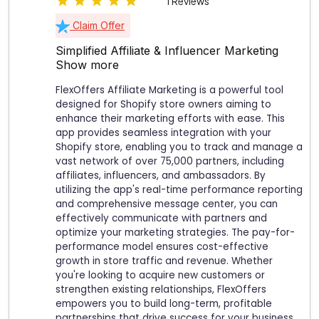
1 Reviews
Claim Offer
Simplified Affiliate & Influencer Marketing
Show more
FlexOffers Affiliate Marketing is a powerful tool
designed for Shopify store owners aiming to
enhance their marketing efforts with ease. This
app provides seamless integration with your
Shopify store, enabling you to track and manage a
vast network of over 75,000 partners, including
affiliates, influencers, and ambassadors. By
utilizing the app's real-time performance reporting
and comprehensive message center, you can
effectively communicate with partners and
optimize your marketing strategies. The pay-for-
performance model ensures cost-effective
growth in store traffic and revenue. Whether
you're looking to acquire new customers or
strengthen existing relationships, FlexOffers
empowers you to build long-term, profitable
partnerships that drive success for your business.