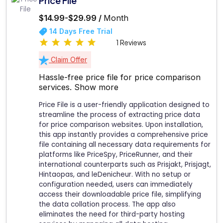
Price File
$14.99-$29.99 /
Month
14 Days Free Trial
1 Reviews
Claim Offer
Hassle-free price file for price comparison
services.
Show more
Price File is a user-friendly application designed to
streamline the process of extracting price data
for price comparison websites. Upon installation,
this app instantly provides a comprehensive price
file containing all necessary data requirements for
platforms like PriceSpy, PriceRunner, and their
international counterparts such as Prisjakt, Prisjagt,
Hintaopas, and leDenicheur. With no setup or
configuration needed, users can immediately
access their downloadable price file, simplifying
the data collation process. The app also
eliminates the need for third-party hosting