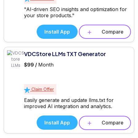
"AI-driven SEO insights and optimization for
your store products."
Install App
Compare
VDCStore LLMs TXT Generator
$99 /
Month
Claim Offer
Easily generate and update llms.txt for
improved AI integration and analytics.
Install App
Compare