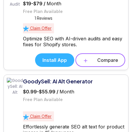
$19-$79 /
Month
Free Plan Available
1 Reviews
Claim Offer
Optimize SEO with AI-driven audits and easy
fixes for Shopify stores.
Install App
Compare
GoodySell: AI Alt Generator
$0.99-$55.99 /
Month
Free Plan Available
Claim Offer
Effortlessly generate SEO alt text for product