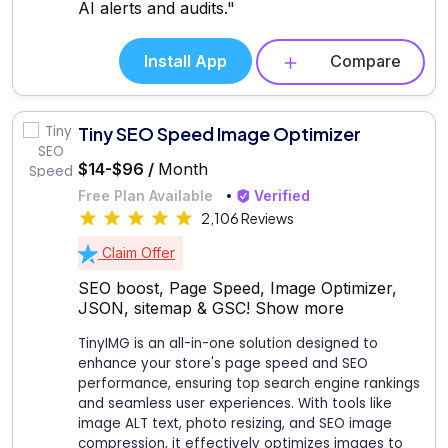
AI alerts and audits."
Install App
Compare
Tiny SEO Speed Image Optimizer
$14-$96 /
Month
Free Plan Available
Verified
2,106 Reviews
Claim Offer
SEO boost, Page Speed, Image Optimizer,
JSON, sitemap & GSC!
Show more
TinyIMG is an all-in-one solution designed to
enhance your store's page speed and SEO
performance, ensuring top search engine rankings
and seamless user experiences. With tools like
image ALT text, photo resizing, and SEO image
compression, it effectively optimizes images to