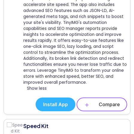
accelerate site speed. The app also includes
advanced SEO features such as JSON-LD, AI-
generated meta tags, and rich snippets to boost
your site's visibility. TinyIMG's automation
capabilities and SEO manager reports provide
insights to accelerate optimization and improve
results rapidly. It offers easy-to-use features like
one-click image SEO, lazy loading, and script
control to streamline the optimization process.
Additionally, its broken link detection and redirect
functionalities ensure you never lose traffic due to
errors. Leverage TinyIMG to transform your online
store with enhanced speed, better SEO, and
improved overall performance.
Show less
Install App
Compare
Speed Kit