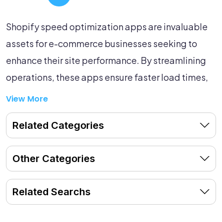
Shopify speed optimization apps are invaluable
assets for e-commerce businesses seeking to
enhance their site performance. By streamlining
operations, these apps ensure faster load times,
reduced bounce rates, and improved customer
View More
experiences—all of which contribute to boosting
Related Categories
your store's growth. Dive into our curated list of
speed optimization apps to find the perfect tools
Other Categories
that will help elevate your Shopify store to the
next level.
Related Searchs
Explore the listed apps now and unlock the full
potential of your e-commerce business!