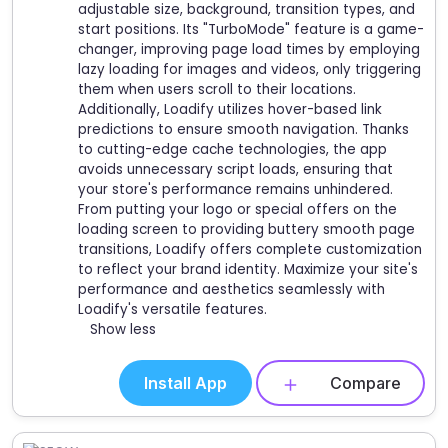
adjustable size, background, transition types, and
start positions. Its "TurboMode" feature is a game-
changer, improving page load times by employing
lazy loading for images and videos, only triggering
them when users scroll to their locations.
Additionally, Loadify utilizes hover-based link
predictions to ensure smooth navigation. Thanks
to cutting-edge cache technologies, the app
avoids unnecessary script loads, ensuring that
your store's performance remains unhindered.
From putting your logo or special offers on the
loading screen to providing buttery smooth page
transitions, Loadify offers complete customization
to reflect your brand identity. Maximize your site's
performance and aesthetics seamlessly with
Loadify's versatile features.
Show less
Install App
Compare