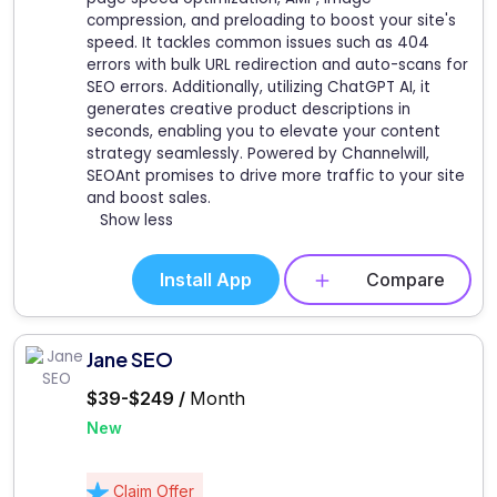
compression, and preloading to boost your site's
speed. It tackles common issues such as 404
errors with bulk URL redirection and auto-scans for
SEO errors. Additionally, utilizing ChatGPT AI, it
generates creative product descriptions in
seconds, enabling you to elevate your content
strategy seamlessly. Powered by Channelwill,
SEOAnt promises to drive more traffic to your site
and boost sales.
Show less
Install App
Compare
Jane SEO
$39-$249 /
Month
New
Claim Offer