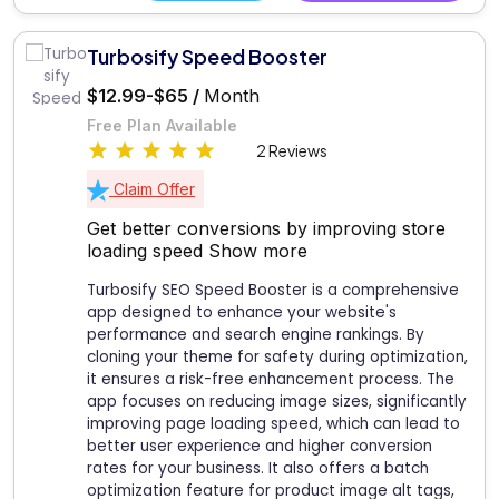
Turbosify Speed Booster
$12.99-$65 /
Month
Free Plan Available
2 Reviews
Claim Offer
Get better conversions by improving store
loading speed
Show more
Turbosify SEO Speed Booster is a comprehensive
app designed to enhance your website's
performance and search engine rankings. By
cloning your theme for safety during optimization,
it ensures a risk-free enhancement process. The
app focuses on reducing image sizes, significantly
improving page loading speed, which can lead to
better user experience and higher conversion
rates for your business. It also offers a batch
optimization feature for product image alt tags,