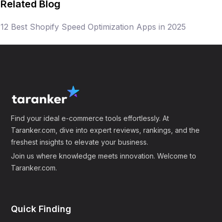
Related Blog
Frequently Asked Questions
12 Best Shopify Speed Optimization Apps in 2025
(FAQ)
1. What are Shopify speed optimization apps?
Shopify speed optimization apps are tools
designed to enhance the loading speed and
overall performance of online stores hosted on the
Shopify platform. They help improve user
Find your ideal e-commerce tools effortlessly. At
Taranker.com, dive into expert reviews, rankings, and the
experience and increase conversion rates by
freshest insights to elevate your business.
ensuring quick and seamless navigation.
Join us where knowledge meets innovation. Welcome to
Taranker.com.
2. How do speed optimization apps help my e-
commerce business?
These apps help minimize loading times, thereby
Quick Finding
reducing cart abandonment and bounce rates,