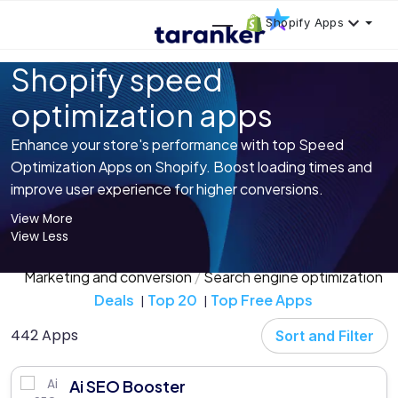
Shopify Apps
Shopify speed
optimization apps
Enhance your store's performance with top Speed
Optimization Apps on Shopify. Boost loading times and
improve user experience for higher conversions.
View More
View Less
Marketing and conversion
Search engine optimization
Deals
Top 20
Top Free Apps
442 Apps
Sort and Filter
Ai SEO Booster