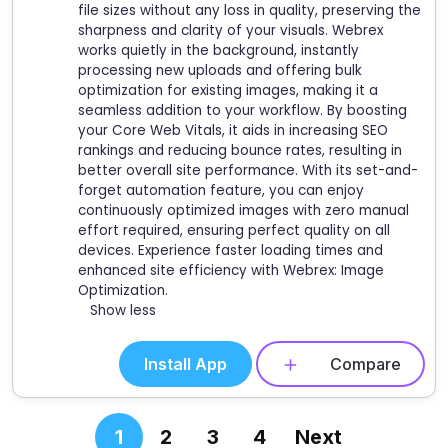
file sizes without any loss in quality, preserving the
sharpness and clarity of your visuals. Webrex
works quietly in the background, instantly
processing new uploads and offering bulk
optimization for existing images, making it a
seamless addition to your workflow. By boosting
your Core Web Vitals, it aids in increasing SEO
rankings and reducing bounce rates, resulting in
better overall site performance. With its set-and-
forget automation feature, you can enjoy
continuously optimized images with zero manual
effort required, ensuring perfect quality on all
devices. Experience faster loading times and
enhanced site efficiency with Webrex: Image
Optimization.
Show less
Install App
Compare
1
2
3
4
Next