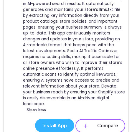
in AI-powered search results. It automatically
generates and maintains your store’s llms.txt file
by extracting key information directly from your
product catalogs, store policies, and important
pages, ensuring your business summary is always
up-to-date. This app continuously monitors
changes and updates in your store, providing an
AI-readable format that keeps pace with the
latest developments. Scala AI Traffic Optimizer
requires no coding skills, making it accessible for
all store owners who wish to improve their store’s
online presence effortlessly. It performs
automatic scans to identify optimal keywords,
ensuring AI systems have access to precise and
relevant information about your store. Elevate
your business reach by ensuring your Shopify store
is easily discoverable in an AI-driven digital
landscape.
Show less
Install App
Compare