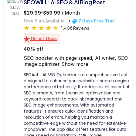
SEOWILL: AI SEO & AI Blog Post
$29.99-$59.99 /
Month
Free Plan Available
7 Days Free Trial
1,408 Reviews
Unlock Deals
40% off
SEO booster with page speed, AI writer, SEO
image optimizer
Show more
SEOAnt ‑ AI SEO Optimizer is a comprehensive tool
designed to enhance your website's search engine
performance effortlessly. It addresses all essential
SEO elements, from technical optimization and
keyword research to backlink management and
SEO image enhancements. With automated
features, it ensures quick identification and
resolution of errors, helping you maintain a
competitive edge without the need for extensive
manpower. The app also offers features like auto
page speed optimization, AMP, image