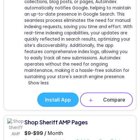
collections, blog posts, or pages, AutoIndex
automatically notifies Google, helping to maintain
an up-to-date presence in Google Search. This
seamless process eliminates the need for manual
indexing requests, saving you time and effort. With
real-time indexing capabilities, your updates are
quickly reflected in search results, optimizing your
site’s discoverability. Additionally, the app
features comprehensive index logs, allowing you
to easily track all new submissions. AutoIndex
operates without the need for ongoing
maintenance, making it a hassle-free solution for
sustaining your store's search engine presence.
Show less
Install App
Compare
Shop Sheriff AMP Pages
$9-$99 /
Month