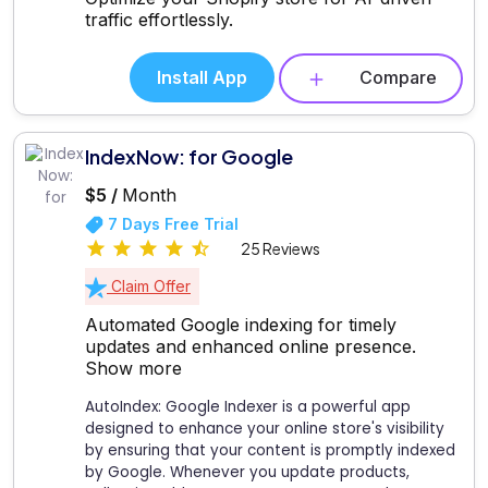
traffic effortlessly.
Install App
Compare
IndexNow: for Google
$5 /
Month
7 Days Free Trial
25 Reviews
Claim Offer
Automated Google indexing for timely
updates and enhanced online presence.
Show more
AutoIndex: Google Indexer is a powerful app
designed to enhance your online store's visibility
by ensuring that your content is promptly indexed
by Google. Whenever you update products,