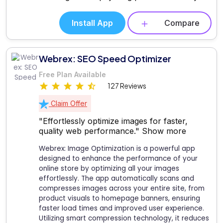
Install App
Compare
Webrex: SEO Speed Optimizer
Free Plan Available
127 Reviews
Claim Offer
"Effortlessly optimize images for faster,
quality web performance."
Show more
Webrex: Image Optimization is a powerful app
designed to enhance the performance of your
online store by optimizing all your images
effortlessly. The app automatically scans and
compresses images across your entire site, from
product visuals to homepage banners, ensuring
faster load times and improved user experience.
Utilizing smart compression technology, it reduces