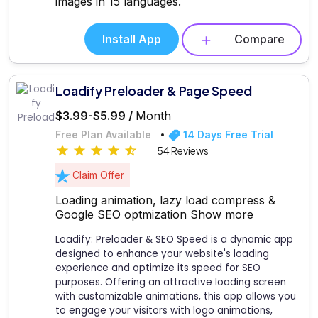
images in 15 languages.
Install App
Compare
Loadify Preloader & Page Speed
$3.99-$5.99 /
Month
Free Plan Available
14 Days Free Trial
54 Reviews
Claim Offer
Loading animation, lazy load compress &
Google SEO optmization
Show more
Loadify: Preloader & SEO Speed is a dynamic app
designed to enhance your website's loading
experience and optimize its speed for SEO
purposes. Offering an attractive loading screen
with customizable animations, this app allows you
to engage your visitors with logo animations,