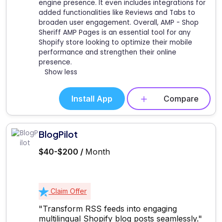
engine presence. It even includes integrations for
added functionalities like Reviews and Tabs to
broaden user engagement. Overall, AMP - Shop
Sheriff AMP Pages is an essential tool for any
Shopify store looking to optimize their mobile
performance and strengthen their online
presence.
Show less
Install App
Compare
BlogPilot
$40-$200 /
Month
Claim Offer
"Transform RSS feeds into engaging
multilingual Shopify blog posts seamlessly."