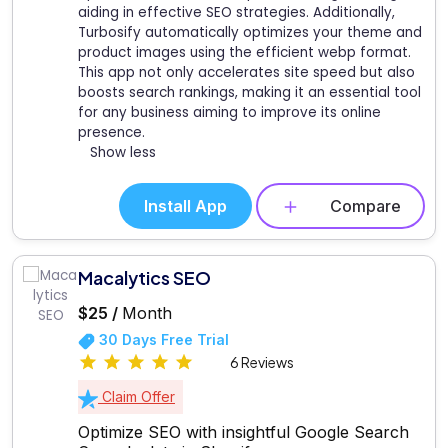
aiding in effective SEO strategies. Additionally,
Turbosify automatically optimizes your theme and
product images using the efficient webp format.
This app not only accelerates site speed but also
boosts search rankings, making it an essential tool
for any business aiming to improve its online
presence.
Show less
Install App
Compare
Macalytics SEO
$25 /
Month
30 Days Free Trial
6 Reviews
Claim Offer
Optimize SEO with insightful Google Search