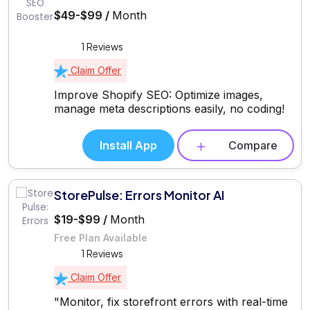
$49-$99 /
Month
1 Reviews
Claim Offer
Improve Shopify SEO: Optimize images,
manage meta descriptions easily, no coding!
Install App
Compare
StorePulse: Errors Monitor AI
$19-$99 /
Month
Free Plan Available
1 Reviews
Claim Offer
"Monitor, fix storefront errors with real-time