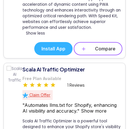
acceleration of dynamic content using PWA
technology and enhances interactivity through an
optimized critical rendering path. With Speed Kit,
websites can effortlessly achieve superior
performance and user satisfaction.
Show less
Install App
Compare
Scala AI Traffic Optimizer
Free Plan Available
1 Reviews
Claim Offer
"Automates llms.txt for Shopify, enhancing
AI visibility and accuracy."
Show more
Scala AI Traffic Optimizer is a powerful tool
designed to enhance your Shopify store's visibility