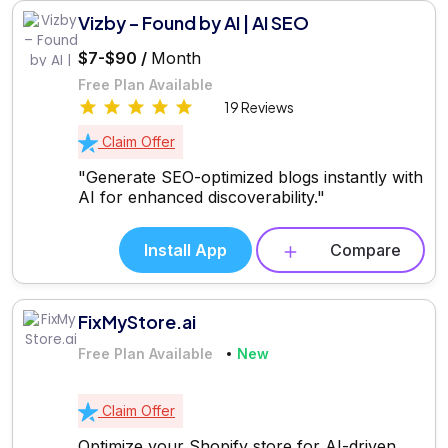
Vizby – Found by AI | AI SEO
$7-$90 /
Month
Free Plan Available
19 Reviews
Claim Offer
"Generate SEO-optimized blogs instantly with
AI for enhanced discoverability."
Install App
Compare
FixMyStore.ai
Free Plan Available
New
Claim Offer
Optimize your Shopify store for AI-driven