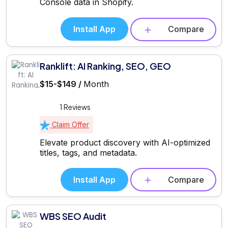
Console data in Shopify.
Install App
Compare
Ranklift: AI Ranking, SEO, GEO
$15-$149 /
Month
1 Reviews
Claim Offer
Elevate product discovery with AI-optimized
titles, tags, and metadata.
Install App
Compare
WBS SEO Audit