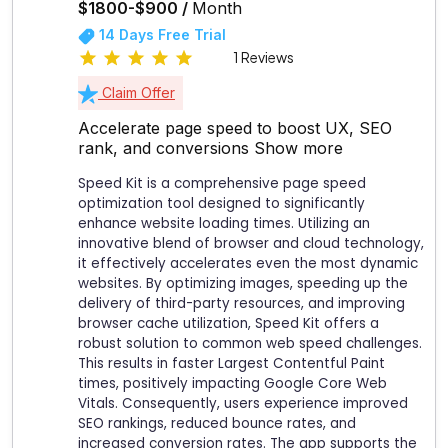
$1800-$900 /
Month
14 Days Free Trial
1 Reviews
Claim Offer
Accelerate page speed to boost UX, SEO
rank, and conversions
Show more
Speed Kit is a comprehensive page speed
optimization tool designed to significantly
enhance website loading times. Utilizing an
innovative blend of browser and cloud technology,
it effectively accelerates even the most dynamic
websites. By optimizing images, speeding up the
delivery of third-party resources, and improving
browser cache utilization, Speed Kit offers a
robust solution to common web speed challenges.
This results in faster Largest Contentful Paint
times, positively impacting Google Core Web
Vitals. Consequently, users experience improved
SEO rankings, reduced bounce rates, and
increased conversion rates. The app supports the