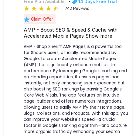
Free Plan Available
14 Days Free Trial
243 Reviews
Claim Offer
AMP - Boost SEO & Speed & Cache with
Accelerated Mobile Pages
Show more
AMP - Shop Sheriff AMP Pages is a powerful tool
for Shopify users, officially recommended by
Google, to create Accelerated Mobile Pages
(AMP) that significantly enhance mobile site
performance. By leveraging Google's caching and
pre-loading capabilities, it ensures pages load
instantly, not only enhancing user experience but
also boosting SEO rankings by passing Google's
Core Web Vitals. The app features an intuitive
page-builder and offers numerous integrations,
allowing users to easily AMP-ify their Home page,
Blogs, Collections, and Products. With this app, you
can improve your website's speed—a crucial
factor in Google's ranking algorithm—and capture
more organic traffic by enhancing your search