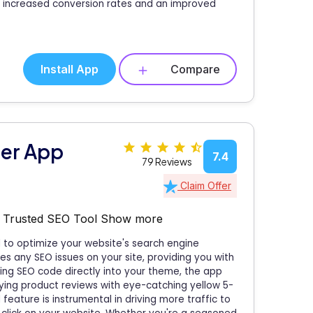
to increased conversion rates and an improved
Install App
Compare
zer App
7.4
79 Reviews
Claim Offer
a Trusted SEO Tool
Show more
to optimize your website's search engine
es any SEO issues on your site, providing you with
ating SEO code directly into your theme, the app
laying product reviews with eye-catching yellow 5-
 feature is instrumental in driving more traffic to