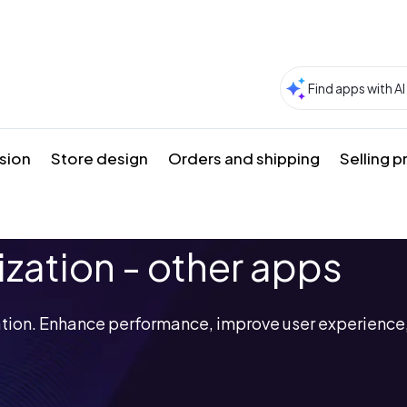
sion
Store design
Orders and shipping
Selling 
ization - other apps
ation. Enhance performance, improve user experience,