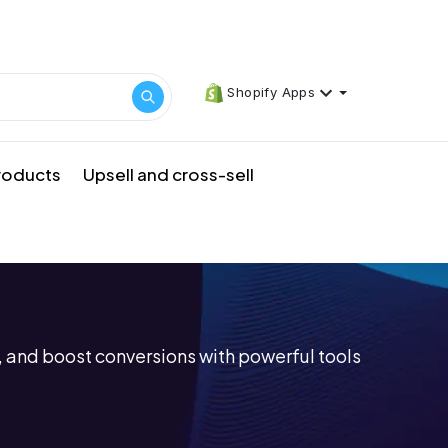
Shopify Apps
products
Upsell and cross-sell
 and boost conversions with powerful tools