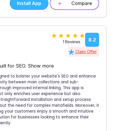
Install App
Compare
8.2
1 Reviews
Claim Offer
uilt for SEO.
Show more
signed to bolster your website's SEO and enhance
tivity between main collections and sub-
hrough improved internal linking. This app is
not only enriches user experience but also
s straightforward installation and setup process
ut the need for complex metafields. Moreover, it
ng your customers enjoy a smooth and intuitive
lution for businesses looking to enhance their
ently.