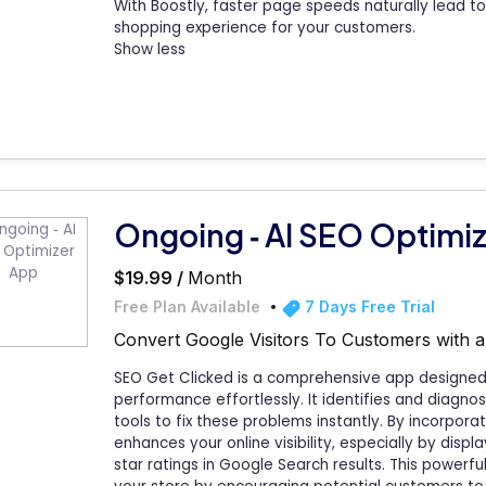
With Boostly, faster page speeds naturally lead 
shopping experience for your customers.
Show less
Ongoing ‑ AI SEO Optimi
$19.99 /
Month
Free Plan Available
7 Days Free Trial
Convert Google Visitors To Customers with 
SEO Get Clicked is a comprehensive app designed 
performance effortlessly. It identifies and diagnos
tools to fix these problems instantly. By incorpor
enhances your online visibility, especially by disp
star ratings in Google Search results. This powerful