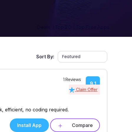
Deals
Top 20
Top Free Apps
Sort By:
1 Reviews
9.1
Claim Offer
 efficient, no coding required.
Install App
Compare