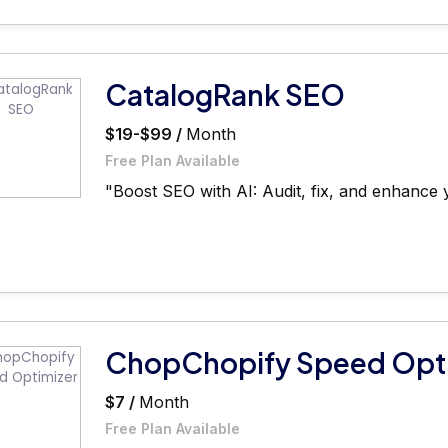
CatalogRank SEO
$19-$99 /
Month
Free Plan Available
"Boost SEO with AI: Audit, fix, and enhance y
ChopChopify Speed Opt
$7 /
Month
Free Plan Available