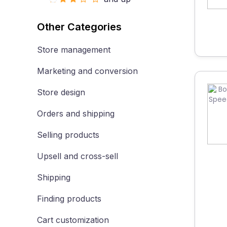
Other Categories
Store management
Marketing and conversion
Store design
Orders and shipping
Selling products
Upsell and cross-sell
Shipping
Finding products
Cart customization