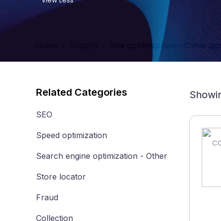
View Less
Home
Shopify
Site optimization - Other ap
Related Categories
Showin
SEO
Speed optimization
Search engine optimization - Other
Store locator
Fraud
Collection