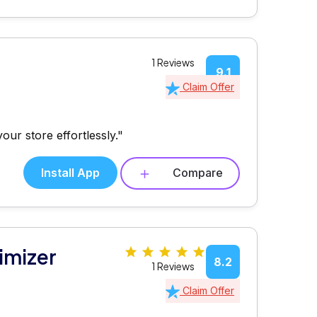
1 Reviews
9.1
Claim Offer
our store effortlessly."
Install App
Compare
imizer
8.2
1 Reviews
Claim Offer