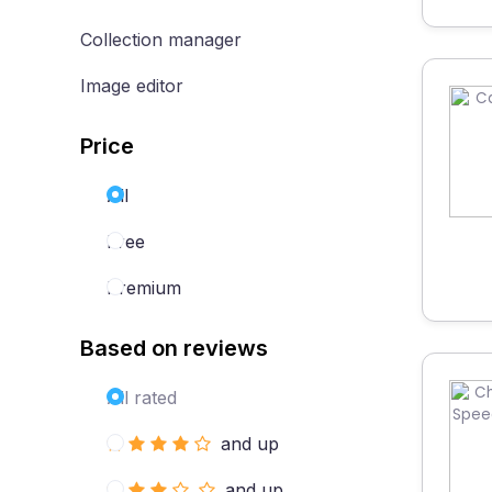
Collection manager
Image editor
Price
All
Free
Premium
Based on reviews
All rated
and up
and up