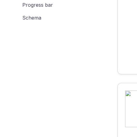
Progress bar
Schema