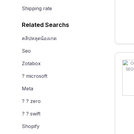
Shipping rate
Related Searchs
คลิปหลุดน้องเกด
Seo
Zotabox
? microsoft
Meta
? ? zero
? ? swift
Shopify