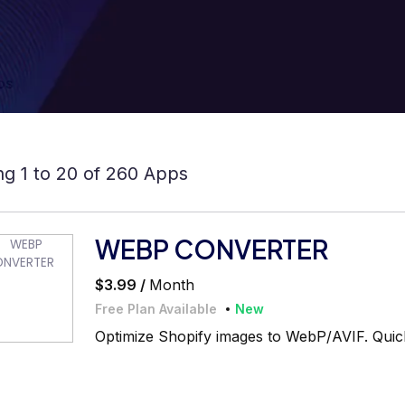
ps
g 1 to 20 of 260 Apps
WEBP CONVERTER
$3.99 /
Month
Free Plan Available
New
Optimize Shopify images to WebP/AVIF. Quick,