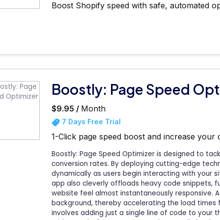
Boost Shopify speed with safe, automated op
Boostly: Page Speed Opt
$9.95 /
Month
7 Days Free Trial
1-Click page speed boost and increase your
Boostly: Page Speed Optimizer is designed to tack
conversion rates. By deploying cutting-edge techn
dynamically as users begin interacting with your s
app also cleverly offloads heavy code snippets, 
website feel almost instantaneously responsive. Ad
background, thereby accelerating the load times f
involves adding just a single line of code to your