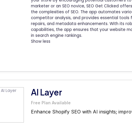
your store by encouraging potential customers to
marketer or an SEO novice, SEO Get Clicked offers 
the complexities of SEO. The app automates variou
competitor analysis, and provides essential tools 
repairs, and metadata enhancements. With its ro
capabilities, the app ensures that your website 
in search engine rankings.
Show less
AI Layer
Free Plan Available
Enhance Shopify SEO with AI insights; improve 