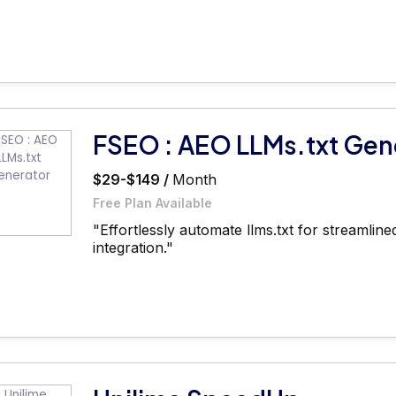
FSEO : AEO LLMs.txt Gen
$29-$149 /
Month
Free Plan Available
"Effortlessly automate llms.txt for streamli
integration."