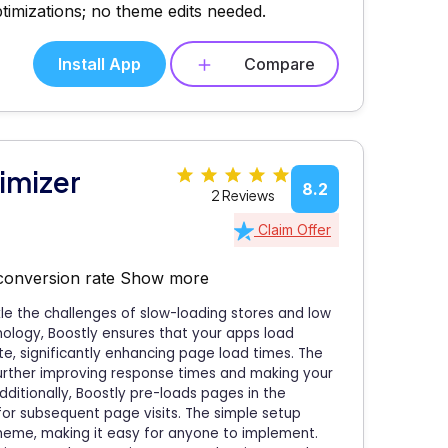
timizations; no theme edits needed.
Install App
Compare
imizer
8.2
2 Reviews
Claim Offer
 conversion rate
Show more
le the challenges of slow-loading stores and low
ology, Boostly ensures that your apps load
ite, significantly enhancing page load times. The
further improving response times and making your
ditionally, Boostly pre-loads pages in the
or subsequent page visits. The simple setup
 theme, making it easy for anyone to implement.