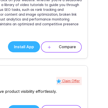
 click on your website. Whether you're a seasoned
a library of video tutorials to guide you through
s SEO tasks, such as rank tracking and
for content and image optimization, broken link
bust analytics and performance monitoring
maintains an optimized and competitive presence
Install App
Compare
Claim Offer
product visibility effortlessly.