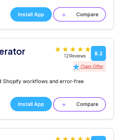
Install App
Compare
erator
8.2
12 Reviews
Claim Offer
ned Shopify workflows and error-free
Install App
Compare