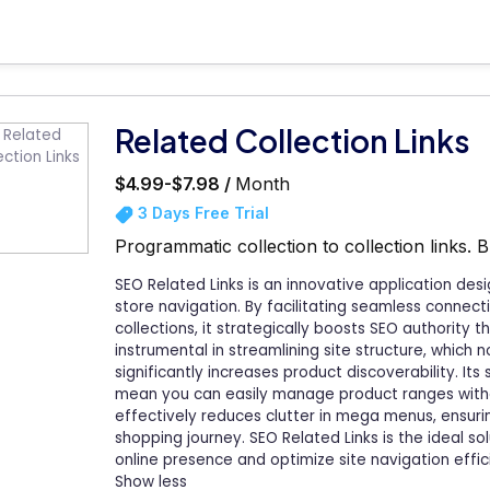
Related Collection Links
$4.99-$7.98 /
Month
3 Days Free Trial
Programmatic collection to collection links. B
SEO Related Links is an innovative application de
store navigation. By facilitating seamless connec
collections, it strategically boosts SEO authority t
instrumental in streamlining site structure, which 
significantly increases product discoverability. It
mean you can easily manage product ranges witho
effectively reduces clutter in mega menus, ensuri
shopping journey. SEO Related Links is the ideal so
online presence and optimize site navigation effici
Show less