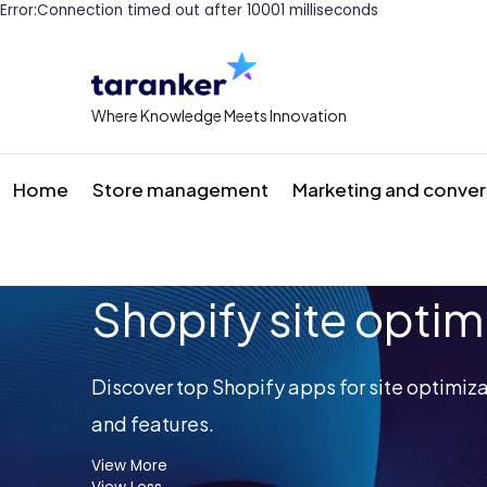
Error:Connection timed out after 10001 milliseconds
Where Knowledge Meets Innovation
Home
Store management
Marketing and conver
Shopify site optim
Discover top Shopify apps for site optimiz
and features.
View More