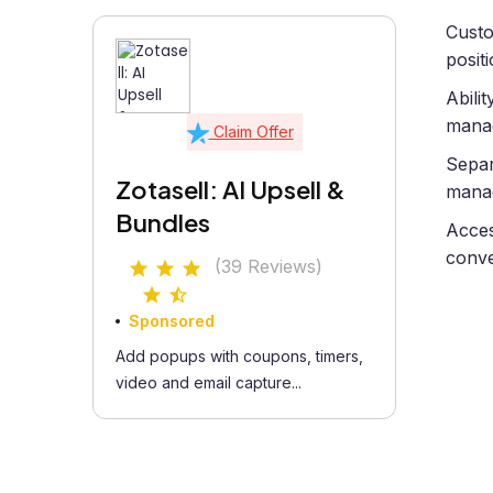
Custo
posit
Abili
manag
Claim Offer
Separ
Zotasell: AI Upsell &
manag
Bundles
Acces
conve
(39 Reviews)
Sponsored
Add popups with coupons, timers,
video and email capture...