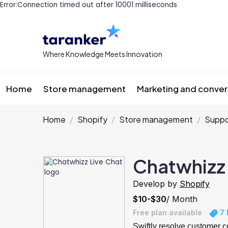
Error:Connection timed out after 10001 milliseconds
Where Knowledge Meets Innovation
Home
Store management
Marketing and conver
Home
Shopify
Store management
Suppo
Chatwhizz 
Develop by
Shopify
$10-$30
/ Month
Free plan available
7 
Swiftly resolve customer 