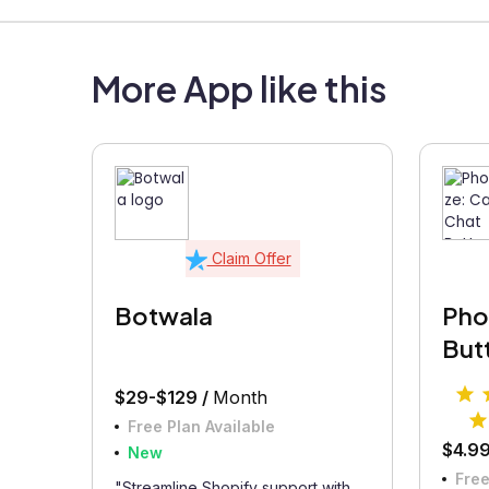
More App like this
Claim Offer
Botwala
Phon
But
$29-$129 /
Month
Free Plan Available
$4.99
New
Free
"Streamline Shopify support with