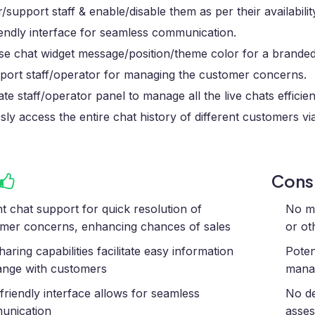
/support staff & enable/disable them as per their availabilit
endly interface for seamless communication.
se chat widget message/position/theme color for a branded
port staff/operator for managing the customer concerns.
te staff/operator panel to manage all the live chats efficien
ssly access the entire chat history of different customers vi
Con
nt chat support for quick resolution of
No me
mer concerns, enhancing chances of sales
or ot
haring capabilities facilitate easy information
Poten
nge with customers
manag
friendly interface allows for seamless
No de
unication
asses