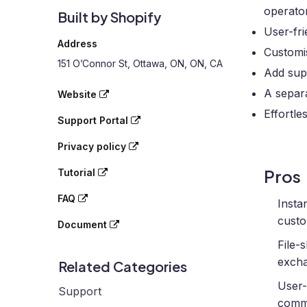
operator
Built by Shopify
User-fri
Address
Customi
151 O’Connor St, Ottawa, ON, ON, CA
Add sup
A separa
Website
Effortle
Support Portal
Privacy policy
Pros
Tutorial
FAQ
Insta
custo
Document
File-s
excha
Related Categories
User-
Support
comm