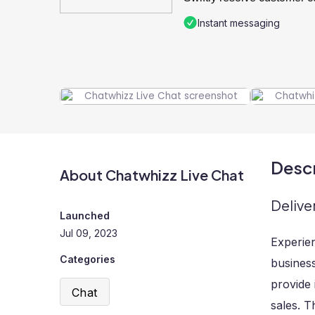
Instant messaging
Descr
About Chatwhizz Live Chat
Delive
Launched
Jul 09, 2023
Experie
Categories
business
provide 
Chat
sales. T