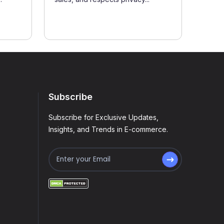
Subscribe
Subscribe for Exclusive Updates,
Insights, and Trends in E-commerce.