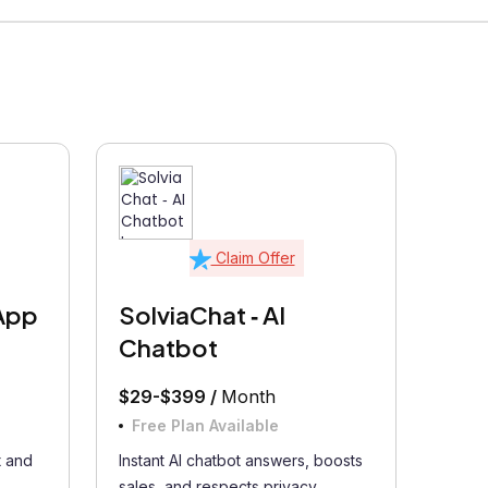
Claim Offer
App
SolviaChat ‑ AI
Chatbot
$29-$399 /
Month
Free Plan Available
 and
Instant AI chatbot answers, boosts
.
sales, and respects privacy...