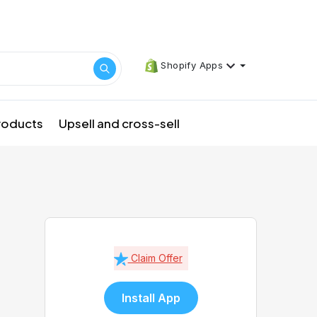
Shopify Apps
products
Upsell and cross-sell
Claim Offer
Install App