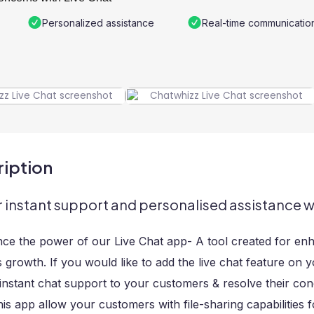
Personalized assistance
Real-time communicatio
iption
r instant support and personalised assistance w
nce the power of our Live Chat app- A tool created for en
 growth. If you would like to add the live chat feature on y
instant chat support to your customers & resolve their co
his app allow your customers with file-sharing capabilities