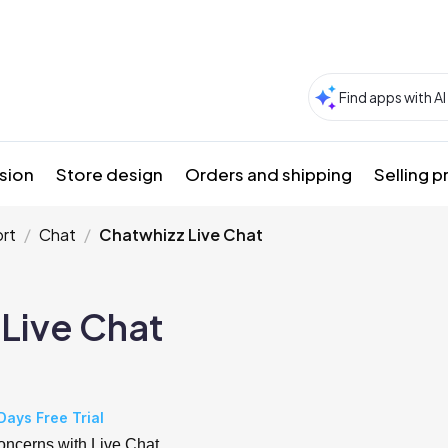
sion
Store design
Orders and shipping
Selling 
rt
Chat
Chatwhizz Live Chat
Live Chat
Days Free Trial
concerns with Live Chat