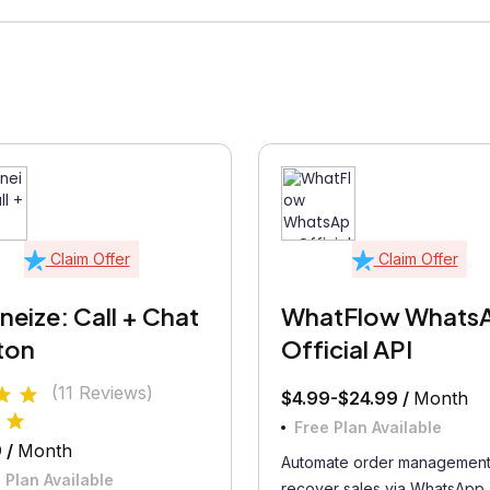
Claim Offer
Claim Offer
eize: Call + Chat
WhatFlow Whats
ton
Official API
(11 Reviews)
$4.99-$24.99 /
Month
Free Plan Available
 /
Month
Automate order management
 Plan Available
recover sales via WhatsApp..