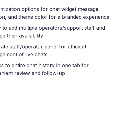
mization options for chat widget message,
ion, and theme color for a branded experience
ty to add multiple operators/support staff and
e their availability
ate staff/operator panel for efficient
ement of live chats
s to entire chat history in one tab for
nient review and follow-up