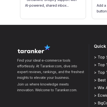
AI-powered, shared inbox...
Add a 
button 
Quick
> Top 
Find your ideal e-commerce tools
> Top 
effortlessly. At Taranker.com, dive into
expert reviews, rankings, and the freshest
> Top 
insights to elevate your business.
> Best
Join us where knowledge meets
> Wix 
innovation. Welcome to Taranker.com.
> Ecwi
> Big