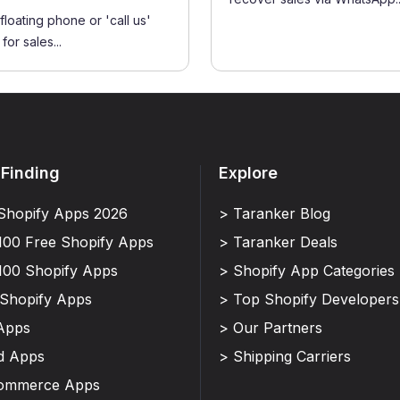
floating phone or 'call us'
for sales...
 Finding
Explore
Shopify Apps 2026
> Taranker Blog
100 Free Shopify Apps
> Taranker Deals
100 Shopify Apps
> Shopify App Categories
 Shopify Apps
> Top Shopify Developers
Apps
> Our Partners
d Apps
> Shipping Carriers
Commerce Apps