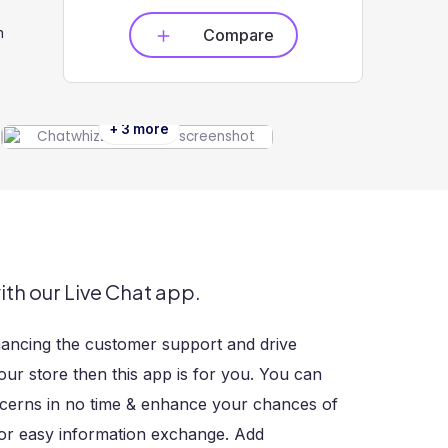
n
Compare
+ 3 more
ith our Live Chat app.
hancing the customer support and drive
our store then this app is for you. You can
ncerns in no time & enhance your chances of
 for easy information exchange. Add