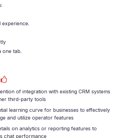
y.
 experience.
tly
a one tab.
s
ntion of integration with existing CRM systems
her third-party tools
tial learning curve for businesses to effectively
e and utilize operator features
tails on analytics or reporting features to
s chat performance