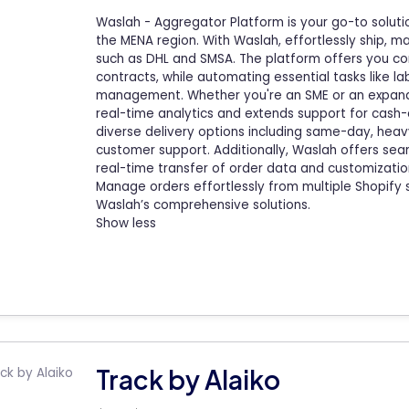
Waslah - Aggregator Platform is your go-to solutio
the MENA region. With Waslah, effortlessly ship, m
such as DHL and SMSA. The platform offers you co
contracts, while automating essential tasks like lab
management. Whether you're an SME or an expandi
real-time analytics and extends support for cas
diverse delivery options including same-day, heavy
customer support. Additionally, Waslah offers sea
real-time transfer of order data and customizatio
Manage orders effortlessly from multiple Shopify 
Waslah’s comprehensive solutions.
Show less
Track by Alaiko