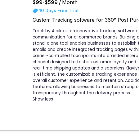
$99-$599 /
Month
10 Days Free Trial
Custom Tracking software for 360° Post Pu
Track by Alaiko is an innovative tracking softwa
communication for e-commerce brands. Building on Al
stand-alone tool enables businesses to establish
emails and create integrated tracking pages within
carrier-controlled touchpoints into branded inter
channel designed to foster customer loyalty and
real-time shipping updates and a seamless Klaviy
is efficient. The customizable tracking experien
overall customer experience and retention. Additio
features, allowing businesses to maintain strong 
transparency throughout the delivery process.
Show less