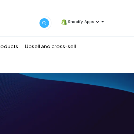
Shopify Apps
products
Upsell and cross-sell