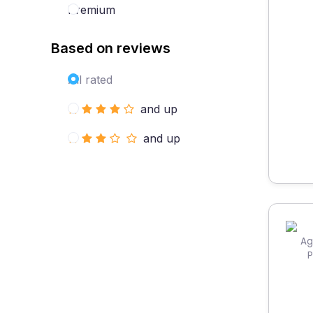
Premium
Based on reviews
All rated
and up
and up