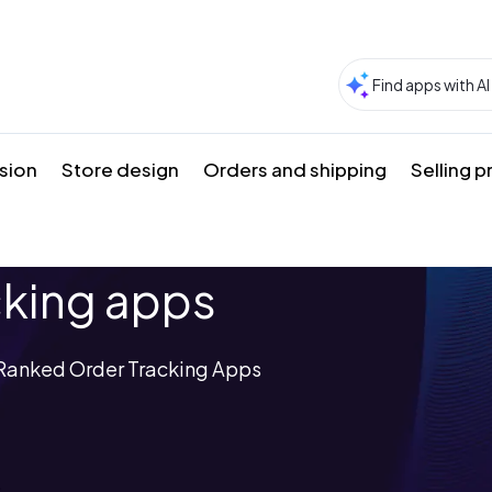
sion
Store design
Orders and shipping
Selling 
cking apps
p-Ranked Order Tracking Apps
s