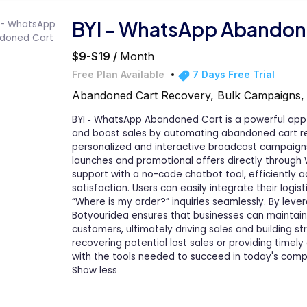
BYI - WhatsApp Abandon
$9-$19 /
Month
Free Plan Available
7 Days Free Trial
Abandoned Cart Recovery, Bulk Campaigns
BYI ‑ WhatsApp Abandoned Cart is a powerful a
and boost sales by automating abandoned cart rec
personalized and interactive broadcast campaig
launches and promotional offers directly through
support with a no-code chatbot tool, efficiently 
satisfaction. Users can easily integrate their logi
“Where is my order?” inquiries seamlessly. By lev
Botyouridea ensures that businesses can maintain
customers, ultimately driving sales and building st
recovering potential lost sales or providing timel
with the tools needed to succeed in today's com
Show less