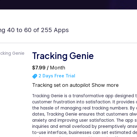
g 40 to 60 of 255 Apps
Tracking Genie
$7.99 /
Month
2 Days Free Trial
Tracking set on autopilot
Show more
Tracking Genie is a transformative app designed t
customer frustration into satisfaction. It provide
the hassle of managing real tracking numbers. By
dates, Tracking Genie ensures that customers al
anxiety and improving user satisfaction. The app 
inquiries and email overload by preemptively answ
to-use interface, businesses can set estimated d