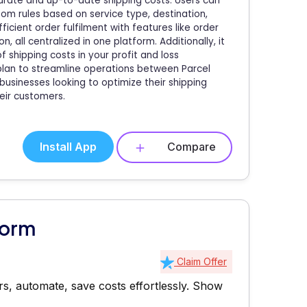
ccurate and up-to-date shipping costs. Users can
om rules based on service type, destination,
icient order fulfilment with features like order
n, all centralized in one platform. Additionally, it
f shipping costs in your profit and loss
plan to streamline operations between Parcel
 businesses looking to optimize their shipping
eir customers.
Install App
Compare
form
Claim Offer
s, automate, save costs effortlessly.
Show