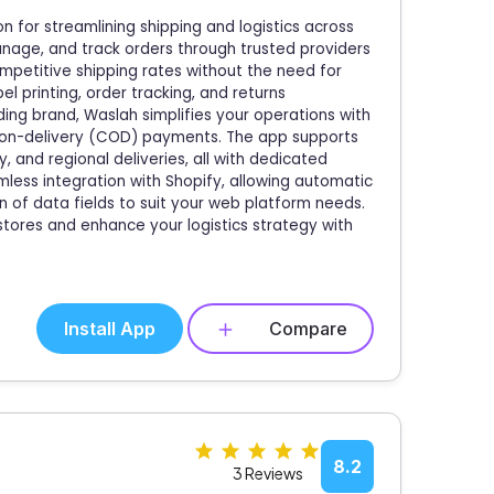
n for streamlining shipping and logistics across
anage, and track orders through trusted providers
mpetitive shipping rates without the need for
el printing, order tracking, and returns
ng brand, Waslah simplifies your operations with
h-on-delivery (COD) payments. The app supports
, and regional deliveries, all with dedicated
mless integration with Shopify, allowing automatic
n of data fields to suit your web platform needs.
stores and enhance your logistics strategy with
Install App
Compare
8.2
3 Reviews