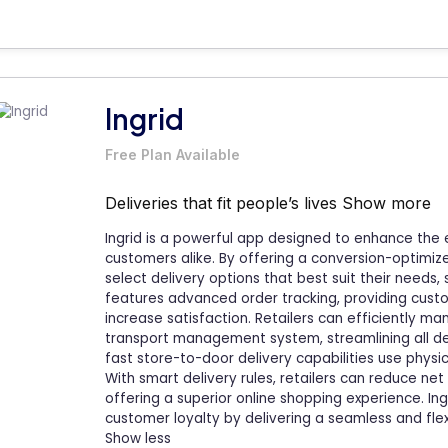
Ingrid
Free Plan Available
Deliveries that fit people’s lives
Show more
Ingrid is a powerful app designed to enhance the 
customers alike. By offering a conversion-optimiz
select delivery options that best suit their needs
features advanced order tracking, providing custo
increase satisfaction. Retailers can efficiently ma
transport management system, streamlining all deliv
fast store-to-door delivery capabilities use physic
With smart delivery rules, retailers can reduce ne
offering a superior online shopping experience. Ing
customer loyalty by delivering a seamless and flex
Show less