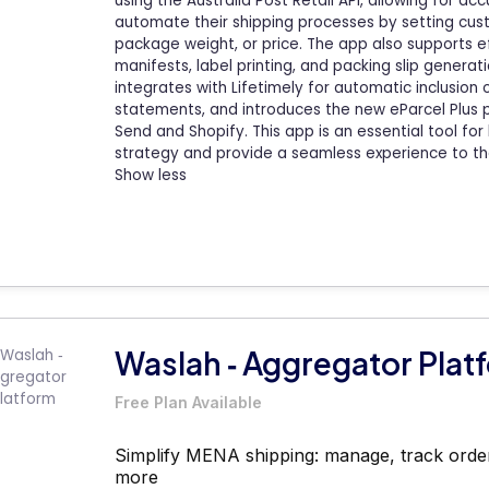
using the Australia Post Retail API, allowing for a
automate their shipping processes by setting cust
package weight, or price. The app also supports eff
manifests, label printing, and packing slip generatio
integrates with Lifetimely for automatic inclusion o
statements, and introduces the new eParcel Plus 
Send and Shopify. This app is an essential tool for
strategy and provide a seamless experience to th
Show less
Waslah ‑ Aggregator Plat
Free Plan Available
Simplify MENA shipping: manage, track order
more