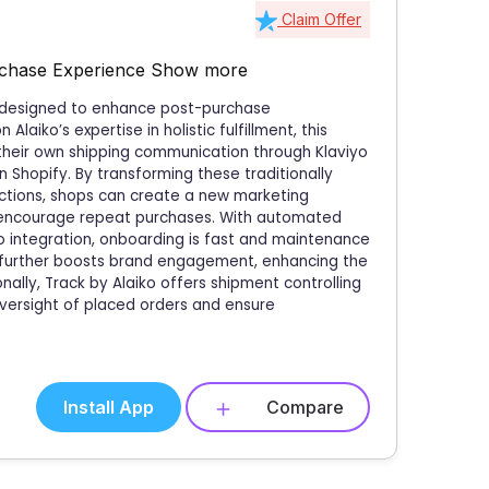
Claim Offer
rchase Experience
Show more
re designed to enhance post-purchase
aiko’s expertise in holistic fulfillment, this
 their own shipping communication through Klaviyo
 Shopify. By transforming these traditionally
actions, shops can create a new marketing
 encourage repeat purchases. With automated
o integration, onboarding is fast and maintenance
ce further boosts brand engagement, enhancing the
nally, Track by Alaiko offers shipment controlling
oversight of placed orders and ensure
Install App
Compare