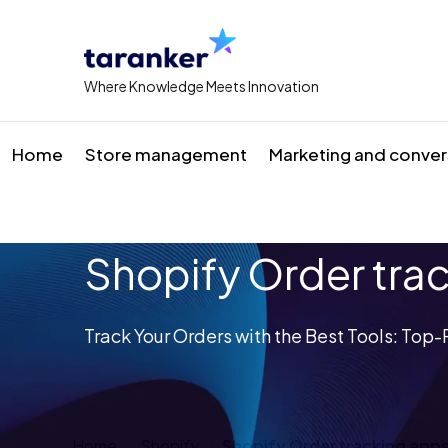
Where Knowledge Meets Innovation
Home
Store management
Marketing and conver
Shopify Order tra
Track Your Orders with the Best Tools: To
Home
Shopify
Shopify Order tracking app