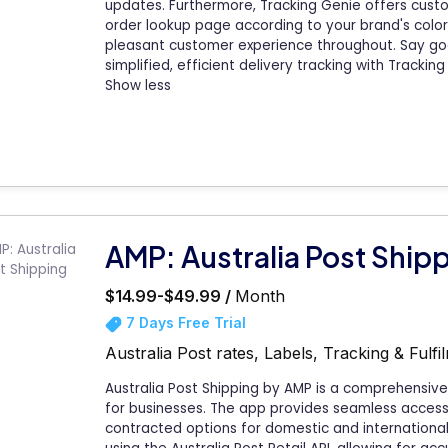
updates. Furthermore, Tracking Genie offers custom
order lookup page according to your brand's color
pleasant customer experience throughout. Say go
simplified, efficient delivery tracking with Tracking
Show less
AMP: Australia Post Ship
$14.99-$49.99 /
Month
7 Days Free Trial
Australia Post rates, Labels, Tracking & Ful
Australia Post Shipping by AMP is a comprehensive
for businesses. The app provides seamless access t
contracted options for domestic and international