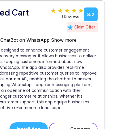
ed Cart
8.2
1 Reviews
Claim Offer
, ChatBot on WhatsApp
Show more
pp designed to enhance customer engagement
overy messages. It allows businesses to deliver
ns, keeping customers informed about new
 WhatsApp. The app also provides real-time
addressing repetitive customer queries to improve
stics partner API, enabling the chatbot to answer
eraging WhatsApp's popular messaging platform,
 an open line of communication with their
ronger customer relationships. Whether it's
y customer support, this app equips businesses
petitive e-commerce landscape.