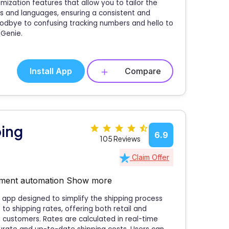
ization features that allow you to tailor the
s and languages, ensuring a consistent and
odbye to confusing tracking numbers and hello to
 Genie.
Install App
Compare
ping
6.9
105 Reviews
Claim Offer
filment automation
Show more
 app designed to simplify the shipping process
o shipping rates, offering both retail and
 customers. Rates are calculated in real-time