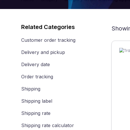
Related Categories
Showin
Customer order tracking
Delivery and pickup
Delivery date
Order tracking
Shipping
Shipping label
Shipping rate
Shipping rate calculator