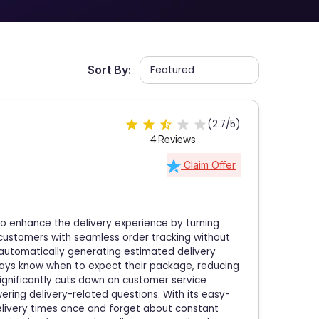
Sort By:
(2.7/5)
4 Reviews
Claim Offer
o enhance the delivery experience by turning
s customers with seamless order tracking without
 automatically generating estimated delivery
ways know when to expect their package, reducing
significantly cuts down on customer service
ering delivery-related questions. With its easy-
elivery times once and forget about constant