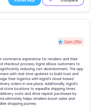
Install App
Compare
Claim Offer
e-commerce experience for retailers and their
ed checkout process, Ingrid allows customers to
, significantly reducing cart abandonment. The app
mers with real-time updates to build trust and
nage their logistics with Ingrid's cloud-based
ery orders in one place. Additionally, Ingrid's
al store locations to expedite shipping times.
t delivery costs and drive repeat purchases by
rid ultimately helps retailers boost sales and
ible shopping journey.