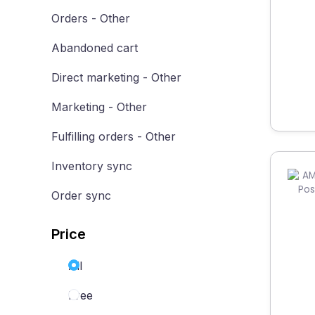
Orders - Other
Abandoned cart
Direct marketing - Other
Marketing - Other
Fulfilling orders - Other
Inventory sync
Order sync
Price
All
Free