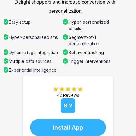
Delight shoppers and increase conversion with
personalization
Easy setup
Hyper-personalized
emails
Hyper-personalized sms
Segment-of-1
personalization
Dynamic tags integration
Behavior tracking
Multiple data sources
Trigger interventions
Experiential intelligence
43 Reviews
8.2
Install App