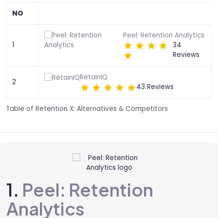
NO
Peel: Retention Analytics
1
34
Reviews
RetainIQ
2
43 Reviews
Table of Retention X: Alternatives & Competitors
1.
Peel: Retention
Analytics