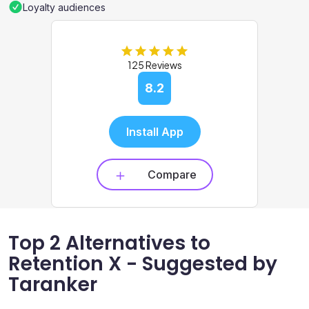
Loyalty audiences
125 Reviews
8.2
Install App
Compare
Top 2 Alternatives to
Retention X - Suggested by
Taranker