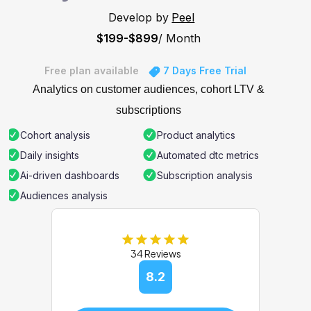
Develop by
Peel
$199-$899
/ Month
Free plan available
7 Days Free Trial
Analytics on customer audiences, cohort LTV &
subscriptions
Cohort analysis
Product analytics
Daily insights
Automated dtc metrics
Ai-driven dashboards
Subscription analysis
Audiences analysis
34 Reviews
8.2