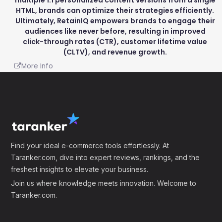
HTML, brands can optimize their strategies efficiently.
Ultimately, RetainIQ empowers brands to engage their
audiences like never before, resulting in improved
click-through rates (CTR), customer lifetime value
(CLTV), and revenue growth.
More Info
Find your ideal e-commerce tools effortlessly. At
Taranker.com, dive into expert reviews, rankings, and the
freshest insights to elevate your business.
Join us where knowledge meets innovation. Welcome to
Taranker.com.