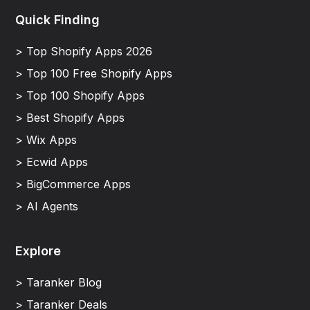
Quick Finding
> Top Shopify Apps 2026
> Top 100 Free Shopify Apps
> Top 100 Shopify Apps
> Best Shopify Apps
> Wix Apps
> Ecwid Apps
> BigCommerce Apps
> AI Agents
Explore
> Taranker Blog
> Taranker Deals