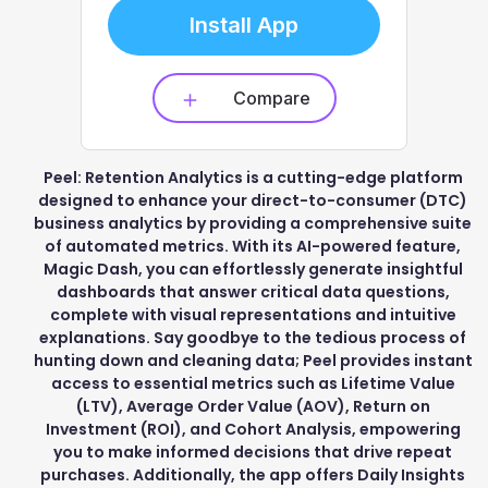
Install App
Compare
Peel: Retention Analytics is a cutting-edge platform
designed to enhance your direct-to-consumer (DTC)
business analytics by providing a comprehensive suite
of automated metrics. With its AI-powered feature,
Magic Dash, you can effortlessly generate insightful
dashboards that answer critical data questions,
complete with visual representations and intuitive
explanations. Say goodbye to the tedious process of
hunting down and cleaning data; Peel provides instant
access to essential metrics such as Lifetime Value
(LTV), Average Order Value (AOV), Return on
Investment (ROI), and Cohort Analysis, empowering
you to make informed decisions that drive repeat
purchases. Additionally, the app offers Daily Insights