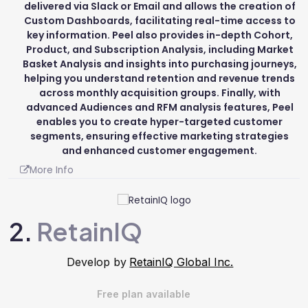
delivered via Slack or Email and allows the creation of
Custom Dashboards, facilitating real-time access to
key information. Peel also provides in-depth Cohort,
Product, and Subscription Analysis, including Market
Basket Analysis and insights into purchasing journeys,
helping you understand retention and revenue trends
across monthly acquisition groups. Finally, with
advanced Audiences and RFM analysis features, Peel
enables you to create hyper-targeted customer
segments, ensuring effective marketing strategies
and enhanced customer engagement.
More Info
2.
RetainIQ
Develop by
RetainIQ Global Inc.
Free plan available