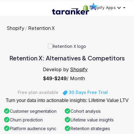
Shopify Apps
Shopify
Retention X
Retention X: Alternatives & Competitors
Develop by
Shopify
$49-$249
/ Month
Free plan available
30 Days Free Trial
Turn your data into actionable insights: Lifetime Value LTV
Customer segmentation
Cohort analysis
Churn prediction
Lifetime value insights
Platform audience sync
Retention strategies