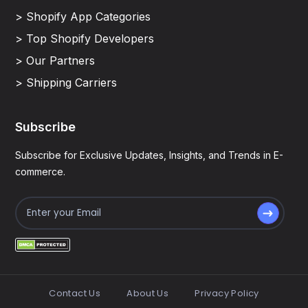
> Shopify App Categories
> Top Shopify Developers
> Our Partners
> Shipping Carriers
Subscribe
Subscribe for Exclusive Updates, Insights, and Trends in E-
commerce.
Contact Us
About Us
Privacy Policy