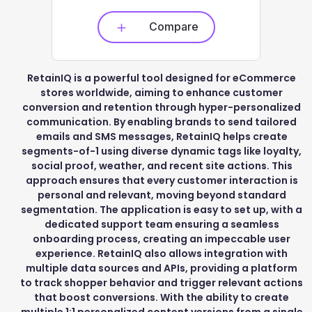
Compare
RetainIQ is a powerful tool designed for eCommerce
stores worldwide, aiming to enhance customer
conversion and retention through hyper-personalized
communication. By enabling brands to send tailored
emails and SMS messages, RetainIQ helps create
segments-of-1 using diverse dynamic tags like loyalty,
social proof, weather, and recent site actions. This
approach ensures that every customer interaction is
personal and relevant, moving beyond standard
segmentation. The application is easy to set up, with a
dedicated support team ensuring a seamless
onboarding process, creating an impeccable user
experience. RetainIQ also allows integration with
multiple data sources and APIs, providing a platform
to track shopper behavior and trigger relevant actions
that boost conversions. With the ability to create
multiple 1:1 personalized content versions from a single