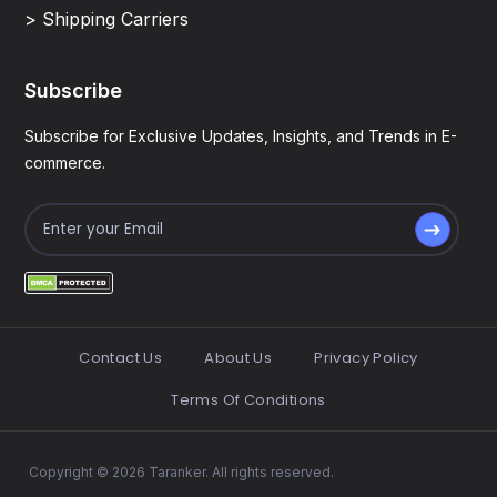
> Shipping Carriers
Subscribe
Subscribe for Exclusive Updates, Insights, and Trends in E-
commerce.
Contact Us
About Us
Privacy Policy
Terms Of Conditions
Copyright © 2026 Taranker. All rights reserved.