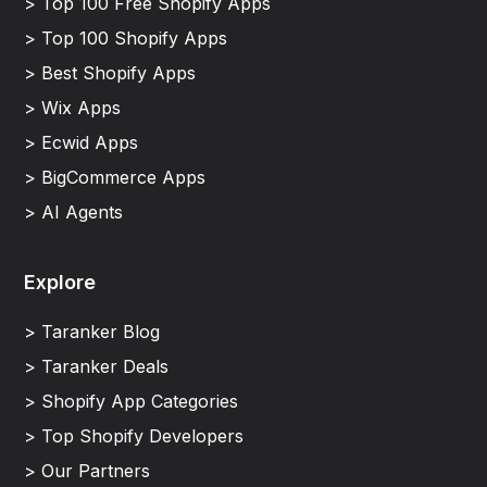
> Top 100 Free Shopify Apps
> Top 100 Shopify Apps
> Best Shopify Apps
> Wix Apps
> Ecwid Apps
> BigCommerce Apps
> AI Agents
Explore
> Taranker Blog
> Taranker Deals
> Shopify App Categories
> Top Shopify Developers
> Our Partners