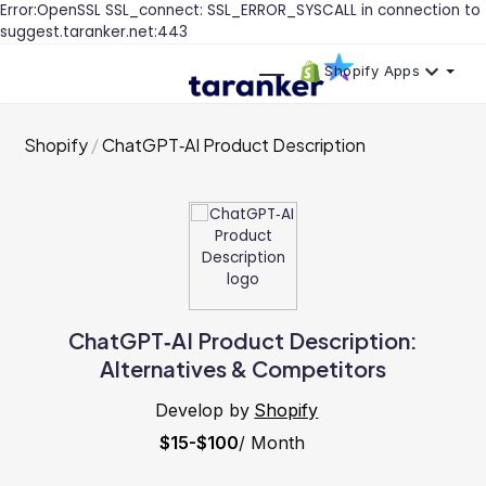
Error:OpenSSL SSL_connect: SSL_ERROR_SYSCALL in connection to
suggest.taranker.net:443
Shopify Apps
Shopify
ChatGPT‑AI Product Description
ChatGPT‑AI Product Description:
Alternatives & Competitors
Develop by
Shopify
$15-$100
/ Month