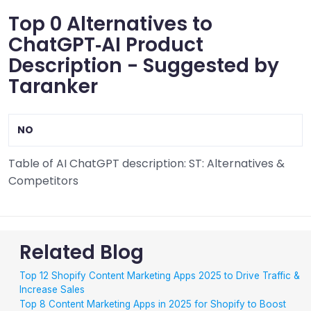
Top 0 Alternatives to
ChatGPT‑AI Product
Description - Suggested by
Taranker
NO
Table of AI ChatGPT description: ST: Alternatives &
Competitors
Related Blog
Top 12 Shopify Content Marketing Apps 2025 to Drive Traffic &
Increase Sales
Top 8 Content Marketing Apps in 2025 for Shopify to Boost