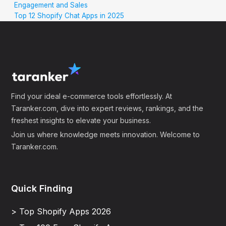
Engagement and Sales
Top 12 Shopify Chat Apps in 2025
Find your ideal e-commerce tools effortlessly. At
Taranker.com, dive into expert reviews, rankings, and the
freshest insights to elevate your business.
Join us where knowledge meets innovation. Welcome to
Taranker.com.
Quick Finding
> Top Shopify Apps 2026