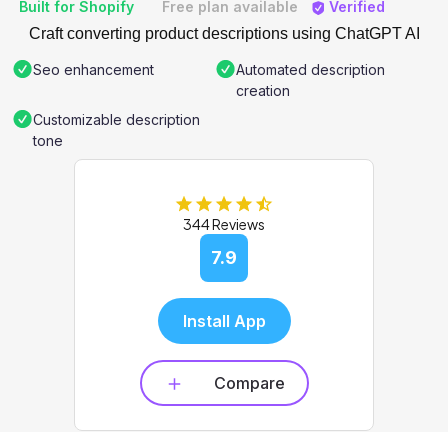
Built for Shopify
Free plan available
Verified
Craft converting product descriptions using ChatGPT AI
Seo enhancement
Automated description
creation
Customizable description
tone
344 Reviews
7.9
Install App
Compare