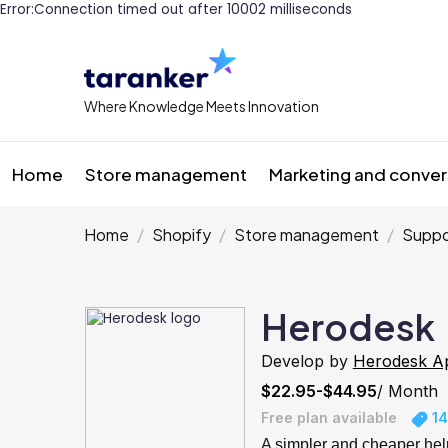
Error:Connection timed out after 10002 milliseconds
Where Knowledge Meets Innovation
Home
Store management
Marketing and conver
Home
Shopify
Store management
Suppo
Herodesk
Develop by
Herodesk A
$22.95-$44.95
/ Month
Free plan available
14
A simpler and cheaper hel