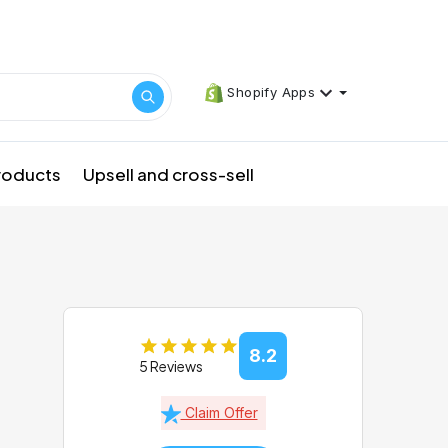
Shopify Apps
products
Upsell and cross-sell
8.2
5 Reviews
Claim Offer