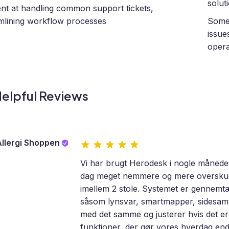
solut
ient at handling common support tickets,
mlining workflow processes
Some 
issue
opera
elpful Reviews
llergi Shoppen
Vi har brugt Herodesk i nogle måneder
dag meget nemmere og mere overskuelig
imellem 2 stole. Systemet er gennemt
såsom lynsvar, smartmapper, sidesamta
med det samme og justerer hvis det er
funktioner, der gør vores hverdag end