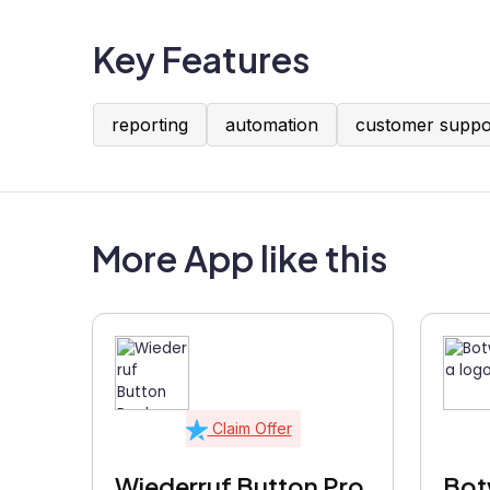
Key Features
reporting
automation
customer suppo
More App like this
Claim Offer
Wiederruf Button Pro
Bot