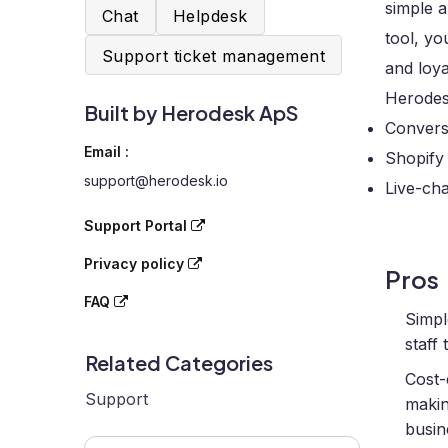
simple a
Chat
Helpdesk
tool, yo
Support ticket management
and loya
Herodes
Built by Herodesk ApS
Convers
Email :
Shopify 
support@herodesk.io
Live-ch
Support Portal
Privacy policy
Pros
FAQ
Simpl
staff
Related Categories
Cost-
Support
makin
busin