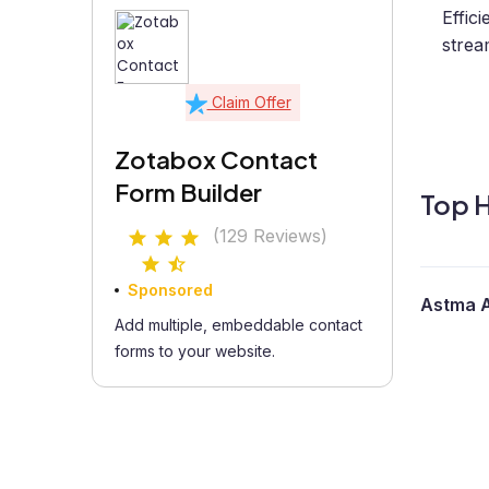
Effic
strea
Claim Offer
Zotabox Contact
Form Builder
Top H
(129 Reviews)
Sponsored
Astma A
Add multiple, embeddable contact
forms to your website.