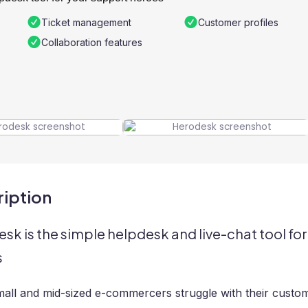
Ticket management
Customer profiles
Collaboration features
iption
sk is the simple helpdesk and live-chat tool f
s
all and mid-sized e-commercers struggle with their custom