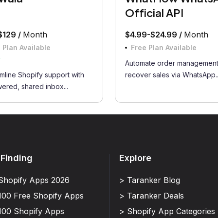
Official API
$129 /
Month
$4.99-$24.99 /
Month
 Plan Available
Free Plan Available
w
Automate order management
mline Shopify support with
recover sales via WhatsApp..
ered, shared inbox...
 Finding
Explore
Shopify Apps 2026
> Taranker Blog
100 Free Shopify Apps
> Taranker Deals
100 Shopify Apps
> Shopify App Categories