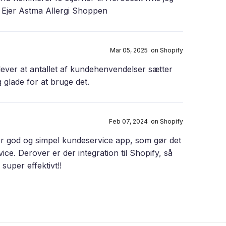
a Ejer Astma Allergi Shoppen
Mar 05, 2025 on Shopify
ever at antallet af kundehenvendelser sætter
 glade for at bruge det.
Feb 07, 2024 on Shopify
er god og simpel kundeservice app, som gør det
e. Derover er der integration til Shopify, så
uper effektivt!!