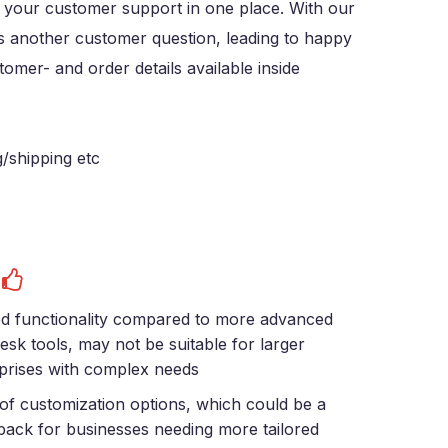
e your customer support in one place. With our
ss another customer question, leading to happy
omer- and order details available inside
g/shipping etc
s
ed functionality compared to more advanced
esk tools, may not be suitable for larger
prises with complex needs
of customization options, which could be a
ack for businesses needing more tailored