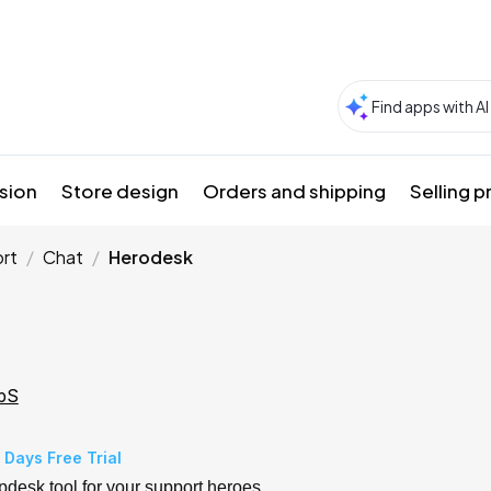
sion
Store design
Orders and shipping
Selling 
rt
Chat
Herodesk
pS
 Days Free Trial
pdesk tool for your support heroes