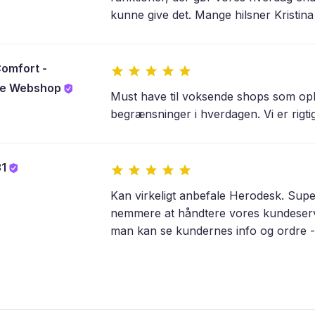
kunne give det. Mange hilsner Kristin
omfort -
lle Webshop
Must have til voksende shops som opl
begrænsninger i hverdagen. Vi er rigtig
31
Kan virkeligt anbefale Herodesk. Sup
nemmere at håndtere vores kundeservic
man kan se kundernes info og ordre - s