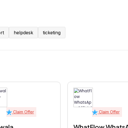
rt
helpdesk
ticketing
Claim Offer
Claim Offer
wala
WhatFlow Whats