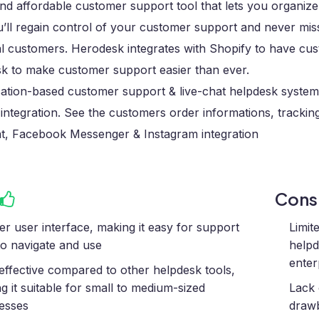
nd affordable customer support tool that lets you organiz
u’ll regain control of your customer support and never mi
l customers. Herodesk integrates with Shopify to have cust
k to make customer support easier than ever.
ation-based customer support & live-chat helpdesk system
integration. See the customers order informations, trackin
at, Facebook Messenger & Instagram integration
Con
er user interface, making it easy for support
Limit
 to navigate and use
helpd
enter
effective compared to other helpdesk tools,
g it suitable for small to medium-sized
Lack 
esses
drawb