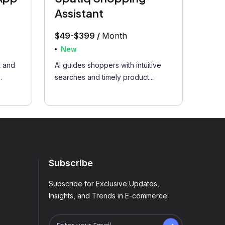
Assistant
$49-$399 /
Month
New
 and
AI guides shoppers with intuitive
.
searches and timely product...
Subscribe
Subscribe for Exclusive Updates,
Insights, and Trends in E-commerce.