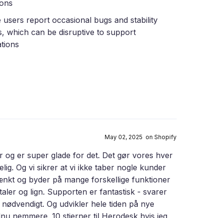
ions
users report occasional bugs and stability
s, which can be disruptive to support
tions
May 02, 2025 on Shopify
 og er super glade for det. Det gør vores hver
. Og vi sikrer at vi ikke taber nogle kunder
ænkt og byder på mange forskellige funktioner
ler og lign. Supporten er fantastisk - svarer
 nødvendigt. Og udvikler hele tiden på nye
nu nemmere. 10 stjerner til Herodesk hvis jeg