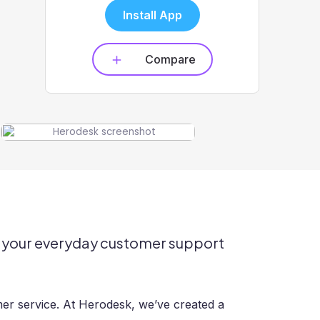
Install App
Compare
or your everyday customer support
er service. At Herodesk, we’ve created a