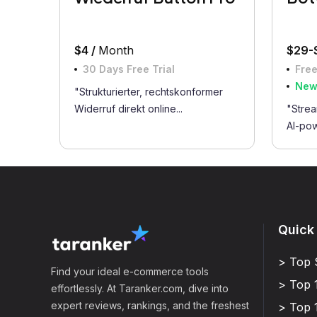
$4 /
Month
$29-
30 Days Free Trial
Free
Ne
"Strukturierter, rechtskonformer
Widerruf direkt online...
"Strea
AI-pow
Quick
> Top 
Find your ideal e-commerce tools
> Top 
effortlessly. At Taranker.com, dive into
expert reviews, rankings, and the freshest
> Top 