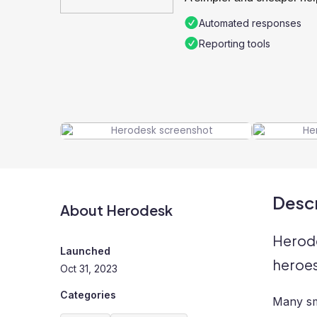
Automated responses
Reporting tools
Descr
About Herodesk
Herode
Launched
heroe
Oct 31, 2023
Categories
Many sm