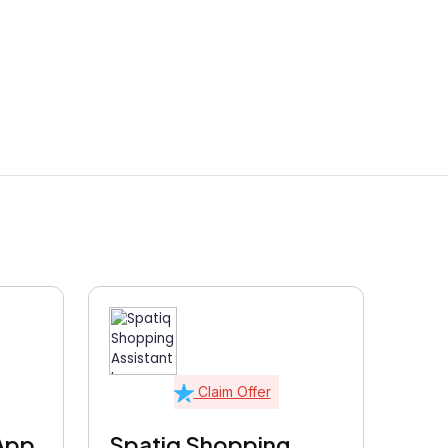
Claim Offer
App
Spatiq Shopping