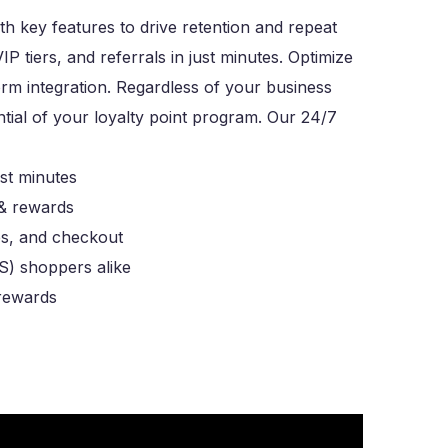
th key features to drive retention and repeat
 tiers, and referrals in just minutes. Optimize
orm integration. Regardless of your business
ntial of your loyalty point program. Our 24/7
st minutes
 & rewards
es, and checkout
S) shoppers alike
 rewards