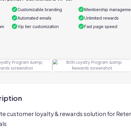
Customizable branding
Membership manageme
Automated emails
Unlimited rewards
am
Vip tier customization
Fast page speed
iption
te customer loyalty & rewards solution for Reten
als