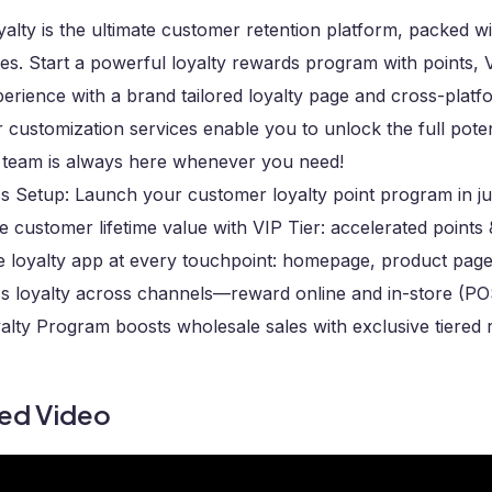
lty is the ultimate customer retention platform, packed wi
s. Start a powerful loyalty rewards program with points, VIP
erience with a brand tailored loyalty page and cross-platf
r customization services enable you to unlock the full pote
 team is always here whenever you need!
ss Setup: Launch your customer loyalty point program in ju
 customer lifetime value with VIP Tier: accelerated points
te loyalty app at every touchpoint: homepage, product pag
s loyalty across channels—reward online and in-store (PO
alty Program boosts wholesale sales with exclusive tiered
ted Video