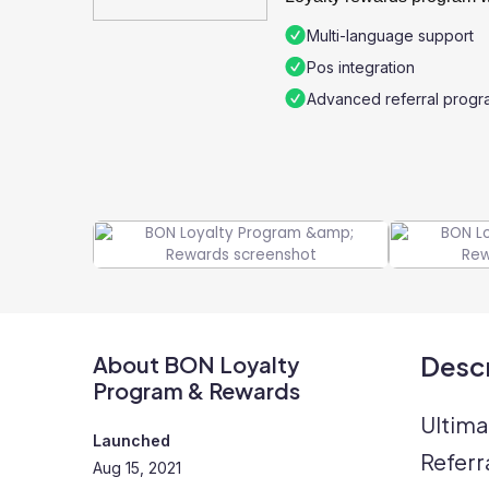
Multi-language support
Pos integration
Advanced referral progr
Descr
About BON Loyalty
Program & Rewards
Ultima
Launched
Referr
Aug 15, 2021