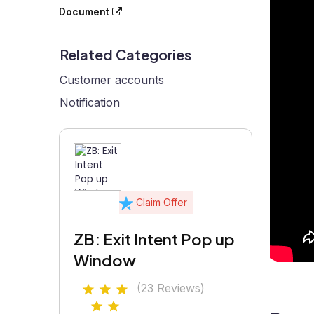
Document
Related Categories
Customer accounts
Notification
Claim Offer
ZB: Exit Intent Pop up
Window
(23 Reviews)