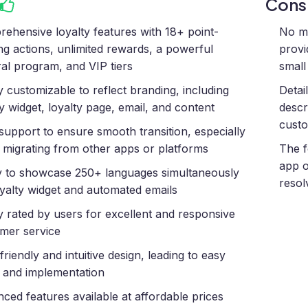
Con
ehensive loyalty features with 18+ point-
No me
ng actions, unlimited rewards, a powerful
provi
ral program, and VIP tiers
small
y customizable to reflect branding, including
Detai
ty widget, loyalty page, email, and content
descr
custo
support to ensure smooth transition, especially
migrating from other apps or platforms
The f
app o
ty to showcase 250+ languages simultaneously
resol
oyalty widget and automated emails
y rated by users for excellent and responsive
mer service
friendly and intuitive design, leading to easy
 and implementation
ced features available at affordable prices