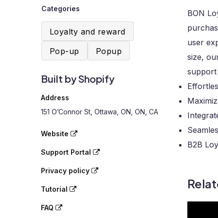
Categories
BON Loya
purchase
Loyalty and reward
user exp
Pop-up
Popup
size, ou
support
Built by Shopify
Effortle
Address
Maximize
151 O’Connor St, Ottawa, ON, ON, CA
Integra
Seamles
Website
B2B Loy
Support Portal
Privacy policy
Rela
Tutorial
FAQ