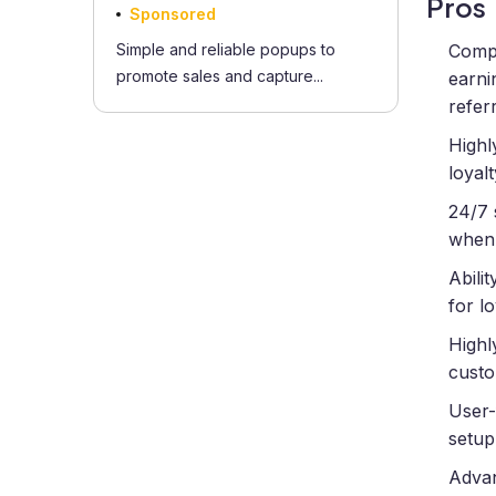
Pros
Sponsored
Simple and reliable popups to
Compr
promote sales and capture...
earni
refer
Highl
loyal
24/7 
when 
Abili
for l
Highl
custo
User-
setup
Advan