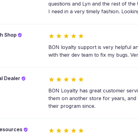
questions and Lyn and the rest of the
I need in a very timely fashion. Lookin
sh Shop
BON loyalty support is very helpful a
with their dev team to fix my bugs. Ve
l Dealer
BON Loyalty has great customer servi
them on another store for years, and
their program since.
esources