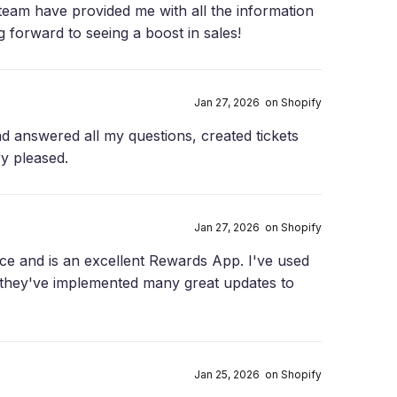
 team have provided me with all the information
g forward to seeing a boost in sales!
Jan 27, 2026 on Shopify
nd answered all my questions, created tickets
ry pleased.
Jan 27, 2026 on Shopify
ce and is an excellent Rewards App. I've used
 they've implemented many great updates to
Jan 25, 2026 on Shopify