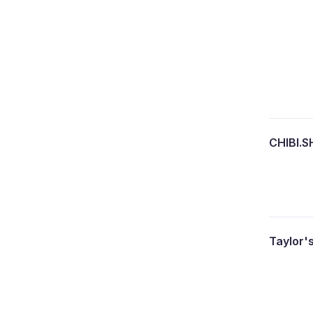
CHIBI.
Taylor'