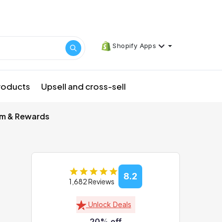
Shopify Apps
products
Upsell and cross-sell
am & Rewards
8.2
1,682 Reviews
Unlock Deals
20% off