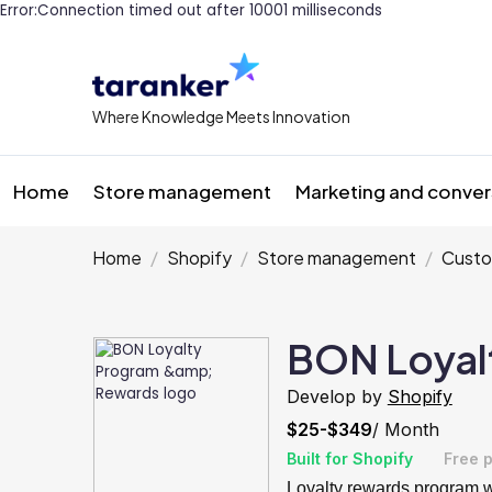
Error:Connection timed out after 10001 milliseconds
Where Knowledge Meets Innovation
Home
Store management
Marketing and conver
Home
Shopify
Store management
Custo
BON Loyal
Develop by
Shopify
$25-$349
/ Month
Built for Shopify
Free p
Loyalty rewards program wi