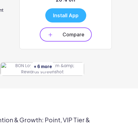
nt
Install App
Compare
+ 6 more
tion & Growth: Point, VIP Tier &