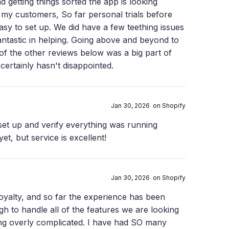
d getting things sorted the app is looking
to my customers, So far personal trials before
easy to set up. We did have a few teething issues
ntastic in helping. Going above and beyond to
 of the other reviews below was a big part of
certainly hasn't disappointed.
Jan 30, 2026 on Shopify
set up and verify everything was running
et, but service is excellent!
Jan 30, 2026 on Shopify
Loyalty, and so far the experience has been
h to handle all of the features we are looking
ng overly complicated. I have had SO many