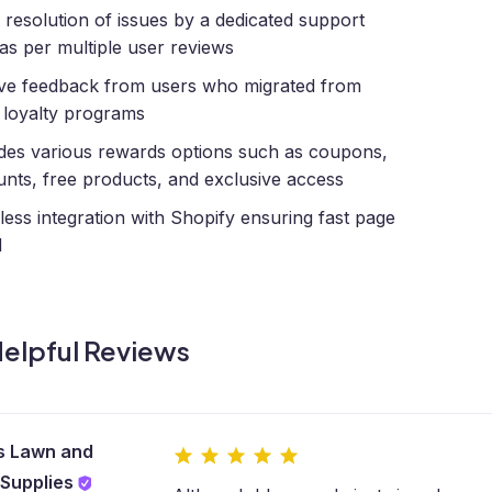
 resolution of issues by a dedicated support
as per multiple user reviews
ive feedback from users who migrated from
 loyalty programs
des various rewards options such as coupons,
unts, free products, and exclusive access
ess integration with Shopify ensuring fast page
d
elpful Reviews
s Lawn and
Supplies