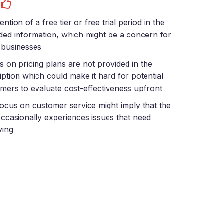
s
ntion of a free tier or free trial period in the
ded information, which might be a concern for
 businesses
ls on pricing plans are not provided in the
iption which could make it hard for potential
mers to evaluate cost-effectiveness upfront
ocus on customer service might imply that the
ccasionally experiences issues that need
ving