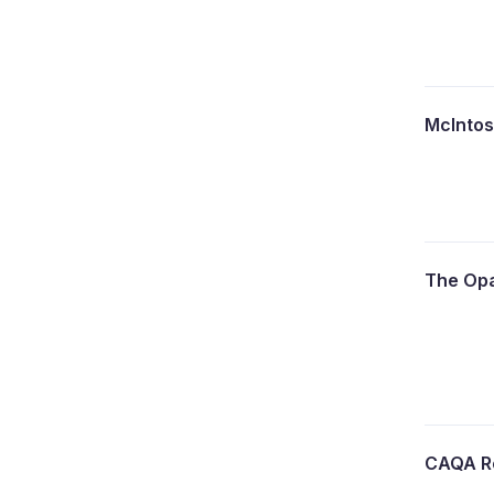
McInto
The Opa
CAQA R