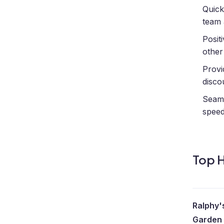
Quick
team 
Posit
other
Provi
disco
Seaml
spee
Top H
Ralphy'
Garden 