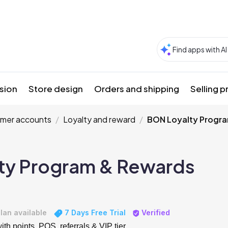
sion
Store design
Orders and shipping
Selling 
mer accounts
Loyalty and reward
BON Loyalty Progr
ty Program & Rewards
lan available
7 Days Free Trial
Verified
th points, POS, referrals & VIP tier