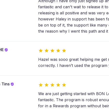
Although I have only just signed up an
fantastic and can't wait to release it 
releasing is all positive and was very 
however Haley in support has been fa
be on top of it, the support like many
the reason why I went this path and it 
SHE
Hazel was sooo great helping me get 
correctly. I haven’t used the program y
s Tins
We are just getting started with BON 
fantastic. The program is robust enoug
for in a Rewards program without bei