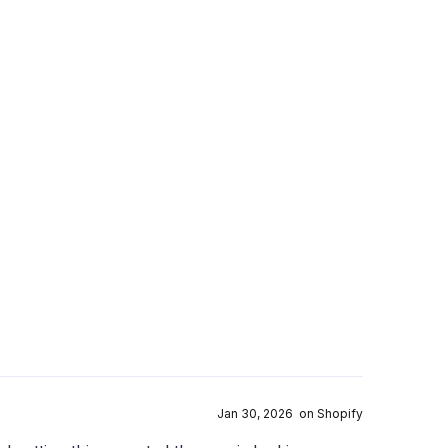
Jan 30, 2026 on Shopify