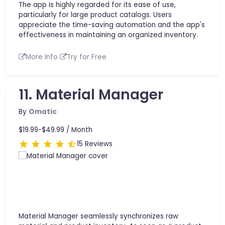
The app is highly regarded for its ease of use,
particularly for large product catalogs. Users
appreciate the time-saving automation and the app's
effectiveness in maintaining an organized inventory.
More Info
Try for Free
11. Material Manager
By
Omatic
$19.99-$49.99 /
Month
15 Reviews
Material Manager seamlessly synchronizes raw