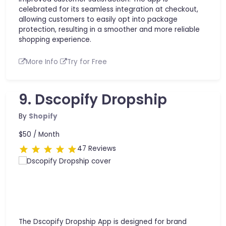
celebrated for its seamless integration at checkout,
allowing customers to easily opt into package
protection, resulting in a smoother and more reliable
shopping experience.
More Info
Try for Free
9. Dscopify Dropship
By
Shopify
$50 /
Month
47 Reviews
The Dscopify Dropship App is designed for brand