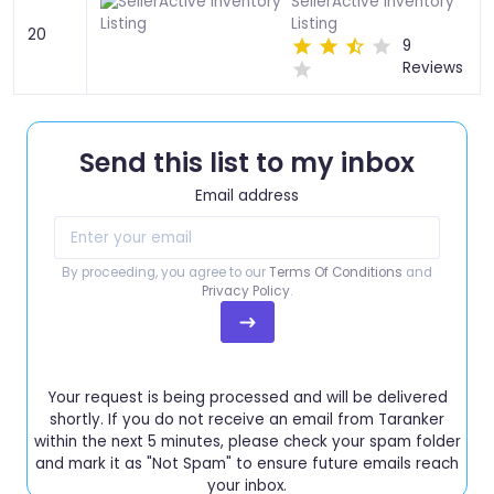
SellerActive Inventory
Listing
20
9
Reviews
Send this list to my inbox
Email address
By proceeding, you agree to our
Terms Of Conditions
and
Privacy Policy
.
Your request is being processed and will be delivered
shortly. If you do not receive an email from Taranker
within the next 5 minutes, please check your spam folder
and mark it as "Not Spam" to ensure future emails reach
your inbox.