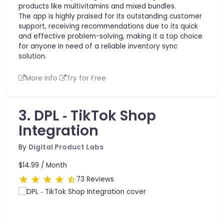
products like multivitamins and mixed bundles.
The app is highly praised for its outstanding customer
support, receiving recommendations due to its quick
and effective problem-solving, making it a top choice
for anyone in need of a reliable inventory sync
solution.
More Info
Try for Free
3. DPL ‑ TikTok Shop
Integration
By
Digital Product Labs
$14.99 /
Month
73 Reviews