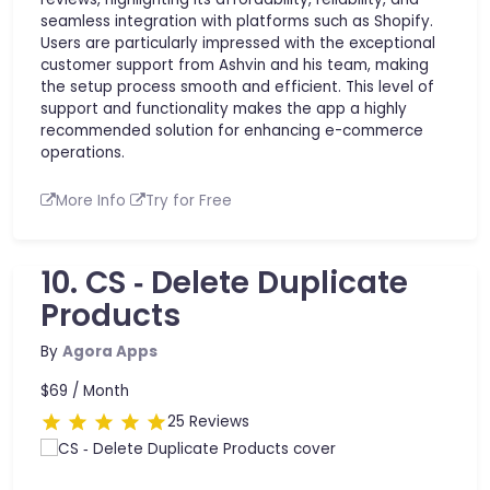
seamless integration with platforms such as Shopify.
Users are particularly impressed with the exceptional
customer support from Ashvin and his team, making
the setup process smooth and efficient. This level of
support and functionality makes the app a highly
recommended solution for enhancing e-commerce
operations.
More Info
Try for Free
10. CS ‑ Delete Duplicate
Products
By
Agora Apps
$69 /
Month
25 Reviews