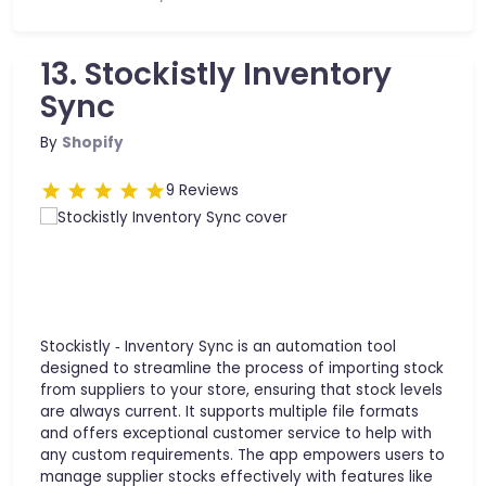
13. Stockistly Inventory
Sync
By
Shopify
9 Reviews
Stockistly ‑ Inventory Sync is an automation tool
designed to streamline the process of importing stock
from suppliers to your store, ensuring that stock levels
are always current. It supports multiple file formats
and offers exceptional customer service to help with
any custom requirements. The app empowers users to
manage supplier stocks effectively with features like