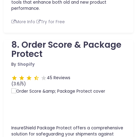
tools that enhance both old and new product
performance.
More Info
Try for Free
8. Order Score & Package
Protect
By
Shopify
45 Reviews
(3.6/5)
InsureShield Package Protect offers a comprehensive
solution for safeguarding your shipments against