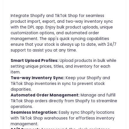
Integrate Shopify and TikTok Shop for seamless
product import, export, and two-way inventory sync
with the DPL app. Enjoy bulk product uploads, unique
customization options, and automated order
management. The app's quick syncing capabilities
ensure that your stock is always up to date, with 24/7
support to assist you at any time.
Smart Upload Profiles:
Upload products in bulk while
setting unique prices, titles, and inventory for each
item.
Two-way Inventory Sync:
Keep your Shopify and
TikTok Shop inventories in sync to prevent stock
disparities.
Automated Order Management:
Manage and fulfill
TikTok Shop orders directly from Shopify to streamline
operations.
Seamless Integration:
Easily sync Shopify locations
with TikTok Shop warehouses for effortless inventory
management.