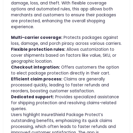
damage, loss, and theft. With flexible coverage
options and automated rules, this app allows both
merchants and customers to ensure their packages
are protected, enhancing the overall shopping
experience.
Multi-carrier coverage:
Protects packages against
loss, damage, and porch piracy across various carriers.
Flexible protection rules:
Allows customization to
cover shipments based on factors like value, SKU, or
geographic location.
Checkout integration:
Offers customers the option
to elect package protection directly in their cart.
Efficient claim process:
Claims are generally
processed quickly, leading to faster refunds and
reorders, boosting customer satisfaction.
Dedicated support:
Provides specialized assistance
for shipping protection and resolving claims-related
queries.
Users highlight InsureShield Package Protect’s
outstanding benefits, emphasizing its quick claims
processing, which often leads to faster refunds and
improved customer satisfaction. The app is