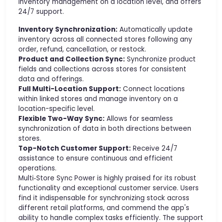
inventory management on a location level, and offers
24/7 support.
Inventory Synchronization:
Automatically update
inventory across all connected stores following any
order, refund, cancellation, or restock.
Product and Collection Sync:
Synchronize product
fields and collections across stores for consistent
data and offerings.
Full Multi-Location Support:
Connect locations
within linked stores and manage inventory on a
location-specific level.
Flexible Two-Way Sync:
Allows for seamless
synchronization of data in both directions between
stores.
Top-Notch Customer Support:
Receive 24/7
assistance to ensure continuous and efficient
operations.
Multi‑Store Sync Power is highly praised for its robust
functionality and exceptional customer service. Users
find it indispensable for synchronizing stock across
different retail platforms, and commend the app's
ability to handle complex tasks efficiently. The support