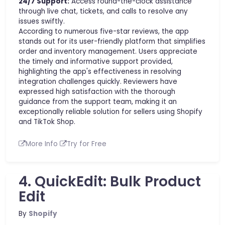
24/7 Support:
Access round-the-clock assistance
through live chat, tickets, and calls to resolve any
issues swiftly.
According to numerous five-star reviews, the app
stands out for its user-friendly platform that simplifies
order and inventory management. Users appreciate
the timely and informative support provided,
highlighting the app's effectiveness in resolving
integration challenges quickly. Reviewers have
expressed high satisfaction with the thorough
guidance from the support team, making it an
exceptionally reliable solution for sellers using Shopify
and TikTok Shop.
More Info
Try for Free
4. QuickEdit: Bulk Product
Edit
By
Shopify