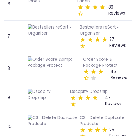
Labels
6
89
Reviews
Bestsellers reSort ‑
Organizer
7
77
Reviews
Order Score &
Package Protect
8
45
Reviews
Dscopify Dropship
9
47
Reviews
CS ‑ Delete Duplicate
Products
10
25
Reviews