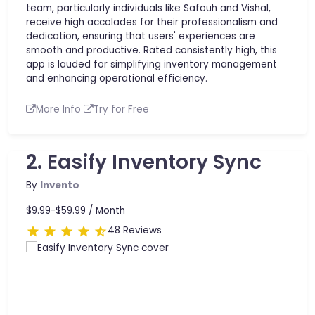
team, particularly individuals like Safouh and Vishal,
receive high accolades for their professionalism and
dedication, ensuring that users' experiences are
smooth and productive. Rated consistently high, this
app is lauded for simplifying inventory management
and enhancing operational efficiency.
More Info
Try for Free
2. Easify Inventory Sync
By
Invento
$9.99-$59.99 /
Month
48 Reviews