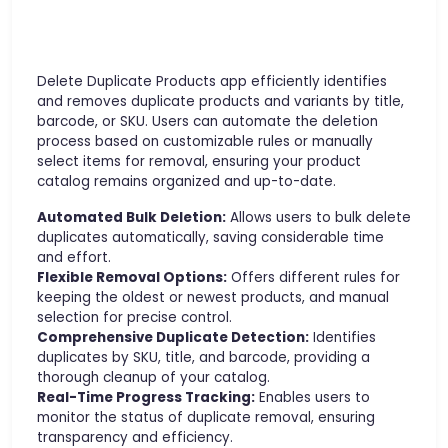
Delete Duplicate Products app efficiently identifies
and removes duplicate products and variants by title,
barcode, or SKU. Users can automate the deletion
process based on customizable rules or manually
select items for removal, ensuring your product
catalog remains organized and up-to-date.
Automated Bulk Deletion:
Allows users to bulk delete
duplicates automatically, saving considerable time
and effort.
Flexible Removal Options:
Offers different rules for
keeping the oldest or newest products, and manual
selection for precise control.
Comprehensive Duplicate Detection:
Identifies
duplicates by SKU, title, and barcode, providing a
thorough cleanup of your catalog.
Real-Time Progress Tracking:
Enables users to
monitor the status of duplicate removal, ensuring
transparency and efficiency.