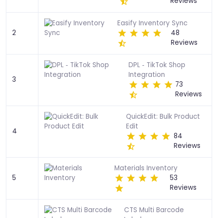
Reviews
Easify Inventory Sync
2
48
Reviews
DPL ‑ TikTok Shop
Integration
3
73
Reviews
QuickEdit: Bulk Product
Edit
4
84
Reviews
Materials Inventory
5
53
Reviews
CTS Multi Barcode