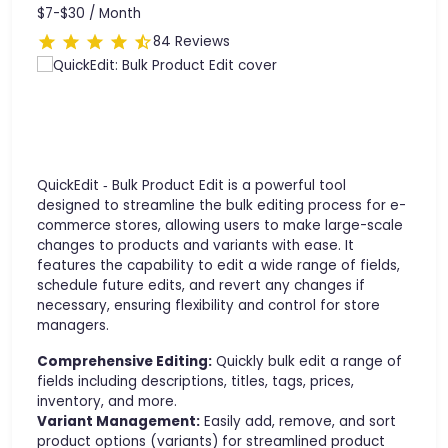
$7-$30 /
Month
84 Reviews
QuickEdit ‑ Bulk Product Edit is a powerful tool
designed to streamline the bulk editing process for e-
commerce stores, allowing users to make large-scale
changes to products and variants with ease. It
features the capability to edit a wide range of fields,
schedule future edits, and revert any changes if
necessary, ensuring flexibility and control for store
managers.
Comprehensive Editing:
Quickly bulk edit a range of
fields including descriptions, titles, tags, prices,
inventory, and more.
Variant Management:
Easily add, remove, and sort
product options (variants) for streamlined product