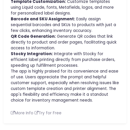
Template Customization:
Customize templates
using Liquid code, fonts, Metafields, logos, and more
for personalized label designs.
Barcode and SKU Assignment:
Easily assign
sequential barcodes and SKUs to products with just a
few clicks, enhancing inventory accuracy.
QR Code Generation:
Generate QR codes that link
directly to product and order pages, facilitating quick
access to information.
Stocky Integration:
Integrate with Stocky for
efficient label printing directly from purchase orders,
speeding up fulfillment processes.
The app is highly praised for its convenience and ease
of use. Users appreciate the prompt and helpful
customer support, especially when resolving issues like
custom template creation and printer alignment. The
app's flexibility and efficiency make it a standout
choice for inventory management needs.
More Info
Try for Free