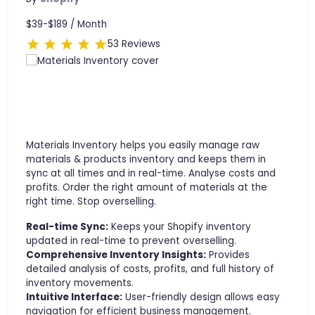
$39-$189 /
Month
53 Reviews
Materials Inventory helps you easily manage raw
materials & products inventory and keeps them in
sync at all times and in real-time. Analyse costs and
profits. Order the right amount of materials at the
right time. Stop overselling.
Real-time Sync:
Keeps your Shopify inventory
updated in real-time to prevent overselling.
Comprehensive Inventory Insights:
Provides
detailed analysis of costs, profits, and full history of
inventory movements.
Intuitive Interface:
User-friendly design allows easy
navigation for efficient business management.