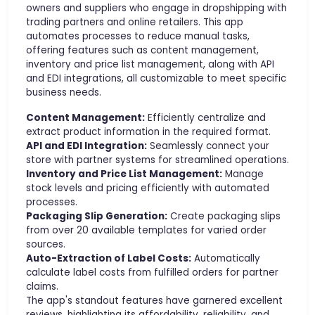
owners and suppliers who engage in dropshipping with
trading partners and online retailers. This app
automates processes to reduce manual tasks,
offering features such as content management,
inventory and price list management, along with API
and EDI integrations, all customizable to meet specific
business needs.
Content Management:
Efficiently centralize and
extract product information in the required format.
API and EDI Integration:
Seamlessly connect your
store with partner systems for streamlined operations.
Inventory and Price List Management:
Manage
stock levels and pricing efficiently with automated
processes.
Packaging Slip Generation:
Create packaging slips
from over 20 available templates for varied order
sources.
Auto-Extraction of Label Costs:
Automatically
calculate label costs from fulfilled orders for partner
claims.
The app's standout features have garnered excellent
reviews, highlighting its affordability, reliability, and