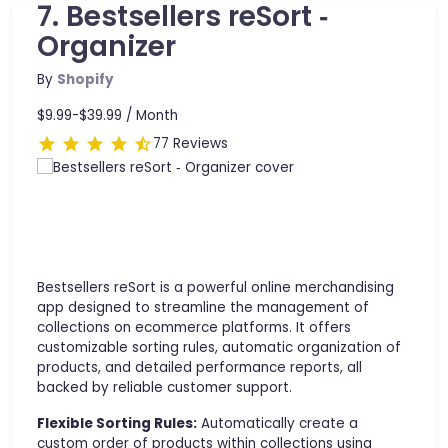
7. Bestsellers reSort ‑
Organizer
By
Shopify
$9.99-$39.99 /
Month
77 Reviews
Bestsellers reSort is a powerful online merchandising
app designed to streamline the management of
collections on ecommerce platforms. It offers
customizable sorting rules, automatic organization of
products, and detailed performance reports, all
backed by reliable customer support.
Flexible Sorting Rules:
Automatically create a
custom order of products within collections using