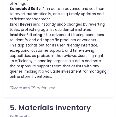
offerings.
Scheduled Edits:
Plan edits in advance and set them
to revert automatically, ensuring timely updates and
efficient management.
Error Reversion:
Instantly undo changes by reverting
tasks, protecting against accidental mistakes.
Intuitive Filtering:
Use advanced filtering conditions
to identify and edit specific products or variants.
This app stands out for its user-friendly interface,
exceptional customer support, and time-saving
capabilities, as praised in the reviews. Users highlight
its efficiency in handling large-scale edits and note
the responsive support team that assists with any
queries, making it a valuable investment for managing
online store inventories.
More Info
Try for Free
5. Materials Inventory
By
Shopify