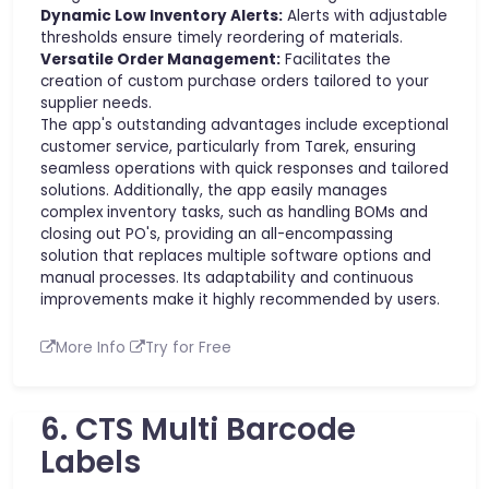
Dynamic Low Inventory Alerts:
Alerts with adjustable
thresholds ensure timely reordering of materials.
Versatile Order Management:
Facilitates the
creation of custom purchase orders tailored to your
supplier needs.
The app's outstanding advantages include exceptional
customer service, particularly from Tarek, ensuring
seamless operations with quick responses and tailored
solutions. Additionally, the app easily manages
complex inventory tasks, such as handling BOMs and
closing out PO's, providing an all-encompassing
solution that replaces multiple software options and
manual processes. Its adaptability and continuous
improvements make it highly recommended by users.
More Info
Try for Free
6. CTS Multi Barcode
Labels