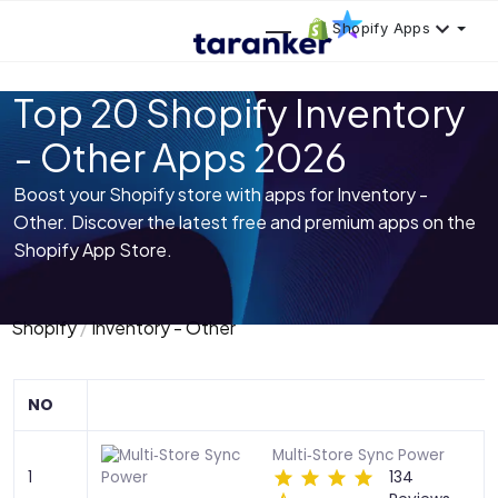
Shopify Apps
Top 20 Shopify Inventory
- Other Apps 2026
Boost your Shopify store with apps for Inventory -
Other. Discover the latest free and premium apps on the
Shopify App Store.
Shopify
Inventory - Other
NO
Multi‑Store Sync Power
1
134