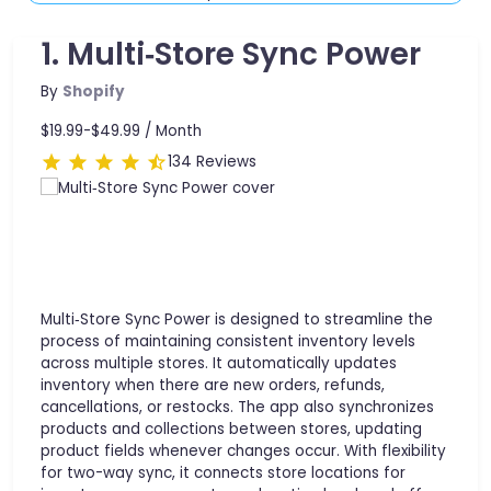
1. Multi‑Store Sync Power
By
Shopify
$19.99-$49.99 /
Month
134 Reviews
Multi‑Store Sync Power is designed to streamline the
process of maintaining consistent inventory levels
across multiple stores. It automatically updates
inventory when there are new orders, refunds,
cancellations, or restocks. The app also synchronizes
products and collections between stores, updating
product fields whenever changes occur. With flexibility
for two-way sync, it connects store locations for