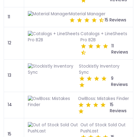
Material Manager
11
15 Reviews
Catalogs + LineSheets
Pro B2B
12
11
Reviews
Stockistly Inventory
Sync
13
9
Reviews
OwlBoss: Mistakes Finder
14
15
Reviews
Out of Stock Sold Out
PushLast
15