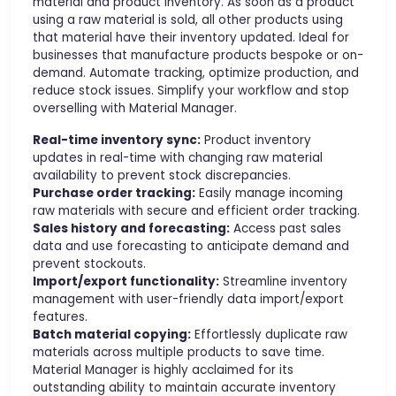
material and product inventory. As soon as a product
using a raw material is sold, all other products using
that material have their inventory updated. Ideal for
businesses that manufacture products bespoke or on-
demand. Automate tracking, optimize production, and
reduce stock issues. Simplify your workflow and stop
overselling with Material Manager.
Real-time inventory sync:
Product inventory
updates in real-time with changing raw material
availability to prevent stock discrepancies.
Purchase order tracking:
Easily manage incoming
raw materials with secure and efficient order tracking.
Sales history and forecasting:
Access past sales
data and use forecasting to anticipate demand and
prevent stockouts.
Import/export functionality:
Streamline inventory
management with user-friendly data import/export
features.
Batch material copying:
Effortlessly duplicate raw
materials across multiple products to save time.
Material Manager is highly acclaimed for its
outstanding ability to maintain accurate inventory