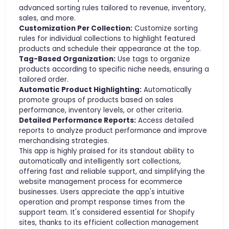
advanced sorting rules tailored to revenue, inventory,
sales, and more.
Customization Per Collection:
Customize sorting
rules for individual collections to highlight featured
products and schedule their appearance at the top.
Tag-Based Organization:
Use tags to organize
products according to specific niche needs, ensuring a
tailored order.
Automatic Product Highlighting:
Automatically
promote groups of products based on sales
performance, inventory levels, or other criteria.
Detailed Performance Reports:
Access detailed
reports to analyze product performance and improve
merchandising strategies.
This app is highly praised for its standout ability to
automatically and intelligently sort collections,
offering fast and reliable support, and simplifying the
website management process for ecommerce
businesses. Users appreciate the app's intuitive
operation and prompt response times from the
support team. It's considered essential for Shopify
sites, thanks to its efficient collection management