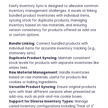
Easify Inventory Sync is designed to alleviate common
inventory management challenges. It excels at linking
bundled product inventories with individual items,
syncing stock for duplicate products, managing
inventory based on raw materials, and ensuring
version consistency for products offered as add-ons
or custom options.
Bundle Linking:
Connect bundled products with
individual items for accurate inventory tracking (e.g.,
stationery sets).
Duplicate Product Syncing:
Maintain consistent
stock levels for products with separate inventories like
unisex tees.
Raw Material Management:
Handle inventories
based on raw materials, useful for products like
cookies or baking ingredients.
Versatile Product Syncing:
Ensure original products
sync with their different versions when presented as
add-ons, such as pick-and-mix cookie boxes.
Support for Diverse Inventory Types:
Manage
varied inventory configurations including "Pack of X"