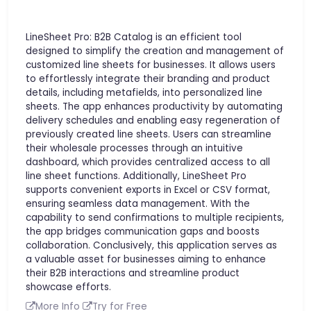
LineSheet Pro: B2B Catalog is an efficient tool
designed to simplify the creation and management of
customized line sheets for businesses. It allows users
to effortlessly integrate their branding and product
details, including metafields, into personalized line
sheets. The app enhances productivity by automating
delivery schedules and enabling easy regeneration of
previously created line sheets. Users can streamline
their wholesale processes through an intuitive
dashboard, which provides centralized access to all
line sheet functions. Additionally, LineSheet Pro
supports convenient exports in Excel or CSV format,
ensuring seamless data management. With the
capability to send confirmations to multiple recipients,
the app bridges communication gaps and boosts
collaboration. Conclusively, this application serves as
a valuable asset for businesses aiming to enhance
their B2B interactions and streamline product
showcase efforts.
More Info
Try for Free