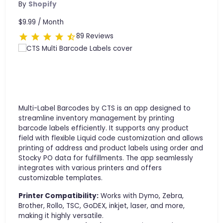
By
Shopify
$9.99 /
Month
89 Reviews
Multi-Label Barcodes by CTS is an app designed to
streamline inventory management by printing
barcode labels efficiently. It supports any product
field with flexible Liquid code customization and allows
printing of address and product labels using order and
Stocky PO data for fulfillments. The app seamlessly
integrates with various printers and offers
customizable templates.
Printer Compatibility:
Works with Dymo, Zebra,
Brother, Rollo, TSC, GoDEX, inkjet, laser, and more,
making it highly versatile.