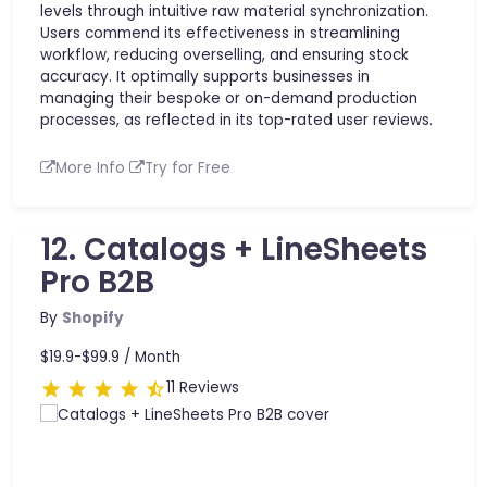
levels through intuitive raw material synchronization.
Users commend its effectiveness in streamlining
workflow, reducing overselling, and ensuring stock
accuracy. It optimally supports businesses in
managing their bespoke or on-demand production
processes, as reflected in its top-rated user reviews.
More Info
Try for Free
12. Catalogs + LineSheets
Pro B2B
By
Shopify
$19.9-$99.9 /
Month
11 Reviews