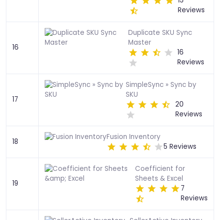
15
Reviews
Duplicate SKU Sync
Master
16
16
Reviews
SimpleSync » Sync by
SKU
17
20
Reviews
Fusion Inventory
18
5 Reviews
Coefficient for
Sheets & Excel
19
7
Reviews