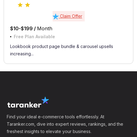
Claim Offer
$10-$199 /
Month
Free Plan Available
Lookbook product page bundle & carousel upsells
increasing...
Find your ideal e-commerce tools effortlessly. At
Taranker.com, dive into expert reviews, rankings, and the
freshest insights to elevate your business.