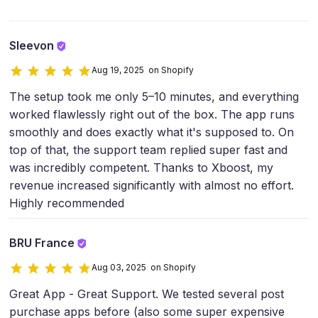
Sleevon
Aug 19, 2025 on Shopify
The setup took me only 5–10 minutes, and everything
worked flawlessly right out of the box. The app runs
smoothly and does exactly what it's supposed to. On
top of that, the support team replied super fast and
was incredibly competent. Thanks to Xboost, my
revenue increased significantly with almost no effort.
Highly recommended
BRU France
Aug 03, 2025 on Shopify
Great App - Great Support. We tested several post
purchase apps before (also some super expensive