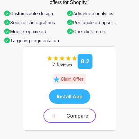
offers for Shopify."
Customizable design
Advanced analytics
Seamless integrations
Personalized upsells
Mobile-optimized
One-click offers
Targeting segmentation
8.2
7 Reviews
Claim Offer
Install App
Compare