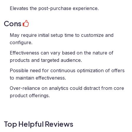
Elevates the post-purchase experience.
Cons
May require initial setup time to customize and
configure.
Effectiveness can vary based on the nature of
products and targeted audience.
Possible need for continuous optimization of offers
to maintain effectiveness.
Over-reliance on analytics could distract from core
product offerings.
Top Helpful Reviews