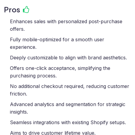
Pros
Enhances sales with personalized post-purchase
offers.
Fully mobile-optimized for a smooth user
experience.
Deeply customizable to align with brand aesthetics.
Offers one-click acceptance, simplifying the
purchasing process.
No additional checkout required, reducing customer
friction.
Advanced analytics and segmentation for strategic
insights.
Seamless integrations with existing Shopify setups.
Aims to drive customer lifetime value.