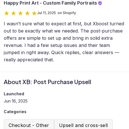
Happy Print Art - Custom Family Portraits
Jul 11, 2025 on Shopify
I wasn’t sure what to expect at first, but Xboost turned
out to be exactly what we needed. The post-purchase
offers are simple to set up and bring in solid extra
revenue. I had a few setup issues and their team
jumped in right away. Quick replies, clear answers —
really appreciated that.
About XB: Post Purchase Upsell
Launched
Jun 16, 2025
Categories
Checkout - Other
Upsell and cross-sell