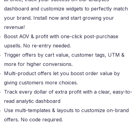
dashboard and customize widgets to perfectly match
your brand. Install now and start growing your
revenue!
Boost AOV & profit with one-click post-purchase
upsells. No re-entry needed.
Trigger offers by cart value, customer tags, UTM &
more for higher conversions.
Multi-product offers let you boost order value by
giving customers more choices.
Track every dollar of extra profit with a clear, easy-to-
read analytic dashboard
Use multi-templates & layouts to customize on-brand
offers. No code required.