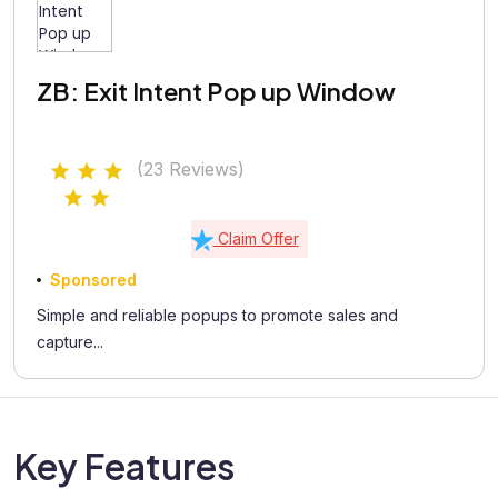
ZB: Exit Intent Pop up Window
(23 Reviews)
Claim Offer
Sponsored
Simple and reliable popups to promote sales and
capture...
Key Features