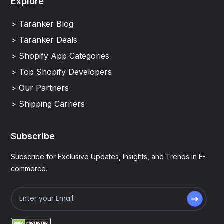
Explore
> Taranker Blog
> Taranker Deals
> Shopify App Categories
> Top Shopify Developers
> Our Partners
> Shipping Carriers
Subscribe
Subscribe for Exclusive Updates, Insights, and Trends in E-
commerce.