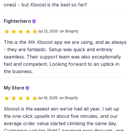
ones) - but Xboost is the best so far!!
Fighterhero
Jul 22, 2025 on Shopify
This is the 4th Xboost app we are using, and as always
- they are fantastic. Setup was quick and entirely
seamless. Their support team was also exceptionally
fast and competent. Looking forward to an uptick in
the business.
My Store
Jul 16, 2025 on Shopify
Xboost is the easiest win we’ve had all year. I set up
the one-click upsells in about five minutes, and our
average order value started climbing the same day.
Customers just tap “Add,” payment goes through, and