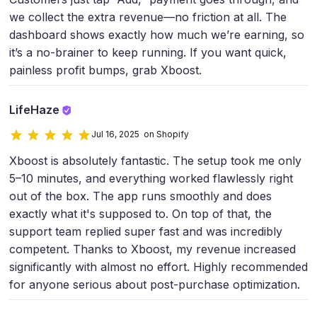
we collect the extra revenue—no friction at all. The
dashboard shows exactly how much we’re earning, so
it’s a no-brainer to keep running. If you want quick,
painless profit bumps, grab Xboost.
LifeHaze
Jul 16, 2025 on Shopify
Xboost is absolutely fantastic. The setup took me only
5–10 minutes, and everything worked flawlessly right
out of the box. The app runs smoothly and does
exactly what it's supposed to. On top of that, the
support team replied super fast and was incredibly
competent. Thanks to Xboost, my revenue increased
significantly with almost no effort. Highly recommended
for anyone serious about post-purchase optimization.