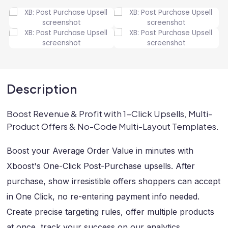
Description
Boost Revenue & Profit with 1-Click Upsells, Multi-
Product Offers & No-Code Multi-Layout Templates.
Boost your Average Order Value in minutes with
Xboost's One-Click Post-Purchase upsells. After
purchase, show irresistible offers shoppers can accept
in One Click, no re-entering payment info needed.
Create precise targeting rules, offer multiple products
at once, track your success on our analytics