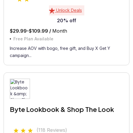
Unlock Deals
20% off
$29.99-$109.99 /
Month
Free Plan Available
Increase AOV with bogo, free gift, and Buy X Get Y
campaign...
Byte Lookbook & Shop The Look
(118 Reviews)