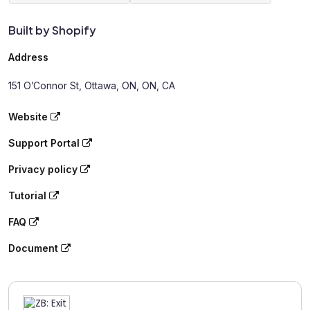
Built by Shopify
Address
151 O’Connor St, Ottawa, ON, ON, CA
Website
Support Portal
Privacy policy
Tutorial
FAQ
Document