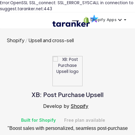
Error:OpenSSL SSL_connect: SSL_ERROR_SYSCALL in connection to
suggest.taranker.net:443
Shopify Apps
Shopify
Upsell and cross-sell
XB: Post Purchase Upsell
Develop by
Shopify
Built for Shopify
Free plan available
"Boost sales with personalized, seamless post-purchase