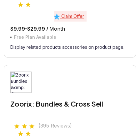
Claim Offer
$9.99-$29.99 /
Month
Free Plan Available
Display related products accessories on product page.
Zoorix: Bundles & Cross Sell
(395 Reviews)