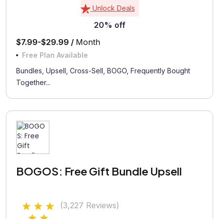
Unlock Deals
20% off
$7.99-$29.99 /
Month
Free Plan Available
Bundles, Upsell, Cross-Sell, BOGO, Frequently Bought
Together...
BOGOS: Free Gift Bundle Upsell
(3,227 Reviews)