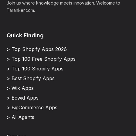
Join us where knowledge meets innovation. Welcome to
Taranker.com.
Quick Finding
> Top Shopify Apps 2026
> Top 100 Free Shopify Apps
> Top 100 Shopify Apps
> Best Shopify Apps
> Wix Apps
> Ecwid Apps
> BigCommerce Apps
> AI Agents