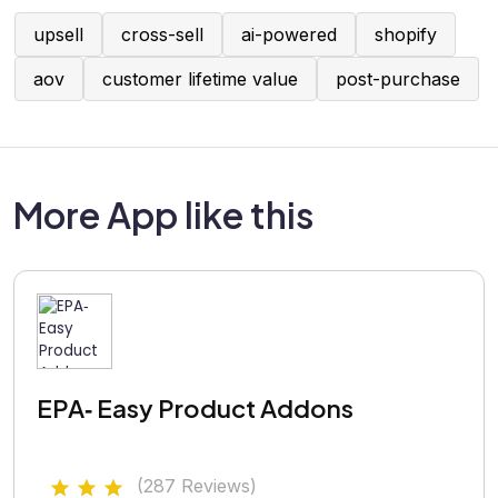
upsell
cross-sell
ai-powered
shopify
aov
customer lifetime value
post-purchase
More App like this
EPA‑ Easy Product Addons
(287 Reviews)