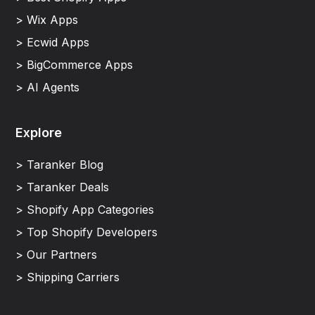
> Wix Apps
> Ecwid Apps
> BigCommerce Apps
> AI Agents
Explore
> Taranker Blog
> Taranker Deals
> Shopify App Categories
> Top Shopify Developers
> Our Partners
> Shipping Carriers