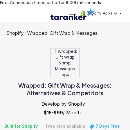
Error:Connection timed out after 10001 milliseconds
Shopify Apps
Shopify
Wrapped: Gift Wrap & Messages
Wrapped: Gift Wrap & Messages:
Alternatives & Competitors
Develop by
Shopify
$15-$99
/ Month
Built for Shopify
Free plan available
7 Days Free