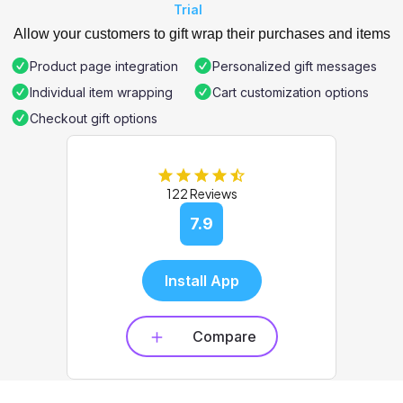
Trial
Allow your customers to gift wrap their purchases and items
Product page integration
Personalized gift messages
Individual item wrapping
Cart customization options
Checkout gift options
122 Reviews
7.9
Install App
Compare