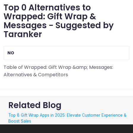
Top 0 Alternatives to
Wrapped: Gift Wrap &
Messages - Suggested by
Taranker
NO
Table of Wrapped: Gift Wrap &amp; Messages:
Alternatives & Competitors
Related Blog
Top 8 Gift Wrap Apps in 2025: Elevate Customer Experience &
Boost Sales