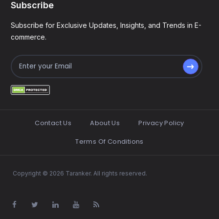
Subscribe
Subscribe for Exclusive Updates, Insights, and Trends in E-
commerce.
Contact Us
About Us
Privacy Policy
Terms Of Conditions
Copyright © 2026 Taranker. All rights reserved.