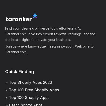
Find your ideal e-commerce tools effortlessly. At
Taranker.com, dive into expert reviews, rankings, and the
freshest insights to elevate your business.
Join us where knowledge meets innovation. Welcome to
Taranker.com.
Quick Finding
> Top Shopify Apps 2026
> Top 100 Free Shopify Apps
> Top 100 Shopify Apps
> Best Shopify Apps