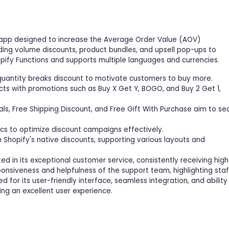
ne app designed to increase the Average Order Value (AOV)
uding volume discounts, product bundles, and upsell pop-ups to
ify Functions and supports multiple languages and currencies.
 quantity breaks discount to motivate customers to buy more.
cts with promotions such as Buy X Get Y, BOGO, and Buy 2 Get 1,
ls, Free Shipping Discount, and Free Gift With Purchase aim to se
tics to optimize discount campaigns effectively.
Shopify's native discounts, supporting various layouts and
d in its exceptional customer service, consistently receiving high
onsiveness and helpfulness of the support team, highlighting staf
d for its user-friendly interface, seamless integration, and ability
ng an excellent user experience.