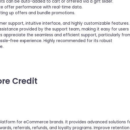
ts can be auto-added to cart or offered via a gift slider.
ze offer performance with real-time data.
tting up offers and bundle promotions.
mer support, intuitive interface, and highly customizable features.
assistance provided by the support team, making it easy for users
s appreciate the seamless and efficient support, particularly fro
hassle-free experience. Highly recommended for its robust
e.
ore Credit
 platform for eCommerce brands. It provides advanced solutions f
ards, referrals, refunds, and loyalty programs. Improve retention