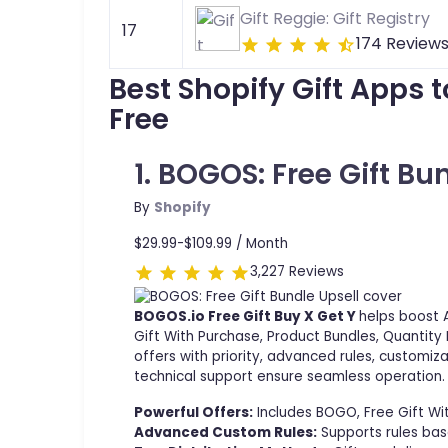
Gift Reggie: Gift Registry
17
174 Review
Best Shopify Gift Apps 
Free
1. BOGOS: Free Gift Bu
By
Shopify
$29.99-$109.99 /
Month
3,227 Reviews
BOGOS.io Free Gift Buy X Get Y
helps boost 
Gift With Purchase, Product Bundles, Quantity
offers with priority, advanced rules, customiz
technical support ensure seamless operation.
Powerful Offers:
Includes BOGO, Free Gift Wi
Advanced Custom Rules:
Supports rules base