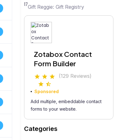
17
Gift Reggie: Gift Registry
Zotabox Contact
Form Builder
(129 Reviews)
Sponsored
Add multiple, embeddable contact
forms to your website.
Categories