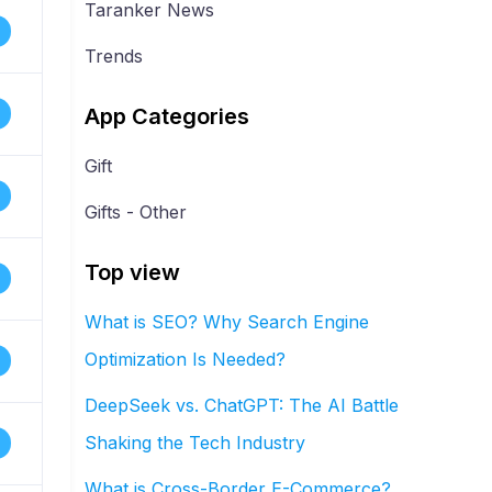
Taranker News
Trends
App Categories
Gift
Gifts - Other
Top view
What is SEO? Why Search Engine
Optimization Is Needed?
DeepSeek vs. ChatGPT: The AI Battle
Shaking the Tech Industry
What is Cross-Border E-Commerce?