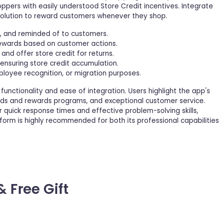
pers with easily understood Store Credit incentives. Integrate
solution to reward customers whenever they shop.
, and reminded of to customers.
rewards based on customer actions.
 and offer store credit for returns.
ensuring store credit accumulation.
ployee recognition, or migration purposes.
s functionality and ease of integration. Users highlight the app's
ards and rewards programs, and exceptional customer service.
 quick response times and effective problem-solving skills,
form is highly recommended for both its professional capabilities
& Free Gift