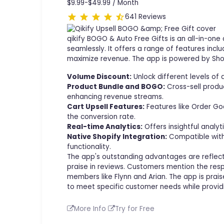
$9.99-$49.99 /
Month
641 Reviews
qikify BOGO & Auto Free Gifts is an all-in-o
seamlessly. It offers a range of features incl
maximize revenue. The app is powered by Shop
Volume Discount:
Unlock different levels of
Product Bundle and BOGO:
Cross-sell produ
enhancing revenue streams.
Cart Upsell Features:
Features like Order Goa
the conversion rate.
Real-time Analytics:
Offers insightful analy
Native Shopify Integration:
Compatible with 
functionality.
The app's outstanding advantages are reflecte
praise in reviews. Customers mention the resp
members like Flynn and Arian. The app is praise
to meet specific customer needs while providi
More Info
Try for Free