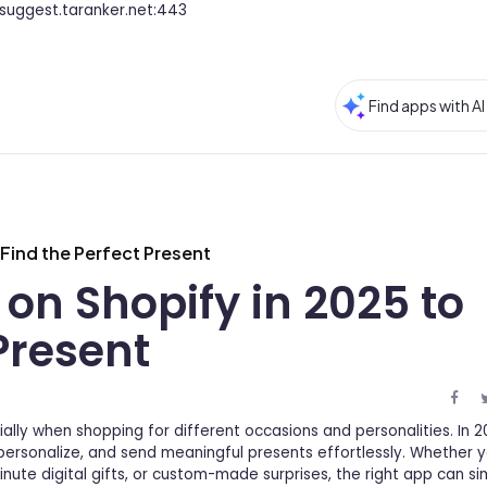
suggest.taranker.net:443
 Find the Perfect Present
 on Shopify in 2025 to
Present
ially when shopping for different occasions and personalities. In 2
personalize, and send meaningful presents effortlessly. Whether y
nute digital gifts, or custom-made surprises, the right app can si