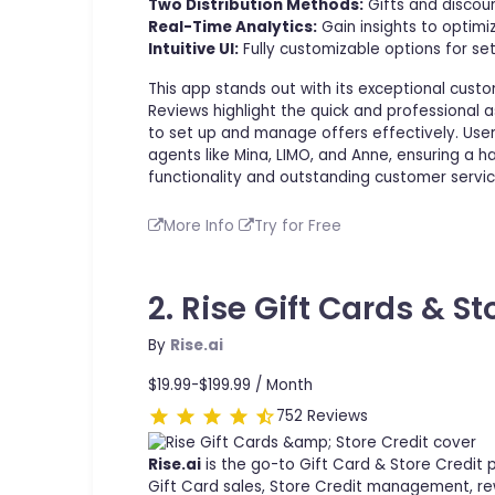
Two Distribution Methods:
Gifts and discoun
Real-Time Analytics:
Gain insights to optimi
Intuitive UI:
Fully customizable options for se
This app stands out with its exceptional custo
Reviews highlight the quick and professional 
to set up and manage offers effectively. User
agents like Mina, LIMO, and Anne, ensuring a 
functionality and outstanding customer servic
More Info
Try for Free
2. Rise Gift Cards & St
By
Rise.ai
$19.99-$199.99 /
Month
752 Reviews
Rise.ai
is the go-to Gift Card & Store Credit
Gift Card sales, Store Credit management, rew