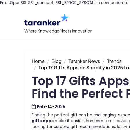
Error:OpenSSL SSL_connect: SSL_ERROR_SYSCALL in connection to 
Where Knowledge Meets Innovation
Home
Blog
Taranker News
Trends
Top 17 Gifts Apps on Shopify in 2025 to
Top 17 Gifts Apps
Find the Perfect 
Feb-14-2025
Finding the perfect gift can be challenging, espec
gifts apps
make it easier than ever to discover, 
looking for curated gift recommendations, last-mi