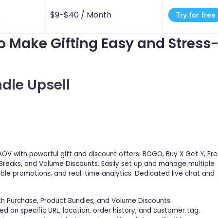
$9-$40 /
Month
Try for free
s
to Make Gifting Easy and Stress
ndle Upsell
AOV with powerful gift and discount offers: BOGO, Buy X Get Y, Fr
 Breaks, and Volume Discounts. Easily set up and manage multiple
able promotions, and real-time analytics. Dedicated live chat and
th Purchase, Product Bundles, and Volume Discounts.
d on specific URL, location, order history, and customer tag.