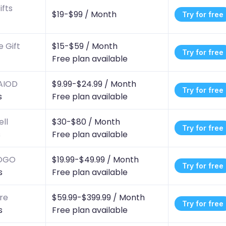
ifts
$19-$99 /
Month
Try for free
 Gift
$15-$59 /
Month
Try for free
Free plan available
 AIOD
$9.99-$24.99 /
Month
Try for free
s
Free plan available
ll
$30-$80 /
Month
Try for free
s
Free plan available
BOGO
$19.99-$49.99 /
Month
Try for free
s
Free plan available
ore
$59.99-$399.99 /
Month
Try for free
s
Free plan available