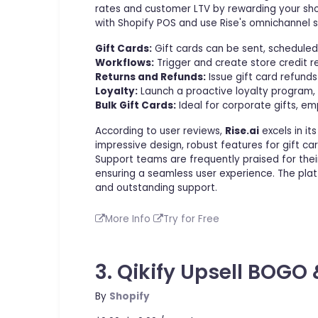
rates and customer LTV by rewarding your shop
with Shopify POS and use Rise's omnichannel 
Gift Cards:
Gift cards can be sent, scheduled
Workflows:
Trigger and create store credit 
Returns and Refunds:
Issue gift card refunds
Loyalty:
Launch a proactive loyalty program, 
Bulk Gift Cards:
Ideal for corporate gifts, em
According to user reviews,
Rise.ai
excels in it
impressive design, robust features for gift c
Support teams are frequently praised for their
ensuring a seamless user experience. The plat
and outstanding support.
More Info
Try for Free
3. Qikify Upsell BOGO 
By
Shopify