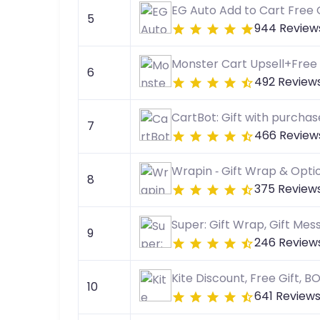
EG Auto Add to Cart Free G
5
944 Review
Monster Cart Upsell+Free 
6
492 Review
CartBot: Gift with purchas
7
466 Review
Wrapin ‑ Gift Wrap & Opti
8
375 Review
Super: Gift Wrap, Gift Mes
9
246 Review
Kite Discount, Free Gift, 
10
641 Review