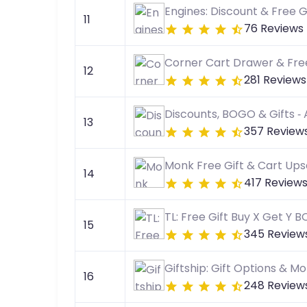
Engines: Discount & Free G
11
76 Reviews
Corner Cart Drawer & Free
12
281 Reviews
Discounts, BOGO & Gifts ‑
13
357 Review
Monk Free Gift & Cart Upse
14
417 Review
TL: Free Gift Buy X Get Y 
15
345 Review
Giftship: Gift Options & M
16
248 Review