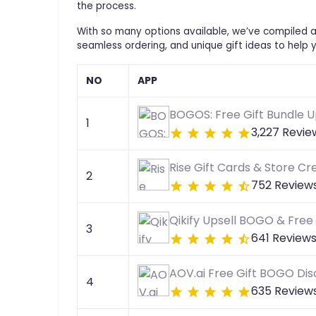
the process.
With so many options available, we’ve compiled a 
seamless ordering, and unique gift ideas to help 
NO
APP
BOGOS: Free Gift Bundle U
1
3,227 Revie
Rise Gift Cards & Store Cre
2
752 Review
Qikify Upsell BOGO & Free 
3
641 Review
AOV.ai Free Gift BOGO Di
4
635 Review