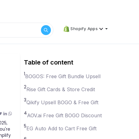
Shopify Apps
Table of content
1
BOGOS: Free Gift Bundle Upsell
2
Rise Gift Cards & Store Credit
3
Qikify Upsell BOGO & Free Gift
4
AOV.ai Free Gift BOGO Discount
025,
5
EG Auto Add to Cart Free Gift
ou're
mplify