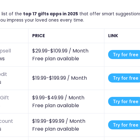
list of the
top 17 gifts apps in 2025
that offer smart suggestions
you impress your loved ones every time.
PRICE
LINK
psell
$29.99-$109.99 /
Month
Try for free
ws
Free plan available
dit
$19.99-$199.99 /
Month
Try for free
s
Gift
$9.99-$49.99 /
Month
Try for free
s
Free plan available
scount
$19.99-$99.99 /
Month
Try for free
s
Free plan available