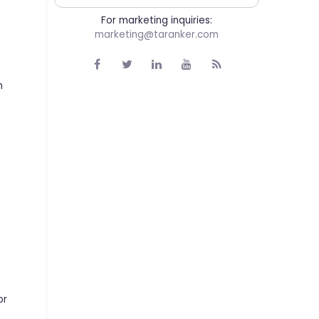
For marketing inquiries:
marketing@taranker.com
m
or