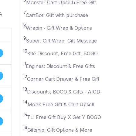
6
Monster Cart Upsell+Free Gift
7
,
CartBot: Gift with purchase
8
Wrapin ‑ Gift Wrap & Options
9
Super: Gift Wrap, Gift Message
10
Kite Discount, Free Gift, BOGO
11
Engines: Discount & Free Gifts
12
Corner Cart Drawer & Free Gift
13
Discounts, BOGO & Gifts ‑ AIOD
14
Monk Free Gift & Cart Upsell
15
TL: Free Gift Buy X Get Y BOGO
16
Giftship: Gift Options & More