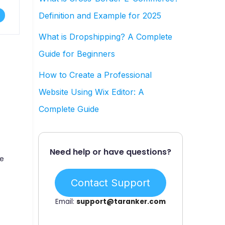
Definition and Example for 2025
What is Dropshipping? A Complete
-
Guide for Beginners
How to Create a Professional
Website Using Wix Editor: A
Complete Guide
Need help or have questions?
ee
Contact Support
Email:
support@taranker.com