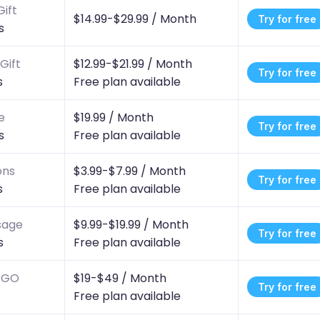
ift
$14.99-$29.99 /
Month
Try for free
s
Gift
$12.99-$21.99 /
Month
Try for free
s
Free plan available
e
$19.99 /
Month
Try for free
s
Free plan available
ons
$3.99-$7.99 /
Month
Try for free
s
Free plan available
sage
$9.99-$19.99 /
Month
Try for free
s
Free plan available
BOGO
$19-$49 /
Month
Try for free
s
Free plan available