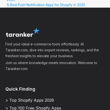
8 Best Push Notification Apps for Shopify in 2025
Find your ideal e-commerce tools effortlessly. At
Taranker.com, dive into expert reviews, rankings, and the
freshest insights to elevate your business.
Join us where knowledge meets innovation. Welcome to
Taranker.com.
Quick Finding
> Top Shopify Apps 2026
> Top 100 Free Shopify Apps