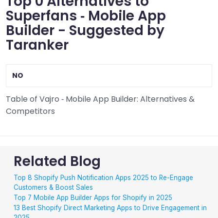
Top 0 Alternatives to
Superfans ‑ Mobile App
Builder - Suggested by
Taranker
NO
Table of Vajro ‑ Mobile App Builder: Alternatives &
Competitors
Related Blog
Top 8 Shopify Push Notification Apps 2025 to Re-Engage
Customers & Boost Sales
Top 7 Mobile App Builder Apps for Shopify in 2025
13 Best Shopify Direct Marketing Apps to Drive Engagement in
2025