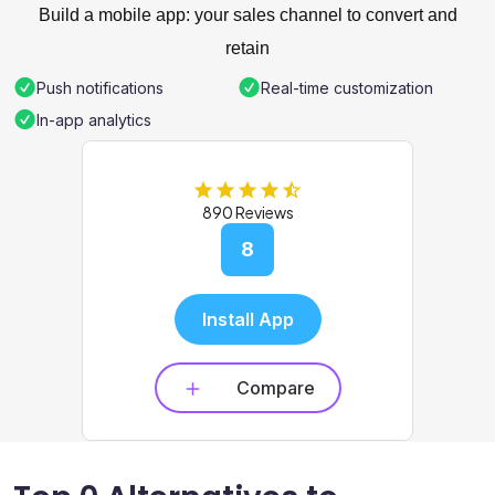
Build a mobile app: your sales channel to convert and
retain
Push notifications
Real-time customization
In-app analytics
890 Reviews
8
Install App
Compare