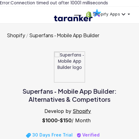
Error:Connection timed out after 10001 milliseconds
Shopify Apps
Shopify
Superfans ‑ Mobile App Builder
Superfans ‑ Mobile App Builder:
Alternatives & Competitors
Develop by
Shopify
$1000-$150
/ Month
30 Days Free Trial
Verified