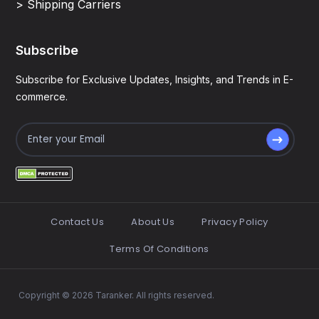
> Shipping Carriers
Subscribe
Subscribe for Exclusive Updates, Insights, and Trends in E-
commerce.
Contact Us
About Us
Privacy Policy
Terms Of Conditions
Copyright © 2026 Taranker. All rights reserved.