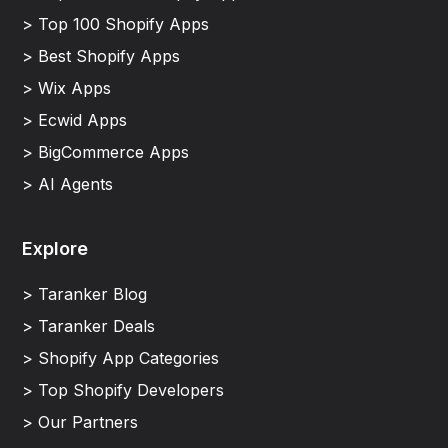
> Top 100 Shopify Apps
> Best Shopify Apps
> Wix Apps
> Ecwid Apps
> BigCommerce Apps
> AI Agents
Explore
> Taranker Blog
> Taranker Deals
> Shopify App Categories
> Top Shopify Developers
> Our Partners