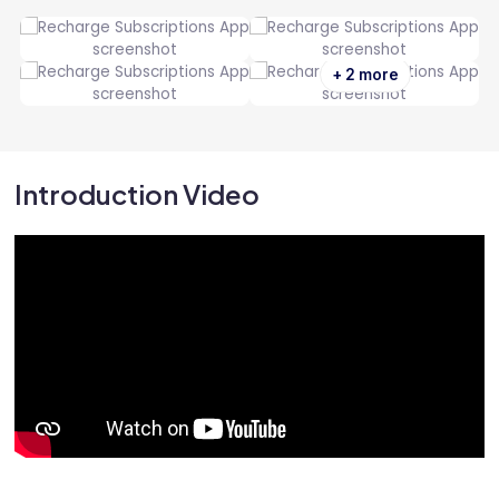
+ 2 more
Introduction Video