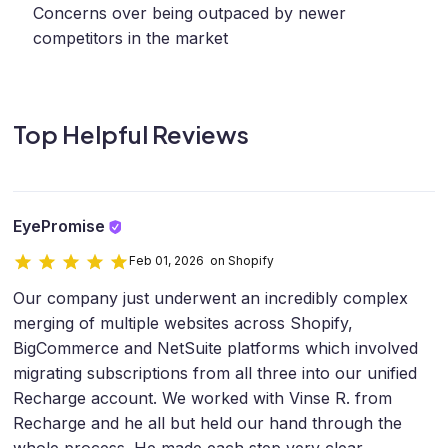
Concerns over being outpaced by newer
competitors in the market
Top Helpful Reviews
EyePromise
Feb 01, 2026 on Shopify
Our company just underwent an incredibly complex
merging of multiple websites across Shopify,
BigCommerce and NetSuite platforms which involved
migrating subscriptions from all three into our unified
Recharge account. We worked with Vinse R. from
Recharge and he all but held our hand through the