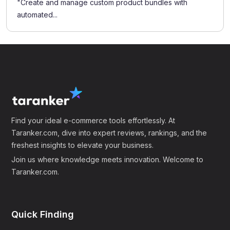
"Create and manage custom product bundles with
automated...
Find your ideal e-commerce tools effortlessly. At
Taranker.com, dive into expert reviews, rankings, and the
freshest insights to elevate your business.
Join us where knowledge meets innovation. Welcome to
Taranker.com.
Quick Finding