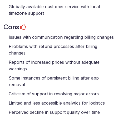
Globally available customer service with local
timezone support
Cons
Issues with communication regarding billing changes
Problems with refund processes after billing
changes
Reports of increased prices without adequate
warnings
Some instances of persistent billing after app
removal
Criticism of support in resolving major errors
Limited and less accessible analytics for logistics
Perceived decline in support quality over time