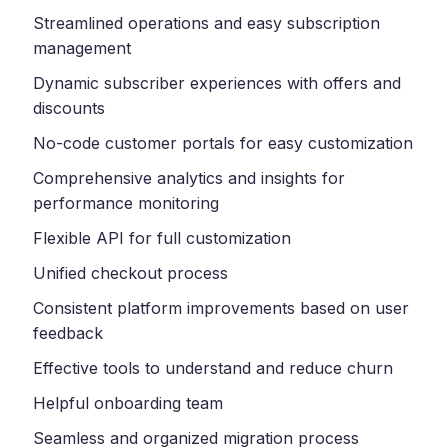
Streamlined operations and easy subscription
management
Dynamic subscriber experiences with offers and
discounts
No-code customer portals for easy customization
Comprehensive analytics and insights for
performance monitoring
Flexible API for full customization
Unified checkout process
Consistent platform improvements based on user
feedback
Effective tools to understand and reduce churn
Helpful onboarding team
Seamless and organized migration process