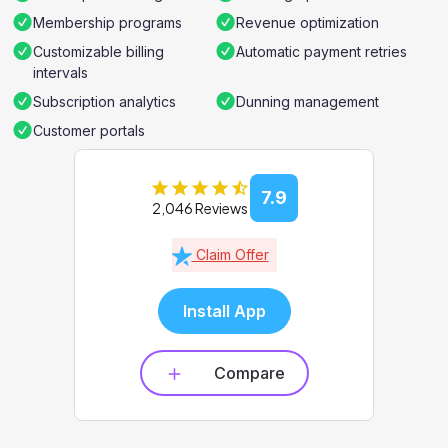
Membership programs
Revenue optimization
Customizable billing
Automatic payment retries
intervals
Subscription analytics
Dunning management
Customer portals
7.9
2,046 Reviews
Claim Offer
Install App
Compare