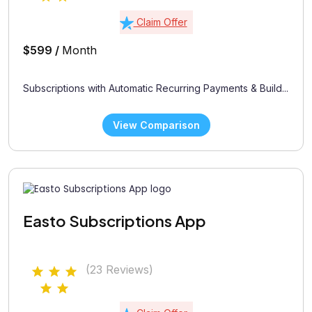
Claim Offer
$599 /
Month
Subscriptions with Automatic Recurring Payments & Build...
View Comparison
Easto Subscriptions App
(23 Reviews)