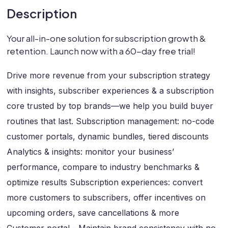
Description
Your all-in-one solution for subscription growth &
retention. Launch now with a 60-day free trial!
Drive more revenue from your subscription strategy
with insights, subscriber experiences & a subscription
core trusted by top brands—we help you build buyer
routines that last. Subscription management: no-code
customer portals, dynamic bundles, tiered discounts
Analytics & insights: monitor your business’
performance, compare to industry benchmarks &
optimize results Subscription experiences: convert
more customers to subscribers, offer incentives on
upcoming orders, save cancellations & more