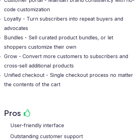
Customer portal - Maintain brand consistency with no-
code customization
Loyalty - Turn subscribers into repeat buyers and
advocates
Bundles - Sell curated product bundles, or let
shoppers customize their own
Grow - Convert more customers to subscribers and
cross-sell additional products
Unified checkout - Single checkout process no matter
the contents of the cart
Pros
User-friendly interface
Outstanding customer support