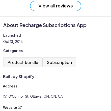
View all reviews
About Recharge Subscriptions App
Launched
Oct 13, 2014
Categories
Product bundle
Subscription
Built by Shopify
Address
151 O’Connor St, Ottawa, ON, ON, CA
Website