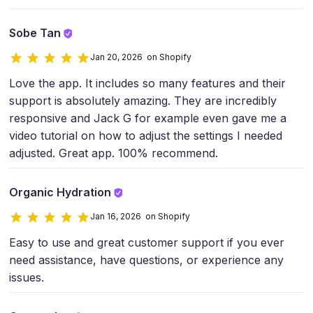
Sobe Tan
Jan 20, 2026 on Shopify
Love the app. It includes so many features and their
support is absolutely amazing. They are incredibly
responsive and Jack G for example even gave me a
video tutorial on how to adjust the settings I needed
adjusted. Great app. 100% recommend.
Organic Hydration
Jan 16, 2026 on Shopify
Easy to use and great customer support if you ever
need assistance, have questions, or experience any
issues.