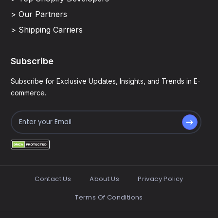
> Our Partners
> Shipping Carriers
Subscribe
Subscribe for Exclusive Updates, Insights, and Trends in E-
commerce.
Contact Us
About Us
Privacy Policy
Terms Of Conditions