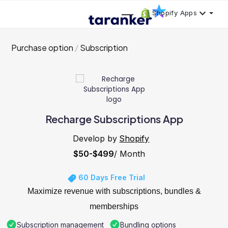
Shopify Apps
Purchase option
Subscription
Recharge Subscriptions App
Develop by
Shopify
$50-$499
/ Month
60 Days Free Trial
Maximize revenue with subscriptions, bundles &
memberships
Subscription management
Bundling options