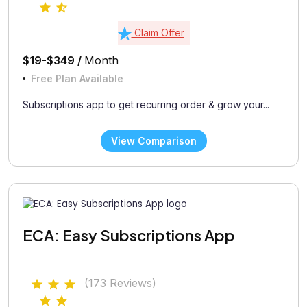
Claim Offer
$19-$349 /
Month
Free Plan Available
Subscriptions app to get recurring order & grow your...
View Comparison
ECA: Easy Subscriptions App
(173 Reviews)