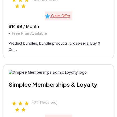
Claim Offer
$14.99 /
Month
Free Plan Available
Product bundles, bundle products, cross-sells, Buy X
Get...
Simplee Memberships & Loyalty
(72 Reviews)