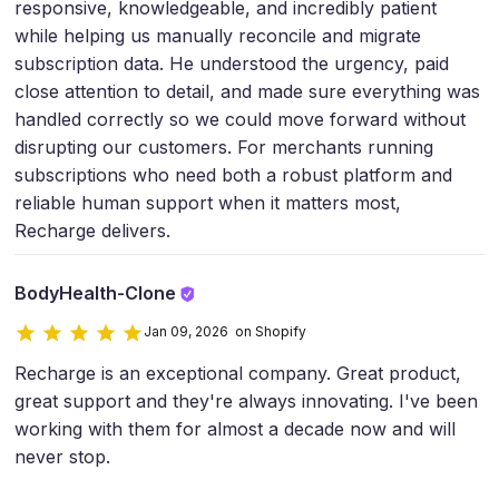
responsive, knowledgeable, and incredibly patient
while helping us manually reconcile and migrate
subscription data. He understood the urgency, paid
close attention to detail, and made sure everything was
handled correctly so we could move forward without
disrupting our customers. For merchants running
subscriptions who need both a robust platform and
reliable human support when it matters most,
Recharge delivers.
BodyHealth-Clone
Jan 09, 2026 on Shopify
Recharge is an exceptional company. Great product,
great support and they're always innovating. I've been
working with them for almost a decade now and will
never stop.