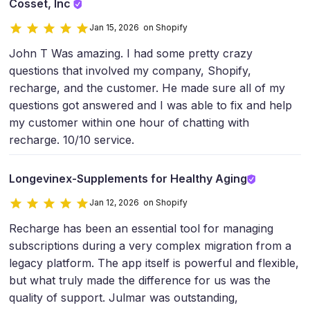
Cosset, Inc
Jan 15, 2026 on Shopify
John T Was amazing. I had some pretty crazy
questions that involved my company, Shopify,
recharge, and the customer. He made sure all of my
questions got answered and I was able to fix and help
my customer within one hour of chatting with
recharge. 10/10 service.
Longevinex-Supplements for Healthy Aging​
Jan 12, 2026 on Shopify
Recharge has been an essential tool for managing
subscriptions during a very complex migration from a
legacy platform. The app itself is powerful and flexible,
but what truly made the difference for us was the
quality of support. Julmar was outstanding,