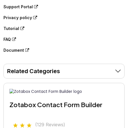
Support Portal
Privacy policy
Tutorial
FAQ
Document
Related Categories
Zotabox Contact Form Builder
(129 Reviews)