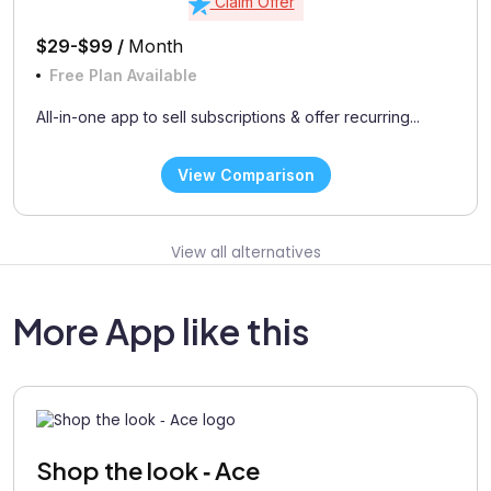
Claim Offer
$29-$99 /
Month
Free Plan Available
All-in-one app to sell subscriptions & offer recurring...
View Comparison
View all alternatives
More App like this
Shop the look ‑ Ace