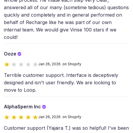
whole process. He made each step very clear,
answered all of our many (sometime tedious) questions
quickly and completely and in general performed on
behalf of Recharge like he was part of our own
internal team. We would give Vinse 100 stars if we
could!
Ooze
Jan 26, 2026 on Shopify
Terrible customer support. Interface is deceptively
designed and isn't user friendly. We are looking to
move to Loop.
AlphaSperm Inc
Jan 26, 2026 on Shopify
Customer support (Yajaira T.) was so helpful! I've been