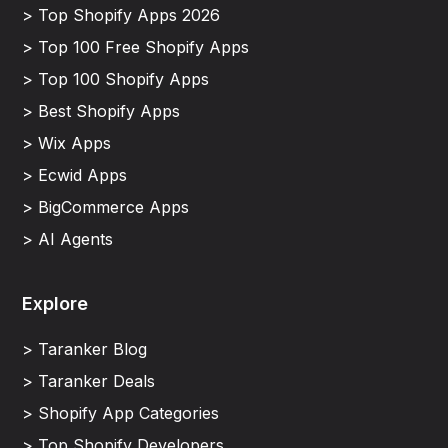
> Top Shopify Apps 2026
> Top 100 Free Shopify Apps
> Top 100 Shopify Apps
> Best Shopify Apps
> Wix Apps
> Ecwid Apps
> BigCommerce Apps
> AI Agents
Explore
> Taranker Blog
> Taranker Deals
> Shopify App Categories
> Top Shopify Developers