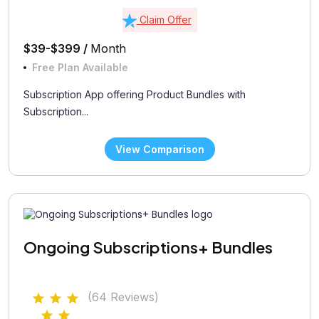
Claim Offer
$39-$399 /
Month
Free Plan Available
Subscription App offering Product Bundles with
Subscription...
View Comparison
Ongoing Subscriptions+ Bundles
(64 Reviews)