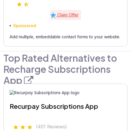
Claim Offer
Sponsored
Add multiple, embeddable contact forms to your website.
Top Rated Alternatives to
Recharge Subscriptions
App
Recurpay Subscriptions App
(451 Reviews)