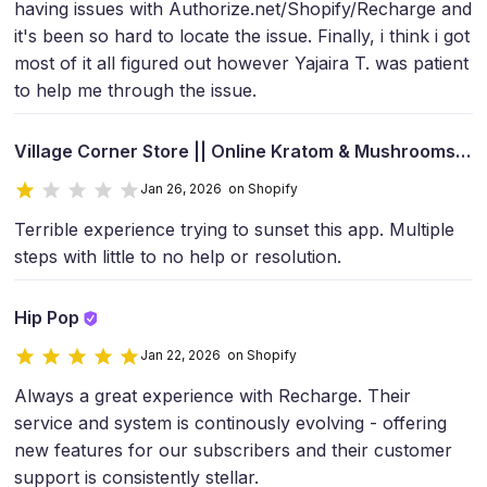
having issues with Authorize.net/Shopify/Recharge and
it's been so hard to locate the issue. Finally, i think i got
most of it all figured out however Yajaira T. was patient
to help me through the issue.
Village Corner Store || Online Kratom & Mushrooms
Jan 26, 2026 on Shopify
Terrible experience trying to sunset this app. Multiple
steps with little to no help or resolution.
Hip Pop
Jan 22, 2026 on Shopify
Always a great experience with Recharge. Their
service and system is continously evolving - offering
new features for our subscribers and their customer
support is consistently stellar.