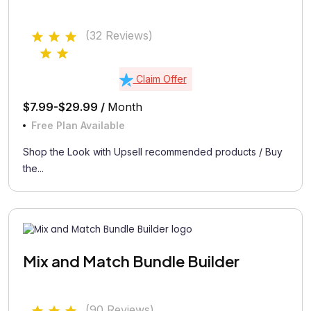
(32 Reviews)
Claim Offer
$7.99-$29.99 /
Month
Free Plan Available
Shop the Look with Upsell recommended products / Buy
the...
Mix and Match Bundle Builder
(90 Reviews)