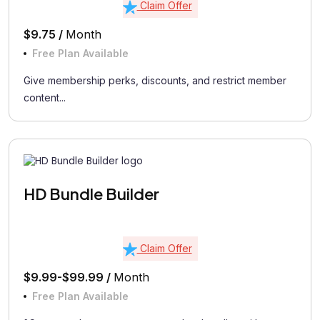
Claim Offer
$9.75 /
Month
Free Plan Available
Give membership perks, discounts, and restrict member
content...
HD Bundle Builder
Claim Offer
$9.99-$99.99 /
Month
Free Plan Available