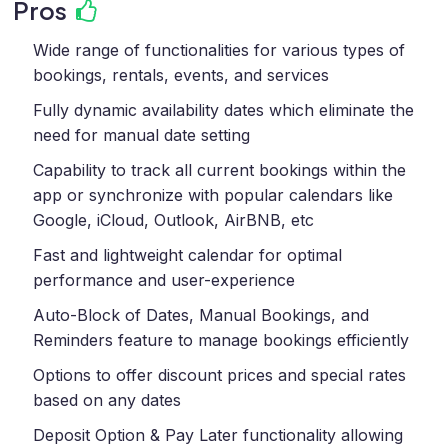
Pros
Wide range of functionalities for various types of
bookings, rentals, events, and services
Fully dynamic availability dates which eliminate the
need for manual date setting
Capability to track all current bookings within the
app or synchronize with popular calendars like
Google, iCloud, Outlook, AirBNB, etc
Fast and lightweight calendar for optimal
performance and user-experience
Auto-Block of Dates, Manual Bookings, and
Reminders feature to manage bookings efficiently
Options to offer discount prices and special rates
based on any dates
Deposit Option & Pay Later functionality allowing