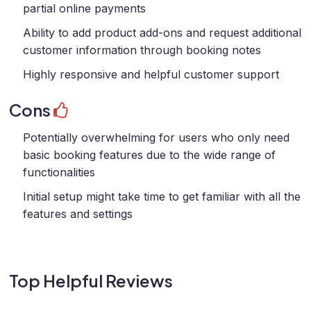
partial online payments
Ability to add product add-ons and request additional
customer information through booking notes
Highly responsive and helpful customer support
Cons
Potentially overwhelming for users who only need
basic booking features due to the wide range of
functionalities
Initial setup might take time to get familiar with all the
features and settings
Top Helpful Reviews