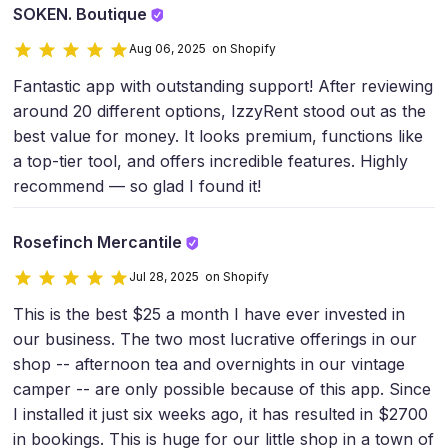
SOKEN. Boutique
Aug 06, 2025 on Shopify
Fantastic app with outstanding support! After reviewing
around 20 different options, IzzyRent stood out as the
best value for money. It looks premium, functions like
a top-tier tool, and offers incredible features. Highly
recommend — so glad I found it!
Rosefinch Mercantile
Jul 28, 2025 on Shopify
This is the best $25 a month I have ever invested in
our business. The two most lucrative offerings in our
shop -- afternoon tea and overnights in our vintage
camper -- are only possible because of this app. Since
I installed it just six weeks ago, it has resulted in $2700
in bookings. This is huge for our little shop in a town of