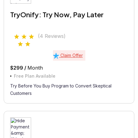
TryOnify: Try Now, Pay Later
(4 Reviews)
Claim Offer
$299 /
Month
Free Plan Available
Try Before You Buy Program to Convert Skeptical
Customers