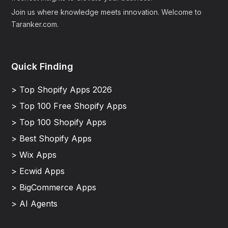
Join us where knowledge meets innovation. Welcome to
Taranker.com.
Quick Finding
> Top Shopify Apps 2026
> Top 100 Free Shopify Apps
> Top 100 Shopify Apps
> Best Shopify Apps
> Wix Apps
> Ecwid Apps
> BigCommerce Apps
> AI Agents