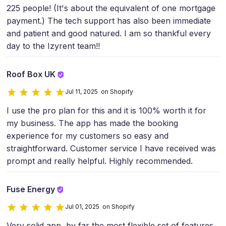
225 people! (It's about the equivalent of one mortgage
payment.) The tech support has also been immediate
and patient and good natured. I am so thankful every
day to the Izyrent team!!
Roof Box UK
Jul 11, 2025 on Shopify
I use the pro plan for this and it is 100% worth it for
my business. The app has made the booking
experience for my customers so easy and
straightforward. Customer service I have received was
prompt and really helpful. Highly recommended.
Fuse Energy
Jul 01, 2025 on Shopify
Very solid app, by far the most flexible set of features