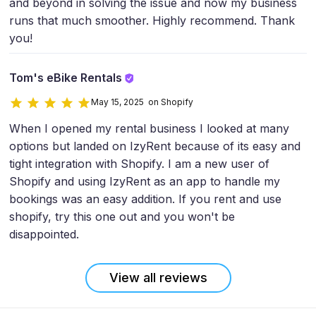
and beyond in solving the issue and now my business
runs that much smoother. Highly recommend. Thank
you!
Tom's eBike Rentals
May 15, 2025 on Shopify
When I opened my rental business I looked at many
options but landed on IzyRent because of its easy and
tight integration with Shopify. I am a new user of
Shopify and using IzyRent as an app to handle my
bookings was an easy addition. If you rent and use
shopify, try this one out and you won't be
disappointed.
View all reviews