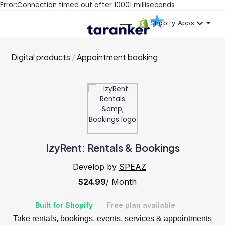
Error:Connection timed out after 10001 milliseconds
Shopify Apps
Digital products
Appointment booking
IzyRent: Rentals & Bookings
Develop by
SPEAZ
$24.99
/ Month
Built for Shopify
Free plan available
Take rentals, bookings, events, services & appointments