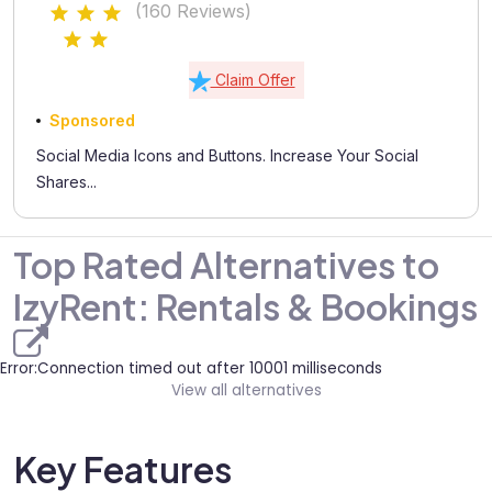
(160 Reviews)
Claim Offer
Sponsored
Social Media Icons and Buttons. Increase Your Social
Shares...
Top Rated Alternatives to
IzyRent: Rentals & Bookings
Error:Connection timed out after 10001 milliseconds
View all alternatives
Key Features