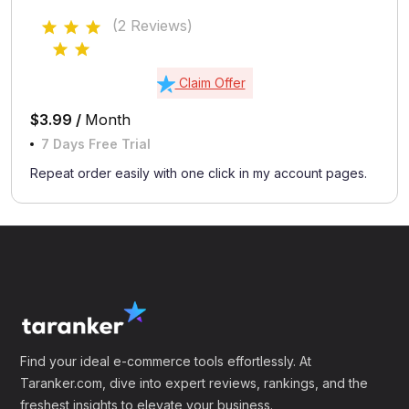
(2 Reviews)
Claim Offer
$3.99 /
Month
7 Days Free Trial
Repeat order easily with one click in my account pages.
Find your ideal e-commerce tools effortlessly. At
Taranker.com, dive into expert reviews, rankings, and the
freshest insights to elevate your business.