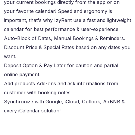
your current bookings directly from the app or on
your favorite calendar! Speed and ergonomy is
important, that's why IzyRent use a fast and lightweight
calendar for best performance & user-experience.
Auto-Block of Dates, Manual Bookings & Reminders.
Discount Price & Special Rates based on any dates you
want.
Deposit Option & Pay Later for caution and partial
online payment.
Add products Add-ons and ask informations from
customer with booking notes.
Synchronize with Google, iCloud, Outlook, AirBNB &
every iCalendar solution!