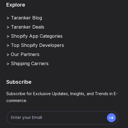
Explore
> Taranker Blog
> Taranker Deals
> Shopify App Categories
> Top Shopify Developers
> Our Partners
> Shipping Carriers
Subscribe
Subscribe for Exclusive Updates, Insights, and Trends in E-
commerce.