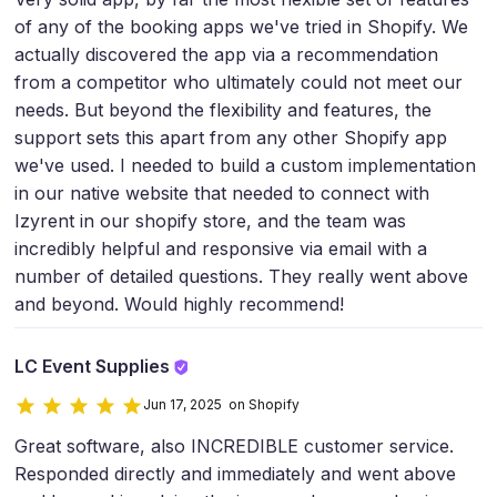
of any of the booking apps we've tried in Shopify. We
actually discovered the app via a recommendation
from a competitor who ultimately could not meet our
needs. But beyond the flexibility and features, the
support sets this apart from any other Shopify app
we've used. I needed to build a custom implementation
in our native website that needed to connect with
Izyrent in our shopify store, and the team was
incredibly helpful and responsive via email with a
number of detailed questions. They really went above
and beyond. Would highly recommend!
LC Event Supplies
Jun 17, 2025 on Shopify
Great software, also INCREDIBLE customer service.
Responded directly and immediately and went above