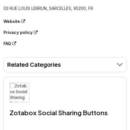
03 RUE LOUIS LEBRUN, SARCELLES, 95200, FR
Website
Privacy policy
FAQ
Related Categories
Zotabox Social Sharing Buttons