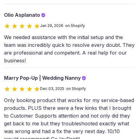
Olio Asplanato
Jan 29, 2026 on Shopify
We needed assistance with the initial setup and the
team was incredibly quick to resolve every doubt. They
are professional and competent. A real help for our
business!
Marry Pop-Up | Wedding Nanny
Dec 03, 2025 on Shopify
Only booking product that works for my service-based
products. PLUS there were a few kinks that I brought
to Customer Supports attention and not only did they
get back to me but they troubleshooted exactly what
was wrong and had a fix the very next day. 10/10