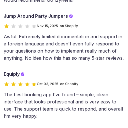
would recommend! Go IzyRent!!
Jump Around Party Jumpers
Nov 15, 2025 on Shopify
Awful. Extremely limited documentation and support in
a foreign language and doesn't even fully respond to
your questions on how to implement really much of
anything. No idea how this has so many 5-star reviews.
Equiply
Oct 03, 2025 on Shopify
The best booking app I’ve found – simple, clean
interface that looks professional and is very easy to
use. The support team is quick to respond, and overall
I’m very happy.