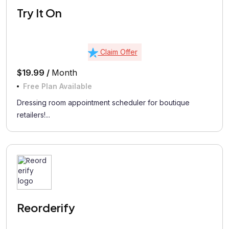
Try It On
Claim Offer
$19.99 /
Month
Free Plan Available
Dressing room appointment scheduler for boutique
retailers!...
Reorderify