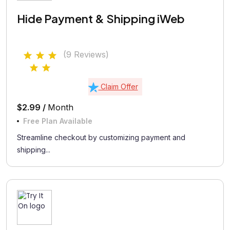
Hide Payment & Shipping iWeb
(9 Reviews)
Claim Offer
$2.99 /
Month
Free Plan Available
Streamline checkout by customizing payment and
shipping...