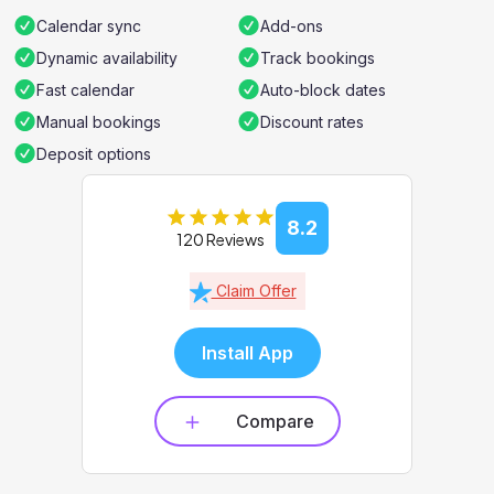
Calendar sync
Add-ons
Dynamic availability
Track bookings
Fast calendar
Auto-block dates
Manual bookings
Discount rates
Deposit options
8.2
120 Reviews
Claim Offer
Install App
Compare