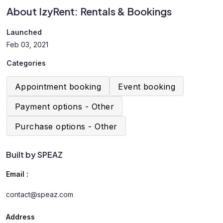
About IzyRent: Rentals & Bookings
Launched
Feb 03, 2021
Categories
Appointment booking
Event booking
Payment options - Other
Purchase options - Other
Built by SPEAZ
Email :
contact@speaz.com
Address