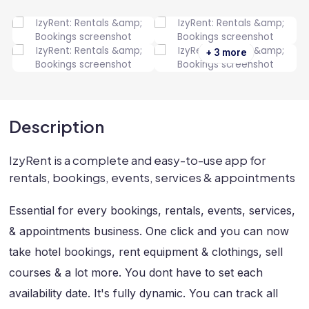
+ 3 more
Description
IzyRent is a complete and easy-to-use app for
rentals, bookings, events, services & appointments
Essential for every bookings, rentals, events, services,
& appointments business. One click and you can now
take hotel bookings, rent equipment & clothings, sell
courses & a lot more. You dont have to set each
availability date. It's fully dynamic. You can track all