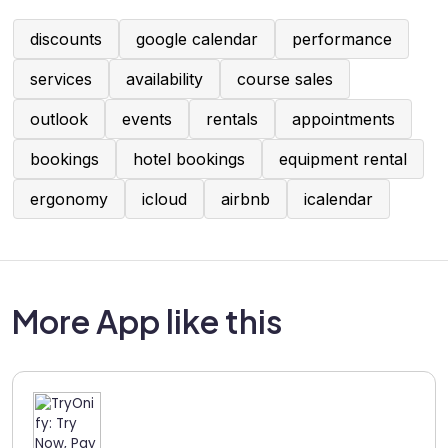
discounts
google calendar
performance
services
availability
course sales
outlook
events
rentals
appointments
bookings
hotel bookings
equipment rental
ergonomy
icloud
airbnb
icalendar
More App like this