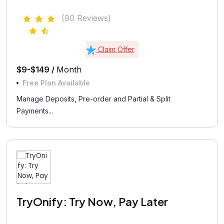
(90 Reviews)
Claim Offer
$9-$149 /
Month
Free Plan Available
Manage Deposits, Pre-order and Partial & Split
Payments...
TryOnify: Try Now, Pay Later