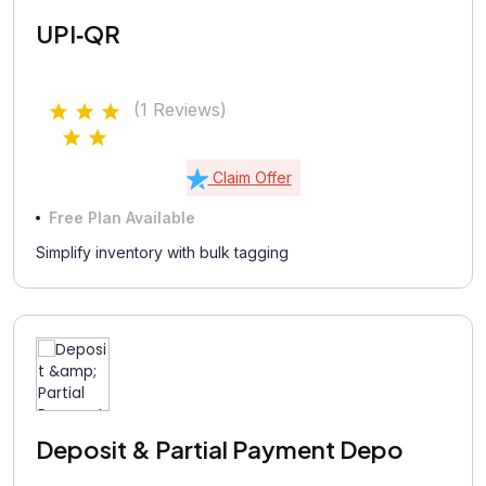
UPI‑QR
(1 Reviews)
Claim Offer
Free Plan Available
Simplify inventory with bulk tagging
Deposit & Partial Payment Depo