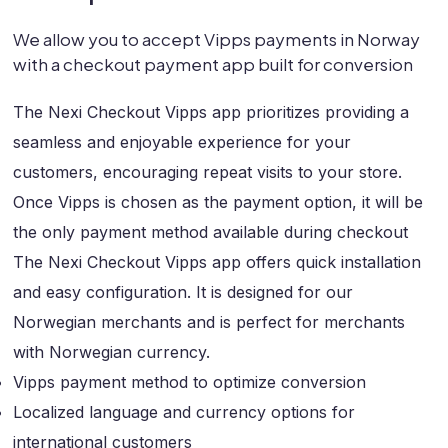
We allow you to accept Vipps payments in Norway
with a checkout payment app built for conversion
The Nexi Checkout Vipps app prioritizes providing a
seamless and enjoyable experience for your
customers, encouraging repeat visits to your store.
Once Vipps is chosen as the payment option, it will be
the only payment method available during checkout
The Nexi Checkout Vipps app offers quick installation
and easy configuration. It is designed for our
Norwegian merchants and is perfect for merchants
with Norwegian currency.
Vipps payment method to optimize conversion
Localized language and currency options for
international customers