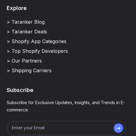
Explore
> Taranker Blog
> Taranker Deals
> Shopify App Categories
> Top Shopify Developers
> Our Partners
> Shipping Carriers
Subscribe
Subscribe for Exclusive Updates, Insights, and Trends in E-
commerce.