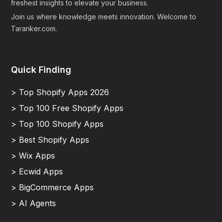
freshest insights to elevate your business.
Join us where knowledge meets innovation. Welcome to
Taranker.com.
Quick Finding
> Top Shopify Apps 2026
> Top 100 Free Shopify Apps
> Top 100 Shopify Apps
> Best Shopify Apps
> Wix Apps
> Ecwid Apps
> BigCommerce Apps
> AI Agents