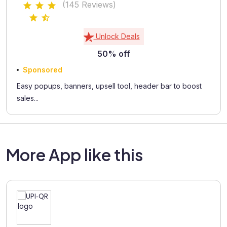
(145 Reviews)
Unlock Deals
50% off
Sponsored
Easy popups, banners, upsell tool, header bar to boost
sales...
More App like this