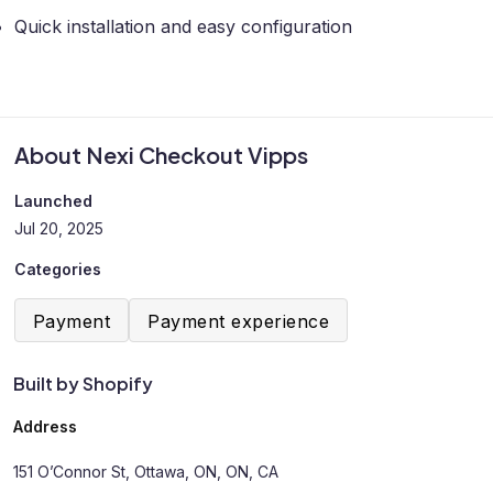
Quick installation and easy configuration
About Nexi Checkout Vipps
Launched
Jul 20, 2025
Categories
Payment
Payment experience
Built by Shopify
Address
151 O’Connor St, Ottawa, ON, ON, CA