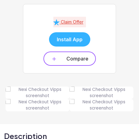
Claim Offer
Install App
Compare
Description