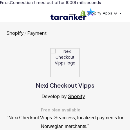
Error:Connection timed out after 10001 milliseconds
Shopify Apps
Shopify
Payment
Nexi Checkout Vipps
Develop by
Shopify
Free plan available
"Nexi Checkout Vipps: Seamless, localized payments for
Norwegian merchants."