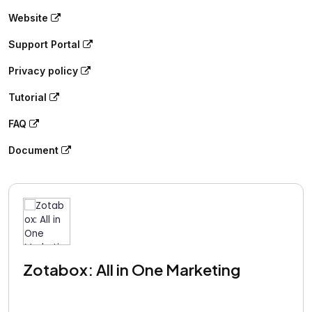
Website
Support Portal
Privacy policy
Tutorial
FAQ
Document
Zotabox: All in One Marketing