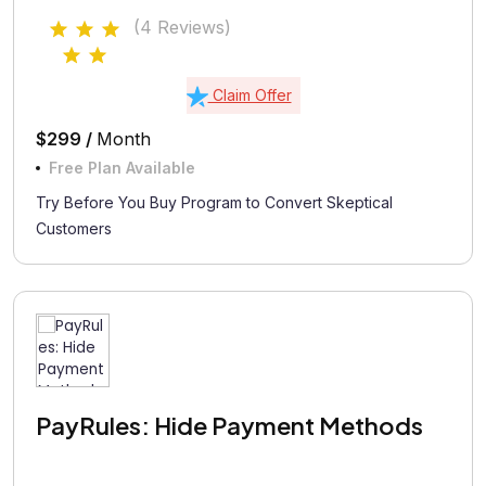
(4 Reviews)
Claim Offer
$299 /
Month
Free Plan Available
Try Before You Buy Program to Convert Skeptical
Customers
PayRules: Hide Payment Methods