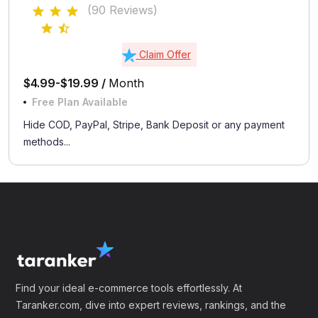
(90 Reviews)
Claim Offer
$4.99-$19.99 /
Month
Free Plan Available
Hide COD, PayPal, Stripe, Bank Deposit or any payment
methods...
Find your ideal e-commerce tools effortlessly. At
Taranker.com, dive into expert reviews, rankings, and the