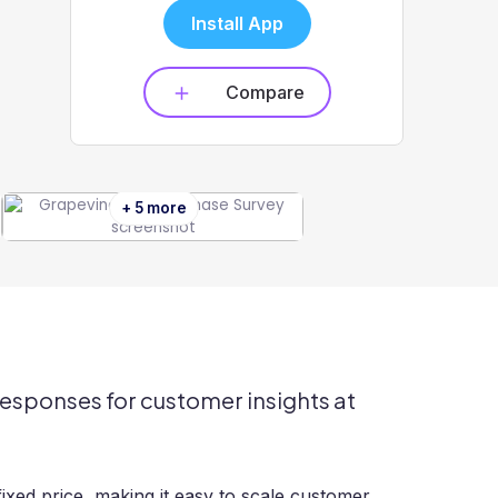
Install App
Compare
+ 5 more
responses for customer insights at
ixed price, making it easy to scale customer