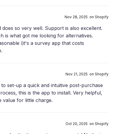
Nov 28, 2025 on Shopify
 does so very well. Support is also excellent.
 is what got me looking for alternatives.
easonable (it's a survey app that costs
e.
Nov 21, 2025 on Shopify
nt to set-up a quick and intuitive post-purchase
cess, this is the app to install. Very helpful,
alue for little charge.
Oct 20, 2025 on Shopify