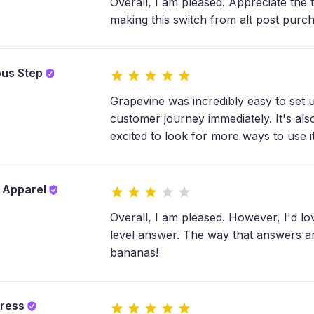
Overall, I am pleased. Appreciate the 
making this switch from alt post purc
ous Step
Grapevine was incredibly easy to set u
customer journey immediately. It's als
excited to look for more ways to use 
y Apparel
Overall, I am pleased. However, I'd lov
level answer. The way that answers a
bananas!
tress