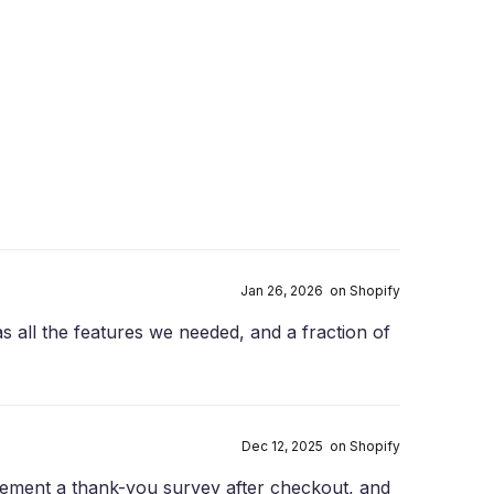
Jan 26, 2026 on Shopify
has all the features we needed, and a fraction of
Dec 12, 2025 on Shopify
plement a thank-you survey after checkout, and