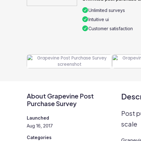
Unlimited surveys
Intuitive ui
Customer satisfaction
Descr
About Grapevine Post
Purchase Survey
Post p
Launched
scale
Aug 16, 2017
Categories
Grapevin