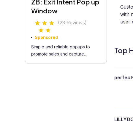
ZB: Exit Intent Pop up
Custo
Window
with 
user 
(23 Reviews)
Sponsored
Simple and reliable popups to
Top H
promote sales and capture...
perfect
LILLYD