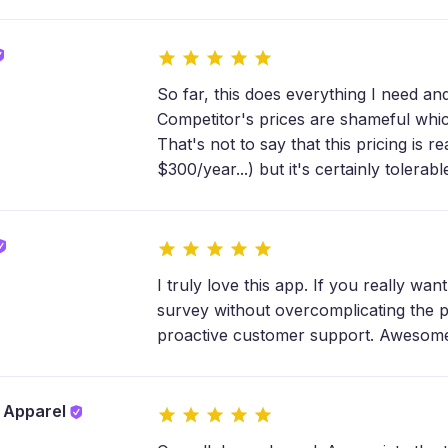
So far, this does everything I need and
Competitor's prices are shameful which
That's not to say that this pricing is r
$300/year...) but it's certainly tolerabl
I truly love this app. If you really wa
survey without overcomplicating the pro
proactive customer support. Awesome v
y Apparel