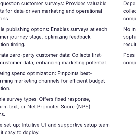
-question customer surveys: Provides valuable
Depen
hts for data-driven marketing and operational
colle
ions.
compl
ble publishing options: Enables surveys at each
No in
mer journey stage, optimizing feedback
sophi
tion timing.
result
ate zero-party customer data: Collects first-
Possi
customer data, enhancing marketing potential.
compa
ting spend optimization: Pinpoints best-
rming marketing channels for efficient budget
tion.
ple survey types: Offers fixed response,
orm text, or Net Promoter Score (NPS)
ns.
e set-up: Intuitive UI and supportive setup team
it easy to deploy.