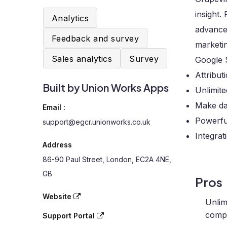
insight
Analytics
advance
Feedback and survey
marketin
Sales analytics
Survey
Google 
Attribut
Built by Union Works Apps
Unlimit
Make dat
Email :
Powerful
support@egcr.unionworks.co.uk
Integrat
Address
86-90 Paul Street, London, EC2A 4NE,
GB
Pros
Website
Unlim
compr
Support Portal