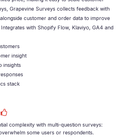
ys, Grapevine Surveys collects feedback with
 alongside customer and order data to improve
. Integrates with Shopify Flow, Klaviyo, GA4 and
customers
mer insight
 insights
 responses
ics stack
s
tial complexity with multi-question surveys:
overwhelm some users or respondents.