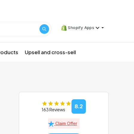
Shopify Apps
products
Upsell and cross-sell
8.2
163 Reviews
Claim Offer