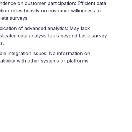
dence on customer participation: Efficient data
ction relies heavily on customer willingness to
ete surveys.
dication of advanced analytics: May lack
sticated data analysis tools beyond basic survey
s.
ble integration issues: No information on
tibility with other systems or platforms.