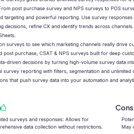
. From post purchase survey and NPS surveys to POS surve
d targeting and powerful reporting. Use survey responses
g decisions, refine CX and identify trends across channels
Sheets.
ion surveys to see which marketing channels really drive 
ed post purchase, CSAT & NPS surveys built for deep custo
a-driven decisions by turning high-volume survey data into
 survey reporting with filters, segmentation and unlimited
ions that push survey data into your automation and analyt
Con
ited surveys and responses: Allows for
Poten
ehensive data collection without restrictions.
May 