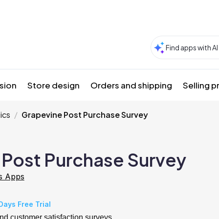
sion
Store design
Orders and shipping
Selling 
ics
Grapevine Post Purchase Survey
 Post Purchase Survey
s Apps
Days Free Trial
nd customer satisfaction surveys