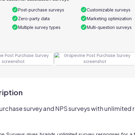
Post-purchase surveys
Customizable surveys
Zero-party data
Marketing optimization
Multiple survey types
Multi-question surveys
iption
urchase survey and NPS surveys with unlimited 
e Surveys gives brands unlimited survey responses for a f