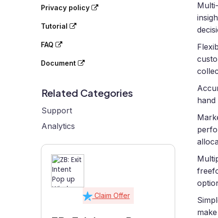
Multi
Privacy policy
insig
Tutorial
decis
FAQ
Flexi
custo
Document
collec
Accur
Related Categories
hand 
Support
Marke
Analytics
perfo
alloca
Multi
freef
optio
Claim Offer
Simpl
make 