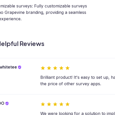
mizable surveys: Fully customizable surveys
no Grapevine branding, providing a seamless
experience.
elpful Reviews
whitetee
Brilliant product! It's easy to set up, 
the price of other survey apps.
OO
We were looking for a solution to im