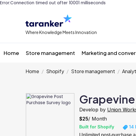
Error:Connection timed out after 10001 milliseconds
Where Knowledge Meets Innovation
Home
Store management
Marketing and conver
Home
Shopify
Store management
Analyt
Grapevine
Develop by
Union Work
$25
/ Month
Built for Shopify
14 
Unlimited post-purchase a