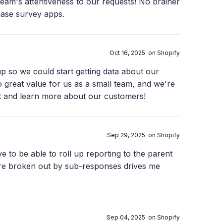
team's attentiveness to our requests! No brainer
hase survey apps.
Oct 16, 2025 on Shopify
p so we could start getting data about our
o great value for us as a small team, and we're
it and learn more about our customers!
Sep 29, 2025 on Shopify
e to be able to roll up reporting to the parent
re broken out by sub-responses drives me
Sep 04, 2025 on Shopify