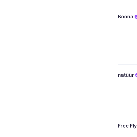
Boona
natüür
Free Fl