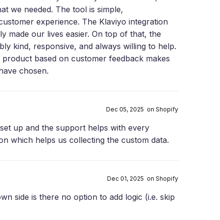
at we needed. The tool is simple,
 customer experience. The Klaviyo integration
y made our lives easier. On top of that, the
ly kind, responsive, and always willing to help.
e product based on customer feedback makes
 have chosen.
Dec 05, 2025 on Shopify
set up and the support helps with every
ion which helps us collecting the custom data.
Dec 01, 2025 on Shopify
wn side is there no option to add logic (i.e. skip