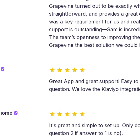
Grapevine turned out to be exactly wh
straightforward, and provides a great
was a key requirement for us and reall
support is outstanding—Sam is incredib
The team’s openness to improving th
Grapevine the best solution we could
a
Great App and great support! Easy to 
question. We love the Klaviyo integrat
Biome
It's great and simple to set up. Only do
question 2 if answer to 1 is no).