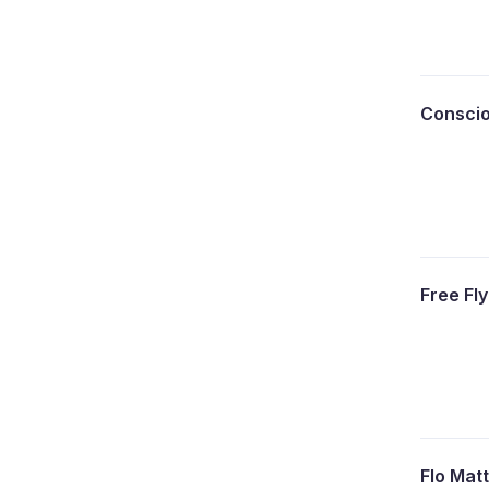
Consci
Free Fl
Flo Mat