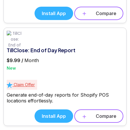
Install App
Compare
TillClose: End of Day Report
$9.99 /
Month
New
Claim Offer
Generate end-of-day reports for Shopify POS
locations effortlessly.
Install App
Compare