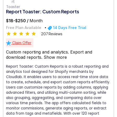
Report Toaster: Custom Reports
$18-$250 /
Month
Free Plan Available
14 Days Free Trial
207 Reviews
Claim Offer
Custom reporting and analytics. Export and
download reports.
Show more
Report Toaster: Custom Reports is a robust reporting and
analytics tool designed for Shopify merchants by
Cloudlab. It enables users to access real-time store data
to create, schedule, and export custom reports efficiently.
Users can customize reports by adding columns, applying
advanced filters, and utilizing multi-column sorting, while
also grouping, aggregating, and comparing data over
various time periods. The app offers calculated fields to
monitor commissions, generate aging reports, or extract
data from tags and metafields. With over 120 report