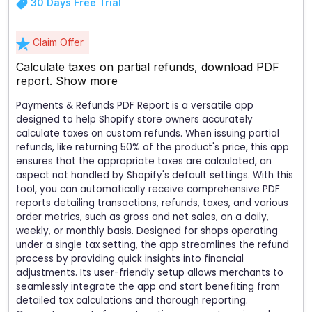
30 Days Free Trial
Claim Offer
Calculate taxes on partial refunds, download PDF
report.
Show more
Payments & Refunds PDF Report is a versatile app
designed to help Shopify store owners accurately
calculate taxes on custom refunds. When issuing partial
refunds, like returning 50% of the product's price, this app
ensures that the appropriate taxes are calculated, an
aspect not handled by Shopify's default settings. With this
tool, you can automatically receive comprehensive PDF
reports detailing transactions, refunds, taxes, and various
order metrics, such as gross and net sales, on a daily,
weekly, or monthly basis. Designed for shops operating
under a single tax setting, the app streamlines the refund
process by providing quick insights into financial
adjustments. Its user-friendly setup allows merchants to
seamlessly integrate the app and start benefiting from
detailed tax calculations and thorough reporting.