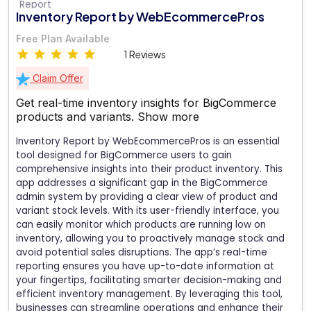
Inventory Report by WebEcommercePros
Free Plan Available
1 Reviews
Claim Offer
Get real-time inventory insights for BigCommerce
products and variants.
Show more
Inventory Report by WebEcommercePros is an essential
tool designed for BigCommerce users to gain
comprehensive insights into their product inventory. This
app addresses a significant gap in the BigCommerce
admin system by providing a clear view of product and
variant stock levels. With its user-friendly interface, you
can easily monitor which products are running low on
inventory, allowing you to proactively manage stock and
avoid potential sales disruptions. The app’s real-time
reporting ensures you have up-to-date information at
your fingertips, facilitating smarter decision-making and
efficient inventory management. By leveraging this tool,
businesses can streamline operations and enhance their