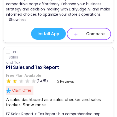
competitive edge effortlessly. Enhance your business
strategy and decision-making with DailyEdge AI, and make
informed choices to optimize your store's operations.
Show less
Install App
Compare
PH Sales and Tax Report
Free Plan Available
(1.4/5)
2 Reviews
Claim Offer
A sales dashboard as a sales checker and sales
tracker.
Show more
EZ Sales Report + Tax Report is a comprehensive app