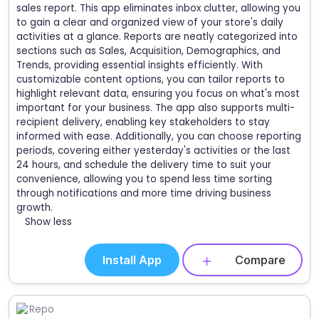
sales report. This app eliminates inbox clutter, allowing you
to gain a clear and organized view of your store's daily
activities at a glance. Reports are neatly categorized into
sections such as Sales, Acquisition, Demographics, and
Trends, providing essential insights efficiently. With
customizable content options, you can tailor reports to
highlight relevant data, ensuring you focus on what's most
important for your business. The app also supports multi-
recipient delivery, enabling key stakeholders to stay
informed with ease. Additionally, you can choose reporting
periods, covering either yesterday's activities or the last
24 hours, and schedule the delivery time to suit your
convenience, allowing you to spend less time sorting
through notifications and more time driving business
growth.
Show less
Install App
Compare