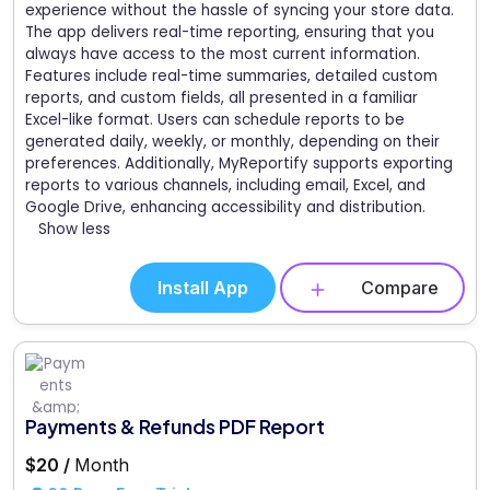
experience without the hassle of syncing your store data.
The app delivers real-time reporting, ensuring that you
always have access to the most current information.
Features include real-time summaries, detailed custom
reports, and custom fields, all presented in a familiar
Excel-like format. Users can schedule reports to be
generated daily, weekly, or monthly, depending on their
preferences. Additionally, MyReportify supports exporting
reports to various channels, including email, Excel, and
Google Drive, enhancing accessibility and distribution.
Show less
Install App
Compare
Payments & Refunds PDF Report
$20 /
Month