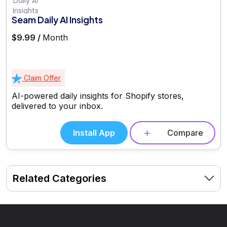
Seam Daily AI Insights
$9.99 /
Month
Claim Offer
AI-powered daily insights for Shopify stores,
delivered to your inbox.
Install App
Compare
Related Categories