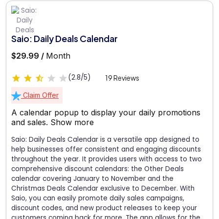
Saio: Daily Deals Calendar
$29.99 /
Month
(2.8/5)
19 Reviews
Claim Offer
A calendar popup to display your daily promotions
and sales.
Show more
Saio: Daily Deals Calendar is a versatile app designed to
help businesses offer consistent and engaging discounts
throughout the year. It provides users with access to two
comprehensive discount calendars: the Other Deals
calendar covering January to November and the
Christmas Deals Calendar exclusive to December. With
Saio, you can easily promote daily sales campaigns,
discount codes, and new product releases to keep your
customers coming back for more. The app allows for the