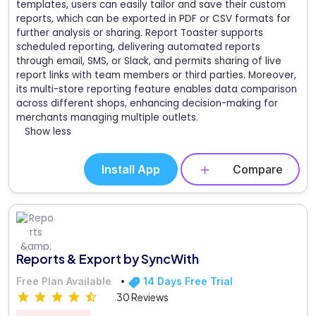
templates, users can easily tailor and save their custom
reports, which can be exported in PDF or CSV formats for
further analysis or sharing. Report Toaster supports
scheduled reporting, delivering automated reports
through email, SMS, or Slack, and permits sharing of live
report links with team members or third parties. Moreover,
its multi-store reporting feature enables data comparison
across different shops, enhancing decision-making for
merchants managing multiple outlets.
Show less
Install App
Compare
Reports & Export by SyncWith
Free Plan Available
14 Days Free Trial
30 Reviews