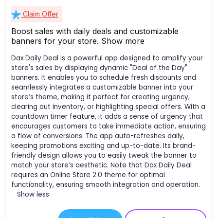
Claim Offer
Boost sales with daily deals and customizable
banners for your store.
Show more
Dax Daily Deal is a powerful app designed to amplify your
store's sales by displaying dynamic "Deal of the Day"
banners. It enables you to schedule fresh discounts and
seamlessly integrates a customizable banner into your
store’s theme, making it perfect for creating urgency,
clearing out inventory, or highlighting special offers. With a
countdown timer feature, it adds a sense of urgency that
encourages customers to take immediate action, ensuring
a flow of conversions. The app auto-refreshes daily,
keeping promotions exciting and up-to-date. Its brand-
friendly design allows you to easily tweak the banner to
match your store’s aesthetic. Note that Dax Daily Deal
requires an Online Store 2.0 theme for optimal
functionality, ensuring smooth integration and operation.
Show less