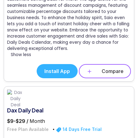
seamless management of discount campaigns, featuring
customizable percentage discounts tailored to your
business needs. To enhance the holiday spirit, Saio even
lets you add a touch of instant holiday cheer with a falling
snow effect on your website. Embrace the opportunity to
increase customer engagement and drive sales with Saio:
Daily Deals Calendar, making every day a chance for
delivering exceptional offers.
Show less
Install App
Compare
Dax Daily Deal
$9-$29 /
Month
Free Plan Available
14 Days Free Trial