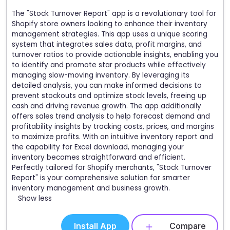
The "Stock Turnover Report" app is a revolutionary tool for
Shopify store owners looking to enhance their inventory
management strategies. This app uses a unique scoring
system that integrates sales data, profit margins, and
turnover ratios to provide actionable insights, enabling you
to identify and promote star products while effectively
managing slow-moving inventory. By leveraging its
detailed analysis, you can make informed decisions to
prevent stockouts and optimize stock levels, freeing up
cash and driving revenue growth. The app additionally
offers sales trend analysis to help forecast demand and
profitability insights by tracking costs, prices, and margins
to maximize profits. With an intuitive inventory report and
the capability for Excel download, managing your
inventory becomes straightforward and efficient.
Perfectly tailored for Shopify merchants, "Stock Turnover
Report" is your comprehensive solution for smarter
inventory management and business growth.
Show less
Install App
Compare