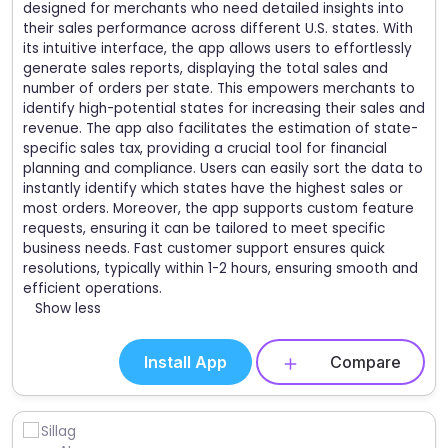
designed for merchants who need detailed insights into
their sales performance across different U.S. states. With
its intuitive interface, the app allows users to effortlessly
generate sales reports, displaying the total sales and
number of orders per state. This empowers merchants to
identify high-potential states for increasing their sales and
revenue. The app also facilitates the estimation of state-
specific sales tax, providing a crucial tool for financial
planning and compliance. Users can easily sort the data to
instantly identify which states have the highest sales or
most orders. Moreover, the app supports custom feature
requests, ensuring it can be tailored to meet specific
business needs. Fast customer support ensures quick
resolutions, typically within 1-2 hours, ensuring smooth and
efficient operations.
Show less
Install App
Compare