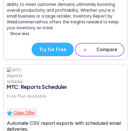
ability to meet customer demand, ultimately boosting
overall productivity and profitability. Whether you're a
small business or a large retailer, Inventory Report by
WebEcommercePros offers the insights needed to keep
your inventory on track.
Show less
Try for Free
Compare
MTC: Reports Scheduler
Free Plan Available
Claim Offer
Automate CSV report exports with scheduled email
deliveries.