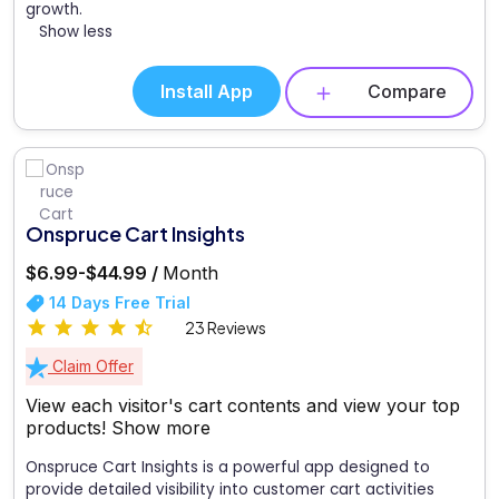
growth.
Show less
Install App
Compare
Onspruce Cart Insights
$6.99-$44.99 /
Month
14 Days Free Trial
23 Reviews
Claim Offer
View each visitor's cart contents and view your top
products!
Show more
Onspruce Cart Insights is a powerful app designed to
provide detailed visibility into customer cart activities