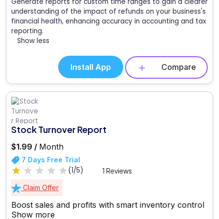
Generate reports for custom time ranges to gain a clearer
understanding of the impact of refunds on your business's
financial health, enhancing accuracy in accounting and tax
reporting.
Show less
Install App
Compare
Stock Turnover Report
$1.99 /
Month
7 Days Free Trial
(1/5)
1 Reviews
Claim Offer
Boost sales and profits with smart inventory control
Show more