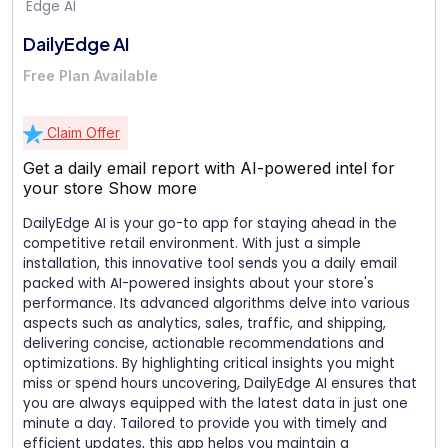
DailyEdge AI
Free Plan Available
Claim Offer
Get a daily email report with AI-powered intel for
your store
Show more
DailyEdge AI is your go-to app for staying ahead in the
competitive retail environment. With just a simple
installation, this innovative tool sends you a daily email
packed with AI-powered insights about your store's
performance. Its advanced algorithms delve into various
aspects such as analytics, sales, traffic, and shipping,
delivering concise, actionable recommendations and
optimizations. By highlighting critical insights you might
miss or spend hours uncovering, DailyEdge AI ensures that
you are always equipped with the latest data in just one
minute a day. Tailored to provide you with timely and
efficient updates, this app helps you maintain a