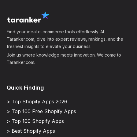
Find your ideal e-commerce tools effortlessly. At
Taranker.com, dive into expert reviews, rankings, and the
freshest insights to elevate your business.
Join us where knowledge meets innovation. Welcome to
Taranker.com.
Quick Finding
> Top Shopify Apps 2026
> Top 100 Free Shopify Apps
> Top 100 Shopify Apps
> Best Shopify Apps