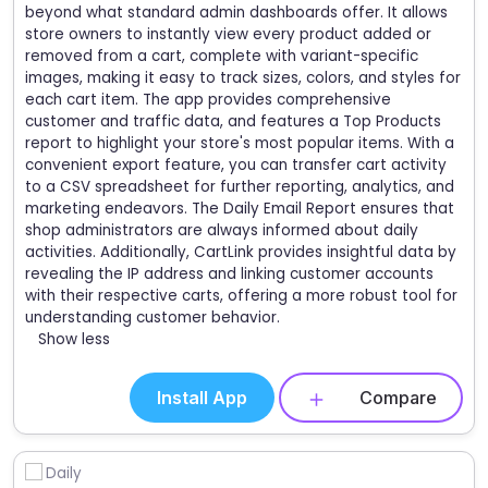
beyond what standard admin dashboards offer. It allows
store owners to instantly view every product added or
removed from a cart, complete with variant-specific
images, making it easy to track sizes, colors, and styles for
each cart item. The app provides comprehensive
customer and traffic data, and features a Top Products
report to highlight your store's most popular items. With a
convenient export feature, you can transfer cart activity
to a CSV spreadsheet for further reporting, analytics, and
marketing endeavors. The Daily Email Report ensures that
shop administrators are always informed about daily
activities. Additionally, CartLink provides insightful data by
revealing the IP address and linking customer accounts
with their respective carts, offering a more robust tool for
understanding customer behavior.
Show less
Install App
Compare