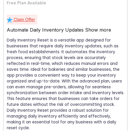
Free Plan Available
Claim Offer
Automate Daily Inventory Updates
Show more
Daily Inventory Reset is a versatile app designed for
businesses that require daily inventory updates, such as
fresh food establishments. It automates the inventory
process, ensuring that stock levels are accurately
reflected in real-time, which reduces manual errors and
saves time. Ideal for bakeries and similar businesses, the
app provides a convenient way to keep your inventory
organized and up-to-date. With the advanced plan, users
can even manage pre-orders, allowing for seamless
synchronization between order intake and inventory levels.
This feature ensures that businesses can take orders for
future dates without the risk of overcommitting stock.
Daily Inventory Reset provides a robust solution for
managing daily inventory efficiently and effectively,
making it an essential tool for any business with a daily
reset cycle.