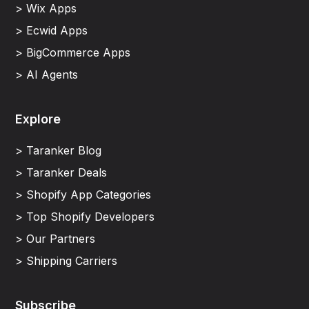
> Wix Apps
> Ecwid Apps
> BigCommerce Apps
> AI Agents
Explore
> Taranker Blog
> Taranker Deals
> Shopify App Categories
> Top Shopify Developers
> Our Partners
> Shipping Carriers
Subscribe