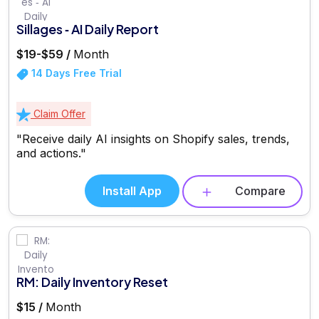
Sillages ‑ AI Daily Report
$19-$59 /
Month
14 Days Free Trial
Claim Offer
"Receive daily AI insights on Shopify sales, trends,
and actions."
Install App
Compare
RM: Daily Inventory Reset
$15 /
Month