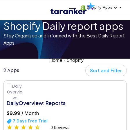
Shopify Apps
Shopify Daily report apps
Stay Organized and Informed with the Best Daily Report
Apps
Home
Shopify
2 Apps
Sort and Filter
DailyOverview: Reports
$9.99 /
Month
7 Days Free Trial
3 Reviews