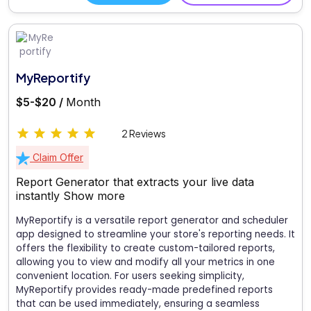
MyReportify
$5-$20 /
Month
2 Reviews
Claim Offer
Report Generator that extracts your live data
instantly
Show more
MyReportify is a versatile report generator and scheduler
app designed to streamline your store's reporting needs. It
offers the flexibility to create custom-tailored reports,
allowing you to view and modify all your metrics in one
convenient location. For users seeking simplicity,
MyReportify provides ready-made predefined reports
that can be used immediately, ensuring a seamless