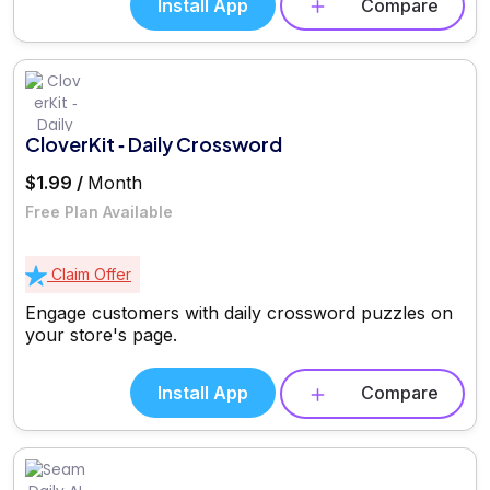
Install App
Compare
CloverKit ‑ Daily Crossword
$1.99 /
Month
Free Plan Available
Claim Offer
Engage customers with daily crossword puzzles on
your store's page.
Install App
Compare