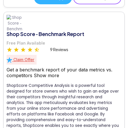
Shop Score ‑ Benchmark Report
Free Plan Available
9 Reviews
Claim Offer
Get a benchmark report of your data metrics vs.
competitors
Show more
ShopScore Competitive Analysis is a powerful tool
designed for store owners who wish to gain an edge over
their competitors through insightful research and
analytics. This app meticulously evaluates key metrics
from your online store performance and advertising
efforts on platforms like Facebook and Google. By
providing comprehensive and easy-to-understand
reports, ShopScore enables you to see exactly where you