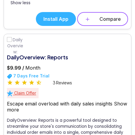
Show less
Install App
Compare
DailyOverview: Reports
$9.99 /
Month
7 Days Free Trial
3 Reviews
Claim Offer
Escape email overload with daily sales insights
Show
more
DailyOverview: Reports is a powerful tool designed to
streamline your store's communication by consolidating
individual order emails into a single, comprehensive daily