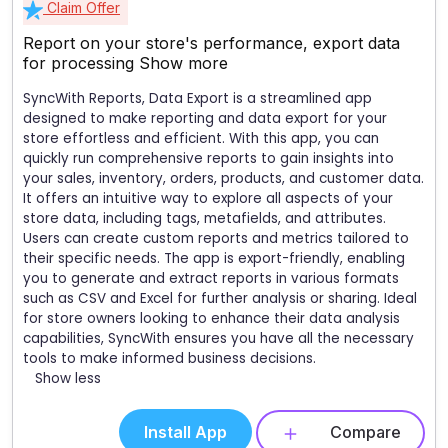
Claim Offer
Report on your store's performance, export data
for processing
Show more
SyncWith Reports, Data Export is a streamlined app
designed to make reporting and data export for your
store effortless and efficient. With this app, you can
quickly run comprehensive reports to gain insights into
your sales, inventory, orders, products, and customer data.
It offers an intuitive way to explore all aspects of your
store data, including tags, metafields, and attributes.
Users can create custom reports and metrics tailored to
their specific needs. The app is export-friendly, enabling
you to generate and extract reports in various formats
such as CSV and Excel for further analysis or sharing. Ideal
for store owners looking to enhance their data analysis
capabilities, SyncWith ensures you have all the necessary
tools to make informed business decisions.
Show less
Install App
Compare