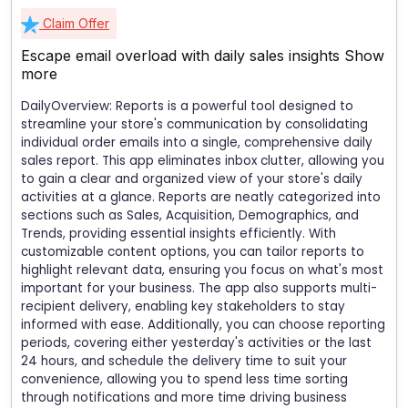
Claim Offer
Escape email overload with daily sales insights
Show
more
DailyOverview: Reports is a powerful tool designed to
streamline your store's communication by consolidating
individual order emails into a single, comprehensive daily
sales report. This app eliminates inbox clutter, allowing you
to gain a clear and organized view of your store's daily
activities at a glance. Reports are neatly categorized into
sections such as Sales, Acquisition, Demographics, and
Trends, providing essential insights efficiently. With
customizable content options, you can tailor reports to
highlight relevant data, ensuring you focus on what's most
important for your business. The app also supports multi-
recipient delivery, enabling key stakeholders to stay
informed with ease. Additionally, you can choose reporting
periods, covering either yesterday's activities or the last
24 hours, and schedule the delivery time to suit your
convenience, allowing you to spend less time sorting
through notifications and more time driving business