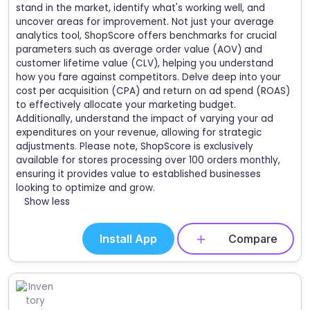
stand in the market, identify what's working well, and
uncover areas for improvement. Not just your average
analytics tool, ShopScore offers benchmarks for crucial
parameters such as average order value (AOV) and
customer lifetime value (CLV), helping you understand
how you fare against competitors. Delve deep into your
cost per acquisition (CPA) and return on ad spend (ROAS)
to effectively allocate your marketing budget.
Additionally, understand the impact of varying your ad
expenditures on your revenue, allowing for strategic
adjustments. Please note, ShopScore is exclusively
available for stores processing over 100 orders monthly,
ensuring it provides value to established businesses
looking to optimize and grow.
Show less
Install App
Compare