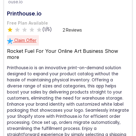
Printhouse.io
Free Plan Available
(1/5)
2 Reviews
Claim Offer
Rocket Fuel For Your Online Art Business
Show
more
Printhouse.io is an innovative print-on-demand solution
designed to expand your product catalog without the
hassle of maintaining physical inventory. Offering a
diverse range of sizes and categories, this app helps
boost your sales by delivering products straight to your
customers, eliminating the need for warehouse storage.
Enhance your brand identity with customized white label
packaging that showcases your logo. Seamlessly integrate
your Shopify store with Printhouse.io for efficient order
processing. Once set up, orders migrate automatically,
streamlining the fulfillment process. Enjoy a
straightforward experience by simply selecting a shipping