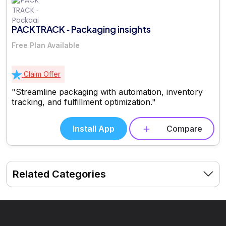
PACKTRACK ‑ Packaging insights
Free Plan Available
Claim Offer
"Streamline packaging with automation, inventory
tracking, and fulfillment optimization."
Install App
Compare
Related Categories