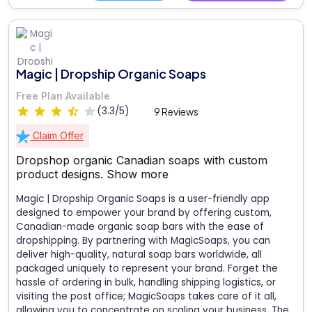
Magic | Dropship Organic Soaps
Free Plan Available
(3.3/5)
9 Reviews
Claim Offer
Dropshop organic Canadian soaps with custom
product designs.
Show more
Magic | Dropship Organic Soaps is a user-friendly app
designed to empower your brand by offering custom,
Canadian-made organic soap bars with the ease of
dropshipping. By partnering with MagicSoaps, you can
deliver high-quality, natural soap bars worldwide, all
packaged uniquely to represent your brand. Forget the
hassle of ordering in bulk, handling shipping logistics, or
visiting the post office; MagicSoaps takes care of it all,
allowing you to concentrate on scaling your business. The