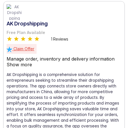
AK Dropshipping
Free Plan Available
1 Reviews
Claim Offer
Manage order, inventory and delivery information
Show more
AK Dropshipping is a comprehensive solution for
entrepreneurs seeking to streamline their dropshipping
operations. The app connects store owners directly with
manufacturers in China, allowing for more competitive
pricing and access to a wide array of products. By
simplifying the process of importing products and images
into your store, AK Dropshipping saves valuable time and
effort. It offers seamless synchronization for your orders,
enabling bulk management and efficient processing. With
a focus on quality assurance, the app oversees the