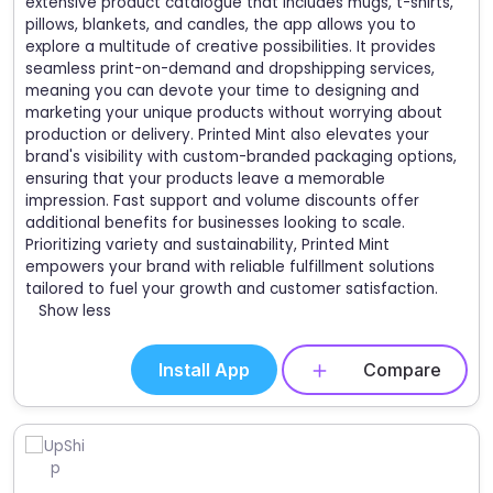
extensive product catalogue that includes mugs, t-shirts,
pillows, blankets, and candles, the app allows you to
explore a multitude of creative possibilities. It provides
seamless print-on-demand and dropshipping services,
meaning you can devote your time to designing and
marketing your unique products without worrying about
production or delivery. Printed Mint also elevates your
brand's visibility with custom-branded packaging options,
ensuring that your products leave a memorable
impression. Fast support and volume discounts offer
additional benefits for businesses looking to scale.
Prioritizing variety and sustainability, Printed Mint
empowers your brand with reliable fulfillment solutions
tailored to fuel your growth and customer satisfaction.
Show less
Install App
Compare