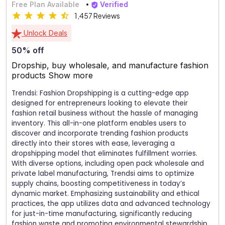
Free Plan Available
Verified
1,457 Reviews
Unlock Deals
50% off
Dropship, buy wholesale, and manufacture fashion
products
Show more
Trendsi: Fashion Dropshipping is a cutting-edge app
designed for entrepreneurs looking to elevate their
fashion retail business without the hassle of managing
inventory. This all-in-one platform enables users to
discover and incorporate trending fashion products
directly into their stores with ease, leveraging a
dropshipping model that eliminates fulfillment worries.
With diverse options, including open pack wholesale and
private label manufacturing, Trendsi aims to optimize
supply chains, boosting competitiveness in today’s
dynamic market. Emphasizing sustainability and ethical
practices, the app utilizes data and advanced technology
for just-in-time manufacturing, significantly reducing
fashion waste and promoting environmental stewardship.