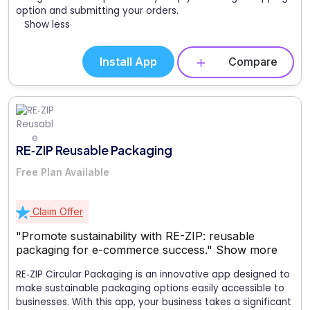
option and submitting your orders.
Show less
Install App
Compare
RE‑ZIP Reusable Packaging
Free Plan Available
Claim Offer
"Promote sustainability with RE-ZIP: reusable
packaging for e-commerce success."
Show more
RE‑ZIP Circular Packaging is an innovative app designed to
make sustainable packaging options easily accessible to
businesses. With this app, your business takes a significant