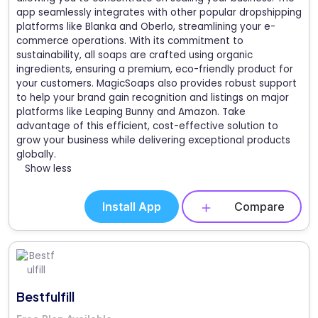
app seamlessly integrates with other popular dropshipping
platforms like Blanka and Oberlo, streamlining your e-
commerce operations. With its commitment to
sustainability, all soaps are crafted using organic
ingredients, ensuring a premium, eco-friendly product for
your customers. MagicSoaps also provides robust support
to help your brand gain recognition and listings on major
platforms like Leaping Bunny and Amazon. Take
advantage of this efficient, cost-effective solution to
grow your business while delivering exceptional products
globally.
Show less
Install App
Compare
Bestfulfill