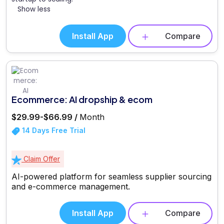
Show less
Install App
Compare
Ecommerce: AI dropship & ecom
$29.99-$66.99 /
Month
14 Days Free Trial
Claim Offer
AI-powered platform for seamless supplier sourcing
and e-commerce management.
Install App
Compare