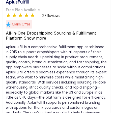
AplusFulfill
Free Plan Available
27 Reviews
Claim Offer
All-in-One Dropshipping Sourcing & Fulfillment
Platform
Show more
AplusFulfill is a comprehensive fulfillment app established
in 2015 to support dropshippers with all aspects of their
supply chain needs. Specializing in product procurement,
quality control, brand customization, and fast shipping, the
app empowers businesses to scale without complications.
AplusFulfill offers a seamless experience through its expert
team, who work to minimize costs while maintaining high-
quality standards. With services including sourcing, reliable
warehousing, strict quality checks, and rapid shipping—
especially to global markets like the US and Europe in as
little as 5-10 days—the platform is designed for efficiency.
Additionally, AplusFulfill supports personalized branding
with options for thank you cards and custom logos on
products. The app’s ultimate goal is to help businesses