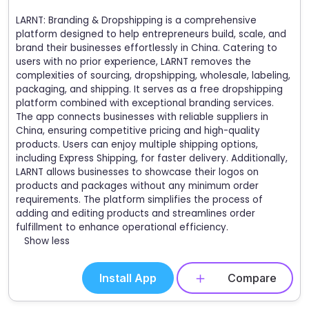
LARNT: Branding & Dropshipping is a comprehensive
platform designed to help entrepreneurs build, scale, and
brand their businesses effortlessly in China. Catering to
users with no prior experience, LARNT removes the
complexities of sourcing, dropshipping, wholesale, labeling,
packaging, and shipping. It serves as a free dropshipping
platform combined with exceptional branding services.
The app connects businesses with reliable suppliers in
China, ensuring competitive pricing and high-quality
products. Users can enjoy multiple shipping options,
including Express Shipping, for faster delivery. Additionally,
LARNT allows businesses to showcase their logos on
products and packages without any minimum order
requirements. The platform simplifies the process of
adding and editing products and streamlines order
fulfillment to enhance operational efficiency.
Show less
Install App
Compare