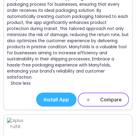
packaging process for businesses, ensuring that every
order receives its ideal packaging solution. By
automatically creating custom packaging tailored to each
product, the app significantly enhances product
protection during transit. This tailored approach not only
minimizes the risk of damage, reducing the return rate, but
also optimizes the customer experience by delivering
products in pristine condition. Manyfolds is a valuable tool
for businesses aiming to increase efficiency and
sustainability in their shipping processes. Embrace a
hassle-free packaging experience with Manyfolds,
enhancing your brand's reliability and customer
satisfaction.
Show less
Install App
Compare