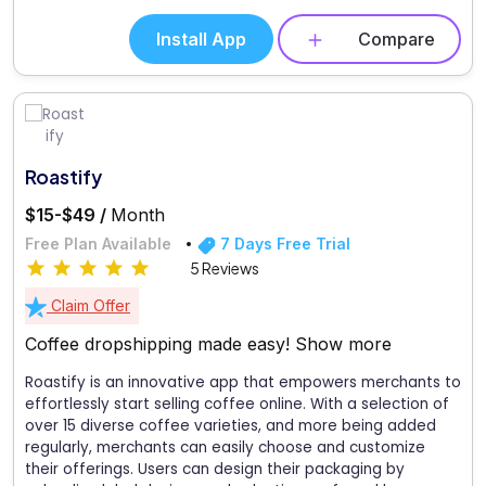
Install App
Compare
Roastify
$15-$49 /
Month
Free Plan Available
7 Days Free Trial
5 Reviews
Claim Offer
Coffee dropshipping made easy!
Show more
Roastify is an innovative app that empowers merchants to
effortlessly start selling coffee online. With a selection of
over 15 diverse coffee varieties, and more being added
regularly, merchants can easily choose and customize
their offerings. Users can design their packaging by