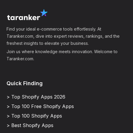
Find your ideal e-commerce tools effortlessly. At
Taranker.com, dive into expert reviews, rankings, and the
freshest insights to elevate your business.
Join us where knowledge meets innovation. Welcome to
Taranker.com.
Quick Finding
> Top Shopify Apps 2026
> Top 100 Free Shopify Apps
> Top 100 Shopify Apps
> Best Shopify Apps