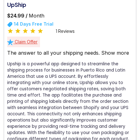
UpShip
$24.99 /
Month
14 Days Free Trial
1 Reviews
Claim Offer
The answer to all your shipping needs.
Show more
Upship is a powerful app designed to streamline the
shipping process for businesses in Puerto Rico and Latin
America that use a UPS account. By effortlessly
integrating with your online store, Upship allows you to
offer customers negotiated shipping rates, saving both
time and effort. The app facilitates the purchase and
printing of shipping labels directly from the order section
with seamless integration between Shopify and your UPS
account. This connectivity not only enhances shipping
operations but also significantly improves customer
experience by providing real-time tracking and delivery
updates. With the flexibility to use your own packaging or
configure different types of packaging for each product,