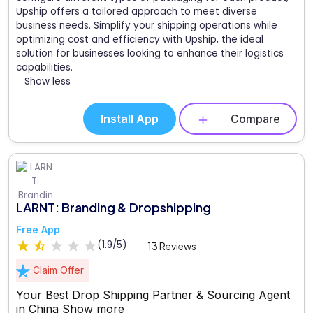
Upship offers a tailored approach to meet diverse
business needs. Simplify your shipping operations while
optimizing cost and efficiency with Upship, the ideal
solution for businesses looking to enhance their logistics
capabilities.
Show less
Install App
Compare
LARNT: Branding & Dropshipping
Free App
(1.9/5)
13 Reviews
Claim Offer
Your Best Drop Shipping Partner & Sourcing Agent
in China
Show more