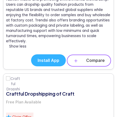
Users can dropship quality fashion products from
reputable US brands and trusted global suppliers while
enjoying the flexibility to order samples and buy wholesale
at factory cost. Trendsi also offers branding opportunities
with custom packaging and private labeling, as well as
manufacturing support with low minimums and quick
turnaround times, empowering businesses to scale
effectively.
Show less
Install App
Compare
Craftful Dropshipping of Craft
Free Plan Available
Claim Offer