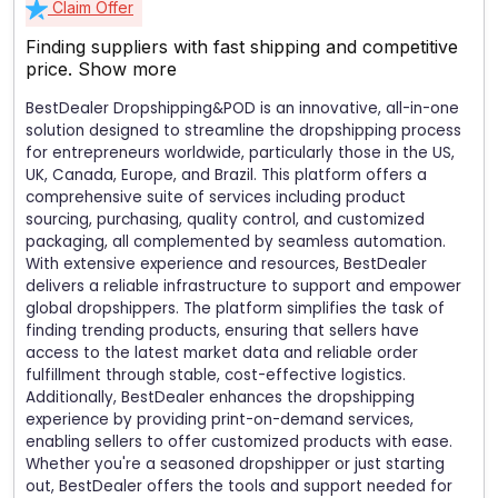
Claim Offer
Finding suppliers with fast shipping and competitive
price.
Show more
BestDealer Dropshipping&POD is an innovative, all-in-one
solution designed to streamline the dropshipping process
for entrepreneurs worldwide, particularly those in the US,
UK, Canada, Europe, and Brazil. This platform offers a
comprehensive suite of services including product
sourcing, purchasing, quality control, and customized
packaging, all complemented by seamless automation.
With extensive experience and resources, BestDealer
delivers a reliable infrastructure to support and empower
global dropshippers. The platform simplifies the task of
finding trending products, ensuring that sellers have
access to the latest market data and reliable order
fulfillment through stable, cost-effective logistics.
Additionally, BestDealer enhances the dropshipping
experience by providing print-on-demand services,
enabling sellers to offer customized products with ease.
Whether you're a seasoned dropshipper or just starting
out, BestDealer offers the tools and support needed for