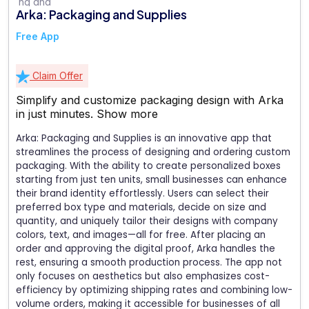
Arka: Packaging and Supplies
Free App
Claim Offer
Simplify and customize packaging design with Arka
in just minutes.
Show more
Arka: Packaging and Supplies is an innovative app that
streamlines the process of designing and ordering custom
packaging. With the ability to create personalized boxes
starting from just ten units, small businesses can enhance
their brand identity effortlessly. Users can select their
preferred box type and materials, decide on size and
quantity, and uniquely tailor their designs with company
colors, text, and images—all for free. After placing an
order and approving the digital proof, Arka handles the
rest, ensuring a smooth production process. The app not
only focuses on aesthetics but also emphasizes cost-
efficiency by optimizing shipping rates and combining low-
volume orders, making it accessible for businesses of all