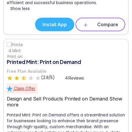
efficient and successful business operations.
Show less
Install App
Compare
Printed Mint: Print on Demand
Free Plan Available
(2.8/5)
4 Reviews
Claim Offer
Design and Sell Products Printed on Demand
Show
more
Printed Mint: Print on Demand offers a streamlined solution
for businesses looking to enhance their brand presence
through high-quality, custom merchandise. With an