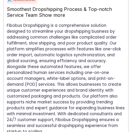
Smoothest Dropshipping Process & Top-notch
Service Team
Show more
Fibobus Dropshipping is a comprehensive solution
designed to streamline your dropshipping business by
addressing common challenges like complicated order
fulfillment, slow shipping, and poor product quality. Our
platform simplifies processes with features like one-click
order import, automatic logistics synchronization, and
global sourcing, ensuring efficiency and accuracy.
Alongside these automated features, we offer
personalized human services including one-on-one
account managers, white-label options, and print-on-
demand (POD) services. This allows businesses to create
unique customer experiences and brand identity with
customized packaging and products. Our platform also
supports niche market success by providing trending
products and expert guidance for expanding business lines
with minimal investment. With dedicated consultants and
24/7 customer support, Fibobus Dropshipping ensures a
seamless and successful dropshipping experience from
startup to scaling.