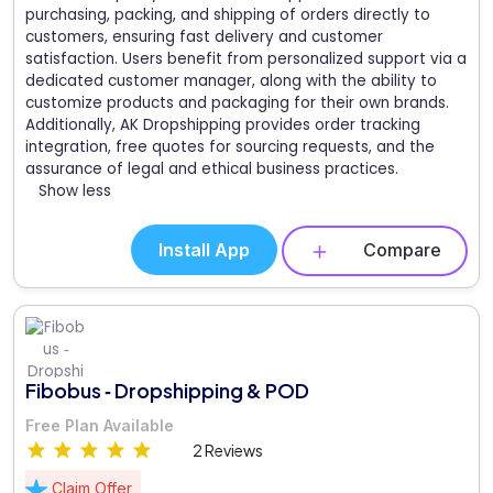
purchasing, packing, and shipping of orders directly to
customers, ensuring fast delivery and customer
satisfaction. Users benefit from personalized support via a
dedicated customer manager, along with the ability to
customize products and packaging for their own brands.
Additionally, AK Dropshipping provides order tracking
integration, free quotes for sourcing requests, and the
assurance of legal and ethical business practices.
Show less
Install App
Compare
Fibobus ‑ Dropshipping & POD
Free Plan Available
2 Reviews
Claim Offer