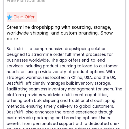
Free Plan Available
Claim Offer
Streamline dropshipping with sourcing, storage,
worldwide shipping, and custom branding.
Show
more
Bestfulfill is a comprehensive dropshipping solution
designed to streamline order fulfillment processes for
businesses worldwide. The app offers end-to-end
services, including product sourcing tailored to customer
needs, ensuring a wide variety of product options. With
strategic warehouses located in China, USA, and the UK,
Bestfulfill efficiently manages bulk inventory storage,
facilitating seamless inventory management for users. The
platform provides worldwide fulfillment capabilities,
offering both bulk shipping and traditional dropshipping
methods, ensuring timely delivery to global customers.
Bestfulfill also enhances the brand experience through
customizable packaging and branding options. Users
benefit from personalized support with a dedicated one-