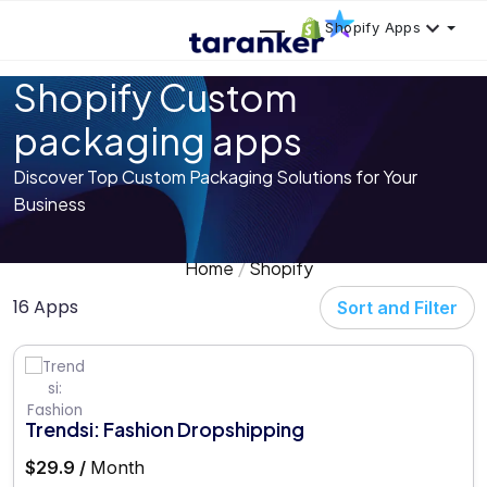
Shopify Apps
Shopify Custom
packaging apps
Discover Top Custom Packaging Solutions for Your
Business
Home
Shopify
16 Apps
Sort and Filter
Trendsi: Fashion Dropshipping
$29.9 /
Month