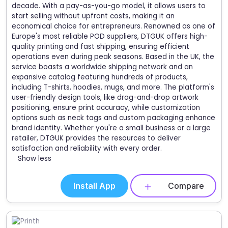
decade. With a pay-as-you-go model, it allows users to
start selling without upfront costs, making it an
economical choice for entrepreneurs. Renowned as one of
Europe's most reliable POD suppliers, DTGUK offers high-
quality printing and fast shipping, ensuring efficient
operations even during peak seasons. Based in the UK, the
service boasts a worldwide shipping network and an
expansive catalog featuring hundreds of products,
including T-shirts, hoodies, mugs, and more. The platform's
user-friendly design tools, like drag-and-drop artwork
positioning, ensure print accuracy, while customization
options such as neck tags and custom packaging enhance
brand identity. Whether you're a small business or a large
retailer, DTGUK provides the resources to deliver
satisfaction and reliability with every order.
Show less
Install App
Compare