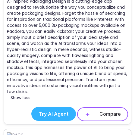
AI-Inspired Packaging Design is a cutting-edge app
designed to revolutionize the way you conceptualize and
create packaging designs. Forget the hassle of searching
for inspiration on traditional platforms like Pinterest. With
access to over 5,000 3D packaging mockups available on
Pacdora, you can easily kickstart your creative process.
Simply input a brief description of your ideal style and
scene, and watch as the AI transforms your ideas into a
hyper-realistic design. In mere seconds, witness studio-
quality imagery, complete with flawless lighting and
shadow effects, integrated seamlessly into your chosen
mockup. This app harnesses the power of AI to bring your
packaging visions to life, offering a unique blend of speed,
efficiency, and professional precision. Transform your
innovative ideas into stunning visual realities with just a
few clicks.
Show less
Try AI Agent
Compare