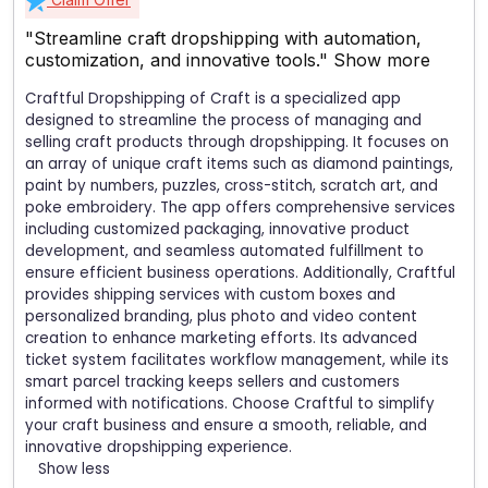
"Streamline craft dropshipping with automation,
customization, and innovative tools."
Show more
Craftful Dropshipping of Craft is a specialized app
designed to streamline the process of managing and
selling craft products through dropshipping. It focuses on
an array of unique craft items such as diamond paintings,
paint by numbers, puzzles, cross-stitch, scratch art, and
poke embroidery. The app offers comprehensive services
including customized packaging, innovative product
development, and seamless automated fulfillment to
ensure efficient business operations. Additionally, Craftful
provides shipping services with custom boxes and
personalized branding, plus photo and video content
creation to enhance marketing efforts. Its advanced
ticket system facilitates workflow management, while its
smart parcel tracking keeps sellers and customers
informed with notifications. Choose Craftful to simplify
your craft business and ensure a smooth, reliable, and
innovative dropshipping experience.
Show less