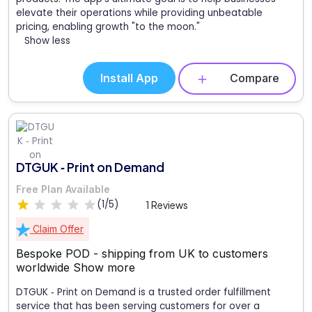
elevate their operations while providing unbeatable
pricing, enabling growth "to the moon."
Show less
Install App
Compare
DTGUK ‑ Print on Demand
Free Plan Available
(1/5)
1 Reviews
Claim Offer
Bespoke POD - shipping from UK to customers
worldwide
Show more
DTGUK ‑ Print on Demand is a trusted order fulfillment
service that has been serving customers for over a