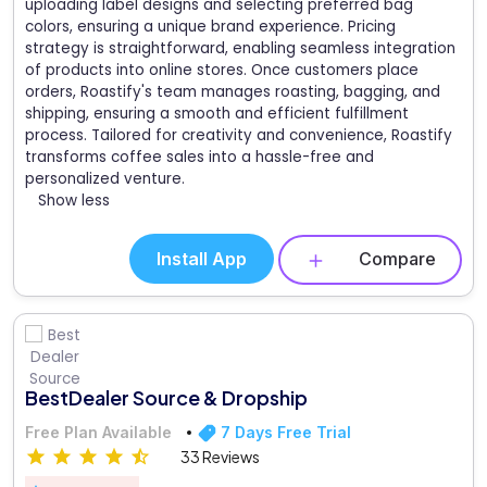
uploading label designs and selecting preferred bag
colors, ensuring a unique brand experience. Pricing
strategy is straightforward, enabling seamless integration
of products into online stores. Once customers place
orders, Roastify's team manages roasting, bagging, and
shipping, ensuring a smooth and efficient fulfillment
process. Tailored for creativity and convenience, Roastify
transforms coffee sales into a hassle-free and
personalized venture.
Show less
Install App
Compare
BestDealer Source & Dropship
Free Plan Available
7 Days Free Trial
33 Reviews