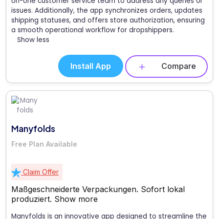
on-one customer service team to address any queries or
issues. Additionally, the app synchronizes orders, updates
shipping statuses, and offers store authorization, ensuring
a smooth operational workflow for dropshippers.
Show less
Install App
Compare
Manyfolds
Free Plan Available
Claim Offer
Maßgeschneiderte Verpackungen. Sofort lokal
produziert.
Show more
Manyfolds is an innovative app designed to streamline the