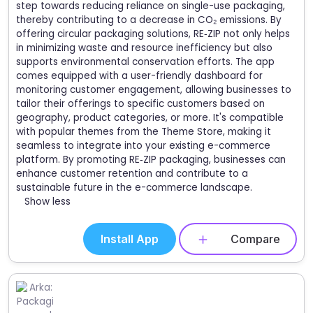
step towards reducing reliance on single-use packaging,
thereby contributing to a decrease in CO₂ emissions. By
offering circular packaging solutions, RE‑ZIP not only helps
in minimizing waste and resource inefficiency but also
supports environmental conservation efforts. The app
comes equipped with a user-friendly dashboard for
monitoring customer engagement, allowing businesses to
tailor their offerings to specific customers based on
geography, product categories, or more. It's compatible
with popular themes from the Theme Store, making it
seamless to integrate into your existing e-commerce
platform. By promoting RE‑ZIP packaging, businesses can
enhance customer retention and contribute to a
sustainable future in the e-commerce landscape.
Show less
Install App
Compare