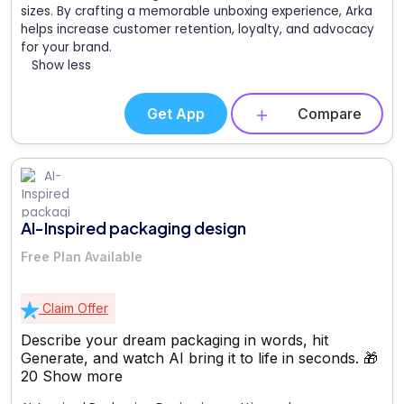
sizes. By crafting a memorable unboxing experience, Arka
helps increase customer retention, loyalty, and advocacy
for your brand.
Show less
Get App
Compare
AI-Inspired packaging design
Free Plan Available
Claim Offer
Describe your dream packaging in words, hit
Generate, and watch AI bring it to life in seconds. 🎁
20
Show more