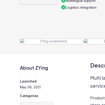
Multilingual support
Logistics integration
Descr
About ZYing
Multi 
Launched
servic
May 06, 2021
Categories
Product 