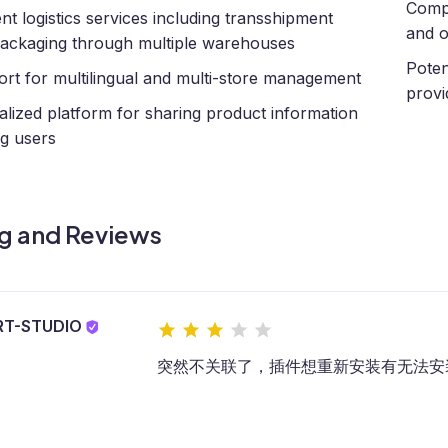
Compl
ient logistics services including transshipment
and o
ackaging through multiple warehouses
Potent
rt for multilingual and multi-store management
provi
alized platform for sharing product information
g users
g and Reviews
RT-STUDIO
突然不关联了，插件想重新安装有无法安