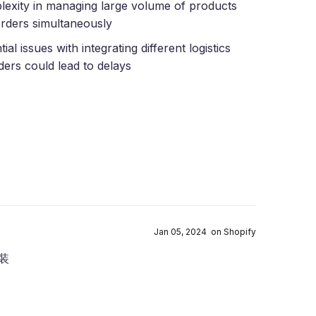
exity in managing large volume of products
rders simultaneously
ial issues with integrating different logistics
ders could lead to delays
Jan 05, 2024 on Shopify
装