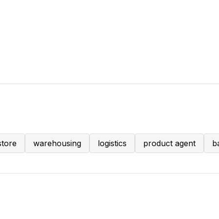
store
warehousing
logistics
product agent
b