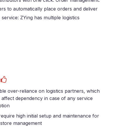
istributors with one click. Order management:
ers to automatically place orders and deliver
service: ZYing has multiple logistics
s
ble over-reliance on logistics partners, which
 affect dependency in case of any service
ption
equire high initial setup and maintenance for
i-store management