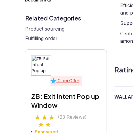
Effic
and p
Related Categories
Suppo
Product sourcing
Centr
Fulfilling order
amon
Ratin
Claim Offer
ZB: Exit Intent Pop up
WALLA
Window
(23 Reviews)
Sponsored