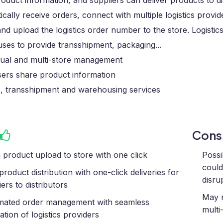
oduct information, and suppliers can deliver products to d
cally receive orders, connect with multiple logistics provid
nd upload the logistics order number to the store. Logistics 
ses to provide transshipment, packaging...
ngual and multi-store management
sers share product information
s, transshipment and warehousing services
Con
 product upload to store with one click
Possi
could
product distribution with one-click deliveries for
disru
ers to distributors
May r
ated order management with seamless
mult
ation of logistics providers