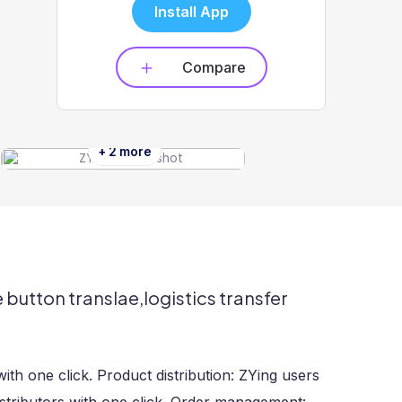
Install App
Compare
+ 2 more
button translae,logistics transfer
ith one click. Product distribution: ZYing users