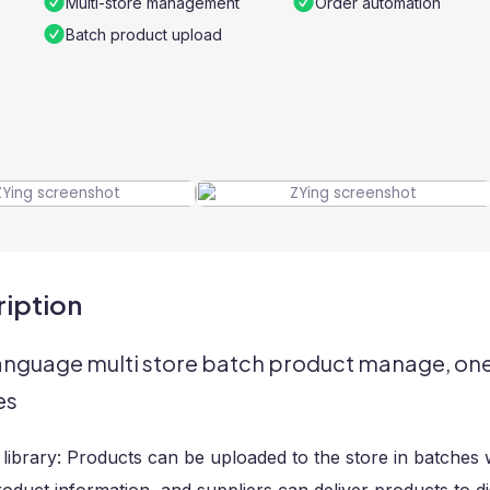
Multi-store management
Order automation
Batch product upload
iption
language multi store batch product manage, one 
es
library: Products can be uploaded to the store in batches w