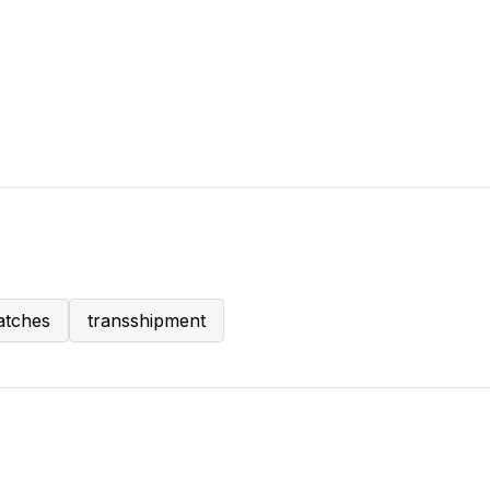
atches
transshipment