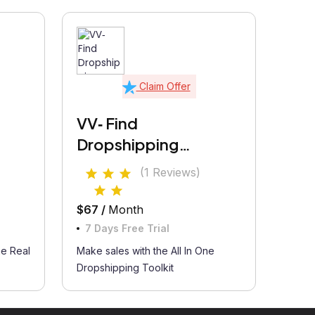
Claim Offer
VV‑ Find
Dropshipping
Products
(1 Reviews)
$67 /
Month
7 Days Free Trial
he Real
Make sales with the All In One
Dropshipping Toolkit