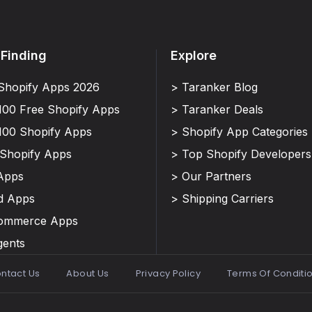
 Finding
Explore
Shopify Apps 2026
> Taranker Blog
100 Free Shopify Apps
> Taranker Deals
100 Shopify Apps
> Shopify App Categories
 Shopify Apps
> Top Shopify Developers
Apps
> Our Partners
d Apps
> Shipping Carriers
Commerce Apps
gents
ntact Us
About Us
Privacy Policy
Terms Of Conditi