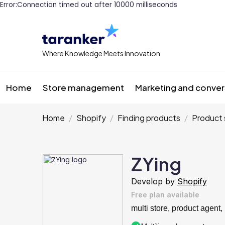
Error:Connection timed out after 10000 milliseconds
Where Knowledge Meets Innovation
Home
Store management
Marketing and conver
Home
Shopify
Finding products
Product 
ZYing
Develop by
Shopify
Free plan available
multi store, product agent, 