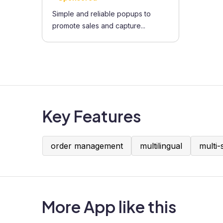
Simple and reliable popups to
promote sales and capture...
Key Features
order management
multilingual
multi-
More App like this