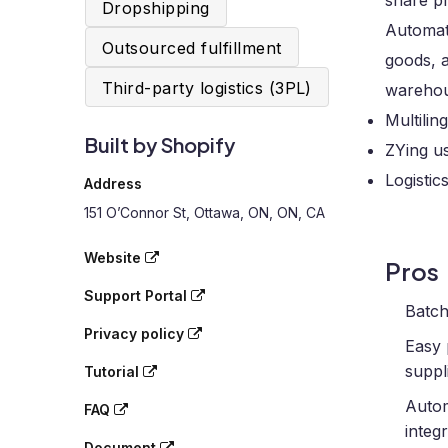
share pr
Dropshipping
Automati
Outsourced fulfillment
goods, a
Third-party logistics (3PL)
warehou
Multili
Built by Shopify
ZYing u
Logistic
Address
151 O’Connor St, Ottawa, ON, ON, CA
Website
Pros
Support Portal
Batch
Privacy policy
Easy 
suppli
Tutorial
Autom
FAQ
integr
Document