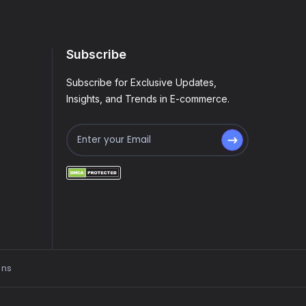
Subscribe
Subscribe for Exclusive Updates,
Insights, and Trends in E-commerce.
ons