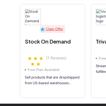
Claim Offer
Stock On Demand
Triv
(1 Reviews)
Free
Stream
Free Plan Available
fulfill
Sell products that are dropshipped
from US-based warehouses...