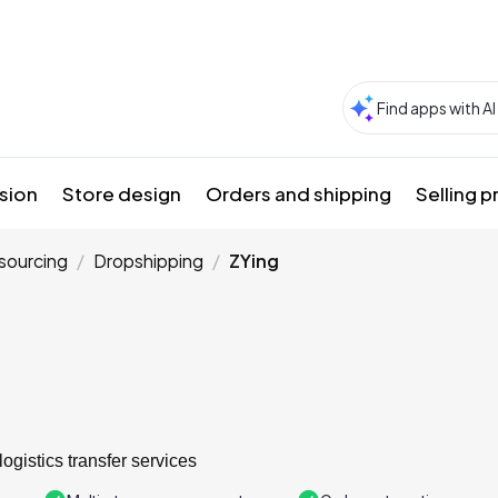
sion
Store design
Orders and shipping
Selling 
sourcing
Dropshipping
ZYing
logistics transfer services