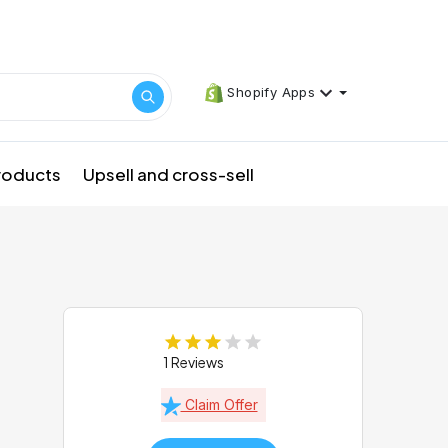
Shopify Apps
products
Upsell and cross-sell
1 Reviews
Claim Offer