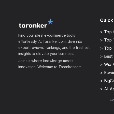
Quick
> Top 
Find your ideal e-commerce tools
> Top 
effortlessly. At Taranker.com, dive into
expert reviews, rankings, and the freshest
> Top 
insights to elevate your business.
> Best
Join us where knowledge meets
> Wix 
innovation. Welcome to Taranker.com.
> Ecwi
> Big
> AI A
Co