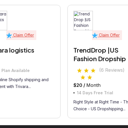
Claim Offer
Claim Offer
ara logistics
TrendDrop |US
Fashion Dropship
(6 Reviews)
 Plan Available
line Shopify shipping and
$20 /
Month
ment with Trivara...
14 Days Free Trial
Right Style at Right Time - T
Choice - US Dropshipping...