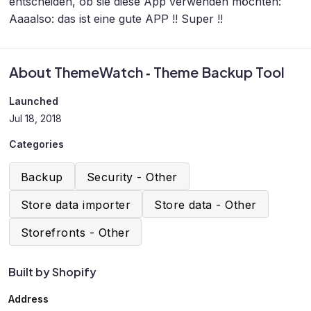
entscheiden, ob sie diese App verwenden möchten:
Aaaalso: das ist eine gute APP !! Super !!
About ThemeWatch ‑ Theme Backup Tool
Launched
Jul 18, 2018
Categories
Backup
Security - Other
Store data importer
Store data - Other
Storefronts - Other
Built by Shopify
Address