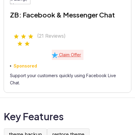
ZB: Facebook & Messenger Chat
(21 Reviews)
Claim Offer
Sponsored
Support your customers quickly using Facebook Live
Chat.
Key Features
theme backup
restore theme