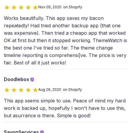
Nov 05, 2020 on Shopify
Works beautifully. This app saves my bacon
repeatedly! Had tried another backup app (that one
was expensive). Then tried a cheapo app that worked
OK at first but then it stopped working. ThemeWatch is
the best one I've tried so far. The theme change
timeline reporting is comprehensi]ve. The price is very
fair. Best of all it just works!
Doodlebox
Aug 26, 2020 on Shopify
This app seems simple to use. Peace of mind my hard
work is backed up, hopefully I won't have to use this,
but asurrance is there. Simple is good!
SavonServices