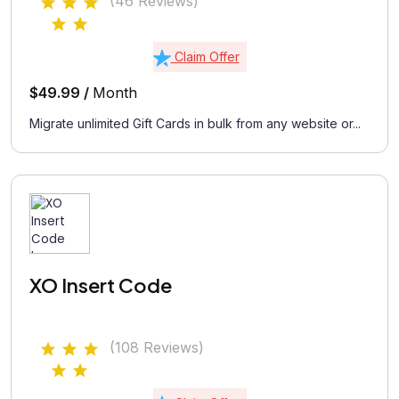
(46 Reviews)
Claim Offer
$49.99 /
Month
Migrate unlimited Gift Cards in bulk from any website or...
XO Insert Code
(108 Reviews)