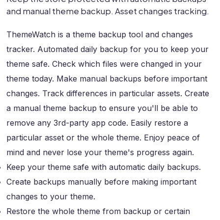
and manual theme backup. Asset changes tracking.
ThemeWatch is a theme backup tool and changes
tracker. Automated daily backup for you to keep your
theme safe. Check which files were changed in your
theme today. Make manual backups before important
changes. Track differences in particular assets. Create
a manual theme backup to ensure you'll be able to
remove any 3rd-party app code. Easily restore a
particular asset or the whole theme. Enjoy peace of
mind and never lose your theme's progress again.
Keep your theme safe with automatic daily backups.
Create backups manually before making important
changes to your theme.
Restore the whole theme from backup or certain