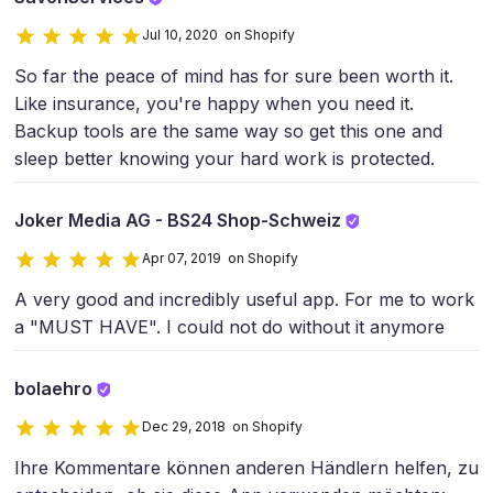
Jul 10, 2020 on Shopify
So far the peace of mind has for sure been worth it.
Like insurance, you're happy when you need it.
Backup tools are the same way so get this one and
sleep better knowing your hard work is protected.
Joker Media AG - BS24 Shop-Schweiz
Apr 07, 2019 on Shopify
A very good and incredibly useful app. For me to work
a "MUST HAVE". I could not do without it anymore
bolaehro
Dec 29, 2018 on Shopify
Ihre Kommentare können anderen Händlern helfen, zu