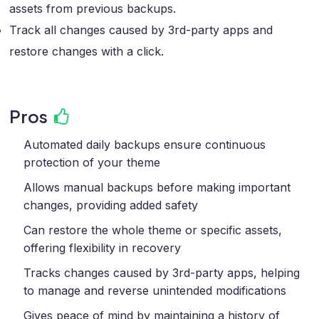
assets from previous backups.
Track all changes caused by 3rd-party apps and
restore changes with a click.
Pros
Automated daily backups ensure continuous
protection of your theme
Allows manual backups before making important
changes, providing added safety
Can restore the whole theme or specific assets,
offering flexibility in recovery
Tracks changes caused by 3rd-party apps, helping
to manage and reverse unintended modifications
Gives peace of mind by maintaining a history of