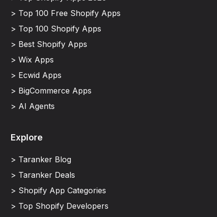
> Top 100 Free Shopify Apps
> Top 100 Shopify Apps
> Best Shopify Apps
> Wix Apps
> Ecwid Apps
> BigCommerce Apps
> AI Agents
Explore
> Taranker Blog
> Taranker Deals
> Shopify App Categories
> Top Shopify Developers