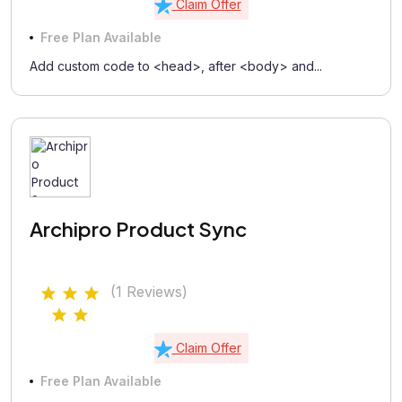
Claim Offer
Free Plan Available
Add custom code to <head>, after <body> and...
Archipro Product Sync
(1 Reviews)
Claim Offer
Free Plan Available