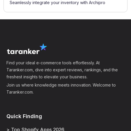
Seamlessly integrate your inventory with Archipro
Find your ideal e-commerce tools effortlessly. At
Taranker.com, dive into expert reviews, rankings, and the
freshest insights to elevate your business.
Join us where knowledge meets innovation. Welcome to
Taranker.com.
Quick Finding
> Top Shopify Apps 2026