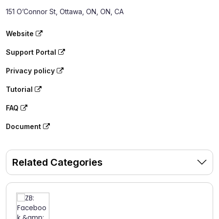
151 O’Connor St, Ottawa, ON, ON, CA
Website
Support Portal
Privacy policy
Tutorial
FAQ
Document
Related Categories