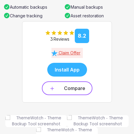
Automatic backups
Manual backups
Change tracking
Asset restoration
8.2
3 Reviews
Claim Offer
Install App
Compare