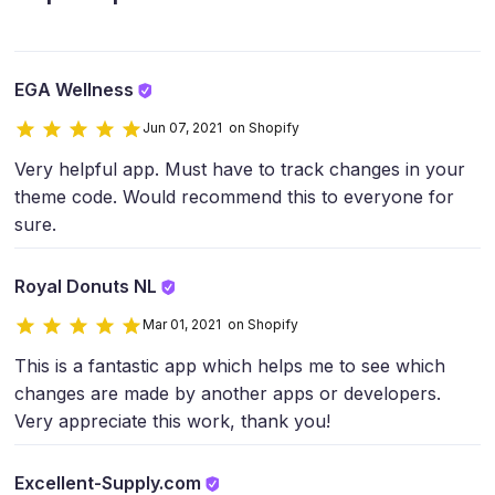
EGA Wellness
Jun 07, 2021 on Shopify
Very helpful app. Must have to track changes in your
theme code. Would recommend this to everyone for
sure.
Royal Donuts NL
Mar 01, 2021 on Shopify
This is a fantastic app which helps me to see which
changes are made by another apps or developers.
Very appreciate this work, thank you!
Excellent-Supply.com