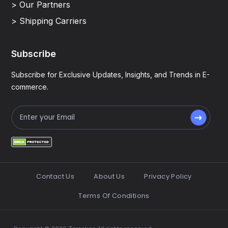
> Our Partners
> Shipping Carriers
Subscribe
Subscribe for Exclusive Updates, Insights, and Trends in E-
commerce.
Contact Us
About Us
Privacy Policy
Terms Of Conditions