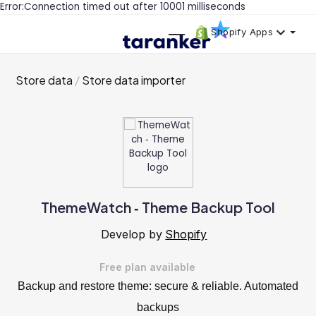
Error:Connection timed out after 10001 milliseconds
Shopify Apps
Store data
Store data importer
ThemeWatch ‑ Theme Backup Tool
Develop by
Shopify
Free plan available
Backup and restore theme: secure & reliable. Automated
backups