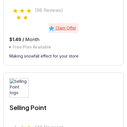
(98 Reviews)
Claim Offer
$1.49 /
Month
Free Plan Available
Making snowfall effect for your store
Selling Point