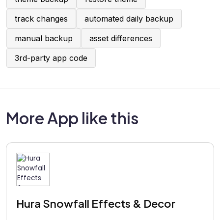
track changes
automated daily backup
manual backup
asset differences
3rd-party app code
More App like this
Hura Snowfall Effects & Decor