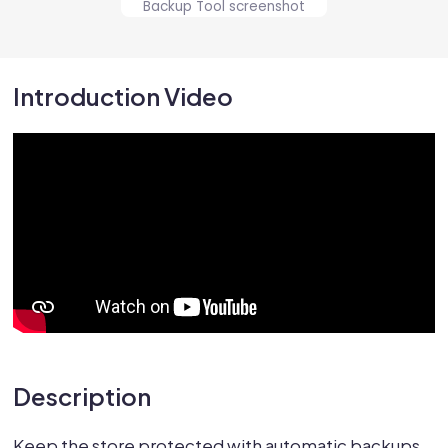
Introduction Video
Description
Keep the store protected with automatic backups