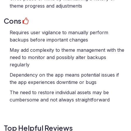
theme progress and adjustments
Cons
Requires user vigilance to manually perform
backups before important changes
May add complexity to theme management with the
need to monitor and possibly alter backups
regularly
Dependency on the app means potential issues if
the app experiences downtime or bugs
The need to restore individual assets may be
cumbersome and not always straightforward
Top Helpful Reviews