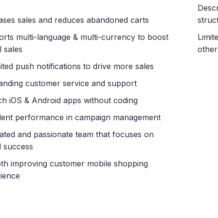
Descr
ases sales and reduces abandoned carts
struc
rts multi-language & multi-currency to boost
Limit
l sales
other
ited push notifications to drive more sales
anding customer service and support
h iOS & Android apps without coding
lent performance in campaign management
ated and passionate team that focuses on
 success
h improving customer mobile shopping
ience