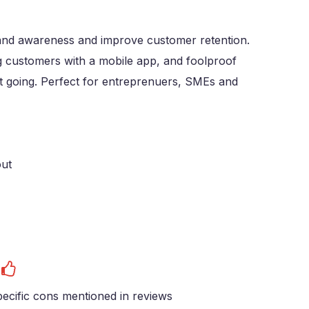
brand awareness and improve customer retention.
g customers with a mobile app, and foolproof
et going. Perfect for entreprenuers, SMEs and
out
s
ecific cons mentioned in reviews