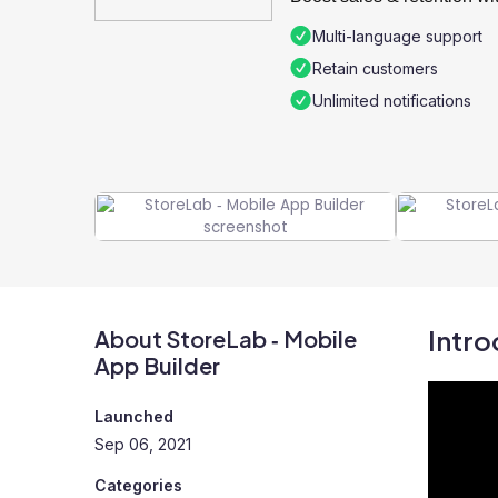
Multi-language support
Retain customers
Unlimited notifications
Intro
About StoreLab ‑ Mobile
App Builder
Launched
Sep 06, 2021
Categories