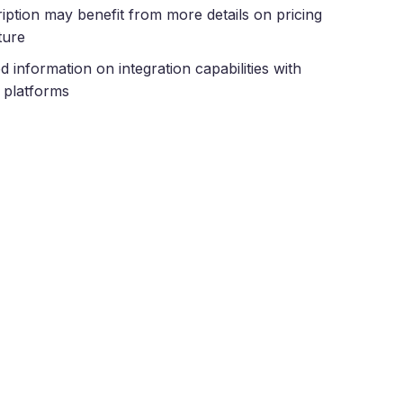
iption may benefit from more details on pricing
ture
ed information on integration capabilities with
 platforms