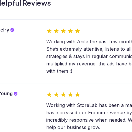
elpful Reviews
elry
Working with Anita the past few month
She’s extremely attentive, listens to 
strategies & stays in regular communi
multiplied my revenue, the ads have 
with them :)
 Young
Working with StoreLab has been a ma
has increased our Ecomm revenue by
incredibly responsive when needed. We
help our business grow.