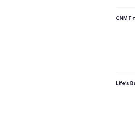
GNM Fin
Life’s B