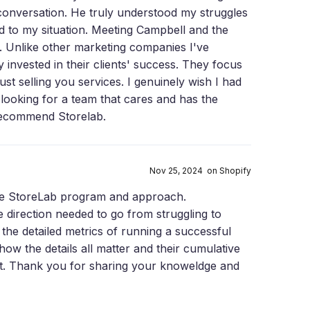
conversation. He truly understood my struggles
ed to my situation. Meeting Campbell and the
 Unlike other marketing companies I've
invested in their clients' success. They focus
st selling you services. I genuinely wish I had
 looking for a team that cares and has the
 recommend Storelab.
Nov 25, 2024 on Shopify
the StoreLab program and approach.
e direction needed to go from struggling to
he detailed metrics of running a successful
how the details all matter and their cumulative
iant. Thank you for sharing your knoweldge and