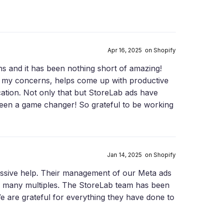
Apr 16, 2025 on Shopify
s and it has been nothing short of amazing!
all my concerns, helps come up with productive
cation. Not only that but StoreLab ads have
been a game changer! So grateful to be working
Jan 14, 2025 on Shopify
ssive help. Their management of our Meta ads
 many multiples. The StoreLab team has been
 are grateful for everything they have done to