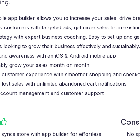
ing.
le app builder allows you to increase your sales, drive 
 customers with targeted ads, get more sales from existin
ategy with expert business coaching. Easy to set up and g
s looking to grow their business effectively and sustainably.
rand awareness with an iOS & Android mobile app
ably grow your sales month on month
 customer experience with smoother shopping and check
lost sales with unlimited abandoned cart notifications
account management and customer support
Con
y syncs store with app builder for effortless
No sp