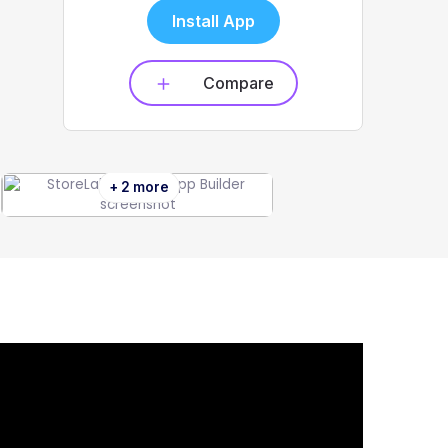
Install App
Compare
+ 2 more