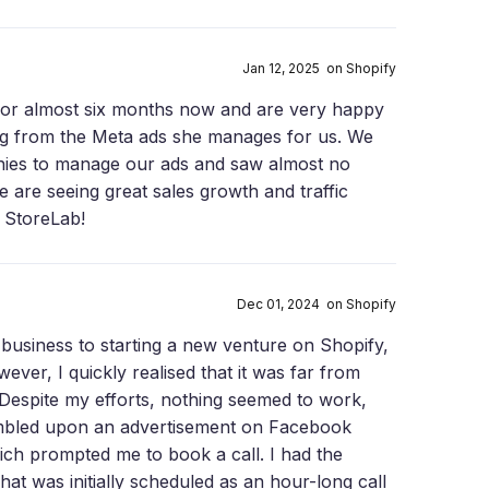
Jan 12, 2025 on Shopify
for almost six months now and are very happy
ing from the Meta ads she manages for us. We
nies to manage our ads and saw almost no
e are seeing great sales growth and traffic
 StoreLab!
Dec 01, 2024 on Shopify
y business to starting a new venture on Shopify,
ever, I quickly realised that it was far from
Despite my efforts, nothing seemed to work,
umbled upon an advertisement on Facebook
ich prompted me to book a call. I had the
at was initially scheduled as an hour-long call