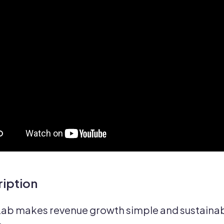
iption
ab makes revenue growth simple and sustainabl