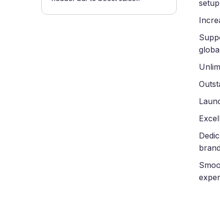
setup
Incre
Suppo
globa
Unlim
Outst
Launc
Excel
Dedic
brand
Smoot
exper