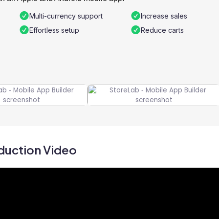
Multi-currency support
Increase sales
Effortless setup
Reduce carts
duction Video