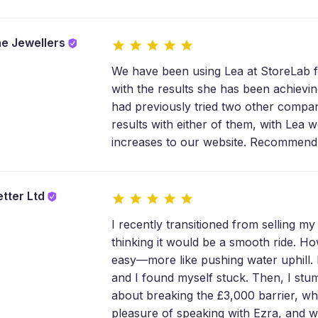
e Jewellers
We have been using Lea at StoreLab 
with the results she has been achiev
had previously tried two other compa
results with either of them, with Lea w
increases to our website. Recommend
etter Ltd
I recently transitioned from selling m
thinking it would be a smooth ride. How
easy—more like pushing water uphill. 
and I found myself stuck. Then, I st
about breaking the £3,000 barrier, wh
pleasure of speaking with Ezra, and wh