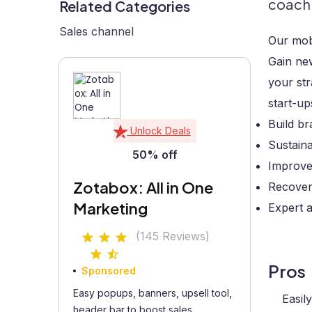
coach
Related Categories
Sales channel
Our mobi
Gain new
your str
start-up
Build b
Unlock Deals
Sustain
50% off
Improve
Zotabox: All in One
Recover 
Marketing
Expert 
(145 Reviews)
Pros
Sponsored
Easy popups, banners, upsell tool,
Easil
header bar to boost sales...