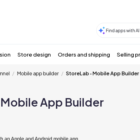
sion
Store design
Orders and shipping
Selling 
nnel
Mobile app builder
StoreLab ‑ Mobile App Builder
 Mobile App Builder
ith an Apple and Android mobile app.