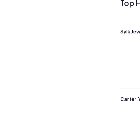
Top H
SylkJew
Carter