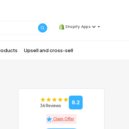
Shopify Apps
products
Upsell and cross-sell
8.2
36 Reviews
Claim Offer