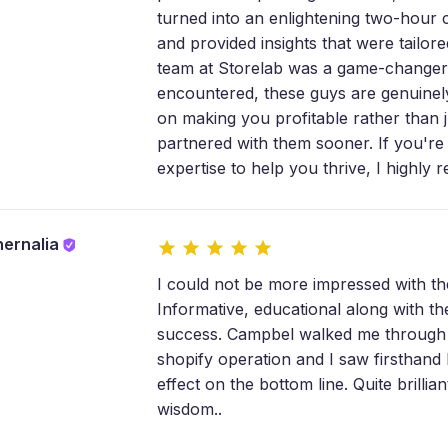
turned into an enlightening two-hour 
and provided insights that were tailor
team at Storelab was a game-changer.
encountered, these guys are genuinely 
on making you profitable rather than ju
partnered with them sooner. If you're
expertise to help you thrive, I highly
hernalia
I could not be more impressed with 
Informative, educational along with th
success. Campbel walked me through t
shopify operation and I saw firsthand 
effect on the bottom line. Quite brill
wisdom..