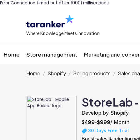
Error:Connection timed out after 10001 milliseconds
Where Knowledge Meets Innovation
Home
Store management
Marketing and conver
Home
Shopify
Selling products
Sales cha
StoreLab ‑
Develop by
Shopify
$499-$999
/ Month
30 Days Free Trial
Boost sales & retention w