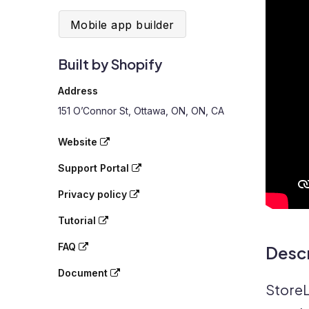
Mobile app builder
Built by Shopify
Address
151 O’Connor St, Ottawa, ON, ON, CA
Website
Support Portal
Privacy policy
Tutorial
FAQ
Descr
Document
StoreL