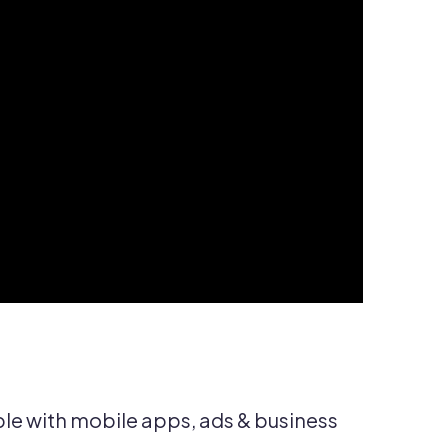
e with mobile apps, ads & business