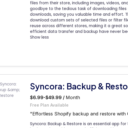
files from their store, including images, videos, a
goodbye to the tedious task of downloading files 
downloads, saving you valuable time and effort. Th
download custom sets of selected files or filter fil
reuse across different stores, making it a great sol
efficient data transfer and backup have never be
Show less
Syncora: Backup & Resto
$6.99-$49.99 /
Month
Free Plan Available
"Effortless Shopify backup and restore with 
Syncora: Backup & Restore is an essential app for 