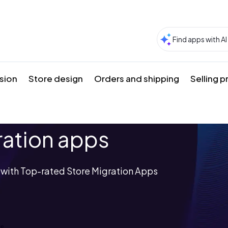
sion
Store design
Orders and shipping
Selling 
ration apps
s with Top-rated Store Migration Apps
ps