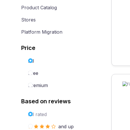
Product Catalog
Stores
Platform Migration
Price
All
Free
Premium
Based on reviews
All rated
and up