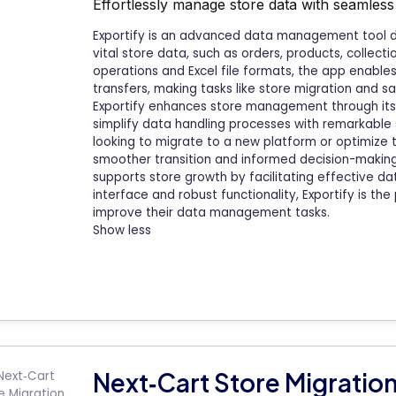
Effortlessly manage store data with seamless 
Exportify is an advanced data management tool d
vital store data, such as orders, products, collect
operations and Excel file formats, the app enabl
transfers, making tasks like store migration and 
Exportify enhances store management through its 
simplify data handling processes with remarkabl
looking to migrate to a new platform or optimize th
smoother transition and informed decision-making
supports store growth by facilitating effective dat
interface and robust functionality, Exportify is the
improve their data management tasks.
Show less
Next‑Cart Store Migratio