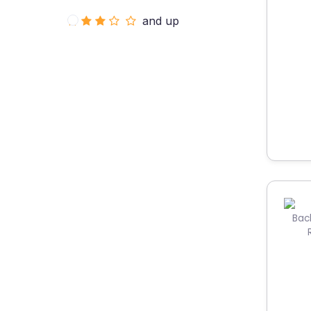
and up