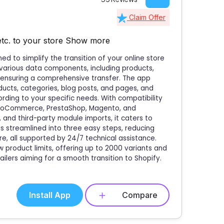
Claim Offer
etc. to your store
Show more
d to simplify the transition of your online store
 various data components, including products,
 ensuring a comprehensive transfer. The app
ducts, categories, blog posts, and pages, and
rding to your specific needs. With compatibility
ooCommerce, PrestaShop, Magento, and
 and third-party module imports, it caters to
is streamlined into three easy steps, reducing
e, all supported by 24/7 technical assistance.
product limits, offering up to 2000 variants and
ailers aiming for a smooth transition to Shopify.
Install App
Compare