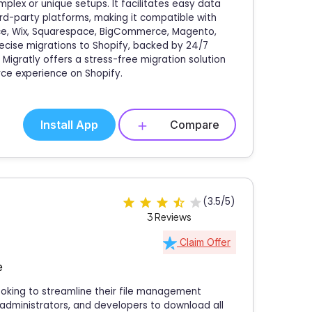
plex or unique setups. It facilitates easy data
ird-party platforms, making it compatible with
, Wix, Squarespace, BigCommerce, Magento,
ecise migrations to Shopify, backed by 24/7
Migratly offers a stress-free migration solution
ce experience on Shopify.
Install App
Compare
(3.5/5)
3 Reviews
Claim Offer
e
 looking to streamline their file management
 administrators, and developers to download all