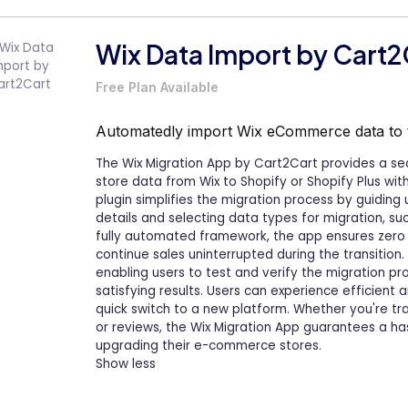
Wix Data Import by Cart2
Free Plan Available
Automatedly import Wix eCommerce data to
The Wix Migration App by Cart2Cart provides a se
store data from Wix to Shopify or Shopify Plus witho
plugin simplifies the migration process by guiding
details and selecting data types for migration, su
fully automated framework, the app ensures zero 
continue sales uninterrupted during the transition
enabling users to test and verify the migration 
satisfying results. Users can experience efficient
quick switch to a new platform. Whether you're tra
or reviews, the Wix Migration App guarantees a ha
upgrading their e-commerce stores.
Show less