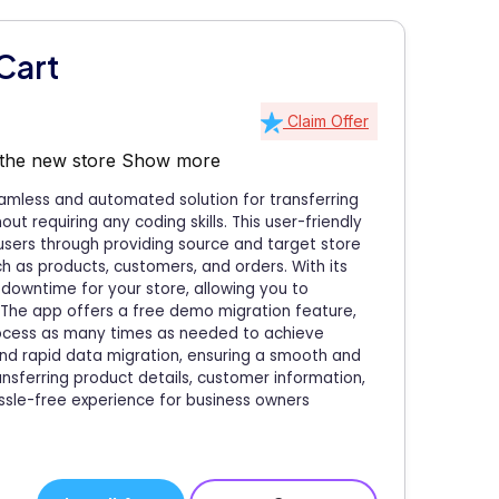
Cart
Claim Offer
 the new store
Show more
amless and automated solution for transferring
ut requiring any coding skills. This user-friendly
 users through providing source and target store
ch as products, customers, and orders. With its
downtime for your store, allowing you to
. The app offers a free demo migration feature,
process as many times as needed to achieve
 and rapid data migration, ensuring a smooth and
nsferring product details, customer information,
ssle-free experience for business owners