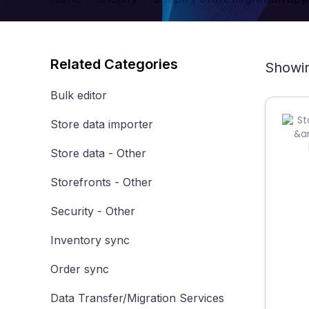
Related Categories
Showin
Bulk editor
Store data importer
Store data - Other
Storefronts - Other
Security - Other
Inventory sync
Order sync
Data Transfer/Migration Services