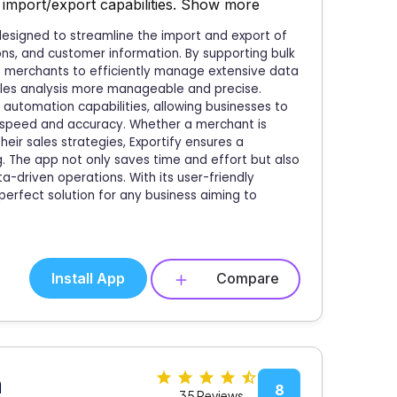
import/export capabilities.
Show more
esigned to streamline the import and export of
ions, and customer information. By supporting bulk
es merchants to efficiently manage extensive data
sales analysis more manageable and precise.
automation capabilities, allowing businesses to
e speed and accuracy. Whether a merchant is
eir sales strategies, Exportify ensures a
. The app not only saves time and effort but also
a-driven operations. With its user-friendly
 perfect solution for any business aiming to
Install App
Compare
n
8
35 Reviews