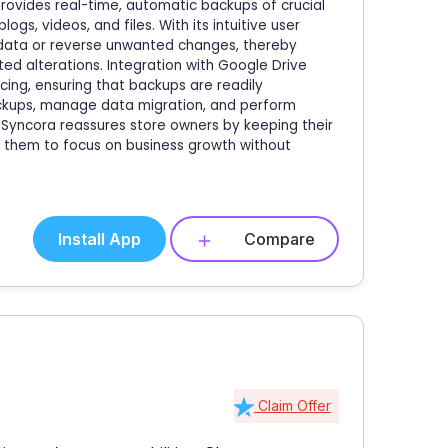
provides real-time, automatic backups of crucial
gs, videos, and files. With its intuitive user
e data or reverse unwanted changes, thereby
ed alterations. Integration with Google Drive
ing, ensuring that backups are readily
ackups, manage data migration, and perform
Syncora reassures store owners by keeping their
ng them to focus on business growth without
Install App
Compare
Claim Offer