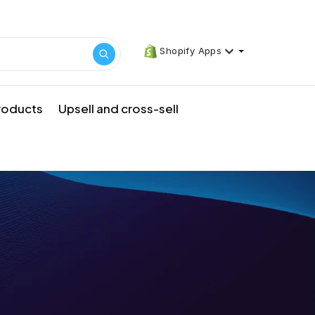
Shopify Apps
products
Upsell and cross-sell