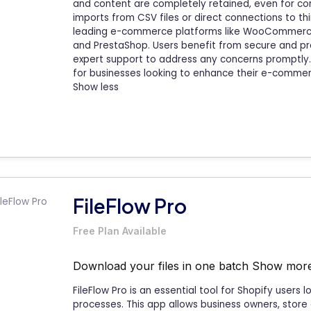
and content are completely retained, even for com
imports from CSV files or direct connections to th
leading e-commerce platforms like WooCommerce
and PrestaShop. Users benefit from secure and pr
expert support to address any concerns promptly. 
for businesses looking to enhance their e-commer
Show less
FileFlow Pro
Free Plan Available
Download your files in one batch
Show mor
FileFlow Pro is an essential tool for Shopify users
processes. This app allows business owners, store