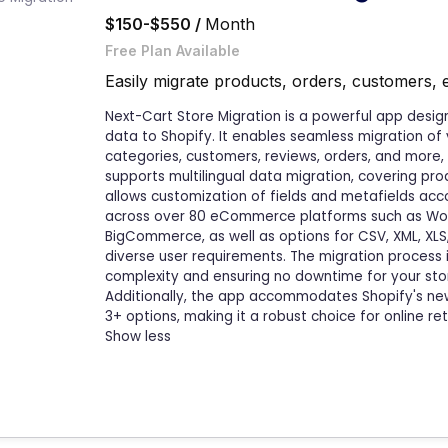
$150-$550 /
Month
Free Plan Available
Easily migrate products, orders, customers, 
Next-Cart Store Migration is a powerful app designe
data to Shopify. It enables seamless migration of
categories, customers, reviews, orders, and more,
supports multilingual data migration, covering pro
allows customization of fields and metafields acco
across over 80 eCommerce platforms such as W
BigCommerce, as well as options for CSV, XML, XLS,
diverse user requirements. The migration process 
complexity and ensuring no downtime for your stor
Additionally, the app accommodates Shopify's new 
3+ options, making it a robust choice for online ret
Show less