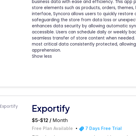
business data with ease and efficiency. This app 
store elements such as products, orders, themes, blo
interface, Syncora allows users to quickly restor
safeguarding the store from data loss or unexpect
enhances data security by allowing automatic sync
accessible. Users can schedule daily or weekly b
seamless transfer of store content when needed. 
most critical data consistently protected, allowi
apprehension.
Show less
Exportify
$5-$12 /
Month
Free Plan Available
7 Days Free Trial