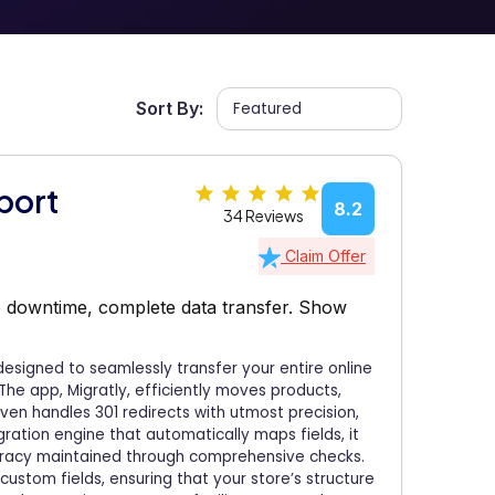
Sort By:
port
8.2
34 Reviews
Claim Offer
o downtime, complete data transfer.
Show
 designed to seamlessly transfer your entire online
The app, Migratly, efficiently moves products,
even handles 301 redirects with utmost precision,
gration engine that automatically maps fields, it
uracy maintained through comprehensive checks.
custom fields, ensuring that your store’s structure