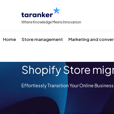
Where Knowledge Meets Innovation
Home
Store management
Marketing and conver
Shopify Store mig
Effortlessly Transition Your Online Busines
Home
Shopify
Shopify Store migration ap