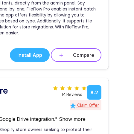
nd fonts, directly from the admin panel. Say
one-by-one; FileFlow Pro enables instant batch
e app offers flexibility by allowing you to
es based on type. Additionally, it supports file
ution for store migrations. With FileFlow Pro,
en easier.
Install App
Compare
re
8.2
14 Reviews
Claim Offer
Google Drive integration."
Show more
Shopify store owners seeking to protect their