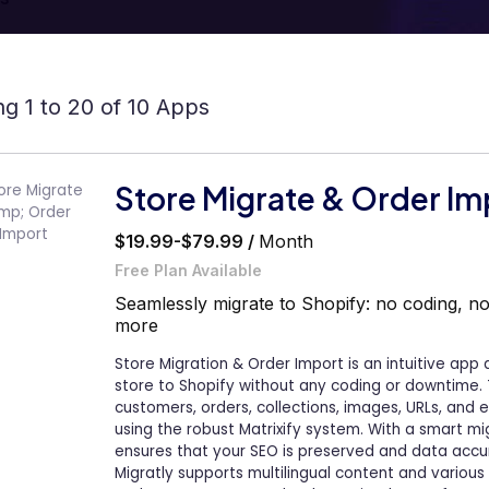
g 1 to 20 of 10 Apps
Store Migrate & Order Im
$19.99-$79.99 /
Month
Free Plan Available
Seamlessly migrate to Shopify: no coding, n
more
Store Migration & Order Import is an intuitive app
store to Shopify without any coding or downtime. 
customers, orders, collections, images, URLs, and 
using the robust Matrixify system. With a smart mi
ensures that your SEO is preserved and data acc
Migratly supports multilingual content and various 