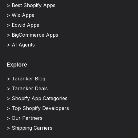
> Best Shopify Apps
> Wix Apps
> Ecwid Apps
> BigCommerce Apps
> AI Agents
Explore
> Taranker Blog
> Taranker Deals
> Shopify App Categories
> Top Shopify Developers
> Our Partners
> Shipping Carriers