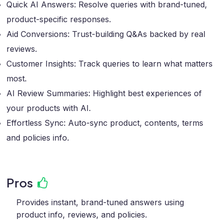
Quick AI Answers: Resolve queries with brand-tuned,
product-specific responses.
Aid Conversions: Trust-building Q&As backed by real
reviews.
Customer Insights: Track queries to learn what matters
most.
AI Review Summaries: Highlight best experiences of
your products with AI.
Effortless Sync: Auto-sync product, contents, terms
and policies info.
Pros
Provides instant, brand-tuned answers using
product info, reviews, and policies.