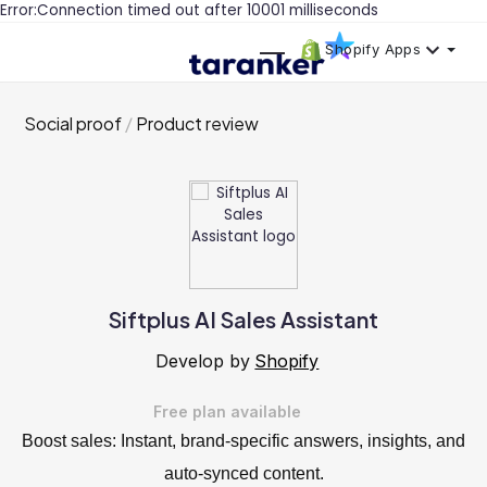
Error:Connection timed out after 10001 milliseconds
Shopify Apps
Social proof
Product review
Siftplus AI Sales Assistant
Develop by
Shopify
Free plan available
Boost sales: Instant, brand-specific answers, insights, and
auto-synced content.