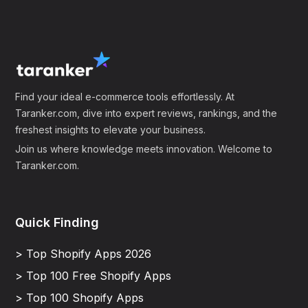
Find your ideal e-commerce tools effortlessly. At
Taranker.com, dive into expert reviews, rankings, and the
freshest insights to elevate your business.
Join us where knowledge meets innovation. Welcome to
Taranker.com.
Quick Finding
> Top Shopify Apps 2026
> Top 100 Free Shopify Apps
> Top 100 Shopify Apps