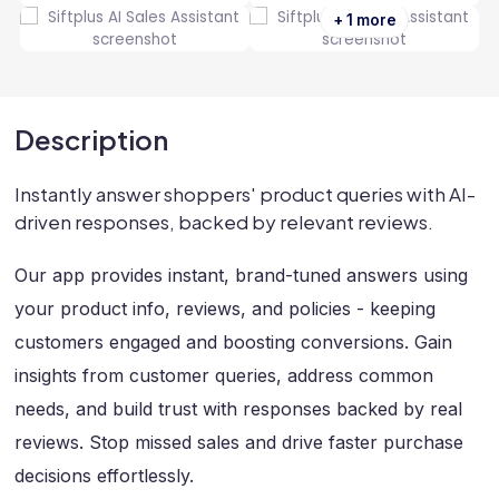
+ 1 more
Description
Instantly answer shoppers' product queries with AI-
driven responses, backed by relevant reviews.
Our app provides instant, brand-tuned answers using
your product info, reviews, and policies - keeping
customers engaged and boosting conversions. Gain
insights from customer queries, address common
needs, and build trust with responses backed by real
reviews. Stop missed sales and drive faster purchase
decisions effortlessly.