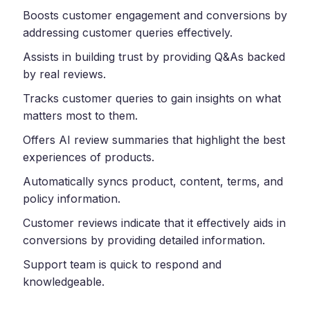
Boosts customer engagement and conversions by
addressing customer queries effectively.
Assists in building trust by providing Q&As backed
by real reviews.
Tracks customer queries to gain insights on what
matters most to them.
Offers AI review summaries that highlight the best
experiences of products.
Automatically syncs product, content, terms, and
policy information.
Customer reviews indicate that it effectively aids in
conversions by providing detailed information.
Support team is quick to respond and
knowledgeable.