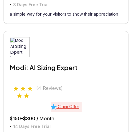
3 Days Free Trial
a simple way for your visitors to show their appreciation
Modi: AI Sizing Expert
(4 Reviews)
Claim Offer
$150-$300 /
Month
14 Days Free Trial