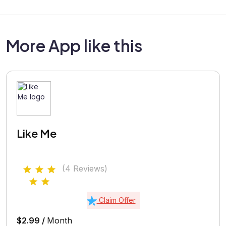
More App like this
Like Me
(4 Reviews)
Claim Offer
$2.99 /
Month