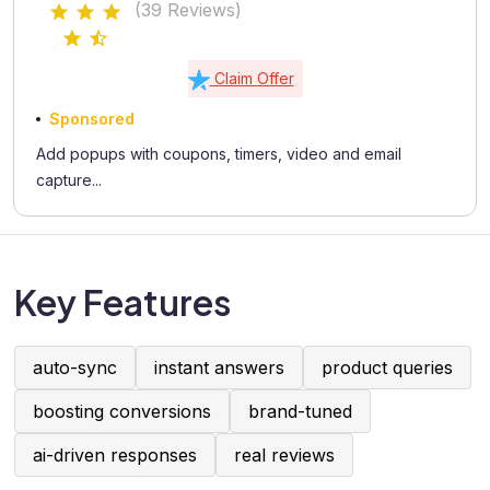
(39 Reviews)
Claim Offer
Sponsored
Add popups with coupons, timers, video and email
capture...
Key Features
auto-sync
instant answers
product queries
boosting conversions
brand-tuned
ai-driven responses
real reviews