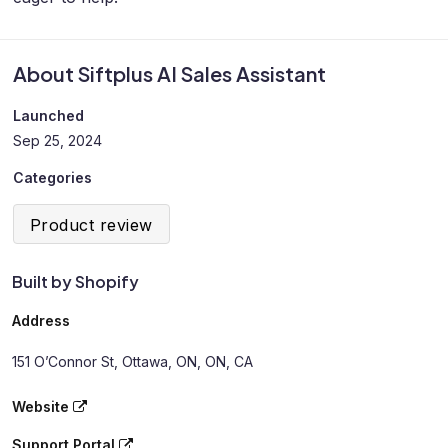
About Siftplus AI Sales Assistant
Launched
Sep 25, 2024
Categories
Product review
Built by Shopify
Address
151 O’Connor St, Ottawa, ON, ON, CA
Website
Support Portal