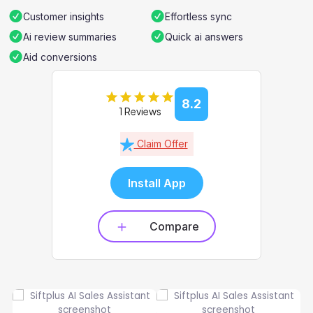
Customer insights
Effortless sync
Ai review summaries
Quick ai answers
Aid conversions
8.2
1 Reviews
Claim Offer
Install App
Compare