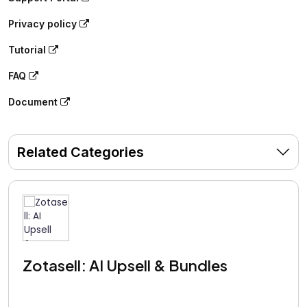
Privacy policy
Tutorial
FAQ
Document
Related Categories
Zotasell: AI Upsell & Bundles