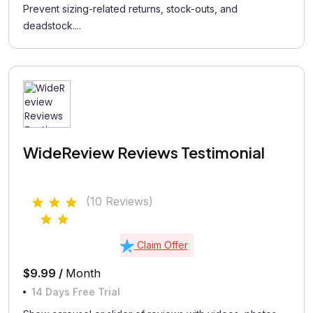
Prevent sizing-related returns, stock-outs, and
deadstock....
WideReview Reviews Testimonial
(10 Reviews)
Claim Offer
$9.99 /
Month
14 Days Free Trial