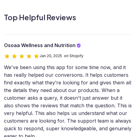
Top Helpful Reviews
Osoaa Wellness and Nutrition
Jan 20, 2025 on Shopify
We've been using this app for some time now, and it
has really helped our conversons. It helps customers
find exactly what they’re looking for and gives them all
the details they need about our products. When a
customer asks a query, it doesn't just answer but it
also shows the reviews that match the question. This is
very helpful. This also helps us understand what our
customers are looking for. The support team is always
quick to respond, super knowledgeable, and genuinely
eager to help.