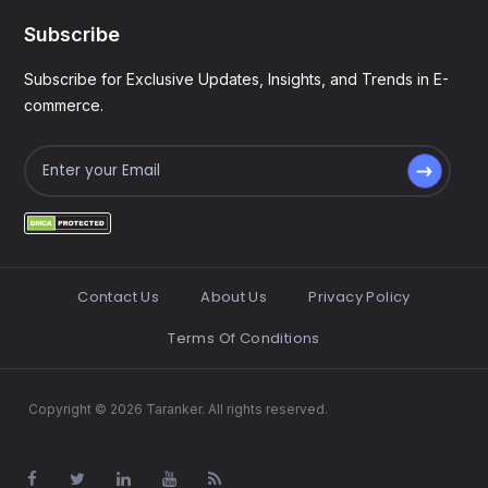
Subscribe
Subscribe for Exclusive Updates, Insights, and Trends in E-
commerce.
Contact Us
About Us
Privacy Policy
Terms Of Conditions
Copyright © 2026 Taranker. All rights reserved.