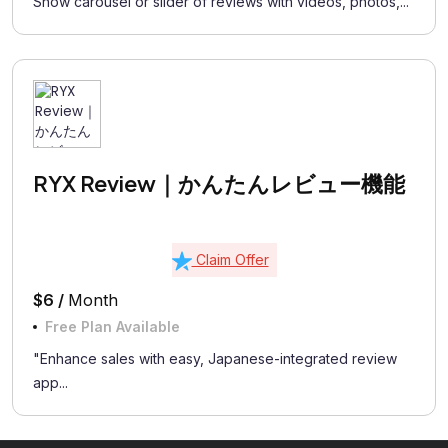
Show carousel or slider of reviews with videos, photos,...
RYX Review｜かんたんレビュー機能
Claim Offer
$6 /
Month
Free Plan Available
"Enhance sales with easy, Japanese-integrated review
app...