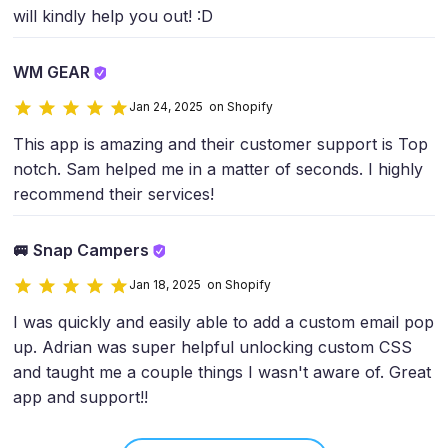
will kindly help you out! :D
WM GEAR
Jan 24, 2025 on Shopify
This app is amazing and their customer support is Top
notch. Sam helped me in a matter of seconds. I highly
recommend their services!
🚐 Snap Campers
Jan 18, 2025 on Shopify
I was quickly and easily able to add a custom email pop
up. Adrian was super helpful unlocking custom CSS
and taught me a couple things I wasn't aware of. Great
app and support!!