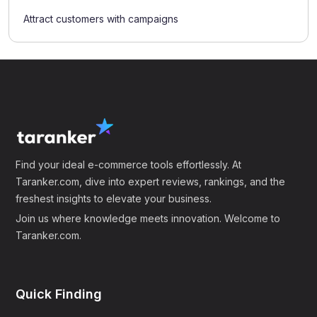
Attract customers with campaigns
Find your ideal e-commerce tools effortlessly. At
Taranker.com, dive into expert reviews, rankings, and the
freshest insights to elevate your business.
Join us where knowledge meets innovation. Welcome to
Taranker.com.
Quick Finding