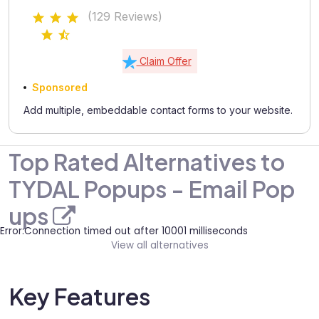
(129 Reviews)
Claim Offer
Sponsored
Add multiple, embeddable contact forms to your website.
Top Rated Alternatives to
TYDAL Popups - Email Pop
ups
Error:Connection timed out after 10001 milliseconds
View all alternatives
Key Features