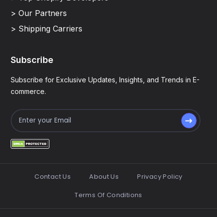
> Our Partners
> Shipping Carriers
Subscribe
Subscribe for Exclusive Updates, Insights, and Trends in E-
commerce.
Contact Us
About Us
Privacy Policy
Terms Of Conditions