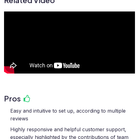
Related Video
Pros
Easy and intuitive to set up, according to multiple
reviews
Highly responsive and helpful customer support,
especially highlighted by the contributions of team