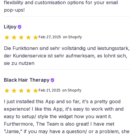
flexibility and customisation options for your email
pop-ups!
Litjoy
Feb 27, 2025 on Shopify
Die Funktionen sind sehr vollständig und leistungsstark,
der Kundenservice ist sehr aufmerksam, es lohnt sich,
sie zu nutzen
Black Hair Therapy
Feb 21, 2025 on Shopify
I just installed this App and so far, it's a pretty good
experience! I like this App, it's easy to work with and
easy to setup/ style the widget how you want it.
Furthermore, The Team is also great! I have met
"Jamie," if you may have a question/ or a problem, she