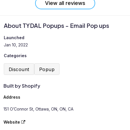
View all reviews
About TYDAL Popups - Email Pop ups
Launched
Jan 10, 2022
Categories
Discount
Popup
Built by Shopify
Address
151 O’Connor St, Ottawa, ON, ON, CA
Website