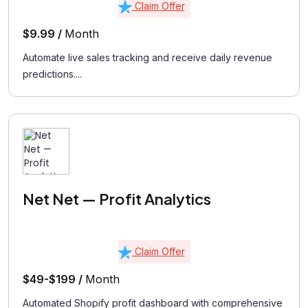
Claim Offer
$9.99 /
Month
Automate live sales tracking and receive daily revenue
predictions....
Net Net — Profit Analytics
Claim Offer
$49-$199 /
Month
Automated Shopify profit dashboard with comprehensive