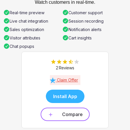
Watch customers in real-time.
Real-time preview
Customer support
Live chat integration
Session recording
Sales optimization
Notification alerts
Visitor attributes
Cart insights
Chat popups
2 Reviews
Claim Offer
Install App
Compare