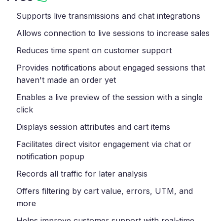
Supports live transmissions and chat integrations
Allows connection to live sessions to increase sales
Reduces time spent on customer support
Provides notifications about engaged sessions that
haven't made an order yet
Enables a live preview of the session with a single
click
Displays session attributes and cart items
Facilitates direct visitor engagement via chat or
notification popup
Records all traffic for later analysis
Offers filtering by cart value, errors, UTM, and
more
Helps improve customer support with real-time