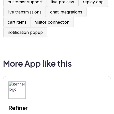
customer support
live preview
replay app
live transmissions
chat integrations
cart items
visitor connection
notification popup
More App like this
Refiner