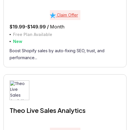
Claim Offer
$19.99-$149.99 /
Month
Free Plan Available
New
Boost Shopify sales by auto-fixing SEO, trust, and
performance...
Theo Live Sales Analytics