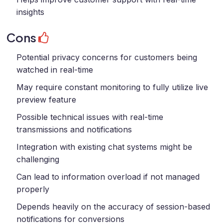
insights
Cons
Potential privacy concerns for customers being
watched in real-time
May require constant monitoring to fully utilize live
preview feature
Possible technical issues with real-time
transmissions and notifications
Integration with existing chat systems might be
challenging
Can lead to information overload if not managed
properly
Depends heavily on the accuracy of session-based
notifications for conversions