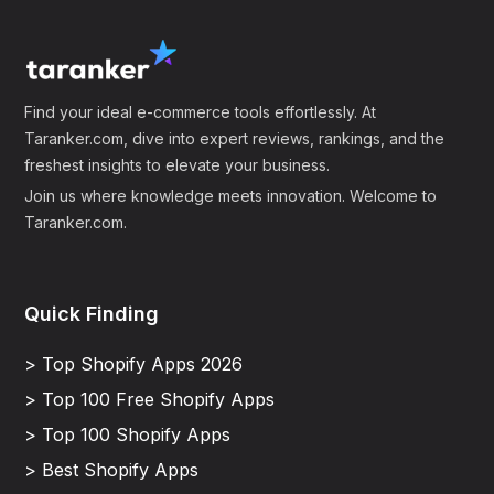
Find your ideal e-commerce tools effortlessly. At
Taranker.com, dive into expert reviews, rankings, and the
freshest insights to elevate your business.
Join us where knowledge meets innovation. Welcome to
Taranker.com.
Quick Finding
> Top Shopify Apps 2026
> Top 100 Free Shopify Apps
> Top 100 Shopify Apps
> Best Shopify Apps