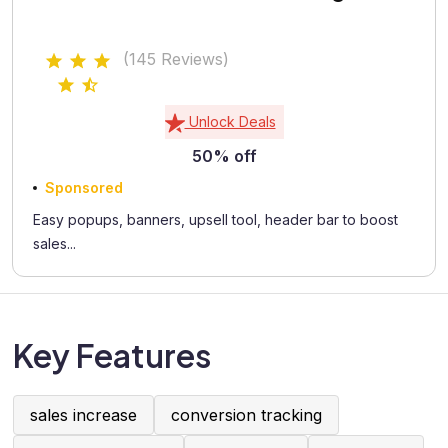
(145 Reviews)
Unlock Deals
50% off
Sponsored
Easy popups, banners, upsell tool, header bar to boost
sales...
Key Features
sales increase
conversion tracking