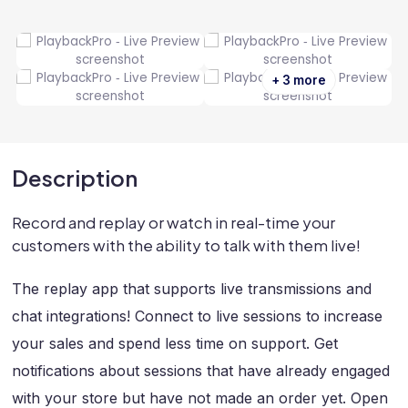
+ 3 more
Description
Record and replay or watch in real-time your
customers with the ability to talk with them live!
The replay app that supports live transmissions and
chat integrations! Connect to live sessions to increase
your sales and spend less time on support. Get
notifications about sessions that have already engaged
with your store but have not made an order yet. Open