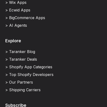
> Wix Apps
> Ecwid Apps
> BigCommerce Apps
> AI Agents
Explore
> Taranker Blog
> Taranker Deals
> Shopify App Categories
> Top Shopify Developers
> Our Partners
> Shipping Carriers
Subscribe