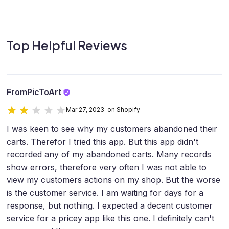
Top Helpful Reviews
FromPicToArt
Mar 27, 2023 on Shopify
I was keen to see why my customers abandoned their
carts. Therefor I tried this app. But this app didn't
recorded any of my abandoned carts. Many records
show errors, therefore very often I was not able to
view my customers actions on my shop. But the worse
is the customer service. I am waiting for days for a
response, but nothing. I expected a decent customer
service for a pricey app like this one. I definitely can't