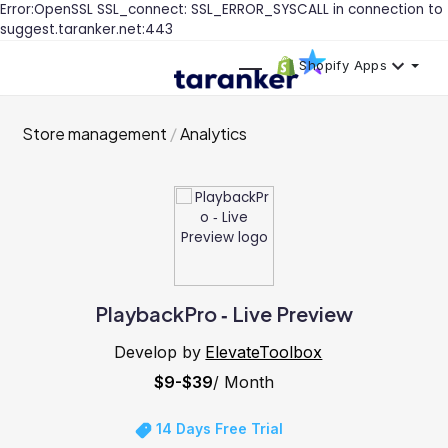
Error:OpenSSL SSL_connect: SSL_ERROR_SYSCALL in connection to
suggest.taranker.net:443
Shopify Apps
Store management
Analytics
PlaybackPro ‑ Live Preview
Develop by
ElevateToolbox
$9-$39
/ Month
14 Days Free Trial