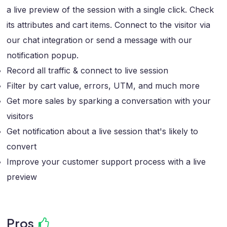
a live preview of the session with a single click. Check
its attributes and cart items. Connect to the visitor via
our chat integration or send a message with our
notification popup.
Record all traffic & connect to live session
Filter by cart value, errors, UTM, and much more
Get more sales by sparking a conversation with your
visitors
Get notification about a live session that's likely to
convert
Improve your customer support process with a live
preview
Pros