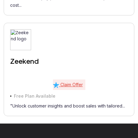
cost...
Zeekend
Claim Offer
Free Plan Available
"Unlock customer insights and boost sales with tailored...