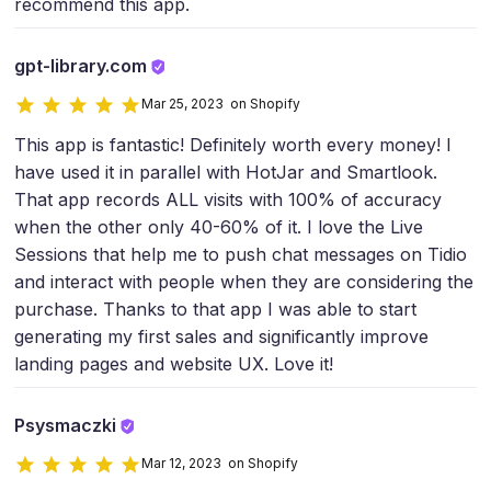
recommend this app.
gpt-library.com
Mar 25, 2023 on Shopify
This app is fantastic! Definitely worth every money! I
have used it in parallel with HotJar and Smartlook.
That app records ALL visits with 100% of accuracy
when the other only 40-60% of it. I love the Live
Sessions that help me to push chat messages on Tidio
and interact with people when they are considering the
purchase. Thanks to that app I was able to start
generating my first sales and significantly improve
landing pages and website UX. Love it!
Psysmaczki
Mar 12, 2023 on Shopify