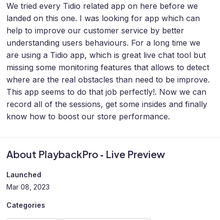
We tried every Tidio related app on here before we
landed on this one. I was looking for app which can
help to improve our customer service by better
understanding users behaviours. For a long time we
are using a Tidio app, which is great live chat tool but
missing some monitoring features that allows to detect
where are the real obstacles than need to be improve.
This app seems to do that job perfectly!. Now we can
record all of the sessions, get some insides and finally
know how to boost our store performance.
About PlaybackPro ‑ Live Preview
Launched
Mar 08, 2023
Categories