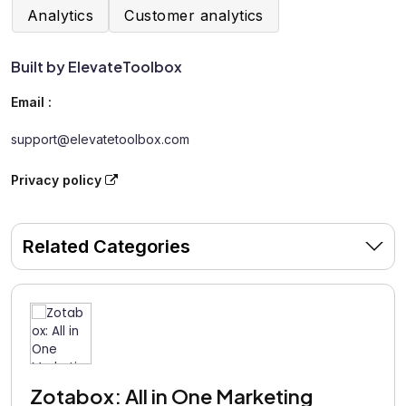
Analytics
Customer analytics
Built by ElevateToolbox
Email :
support@elevatetoolbox.com
Privacy policy
Related Categories
Zotabox: All in One Marketing