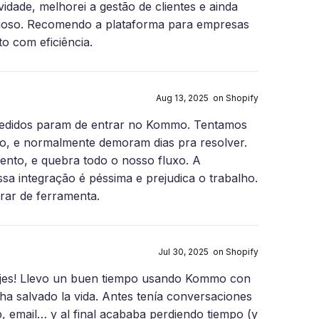
idade, melhorei a gestão de clientes e ainda
cioso. Recomendo a plataforma para empresas
o com eficiência.
Aug 13, 2025 on Shopify
 pedidos param de entrar no Kommo. Tentamos
o, e normalmente demoram dias pra resolver.
nto, e quebra todo o nosso fluxo. A
a integração é péssima e prejudica o trabalho.
ar de ferramenta.
Jul 30, 2025 on Shopify
sajes! Llevo un buen tiempo usando Kommo con
ha salvado la vida. Antes tenía conversaciones
, email… y al final acababa perdiendo tiempo (y