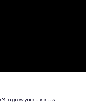
RM to grow your business