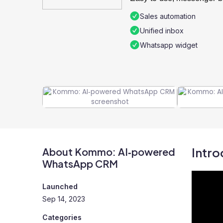
Sales automation
Unified inbox
Whatsapp widget
Intro
About Kommo: AI‑powered
WhatsApp CRM
Launched
Sep 14, 2023
Categories