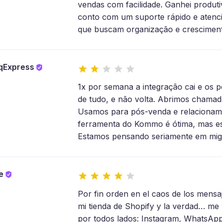
vendas com facilidade. Ganhei produtiv
conto com um suporte rápido e aten
que buscam organização e cresciment
rqExpress
1x por semana a integração cai e os
de tudo, e não volta. Abrimos chamad
Usamos para pós-venda e relacioname
ferramenta do Kommo é ótima, mas ess
Estamos pensando seriamente em migr
re
Por fin orden en el caos de los men
mi tienda de Shopify y la verdad… me 
por todos lados: Instagram, WhatsApp