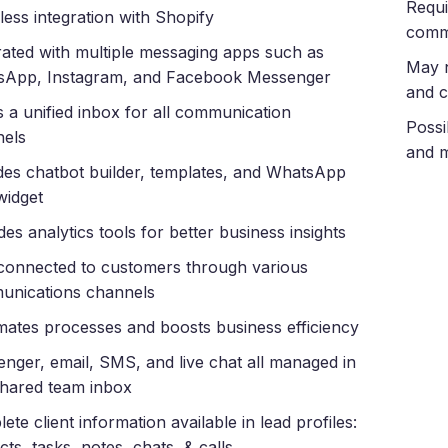
Requi
ess integration with Shopify
comm
rated with multiple messaging apps such as
May n
sApp, Instagram, and Facebook Messenger
and c
s a unified inbox for all communication
Possi
nels
and m
des chatbot builder, templates, and WhatsApp
widget
des analytics tools for better business insights
connected to customers through various
unications channels
ates processes and boosts business efficiency
nger, email, SMS, and live chat all managed in
hared team inbox
ete client information available in lead profiles:
cts, tasks, notes, chats, & calls