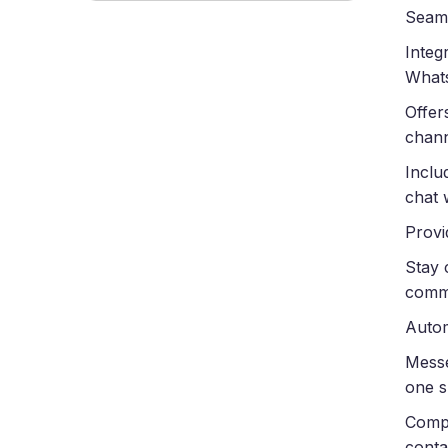
Seaml
Integ
What
Offer
chan
Inclu
chat 
Provi
Stay 
comm
Autom
Messe
one s
Compl
conta