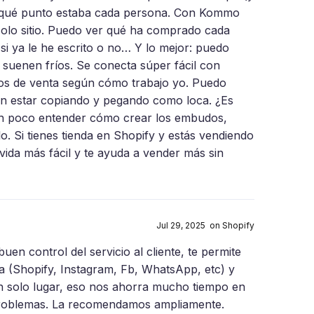
en qué punto estaba cada persona. Con Kommo
solo sitio. Puedo ver qué ha comprado cada
 si ya le he escrito o no… Y lo mejor: puedo
suenen fríos. Se conecta súper fácil con
os de venta según cómo trabajo yo. Puedo
n estar copiando y pegando como loca. ¿Es
 un poco entender cómo crear los embudos,
lo. Si tienes tienda en Shopify y estás vendiendo
ida más fácil y te ayuda a vender más sin
Jul 29, 2025 on Shopify
uen control del servicio al cliente, te permite
ta (Shopify, Instagram, Fb, WhatsApp, etc) y
n solo lugar, eso nos ahorra mucho tiempo en
e problemas. La recomendamos ampliamente.