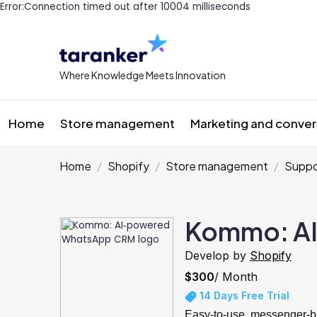
Error:Connection timed out after 10004 milliseconds
Where Knowledge Meets Innovation
Home
Store management
Marketing and conver
Home
Shopify
Store management
Suppo
Kommo: A
Develop by
Shopify
$300
/ Month
14 Days Free Trial
Easy-to-use, messenger-