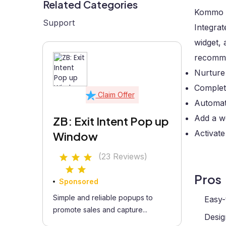
Related Categories
Kommo i
Support
Integrat
widget, 
recomme
Nurture
Complete
Claim Offer
Automate
Add a we
ZB: Exit Intent Pop up
Activate
Window
(23 Reviews)
Pros
Sponsored
Simple and reliable popups to
Easy-
promote sales and capture...
Desig