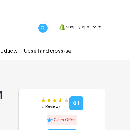
Shopify Apps
products
Upsell and cross-sell
M
6.1
15 Reviews
Claim Offer