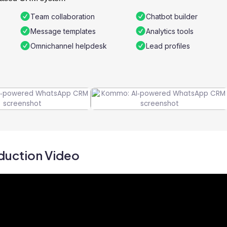
Team collaboration
Chatbot builder
Message templates
Analytics tools
Omnichannel helpdesk
Lead profiles
duction Video