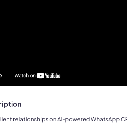
iption
client relationships on AI-powered WhatsApp C