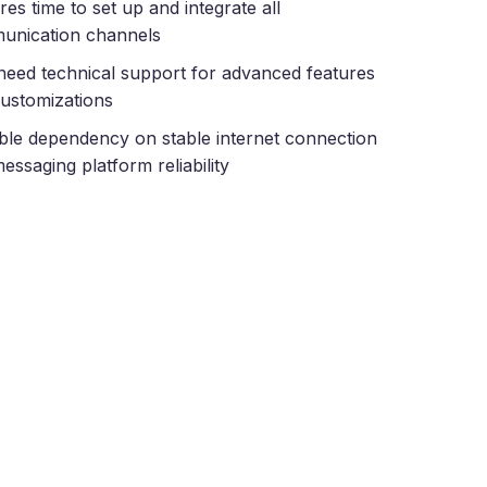
res time to set up and integrate all
unication channels
eed technical support for advanced features
ustomizations
ble dependency on stable internet connection
essaging platform reliability