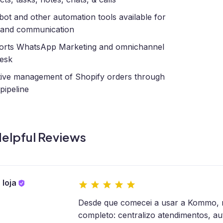
bot and other automation tools available for
 and communication
orts WhatsApp Marketing and omnichannel
esk
tive management of Shopify orders through
 pipeline
elpful Reviews
 loja
Desde que comecei a usar a Kommo, mi
completo: centralizo atendimentos, a