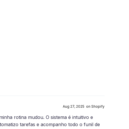
Aug 27, 2025 on Shopify
nha rotina mudou. O sistema é intuitivo e
utomatizo tarefas e acompanho todo o funil de