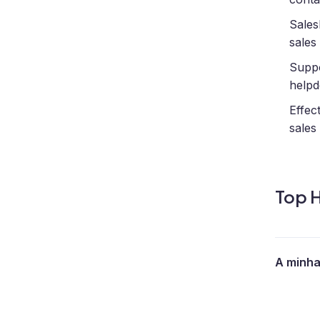
Sales
sales
Supp
helpd
Effec
sales
Top H
A minha