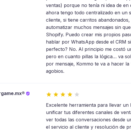
ventas) porque no tenía ni idea de 
ahora tengo todo centralizado en un 
cliente, si tiene carritos abandonados,
automatizar muchos mensajes sin que 
Shopify. Puedo crear mis propios pas
hablar por WhatsApp desde el CRM si
perfecto? No. Al principio me costó
pero en cuanto pillas la lógica… va so
por mensaje, Kommo te va a hacer la v
agobios.
rgame.mx®
Excelente herramienta para llevar un b
unificar tus diferentes canales de ven
ver todas las conversaciones desde u
el servicio al cliente y resolución d