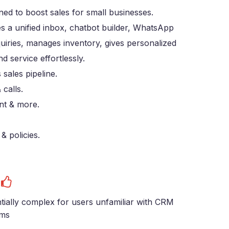
d to boost sales for small businesses.
s a unified inbox, chatbot builder, WhatsApp
uiries, manages inventory, gives personalized
service effortlessly.
sales pipeline.
 calls.
nt & more.
& policies.
s
tially complex for users unfamiliar with CRM
ems