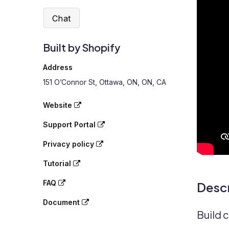
Chat
Built by Shopify
Address
151 O’Connor St, Ottawa, ON, ON, CA
Website
Support Portal
Privacy policy
Tutorial
FAQ
Descr
Document
Build 