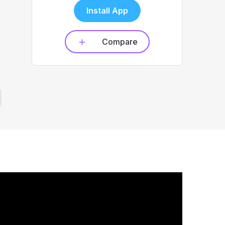
Install App
Compare