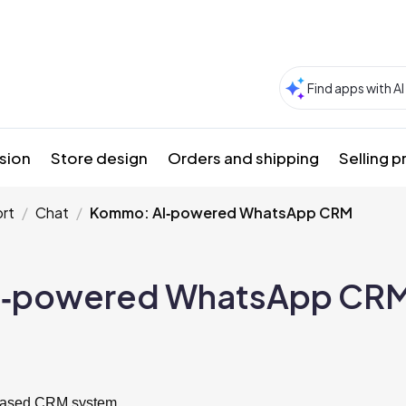
sion
Store design
Orders and shipping
Selling 
rt
Chat
Kommo: AI‑powered WhatsApp CRM
I‑powered WhatsApp CR
based CRM system