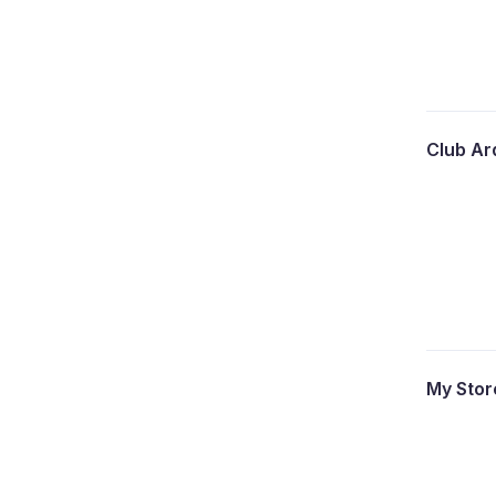
Club A
My Sto