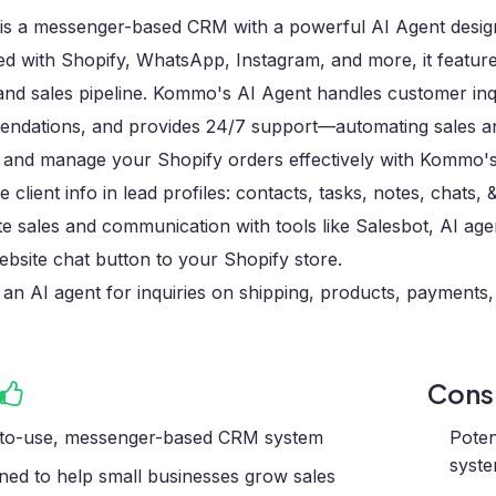
s a messenger-based CRM with a powerful AI Agent designe
ed with Shopify, WhatsApp, Instagram, and more, it feature
and sales pipeline. Kommo's AI Agent handles customer inq
ndations, and provides 24/7 support—automating sales and 
 and manage your Shopify orders effectively with Kommo's 
 client info in lead profiles: contacts, tasks, notes, chats, &
 sales and communication with tools like Salesbot, AI age
bsite chat button to your Shopify store.
 an AI agent for inquiries on shipping, products, payments, 
Con
to-use, messenger-based CRM system
Poten
syst
ned to help small businesses grow sales