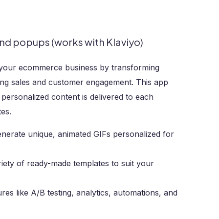
nd popups (works with Klaviyo)
e your ecommerce business by transforming
sing sales and customer engagement. This app
 personalized content is delivered to each
tes.
enerate unique, animated GIFs personalized for
iety of ready-made templates to suit your
es like A/B testing, analytics, automations, and