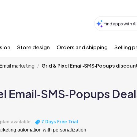
sion
Store design
Orders and shipping
Selling 
Email marketing
Grid & Pixel Email‑SMS‑Popups discoun
xel Email‑SMS‑Popups Deal
plan available
7 Days Free Trial
keting automation with personalization