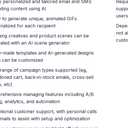
y personalized and tailored email and SMS
Requi
ting content using AI
suppo
users
ty to generate unique, animated GIFs
nalized for each recipient
Depen
not a
ing creatives and product scenes can be
custo
ated with an AI scene generator
-made templates and AI-generated designs
 can be customized
range of campaign types supported (eg,
oned cart, back-in-stock emails, cross-sell
, etc)
ehensive managing features including A/B
ng, analytics, and automation
tional customer support, with personal calls
mails to assist with setup and optimization