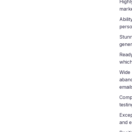
Highl
marke
Abili
perso
Stunn
gener
Ready
which
Wide 
aband
emails
Compr
testi
Excep
and e