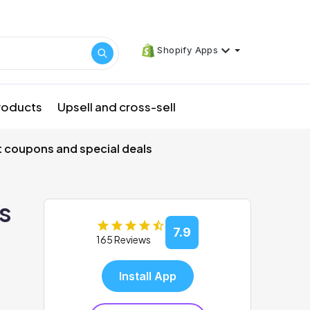
Shopify Apps
products
Upsell and cross-sell
t coupons and special deals
s
7.9
165 Reviews
Install App