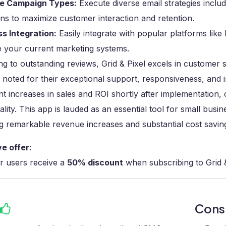
le Campaign Types:
Execute diverse email strategies inclu
s to maximize customer interaction and retention.
s Integration:
Easily integrate with popular platforms like
 your current marketing systems.
g to outstanding reviews, Grid & Pixel excels in customer 
noted for their exceptional support, responsiveness, and 
ant increases in sales and ROI shortly after implementation, 
ality. This app is lauded as an essential tool for small bus
g remarkable revenue increases and substantial cost savin
ve offer
:
r users receive a
50% discount
when subscribing to Grid &
Con