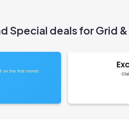
 Special deals for Grid & 
Exc
FF on the first month
Cla