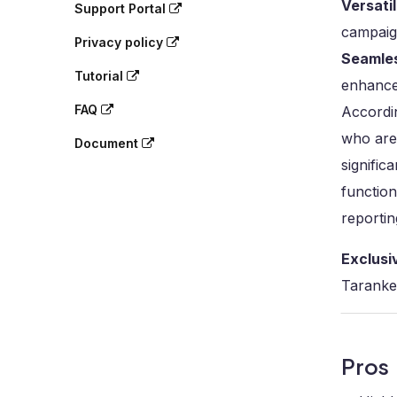
Versati
Support Portal
campaign
Privacy policy
Seamles
Tutorial
enhance
FAQ
Accordin
who are 
Document
signific
function
reportin
Exclusi
Taranke
Pros