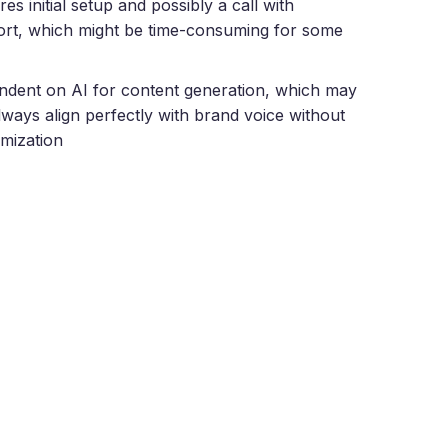
res initial setup and possibly a call with
rt, which might be time-consuming for some
dent on AI for content generation, which may
lways align perfectly with brand voice without
mization