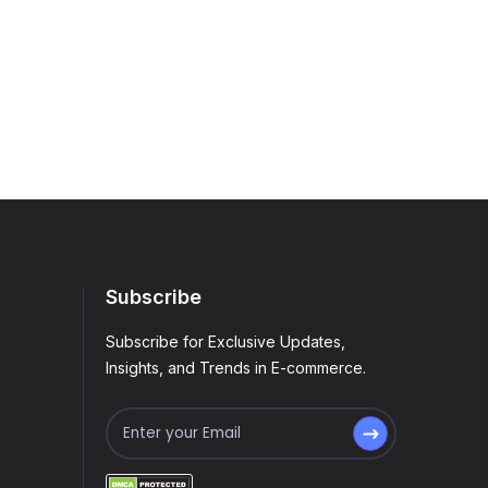
Subscribe
Subscribe for Exclusive Updates,
Insights, and Trends in E-commerce.