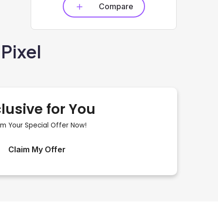
Compare
Pixel
lusive for You
im Your Special Offer Now!
Claim My Offer