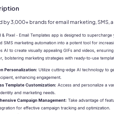
iption
d by 3,000+ brands for email marketing, SMS, a
d & Pixel ‑ Email Templates app is designed to supercharg
nd SMS marketing automation into a potent tool for increa
s AI to create visually appealing GIFs and videos, ensuring
, bolstering marketing strategies with ready-to-use templa
en Personalization:
Utilize cutting-edge AI technology to g
ecipient, enhancing engagement.
ess Template Customization:
Access and personalize a var
identity and marketing needs.
hensive Campaign Management:
Take advantage of featur
gration for effective campaign tracking and optimization.