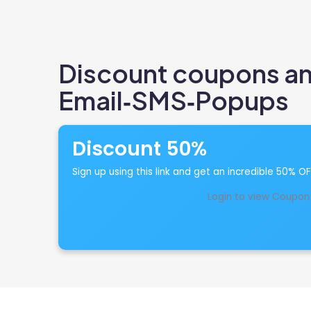
Discount coupons and
Email‑SMS‑Popups
Discount 50%
Sign up using this link and get an incredible 50% O
Login to view Coupon