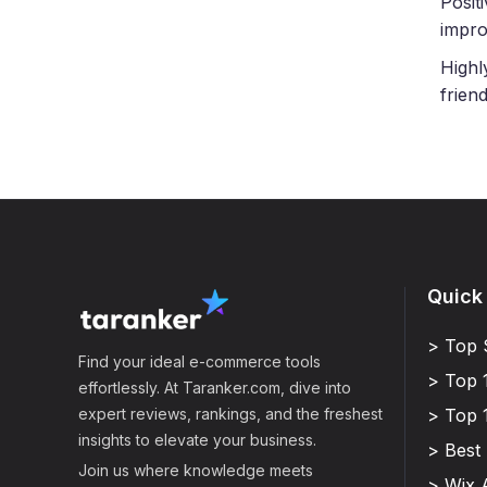
Posit
impro
Highl
frien
Quick
> Top 
Find your ideal e-commerce tools
> Top 
effortlessly. At Taranker.com, dive into
expert reviews, rankings, and the freshest
> Top 
insights to elevate your business.
> Best
Join us where knowledge meets
> Wix 