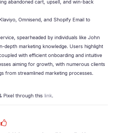
ding abandoned cart, upsell, and win-back
 Klaviyo, Omnisend, and Shopify Email to
service, spearheaded by individuals like John
in-depth marketing knowledge. Users highlight
coupled with efficient onboarding and intuitive
inesses aiming for growth, with numerous clients
gs from streamlined marketing processes.
 Pixel through this
link
.
s