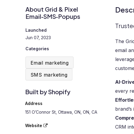
Descr
About Grid & Pixel
Email‑SMS‑Popups
Truste
Launched
Jun 07, 2023
The Gri
Categories
email a
leverage
Email marketing
customer
SMS marketing
AI-Driv
Built by Shopify
every r
Effortl
Address
brand’s 
151 O’Connor St, Ottawa, ON, ON, CA
Compre
Website
CRM inte