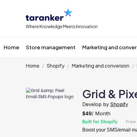
Where Knowledge Meets Innovation
Home
Store management
Marketing and conver
Home
Shopify
Marketing and conversion
Grid & Pi
Develop by
Shopify
$49
/ Month
Built for Shopify
Free 
Boost your SMS/email mar