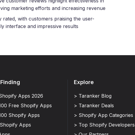
ive customer reviews highlight effectiveness in
ving marketing efforts and increasing revenue
y rated, with customers praising the user-
dly interface and impressive results
 Finding
Explore
Shopify Apps 2026
> Taranker Blog
100 Free Shopify Apps
> Taranker Deals
100 Shopify Apps
> Shopify App Categories
 Shopify Apps
> Top Shopify Developers
Apps
> Our Partners