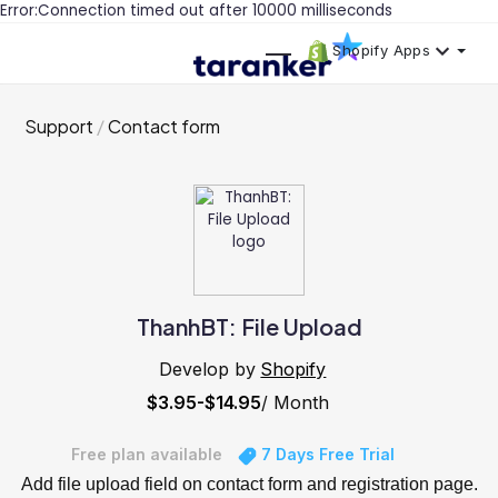
Error:Connection timed out after 10000 milliseconds
Shopify Apps
Support
Contact form
ThanhBT: File Upload
Develop by
Shopify
$3.95-$14.95
/ Month
Free plan available
7 Days Free Trial
Add file upload field on contact form and registration page.