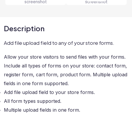
Description
Add file upload field to any of your store forms.
Allow your store visitors to send files with your forms.
Include all types of forms on your store: contact form,
register form, cart form, product form. Multiple upload
fields in one form supported.
Add file upload field to your store forms.
All form types supported.
Multiple upload fields in one form.