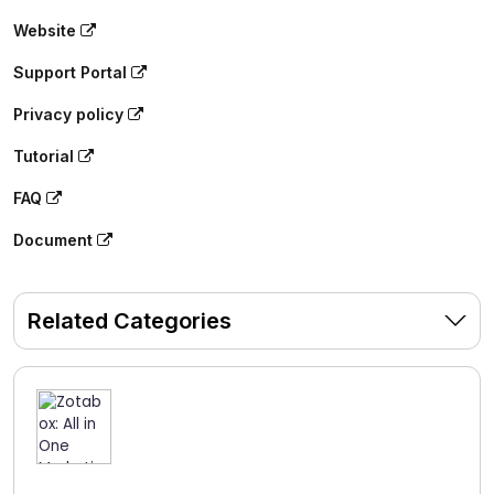
Website
Support Portal
Privacy policy
Tutorial
FAQ
Document
Related Categories