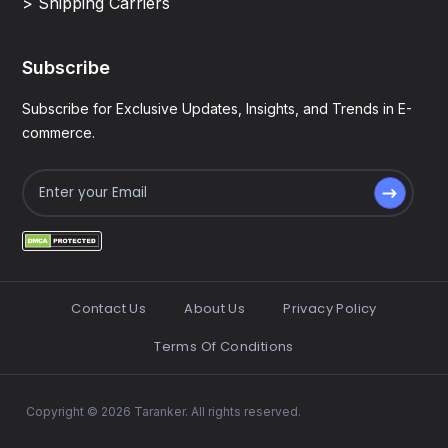
> Shipping Carriers
Subscribe
Subscribe for Exclusive Updates, Insights, and Trends in E-
commerce.
Contact Us
About Us
Privacy Policy
Terms Of Conditions
Copyright © 2026 Taranker. All rights reserved.