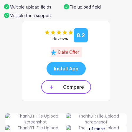
Multiple upload fields
File upload field
Multiple form support
8.2
1 Reviews
Claim Offer
Install App
Compare
+ 1 more