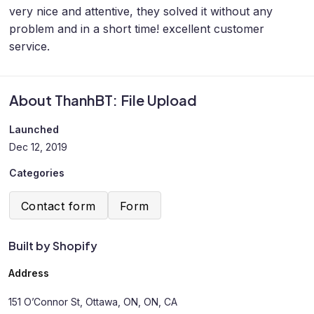
very nice and attentive, they solved it without any
problem and in a short time! excellent customer
service.
About ThanhBT: File Upload
Launched
Dec 12, 2019
Categories
Contact form
Form
Built by Shopify
Address
151 O’Connor St, Ottawa, ON, ON, CA