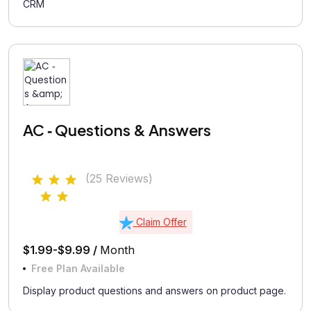
CRM
AC ‑ Questions & Answers
(25 Reviews)
Claim Offer
$1.99-$9.99 /
Month
Free Plan Available
Display product questions and answers on product page.