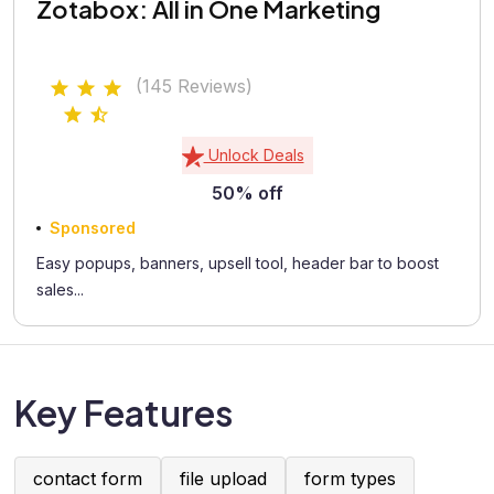
Zotabox: All in One Marketing
(145 Reviews)
Unlock Deals
50% off
Sponsored
Easy popups, banners, upsell tool, header bar to boost
sales...
Key Features
contact form
file upload
form types