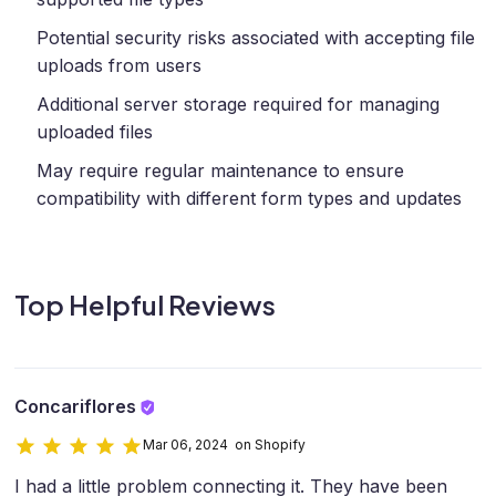
Potential security risks associated with accepting file
uploads from users
Additional server storage required for managing
uploaded files
May require regular maintenance to ensure
compatibility with different form types and updates
Top Helpful Reviews
Concariflores
Mar 06, 2024 on Shopify
I had a little problem connecting it. They have been