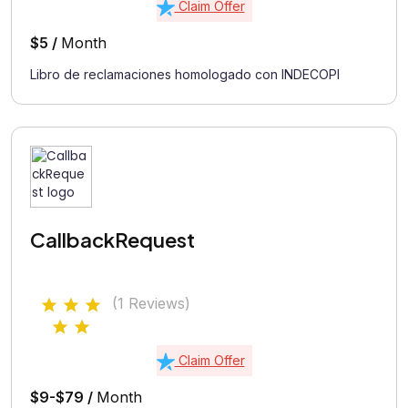
Claim Offer
$5 /
Month
Libro de reclamaciones homologado con INDECOPI
CallbackRequest
(1 Reviews)
Claim Offer
$9-$79 /
Month