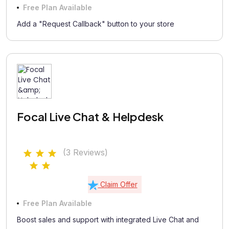
Free Plan Available
Add a "Request Callback" button to your store
Focal Live Chat & Helpdesk
(3 Reviews)
Claim Offer
Free Plan Available
Boost sales and support with integrated Live Chat and