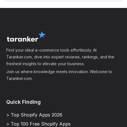
Find your ideal e-commerce tools effortlessly. At
Taranker.com, dive into expert reviews, rankings, and the
freshest insights to elevate your business.
Join us where knowledge meets innovation. Welcome to
Taranker.com.
Quick Finding
> Top Shopify Apps 2026
> Top 100 Free Shopify Apps