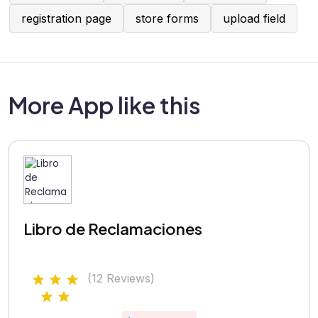
registration page
store forms
upload field
More App like this
Libro de Reclamaciones
(12 Reviews)