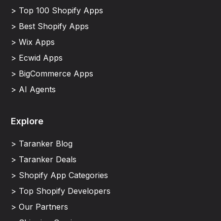
> Top 100 Shopify Apps
> Best Shopify Apps
> Wix Apps
> Ecwid Apps
> BigCommerce Apps
> AI Agents
Explore
> Taranker Blog
> Taranker Deals
> Shopify App Categories
> Top Shopify Developers
> Our Partners