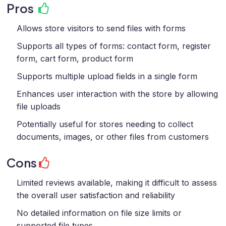
Pros
Allows store visitors to send files with forms
Supports all types of forms: contact form, register
form, cart form, product form
Supports multiple upload fields in a single form
Enhances user interaction with the store by allowing
file uploads
Potentially useful for stores needing to collect
documents, images, or other files from customers
Cons
Limited reviews available, making it difficult to assess
the overall user satisfaction and reliability
No detailed information on file size limits or
supported file types