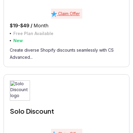
Claim Offer
$19-$49 /
Month
Free Plan Available
New
Create diverse Shopify discounts seamlessly with CS
Advanced...
Solo Discount