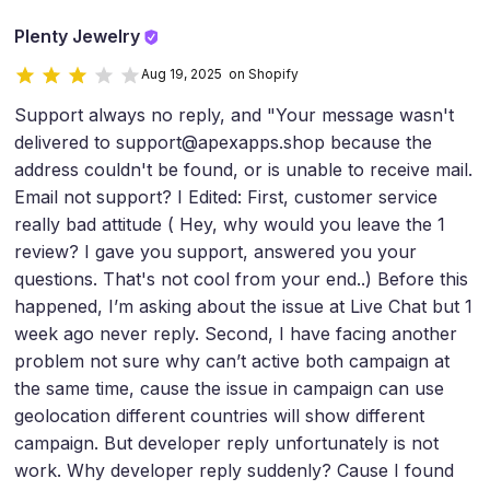
Plenty Jewelry
Aug 19, 2025 on Shopify
Support always no reply, and "Your message wasn't
delivered to support@apexapps.shop because the
address couldn't be found, or is unable to receive mail.
Email not support? I Edited: First, customer service
really bad attitude ( Hey, why would you leave the 1
review? I gave you support, answered you your
questions. That's not cool from your end..) Before this
happened, I’m asking about the issue at Live Chat but 1
week ago never reply. Second, I have facing another
problem not sure why can’t active both campaign at
the same time, cause the issue in campaign can use
geolocation different countries will show different
campaign. But developer reply unfortunately is not
work. Why developer reply suddenly? Cause I found