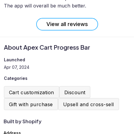
The app will overall be much better.
View all reviews
About Apex Cart Progress Bar
Launched
Apr 07, 2024
Categories
Cart customization
Discount
Gift with purchase
Upsell and cross-sell
Built by Shopify
Address