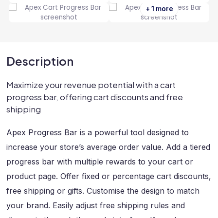
+ 1 more
Description
Maximize your revenue potential with a cart
progress bar, offering cart discounts and free
shipping
Apex Progress Bar is a powerful tool designed to
increase your store’s average order value. Add a tiered
progress bar with multiple rewards to your cart or
product page. Offer fixed or percentage cart discounts,
free shipping or gifts. Customise the design to match
your brand. Easily adjust free shipping rules and