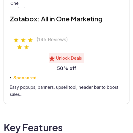
Zotabox: All in One Marketing
(145 Reviews)
Unlock Deals
50% off
Sponsored
Easy popups, banners, upsell tool, header bar to boost
sales...
Key Features