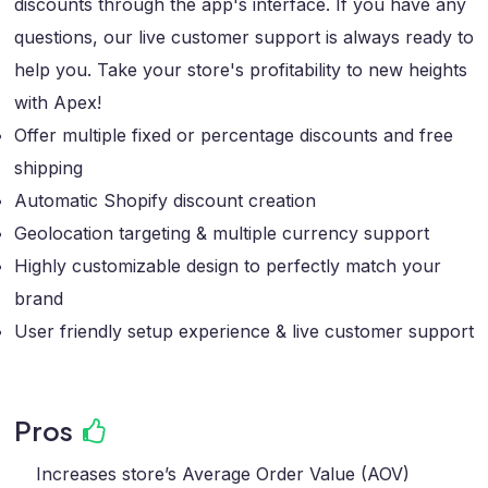
discounts through the app's interface. If you have any
questions, our live customer support is always ready to
help you. Take your store's profitability to new heights
with Apex!
Offer multiple fixed or percentage discounts and free
shipping
Automatic Shopify discount creation
Geolocation targeting & multiple currency support
Highly customizable design to perfectly match your
brand
User friendly setup experience & live customer support
Pros
Increases store’s Average Order Value (AOV)