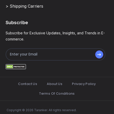
> Shipping Carriers
Subscribe
Subscribe for Exclusive Updates, Insights, and Trends in E-
commerce.
Contact Us
About Us
Privacy Policy
Terms Of Conditions
Copyright © 2026 Taranker. All rights reserved.