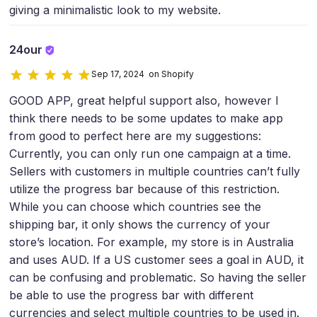
giving a minimalistic look to my website.
24our
Sep 17, 2024 on Shopify
GOOD APP, great helpful support also, however I
think there needs to be some updates to make app
from good to perfect here are my suggestions:
Currently, you can only run one campaign at a time.
Sellers with customers in multiple countries can’t fully
utilize the progress bar because of this restriction.
While you can choose which countries see the
shipping bar, it only shows the currency of your
store’s location. For example, my store is in Australia
and uses AUD. If a US customer sees a goal in AUD, it
can be confusing and problematic. So having the seller
be able to use the progress bar with different
currencies and select multiple countries to be used in.