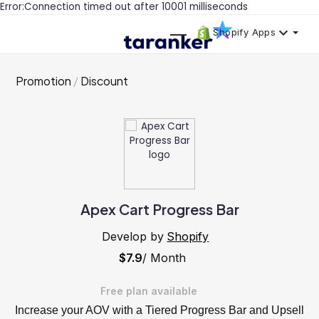
Error:Connection timed out after 10001 milliseconds
Shopify Apps
Promotion
Discount
Apex Cart Progress Bar
Develop by
Shopify
$7.9
/ Month
Free plan available
Increase your AOV with a Tiered Progress Bar and Upsell