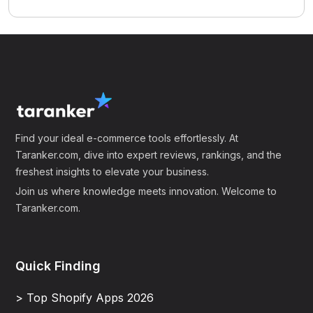
Find your ideal e-commerce tools effortlessly. At
Taranker.com, dive into expert reviews, rankings, and the
freshest insights to elevate your business.
Join us where knowledge meets innovation. Welcome to
Taranker.com.
Quick Finding
> Top Shopify Apps 2026