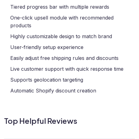
Tiered progress bar with multiple rewards
One-click upsell module with recommended
products
Highly customizable design to match brand
User-friendly setup experience
Easily adjust free shipping rules and discounts
Live customer support with quick response time
Supports geolocation targeting
Automatic Shopify discount creation
Top Helpful Reviews