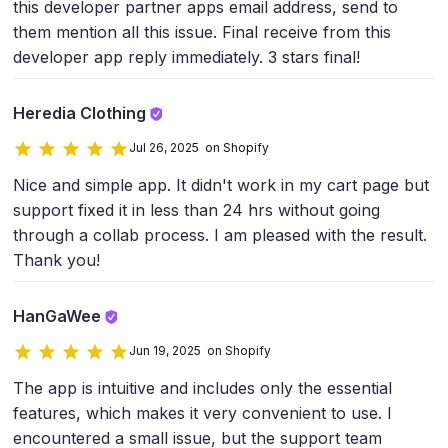
this developer partner apps email address, send to
them mention all this issue. Final receive from this
developer app reply immediately. 3 stars final!
Heredia Clothing
Jul 26, 2025 on Shopify
Nice and simple app. It didn't work in my cart page but
support fixed it in less than 24 hrs without going
through a collab process. I am pleased with the result.
Thank you!
HanGaWee
Jun 19, 2025 on Shopify
The app is intuitive and includes only the essential
features, which makes it very convenient to use. I
encountered a small issue, but the support team