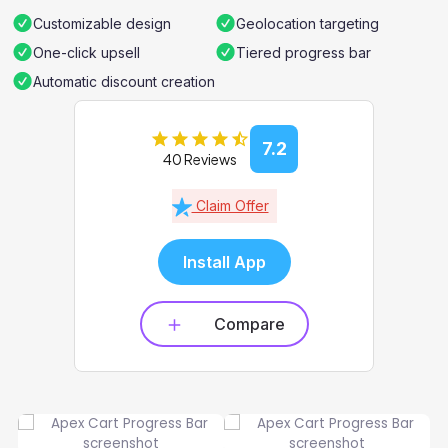
Customizable design
Geolocation targeting
One-click upsell
Tiered progress bar
Automatic discount creation
7.2
40 Reviews
Claim Offer
Install App
Compare