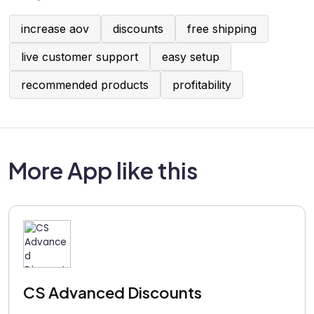
increase aov
discounts
free shipping
live customer support
easy setup
recommended products
profitability
More App like this
CS Advanced Discounts