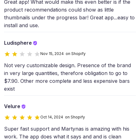
Great app! What would make this even better is if the
product recommendations could show as little
thumbnails under the progress bar! Great app...easy to
install and use.
Ludisphere
Nov 15, 2024 on Shopify
Not very customizable design. Presence of the brand
in very large quantities, therefore obligation to go to
$7.90. Other more complete and less expensive bars
exist
Velure
Oct 14, 2024 on Shopify
Super fast support and Martynas is amazing with his
work. The app does what it says and and is clean