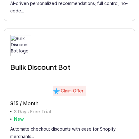
AI-driven personalized recommendations; full control; no-
code...
Bullk Discount Bot
Claim Offer
$15 /
Month
3 Days Free Trial
New
Automate checkout discounts with ease for Shopify
merchants...