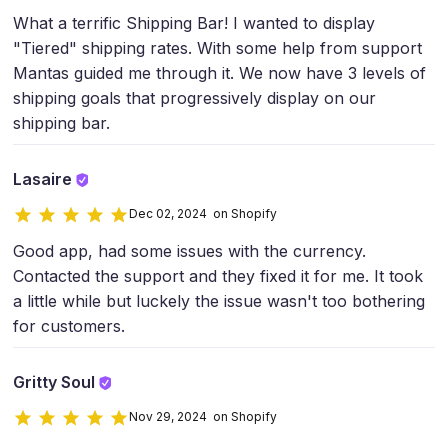
What a terrific Shipping Bar! I wanted to display
"Tiered" shipping rates. With some help from support
Mantas guided me through it. We now have 3 levels of
shipping goals that progressively display on our
shipping bar.
Lasaire
Dec 02, 2024 on Shopify
Good app, had some issues with the currency.
Contacted the support and they fixed it for me. It took
a little while but luckely the issue wasn't too bothering
for customers.
Gritty Soul
Nov 29, 2024 on Shopify