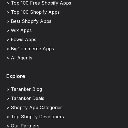
> Top 100 Free Shopify Apps
> Top 100 Shopify Apps
> Best Shopify Apps
> Wix Apps
> Ecwid Apps
> BigCommerce Apps
> AI Agents
Explore
> Taranker Blog
> Taranker Deals
> Shopify App Categories
> Top Shopify Developers
> Our Partners