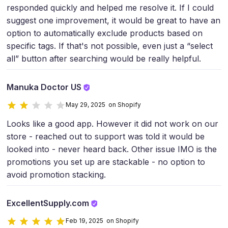
responded quickly and helped me resolve it. If I could
suggest one improvement, it would be great to have an
option to automatically exclude products based on
specific tags. If that's not possible, even just a “select
all” button after searching would be really helpful.
Manuka Doctor US
May 29, 2025 on Shopify
Looks like a good app. However it did not work on our
store - reached out to support was told it would be
looked into - never heard back. Other issue IMO is the
promotions you set up are stackable - no option to
avoid promotion stacking.
ExcellentSupply.com
Feb 19, 2025 on Shopify