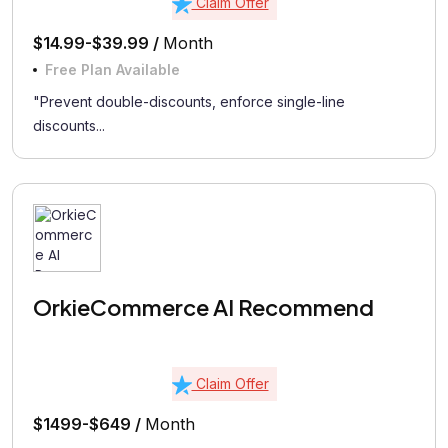
Claim Offer
$14.99-$39.99 /
Month
Free Plan Available
"Prevent double-discounts, enforce single-line
discounts...
OrkieCommerce AI Recommend
Claim Offer
$1499-$649 /
Month