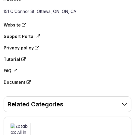
151 O’Connor St, Ottawa, ON, ON, CA
Website
Support Portal
Privacy policy
Tutorial
FAQ
Document
Related Categories