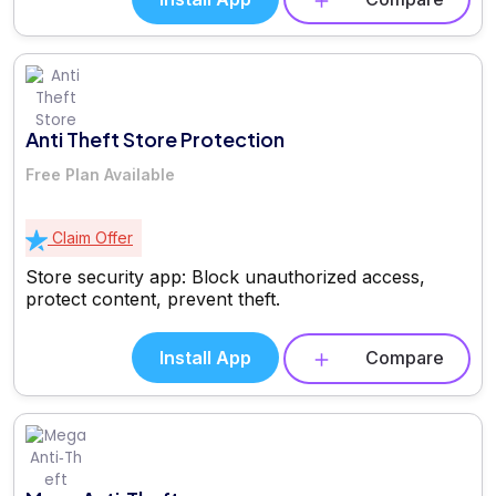
Anti Theft Store Protection
Free Plan Available
Claim Offer
Store security app: Block unauthorized access,
protect content, prevent theft.
Install App
Compare