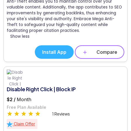
Anti-Theft enables you to maintain control over your
valuable content. Additionally, the app contributes to SEO
improvements by generating backlinks, thus enhancing
your site's visibility and authority. Embrace Mega Anti-
Theft to safeguard your high-quality content while
facilitating proper citation practices.
Show less
Install App
Compare
Disable Right Click | Block IP
$2 /
Month
Free Plan Available
1 Reviews
Claim Offer