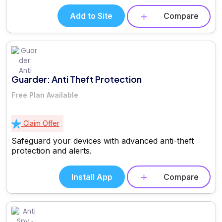
Add to Site
Compare
Guarder: Anti Theft Protection
Free Plan Available
Claim Offer
Safeguard your devices with advanced anti-theft
protection and alerts.
Install App
Compare