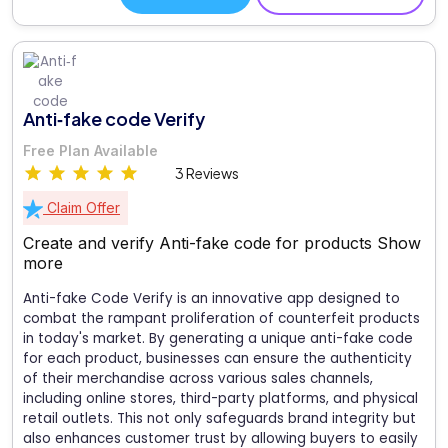
Anti‑fake code Verify
Free Plan Available
3 Reviews
Claim Offer
Create and verify Anti-fake code for products
Show
more
Anti-fake Code Verify is an innovative app designed to
combat the rampant proliferation of counterfeit products
in today's market. By generating a unique anti-fake code
for each product, businesses can ensure the authenticity
of their merchandise across various sales channels,
including online stores, third-party platforms, and physical
retail outlets. This not only safeguards brand integrity but
also enhances customer trust by allowing buyers to easily