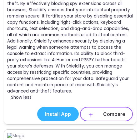
theft. By effectively blocking spy extensions across all
browsers, Shieldify ensures that your intellectual property
remains secure. It fortifies your store by disabling essential
copy functions, including right-click actions, keyboard
shortcuts, text selection, and drag-and-drop capabilities,
all of which are common methods used to steal content.
Additionally, Shieldify enhances security by displaying a
legal warning when someone attempts to access the
console to extract information. Its ability to block third-
party extensions like AliHunter and PPSPY further boosts
your store's defenses. With Shieldify, you can manage
access by restricting specific countries, providing
comprehensive protection for your data. Safeguard your
content and maintain peace of mind with Shieldify's
advanced anti-theft features.
Show less
Install App
Compare