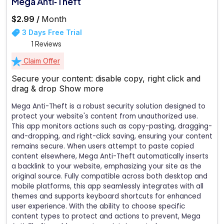
Mega Anti‑Theft
$2.99 /
Month
3 Days Free Trial
1 Reviews
Claim Offer
Secure your content: disable copy, right click and
drag & drop
Show more
Mega Anti-Theft is a robust security solution designed to
protect your website's content from unauthorized use.
This app monitors actions such as copy-pasting, dragging-
and-dropping, and right-click saving, ensuring your content
remains secure. When users attempt to paste copied
content elsewhere, Mega Anti-Theft automatically inserts
a backlink to your website, emphasizing your site as the
original source. Fully compatible across both desktop and
mobile platforms, this app seamlessly integrates with all
themes and supports keyboard shortcuts for enhanced
user experience. With the ability to choose specific
content types to protect and actions to prevent, Mega