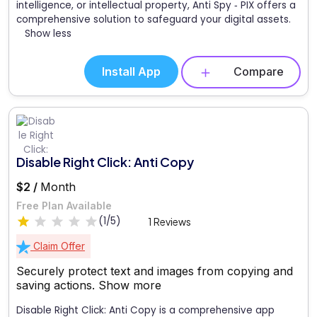
intelligence, or intellectual property, Anti Spy ‑ PIX offers a
comprehensive solution to safeguard your digital assets.
Show less
Install App
Compare
Disable Right Click: Anti Copy
$2 /
Month
Free Plan Available
(1/5)
1 Reviews
Claim Offer
Securely protect text and images from copying and
saving actions.
Show more
Disable Right Click: Anti Copy is a comprehensive app