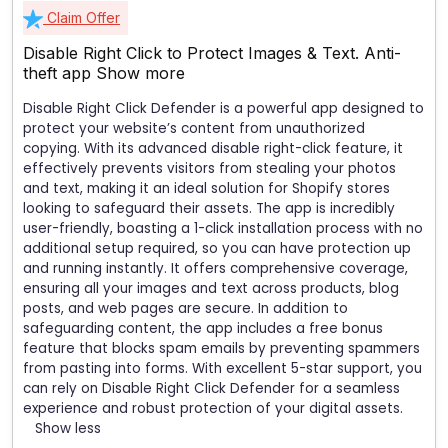
Claim Offer
Disable Right Click to Protect Images & Text. Anti-
theft app
Show more
Disable Right Click Defender is a powerful app designed to
protect your website’s content from unauthorized
copying. With its advanced disable right-click feature, it
effectively prevents visitors from stealing your photos
and text, making it an ideal solution for Shopify stores
looking to safeguard their assets. The app is incredibly
user-friendly, boasting a 1-click installation process with no
additional setup required, so you can have protection up
and running instantly. It offers comprehensive coverage,
ensuring all your images and text across products, blog
posts, and web pages are secure. In addition to
safeguarding content, the app includes a free bonus
feature that blocks spam emails by preventing spammers
from pasting into forms. With excellent 5-star support, you
can rely on Disable Right Click Defender for a seamless
experience and robust protection of your digital assets.
Show less