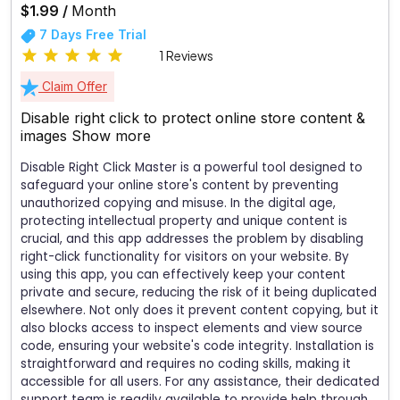
$1.99 /
Month
7 Days Free Trial
1 Reviews
Claim Offer
Disable right click to protect online store content &
images
Show more
Disable Right Click Master is a powerful tool designed to
safeguard your online store's content by preventing
unauthorized copying and misuse. In the digital age,
protecting intellectual property and unique content is
crucial, and this app addresses the problem by disabling
right-click functionality for visitors on your website. By
using this app, you can effectively keep your content
private and secure, reducing the risk of it being duplicated
elsewhere. Not only does it prevent content copying, but it
also blocks access to inspect elements and view source
code, ensuring your website's code integrity. Installation is
straightforward and requires no coding skills, making it
accessible for all users. For any assistance, their dedicated
support team is readily available to provide help through