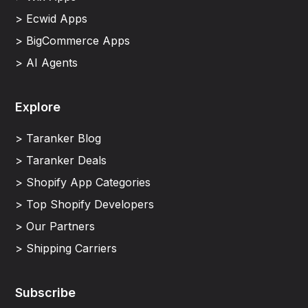
> Ecwid Apps
> BigCommerce Apps
> AI Agents
Explore
> Taranker Blog
> Taranker Deals
> Shopify App Categories
> Top Shopify Developers
> Our Partners
> Shipping Carriers
Subscribe