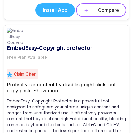
Install App
Compare
EmbedEasy‑Copyright protector
Free Plan Available
Claim Offer
Protect your content by disabling right click, cut,
copy paste
Show more
EmbedEasy-Copyright Protector is a powerful tool
designed to safeguard your store’s unique content and
images from unauthorized use. It effectively prevents
content theft by disabling right-click functionality, blocking
common keyboard shortcuts such as Ctrl+C and Ctrl+V,
and restricting access to developer tools often used for