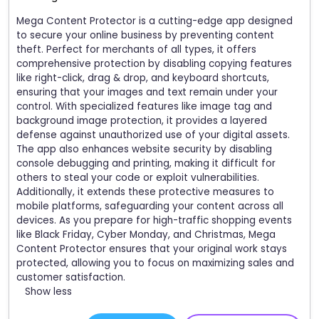
Mega Content Protector is a cutting-edge app designed
to secure your online business by preventing content
theft. Perfect for merchants of all types, it offers
comprehensive protection by disabling copying features
like right-click, drag & drop, and keyboard shortcuts,
ensuring that your images and text remain under your
control. With specialized features like image tag and
background image protection, it provides a layered
defense against unauthorized use of your digital assets.
The app also enhances website security by disabling
console debugging and printing, making it difficult for
others to steal your code or exploit vulnerabilities.
Additionally, it extends these protective measures to
mobile platforms, safeguarding your content across all
devices. As you prepare for high-traffic shopping events
like Black Friday, Cyber Monday, and Christmas, Mega
Content Protector ensures that your original work stays
protected, allowing you to focus on maximizing sales and
customer satisfaction.
Show less