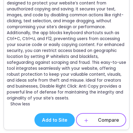
designed to protect your website’s content from
unauthorized copying and saving. It secures your text,
images, and code by disabling common actions like right-
clicking, text selection, and image dragging, without
compromising your site’s design or performance.
Additionally, the app blocks keyboard shortcuts such as
Ctrl+C, Ctrl+U, and F12, preventing users from accessing
your source code or easily copying content. For enhanced
security, you can restrict access based on geographic
location by setting IP whitelists and blacklists,
safeguarding against scraping and fraud. This easy-to-use
tool integrates seamlessly with your website, offering
robust protection to keep your valuable content, visuals,
and ideas safe from theft and misuse. Ideal for creators
and businesses, Disable Right Click: Anti Copy provides a
powerful line of defense for maintaining the integrity and
originality of your site’s assets.
Show less
Add to Site
Compare