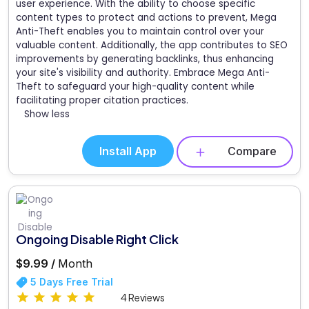
user experience. With the ability to choose specific
content types to protect and actions to prevent, Mega
Anti-Theft enables you to maintain control over your
valuable content. Additionally, the app contributes to SEO
improvements by generating backlinks, thus enhancing
your site's visibility and authority. Embrace Mega Anti-
Theft to safeguard your high-quality content while
facilitating proper citation practices.
Show less
Install App
Compare
Ongoing Disable Right Click
$9.99 /
Month
5 Days Free Trial
4 Reviews