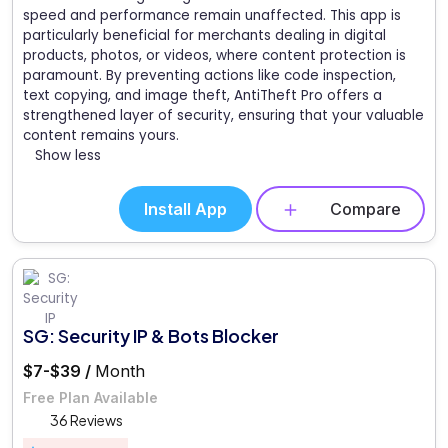
speed and performance remain unaffected. This app is
particularly beneficial for merchants dealing in digital
products, photos, or videos, where content protection is
paramount. By preventing actions like code inspection,
text copying, and image theft, AntiTheft Pro offers a
strengthened layer of security, ensuring that your valuable
content remains yours.
Show less
Install App
Compare
SG: Security IP & Bots Blocker
$7-$39 /
Month
Free Plan Available
36 Reviews