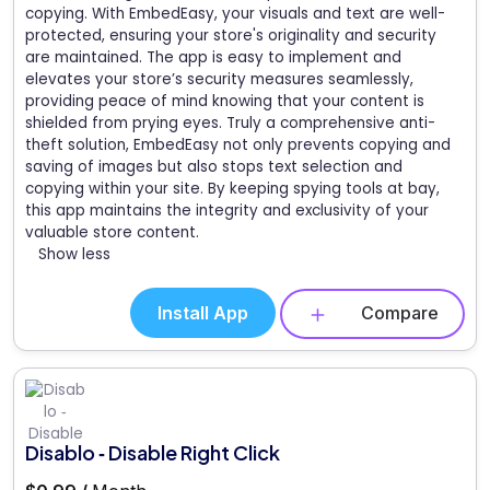
copying. With EmbedEasy, your visuals and text are well-
protected, ensuring your store's originality and security
are maintained. The app is easy to implement and
elevates your store’s security measures seamlessly,
providing peace of mind knowing that your content is
shielded from prying eyes. Truly a comprehensive anti-
theft solution, EmbedEasy not only prevents copying and
saving of images but also stops text selection and
copying within your site. By keeping spying tools at bay,
this app maintains the integrity and exclusivity of your
valuable store content.
Show less
Install App
Compare
Disablo ‑ Disable Right Click