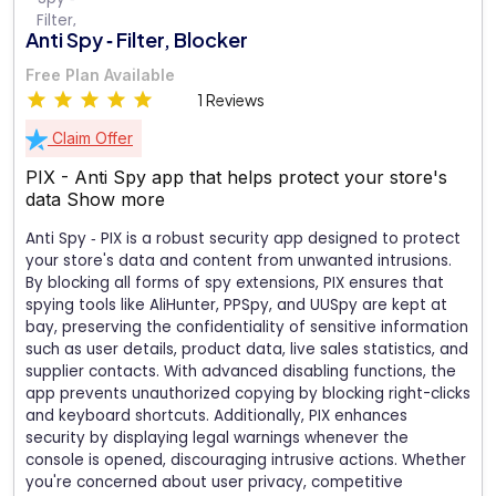
Anti Spy ‑ Filter, Blocker
Free Plan Available
1 Reviews
Claim Offer
PIX - Anti Spy app that helps protect your store's
data
Show more
Anti Spy ‑ PIX is a robust security app designed to protect
your store's data and content from unwanted intrusions.
By blocking all forms of spy extensions, PIX ensures that
spying tools like AliHunter, PPSpy, and UUSpy are kept at
bay, preserving the confidentiality of sensitive information
such as user details, product data, live sales statistics, and
supplier contacts. With advanced disabling functions, the
app prevents unauthorized copying by blocking right-clicks
and keyboard shortcuts. Additionally, PIX enhances
security by displaying legal warnings whenever the
console is opened, discouraging intrusive actions. Whether
you're concerned about user privacy, competitive