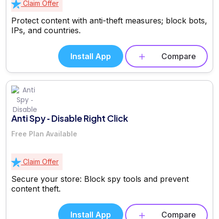
Claim Offer
Protect content with anti-theft measures; block bots,
IPs, and countries.
Install App
Compare
Anti Spy ‑ Disable Right Click
Free Plan Available
Claim Offer
Secure your store: Block spy tools and prevent
content theft.
Install App
Compare