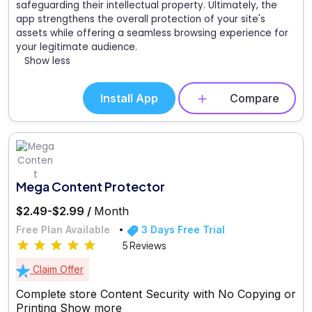
safeguarding their intellectual property. Ultimately, the
app strengthens the overall protection of your site's
assets while offering a seamless browsing experience for
your legitimate audience.
Show less
Install App
Compare
Mega Content Protector
$2.49-$2.99 /
Month
Free Plan Available
3 Days Free Trial
5 Reviews
Claim Offer
Complete store Content Security with No Copying or
Printing
Show more