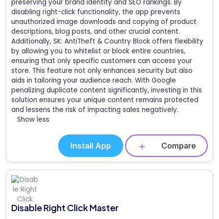
preserving your brand identity and SEO rankings. By
disabling right-click functionality, the app prevents
unauthorized image downloads and copying of product
descriptions, blog posts, and other crucial content.
Additionally, SK: AntiTheft & Country Block offers flexibility
by allowing you to whitelist or block entire countries,
ensuring that only specific customers can access your
store. This feature not only enhances security but also
aids in tailoring your audience reach. With Google
penalizing duplicate content significantly, investing in this
solution ensures your unique content remains protected
and lessens the risk of impacting sales negatively.
Show less
Install App
Compare
Disable Right Click Master