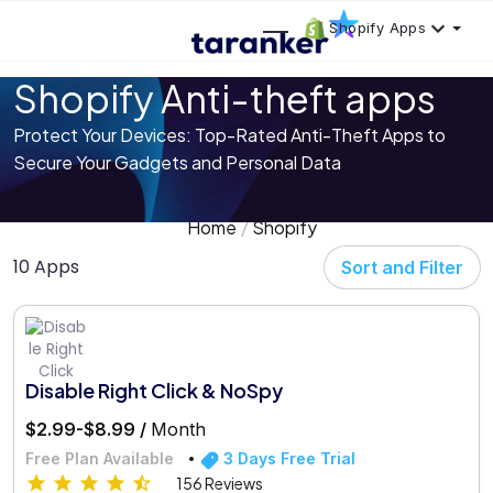
Shopify Apps
Shopify Anti-theft apps
Protect Your Devices: Top-Rated Anti-Theft Apps to
Secure Your Gadgets and Personal Data
Home
Shopify
10 Apps
Sort and Filter
Disable Right Click & NoSpy
$2.99-$8.99 /
Month
Free Plan Available
3 Days Free Trial
156 Reviews