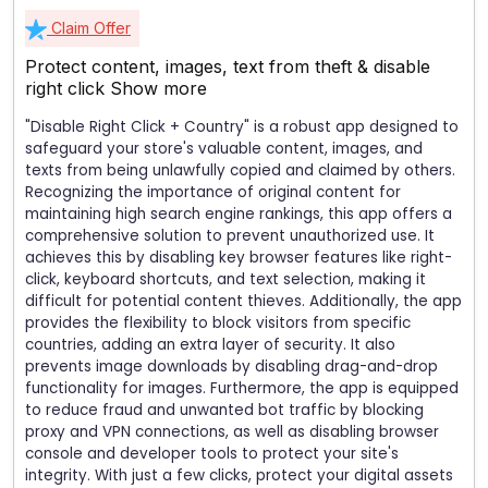
Claim Offer
Protect content, images, text from theft & disable
right click
Show more
"Disable Right Click + Country" is a robust app designed to
safeguard your store's valuable content, images, and
texts from being unlawfully copied and claimed by others.
Recognizing the importance of original content for
maintaining high search engine rankings, this app offers a
comprehensive solution to prevent unauthorized use. It
achieves this by disabling key browser features like right-
click, keyboard shortcuts, and text selection, making it
difficult for potential content thieves. Additionally, the app
provides the flexibility to block visitors from specific
countries, adding an extra layer of security. It also
prevents image downloads by disabling drag-and-drop
functionality for images. Furthermore, the app is equipped
to reduce fraud and unwanted bot traffic by blocking
proxy and VPN connections, as well as disabling browser
console and developer tools to protect your site's
integrity. With just a few clicks, protect your digital assets