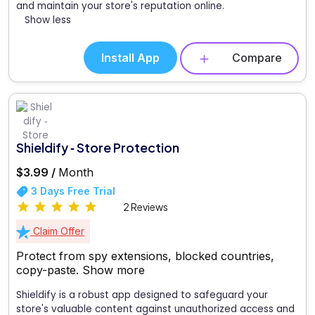
and maintain your store's reputation online.
Show less
Install App
Compare
Shieldify ‑ Store Protection
$3.99 /
Month
3 Days Free Trial
2 Reviews
Claim Offer
Protect from spy extensions, blocked countries,
copy-paste.
Show more
Shieldify is a robust app designed to safeguard your
store's valuable content against unauthorized access and