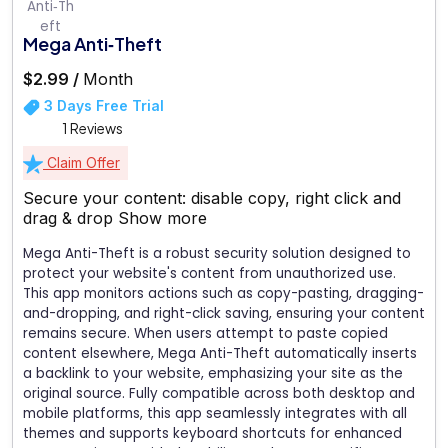
Mega Anti‑Theft
$2.99 /
Month
3 Days Free Trial
1 Reviews
Claim Offer
Secure your content: disable copy, right click and
drag & drop
Show more
Mega Anti-Theft is a robust security solution designed to
protect your website's content from unauthorized use.
This app monitors actions such as copy-pasting, dragging-
and-dropping, and right-click saving, ensuring your content
remains secure. When users attempt to paste copied
content elsewhere, Mega Anti-Theft automatically inserts
a backlink to your website, emphasizing your site as the
original source. Fully compatible across both desktop and
mobile platforms, this app seamlessly integrates with all
themes and supports keyboard shortcuts for enhanced