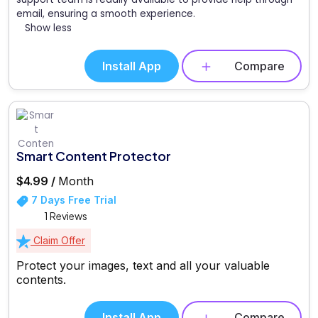
email, ensuring a smooth experience.
Show less
Install App
Compare
Smart Content Protector
$4.99 /
Month
7 Days Free Trial
1 Reviews
Claim Offer
Protect your images, text and all your valuable
contents.
Install App
Compare