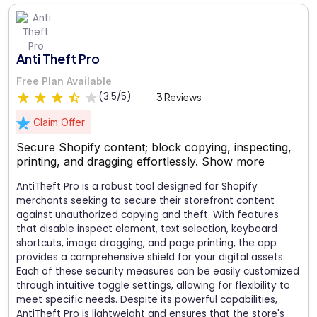
Anti Theft Pro
Free Plan Available
(3.5/5)
3 Reviews
Claim Offer
Secure Shopify content; block copying, inspecting,
printing, and dragging effortlessly.
Show more
AntiTheft Pro is a robust tool designed for Shopify
merchants seeking to secure their storefront content
against unauthorized copying and theft. With features
that disable inspect element, text selection, keyboard
shortcuts, image dragging, and page printing, the app
provides a comprehensive shield for your digital assets.
Each of these security measures can be easily customized
through intuitive toggle settings, allowing for flexibility to
meet specific needs. Despite its powerful capabilities,
AntiTheft Pro is lightweight and ensures that the store's