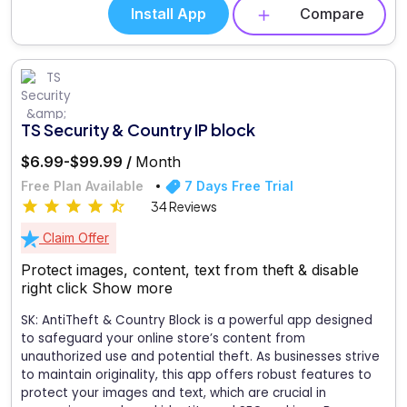
Install App
Compare
TS Security & Country IP block
$6.99-$99.99 /
Month
Free Plan Available
7 Days Free Trial
34 Reviews
Claim Offer
Protect images, content, text from theft & disable
right click
Show more
SK: AntiTheft & Country Block is a powerful app designed
to safeguard your online store’s content from
unauthorized use and potential theft. As businesses strive
to maintain originality, this app offers robust features to
protect your images and text, which are crucial in