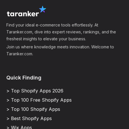
Find your ideal e-commerce tools effortlessly. At
Taranker.com, dive into expert reviews, rankings, and the
freshest insights to elevate your business.
Join us where knowledge meets innovation. Welcome to
Taranker.com.
Quick Finding
> Top Shopify Apps 2026
> Top 100 Free Shopify Apps
> Top 100 Shopify Apps
> Best Shopify Apps
> Wix Apps