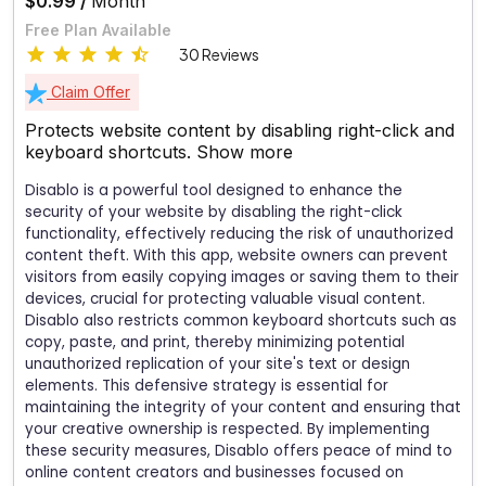
$0.99 /
Month
Free Plan Available
30 Reviews
Claim Offer
Protects website content by disabling right-click and
keyboard shortcuts.
Show more
Disablo is a powerful tool designed to enhance the
security of your website by disabling the right-click
functionality, effectively reducing the risk of unauthorized
content theft. With this app, website owners can prevent
visitors from easily copying images or saving them to their
devices, crucial for protecting valuable visual content.
Disablo also restricts common keyboard shortcuts such as
copy, paste, and print, thereby minimizing potential
unauthorized replication of your site's text or design
elements. This defensive strategy is essential for
maintaining the integrity of your content and ensuring that
your creative ownership is respected. By implementing
these security measures, Disablo offers peace of mind to
online content creators and businesses focused on