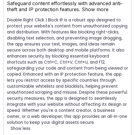
Safeguard content effortlessly with advanced anti-
theft and IP protection features.
Show more
Disable Right Click | Block IP is a robust app designed to
protect your website's content from unauthorized copying
and distribution. With features like blocking right-clicks,
disabling text selection, and preventing image dragging,
the app ensures your text, images, and ideas remain
secure across both desktop and mobile platforms. It also
enhances security by blocking essential keyboard
shortcuts such as Ctrl+C, Ctrl+V, Ctrl+U, and F12,
safeguarding your code and content from being viewed or
copied. Enhanced with an IP protection feature, the app
lets you restrict access by specific countries through
customizable whitelists and blacklists, helping prevent
unauthorized scraping and misuse. Despite these powerful
security measures, the app is designed to seamlessly
integrate with your website without affecting its design or
speed. Whether you're a content creator, a business
owner, or a web developer, this app provides an all-in-one
solution to keep your digital assets secure.
Show less