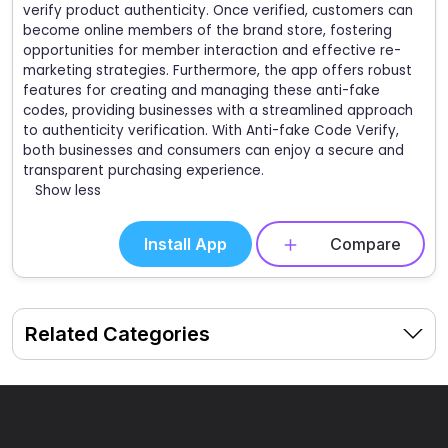
verify product authenticity. Once verified, customers can
become online members of the brand store, fostering
opportunities for member interaction and effective re-
marketing strategies. Furthermore, the app offers robust
features for creating and managing these anti-fake
codes, providing businesses with a streamlined approach
to authenticity verification. With Anti-fake Code Verify,
both businesses and consumers can enjoy a secure and
transparent purchasing experience.
Show less
Install App
Compare
Related Categories