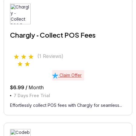
Chargly ‑ Collect POS Fees
(1 Reviews)
Claim Offer
$6.99 /
Month
7 Days Free Trial
Effortlessly collect POS fees with Chargly for seamless...