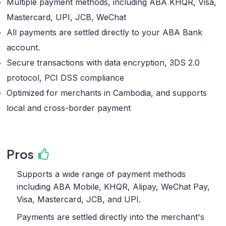
Multiple payment methods, including ABA KHQR, Visa,
Mastercard, UPI, JCB, WeChat
All payments are settled directly to your ABA Bank
account.
Secure transactions​ with data encryption, 3DS 2.0
protocol, PCI DSS compliance
Optimized for merchants in Cambodia, and supports
local and cross-border payment
Pros
Supports a wide range of payment methods
including ABA Mobile, KHQR, Alipay, WeChat Pay,
Visa, Mastercard, JCB, and UPI.
Payments are settled directly into the merchant's