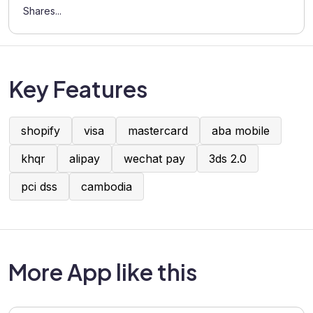
Shares...
Key Features
shopify
visa
mastercard
aba mobile
khqr
alipay
wechat pay
3ds 2.0
pci dss
cambodia
More App like this