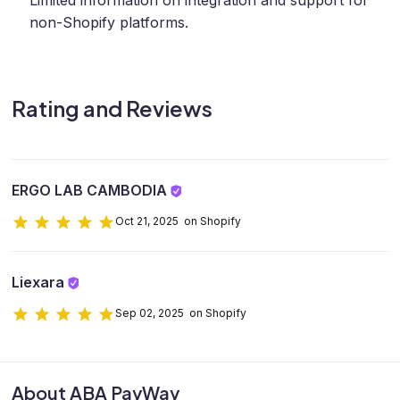
Limited information on integration and support for
non-Shopify platforms.
Rating and Reviews
ERGO LAB CAMBODIA
Oct 21, 2025 on Shopify
Liexara
Sep 02, 2025 on Shopify
About ABA PayWay