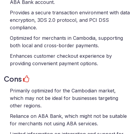
ABA Bank account.
Provides a secure transaction environment with data
encryption, 3DS 2.0 protocol, and PCI DSS
compliance.
Optimized for merchants in Cambodia, supporting
both local and cross-border payments.
Enhances customer checkout experience by
providing convenient payment options.
Cons
Primarily optimized for the Cambodian market,
which may not be ideal for businesses targeting
other regions.
Reliance on ABA Bank, which might not be suitable
for merchants not using ABA services.