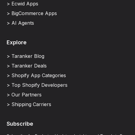
> Ecwid Apps
> BigCommerce Apps
> AI Agents
Explore
> Taranker Blog
> Taranker Deals
> Shopify App Categories
> Top Shopify Developers
> Our Partners
> Shipping Carriers
Subscribe