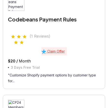
Codebeans Payment Rules
(1 Reviews)
Claim Offer
$20 /
Month
3 Days Free Trial
"Customize Shopify payment options by customer type
for...