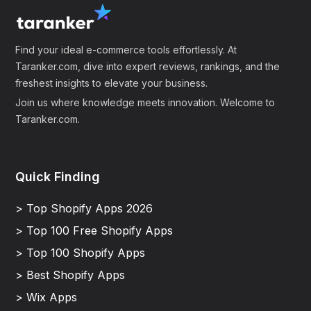
Find your ideal e-commerce tools effortlessly. At
Taranker.com, dive into expert reviews, rankings, and the
freshest insights to elevate your business.
Join us where knowledge meets innovation. Welcome to
Taranker.com.
Quick Finding
> Top Shopify Apps 2026
> Top 100 Free Shopify Apps
> Top 100 Shopify Apps
> Best Shopify Apps
> Wix Apps