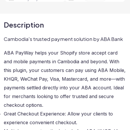
Description
Cambodia's trusted payment solution by ABA Bank
ABA PayWay helps your Shopify store accept card
and mobile payments in Cambodia and beyond. With
this plugin, your customers can pay using ABA Mobile,
KHQR, WeChat Pay, Visa, Mastercard, and more—with
payments settled directly into your ABA account. Ideal
for merchants looking to offer trusted and secure
checkout options.
Great Checkout Experience: Allow your clients to
experience convenient checkout.