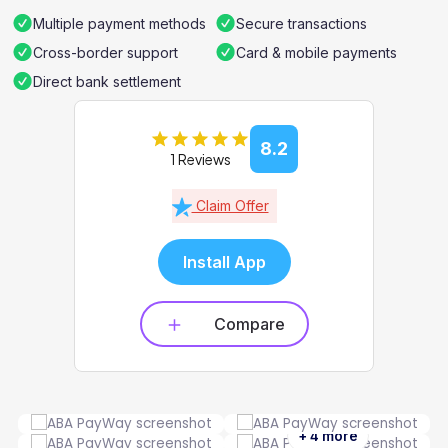
Multiple payment methods
Secure transactions
Cross-border support
Card & mobile payments
Direct bank settlement
8.2
1 Reviews
Claim Offer
Install App
Compare
+ 4 more