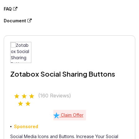
FAQ
Document
Zotabox Social Sharing Buttons
(160 Reviews)
Claim Offer
Sponsored
Social Media Icons and Buttons. Increase Your Social