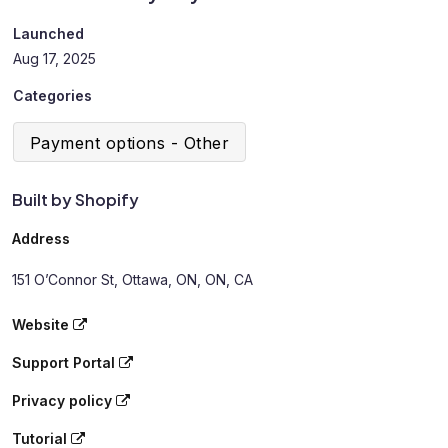
Launched
Aug 17, 2025
Categories
Payment options - Other
Built by Shopify
Address
151 O’Connor St, Ottawa, ON, ON, CA
Website
Support Portal
Privacy policy
Tutorial