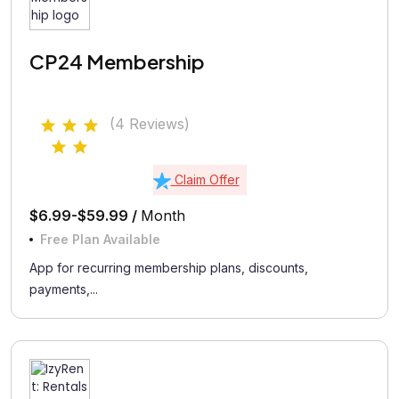
CP24 Membership
(4 Reviews)
Claim Offer
$6.99-$59.99 /
Month
Free Plan Available
App for recurring membership plans, discounts,
payments,...