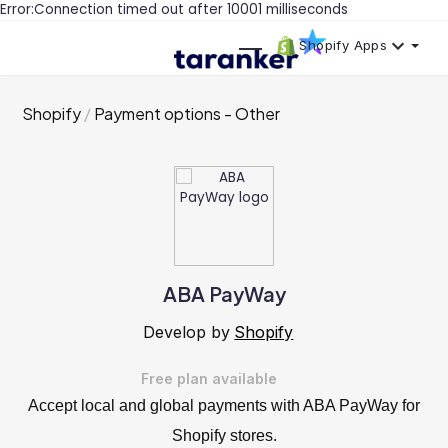
Error:Connection timed out after 10001 milliseconds
Shopify Apps
Shopify
Payment options - Other
ABA PayWay
Develop by
Shopify
Free plan available
Accept local and global payments with ABA PayWay for
Shopify stores.