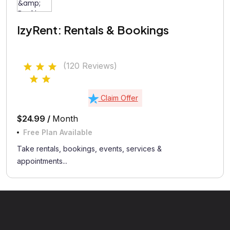
IzyRent: Rentals & Bookings
(120 Reviews)
Claim Offer
$24.99 /
Month
Free Plan Available
Take rentals, bookings, events, services &
appointments...