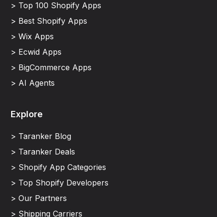
> Top 100 Shopify Apps
> Best Shopify Apps
> Wix Apps
> Ecwid Apps
> BigCommerce Apps
> AI Agents
Explore
> Taranker Blog
> Taranker Deals
> Shopify App Categories
> Top Shopify Developers
> Our Partners
> Shipping Carriers