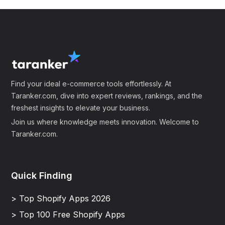
Find your ideal e-commerce tools effortlessly. At
Taranker.com, dive into expert reviews, rankings, and the
freshest insights to elevate your business.
Join us where knowledge meets innovation. Welcome to
Taranker.com.
Quick Finding
> Top Shopify Apps 2026
> Top 100 Free Shopify Apps