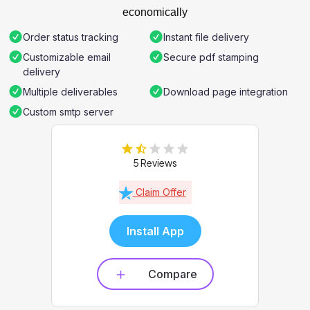
economically
Order status tracking
Instant file delivery
Customizable email
Secure pdf stamping
delivery
Multiple deliverables
Download page integration
Custom smtp server
5 Reviews
Claim Offer
Install App
Compare