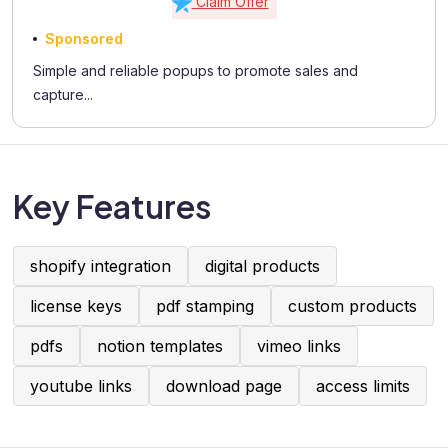
Claim Offer
Sponsored
Simple and reliable popups to promote sales and
capture...
Key Features
shopify integration
digital products
license keys
pdf stamping
custom products
pdfs
notion templates
vimeo links
youtube links
download page
access limits