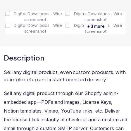
+ 3 more
Description
Sell any digital product, even custom products, with
a simple setup and instant branded delivery
Sell any digital product through our Shopify admin-
embedded app—PDFs and images, License Keys,
Notion templates, Vimeo, YouTube links, etc. Deliver
the licensed link instantly at checkout and a customized
email through a custom SMTP server. Customers can