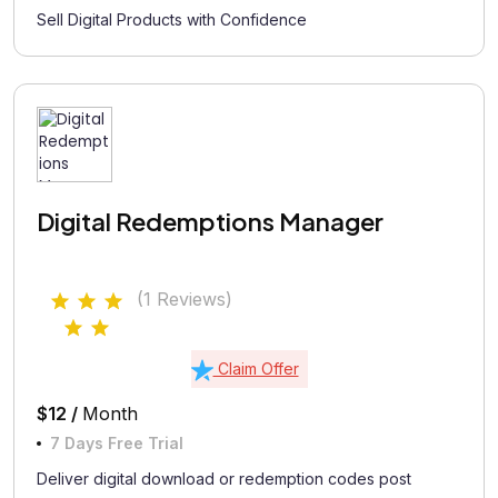
Sell Digital Products with Confidence
Digital Redemptions Manager
(1 Reviews)
Claim Offer
$12 /
Month
7 Days Free Trial
Deliver digital download or redemption codes post