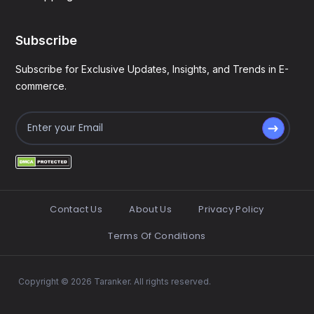
Subscribe
Subscribe for Exclusive Updates, Insights, and Trends in E-
commerce.
Contact Us
About Us
Privacy Policy
Terms Of Conditions
Copyright © 2026 Taranker. All rights reserved.