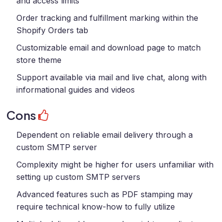
and access limits
Order tracking and fulfillment marking within the
Shopify Orders tab
Customizable email and download page to match
store theme
Support available via mail and live chat, along with
informational guides and videos
Cons
Dependent on reliable email delivery through a
custom SMTP server
Complexity might be higher for users unfamiliar with
setting up custom SMTP servers
Advanced features such as PDF stamping may
require technical know-how to fully utilize