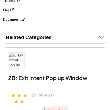
Tutorial
FAQ
Document
Related Categories
ZB: Exit Intent Pop up Window
(23 Reviews)