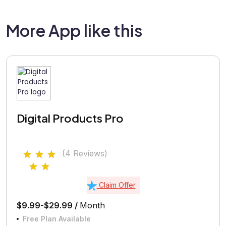
More App like this
Digital Products Pro
(4 Reviews)
Claim Offer
$9.99-$29.99 /
Month
Free Plan Available