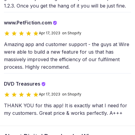
1.2.3. Once you get the hang of it you will be just fine.
www.PetFiction.com
Apr 17, 2023 on Shopify
Amazing app and customer support - the guys at Wire
were able to build a new feature for us that has
massively improved the efficiency of our fulfilment
process. Highly recommend.
DVD Treasures
Apr 17, 2023 on Shopify
THANK YOU for this app! It is exactly what I need for
my customers. Great price & works perfectly. A+++