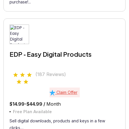
purchase!...
EDP ‑ Easy Digital Products
(187 Reviews)
Claim Offer
$14.99-$44.99 /
Month
Free Plan Available
Sell digital downloads, products and keys in a few
clicks....