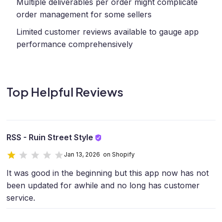
Multiple deliverables per order might complicate
order management for some sellers
Limited customer reviews available to gauge app
performance comprehensively
Top Helpful Reviews
RSS - Ruin Street Style
Jan 13, 2026 on Shopify
It was good in the beginning but this app now has not
been updated for awhile and no long has customer
service.