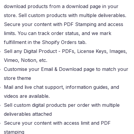
download products from a download page in your
store. Sell custom products with multiple deliverables.
Secure your content with PDF Stamping and access
limits. You can track order status, and we mark
fulfillment in the Shopify Orders tab.
Sell any Digital Product - PDFs, License Keys, Images,
Vimeo, Notion, etc.
Customise your Email & Download page to match your
store theme
Mail and live chat support, information guides, and
videos are available.
Sell custom digital products per order with multiple
deliverables attached
Secure your content with access limit and PDF
stamping