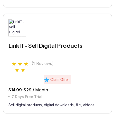
LinkIT ‑ Sell Digital Products
(1 Reviews)
Claim Offer
$14.99-$29 /
Month
7 Days Free Trial
Sell digital products, digital downloads, file, videos,...