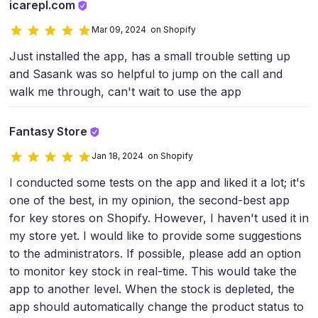
icarepl.com
Mar 09, 2024 on Shopify
Just installed the app, has a small trouble setting up
and Sasank was so helpful to jump on the call and
walk me through, can't wait to use the app
Fantasy Store
Jan 18, 2024 on Shopify
I conducted some tests on the app and liked it a lot; it's
one of the best, in my opinion, the second-best app
for key stores on Shopify. However, I haven't used it in
my store yet. I would like to provide some suggestions
to the administrators. If possible, please add an option
to monitor key stock in real-time. This would take the
app to another level. When the stock is depleted, the
app should automatically change the product status to