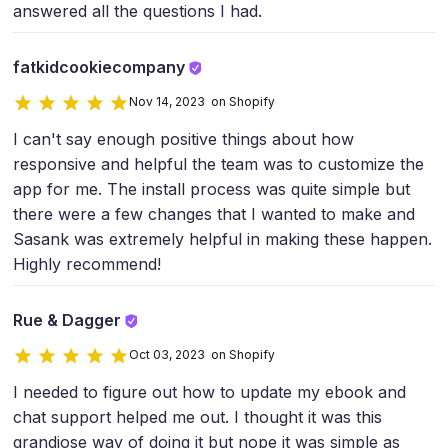
answered all the questions I had.
fatkidcookiecompany
Nov 14, 2023 on Shopify
I can't say enough positive things about how
responsive and helpful the team was to customize the
app for me. The install process was quite simple but
there were a few changes that I wanted to make and
Sasank was extremely helpful in making these happen.
Highly recommend!
Rue & Dagger
Oct 03, 2023 on Shopify
I needed to figure out how to update my ebook and
chat support helped me out. I thought it was this
grandiose way of doing it but nope it was simple as