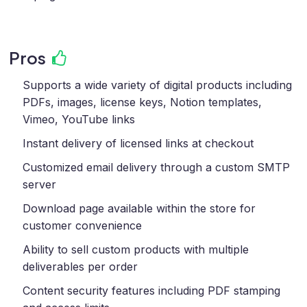
Pros
Supports a wide variety of digital products including
PDFs, images, license keys, Notion templates,
Vimeo, YouTube links
Instant delivery of licensed links at checkout
Customized email delivery through a custom SMTP
server
Download page available within the store for
customer convenience
Ability to sell custom products with multiple
deliverables per order
Content security features including PDF stamping