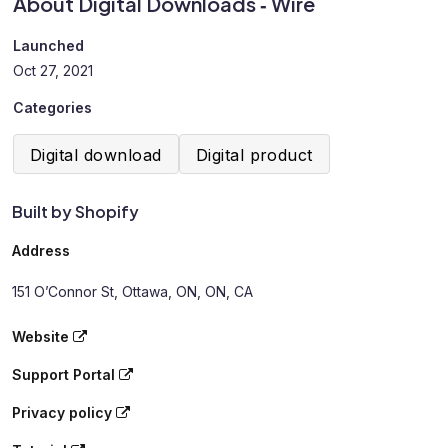
About Digital Downloads ‑ Wire
Launched
Oct 27, 2021
Categories
Digital download
Digital product
Built by Shopify
Address
151 O’Connor St, Ottawa, ON, ON, CA
Website
Support Portal
Privacy policy