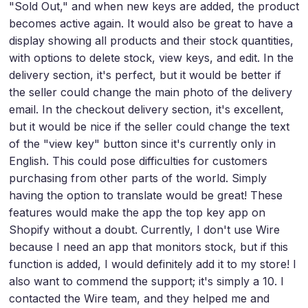
"Sold Out," and when new keys are added, the product
becomes active again. It would also be great to have a
display showing all products and their stock quantities,
with options to delete stock, view keys, and edit. In the
delivery section, it's perfect, but it would be better if
the seller could change the main photo of the delivery
email. In the checkout delivery section, it's excellent,
but it would be nice if the seller could change the text
of the "view key" button since it's currently only in
English. This could pose difficulties for customers
purchasing from other parts of the world. Simply
having the option to translate would be great! These
features would make the app the top key app on
Shopify without a doubt. Currently, I don't use Wire
because I need an app that monitors stock, but if this
function is added, I would definitely add it to my store! I
also want to commend the support; it's simply a 10. I
contacted the Wire team, and they helped me and