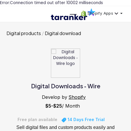
Error:Connection timed out after 10002 milliseconds
Shopify Apps
Digital products
Digital download
Digital Downloads ‑ Wire
Develop by
Shopify
$5-$25
/ Month
Free plan available
14 Days Free Trial
Sell digital files and custom products easily and