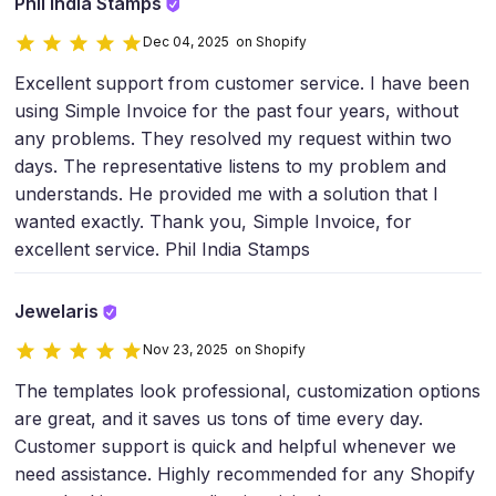
Phil India Stamps
Dec 04, 2025 on Shopify
Excellent support from customer service. I have been
using Simple Invoice for the past four years, without
any problems. They resolved my request within two
days. The representative listens to my problem and
understands. He provided me with a solution that I
wanted exactly. Thank you, Simple Invoice, for
excellent service. Phil India Stamps
Jewelaris
Nov 23, 2025 on Shopify
The templates look professional, customization options
are great, and it saves us tons of time every day.
Customer support is quick and helpful whenever we
need assistance. Highly recommended for any Shopify