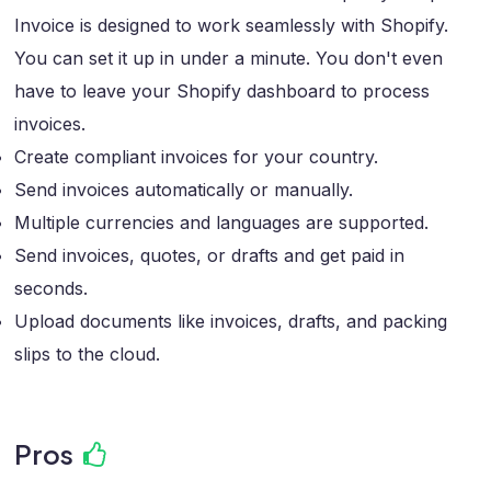
Invoice is designed to work seamlessly with Shopify.
You can set it up in under a minute. You don't even
have to leave your Shopify dashboard to process
invoices.
Create compliant invoices for your country.
Send invoices automatically or manually.
Multiple currencies and languages are supported.
Send invoices, quotes, or drafts and get paid in
seconds.
Upload documents like invoices, drafts, and packing
slips to the cloud.
Pros