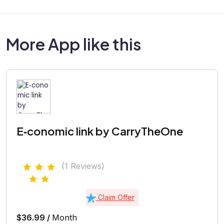
More App like this
E‑conomic link by CarryTheOne
(1 Reviews)
Claim Offer
$36.99 /
Month