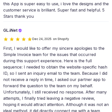
this App is super easy to use, i love the designs and the
customer service is brilliant. Super fast and helpful. 5
Stars thank you
GL.iNet
Dec 24, 2025 on Shopify
First, I would like to offer my sincere apologies to the
Simple Invoice team for the issues that occurred
during this support experience. Here is the full
sequence: I needed to obtain the website-specific hash
ID, so I sent an inquiry email to the team. Because I did
not receive a reply in time, I asked our partner app to
forward the question to the team on my behalf.
Unfortunately, I still received no response. After many
attempts, I finally tried leaving a negative review,
hoping it would attract attention. Although it was not an
ideal method, it did directly connect me with a team