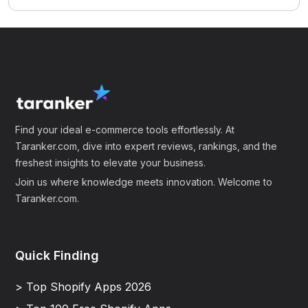
Find your ideal e-commerce tools effortlessly. At
Taranker.com, dive into expert reviews, rankings, and the
freshest insights to elevate your business.
Join us where knowledge meets innovation. Welcome to
Taranker.com.
Quick Finding
> Top Shopify Apps 2026