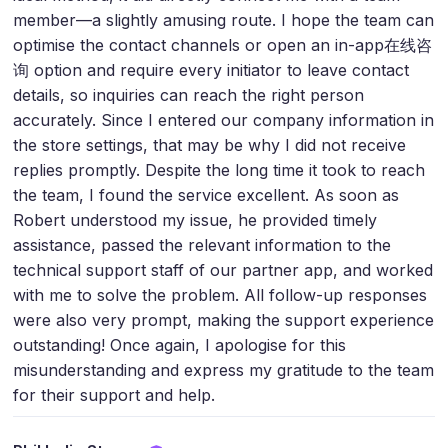
member—a slightly amusing route. I hope the team can
optimise the contact channels or open an in-app在线咨
询 option and require every initiator to leave contact
details, so inquiries can reach the right person
accurately. Since I entered our company information in
the store settings, that may be why I did not receive
replies promptly. Despite the long time it took to reach
the team, I found the service excellent. As soon as
Robert understood my issue, he provided timely
assistance, passed the relevant information to the
technical support staff of our partner app, and worked
with me to solve the problem. All follow-up responses
were also very prompt, making the support experience
outstanding! Once again, I apologise for this
misunderstanding and express my gratitude to the team
for their support and help.