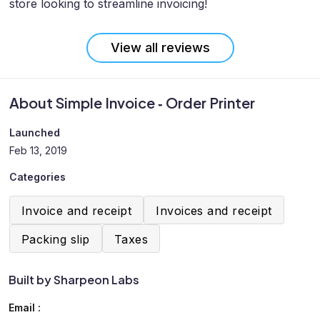
store looking to streamline invoicing!
View all reviews
About Simple Invoice ‑ Order Printer
Launched
Feb 13, 2019
Categories
Invoice and receipt
Invoices and receipt
Packing slip
Taxes
Built by Sharpeon Labs
Email :