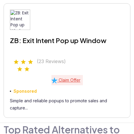
ZB: Exit Intent Pop up Window
(23 Reviews)
Claim Offer
Sponsored
Simple and reliable popups to promote sales and
capture...
Top Rated Alternatives to