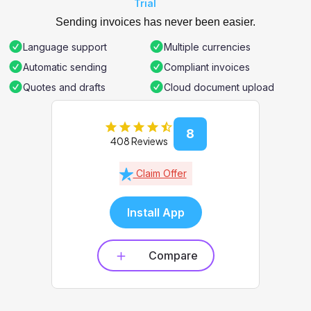
Trial
Sending invoices has never been easier.
Language support
Multiple currencies
Automatic sending
Compliant invoices
Quotes and drafts
Cloud document upload
8
408 Reviews
Claim Offer
Install App
Compare