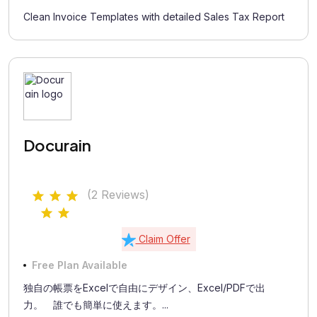
Clean Invoice Templates with detailed Sales Tax Report
Docurain
(2 Reviews)
Claim Offer
Free Plan Available
独自の帳票をExcelで自由にデザイン、Excel/PDFで出
力。 誰でも簡単に使えます。...