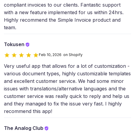
compliant invoices to our clients. Fantastic support
with a new feature implemented for us within 24hrs.
Highly recommend the Simple Invoice product and
team.
Tokusen
Feb 10, 2026 on Shopify
Very useful app that allows for a lot of customization -
various document types, highly customizable templates
and excellent customer service. We had some minor
issues with translations/alternative languages and the
customer service was really quick to reply and help us
and they managed to fix the issue very fast. I highly
recommend this app!
The Analog Club