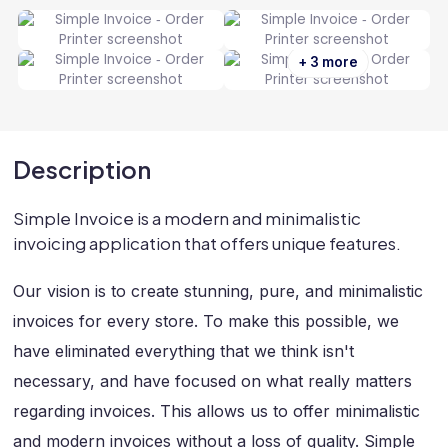
+ 3 more
Description
Simple Invoice is a modern and minimalistic
invoicing application that offers unique features.
Our vision is to create stunning, pure, and minimalistic
invoices for every store. To make this possible, we
have eliminated everything that we think isn't
necessary, and have focused on what really matters
regarding invoices. This allows us to offer minimalistic
and modern invoices without a loss of quality. Simple