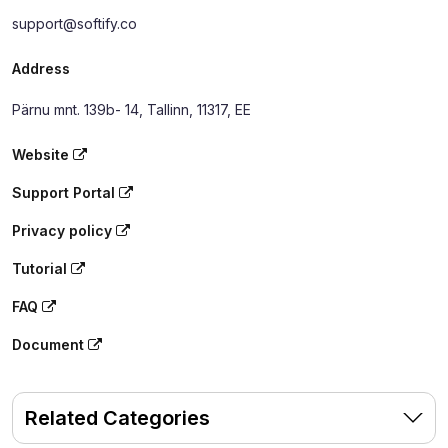
support@softify.co
Address
Pärnu mnt. 139b- 14, Tallinn, 11317, EE
Website
Support Portal
Privacy policy
Tutorial
FAQ
Document
Related Categories