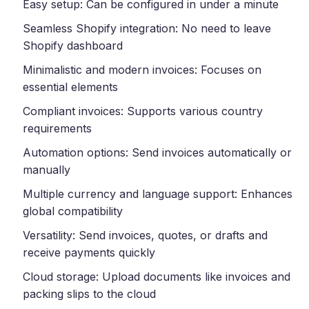
Easy setup: Can be configured in under a minute
Seamless Shopify integration: No need to leave
Shopify dashboard
Minimalistic and modern invoices: Focuses on
essential elements
Compliant invoices: Supports various country
requirements
Automation options: Send invoices automatically or
manually
Multiple currency and language support: Enhances
global compatibility
Versatility: Send invoices, quotes, or drafts and
receive payments quickly
Cloud storage: Upload documents like invoices and
packing slips to the cloud