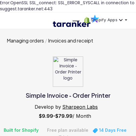
Error:OpenSSL SSL_connect: SSL_ERROR_SYSCALL in connection to
suggest.taranker.net:443
Shopify Apps
Managing orders
Invoices and receipt
Simple Invoice ‑ Order Printer
Develop by
Sharpeon Labs
$9.99-$79.99
/ Month
Built for Shopify
Free plan available
14 Days Free