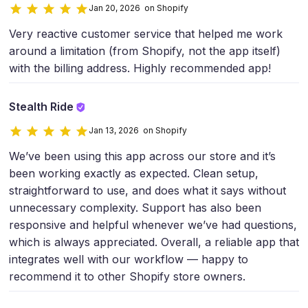
Jan 20, 2026 on Shopify
Very reactive customer service that helped me work
around a limitation (from Shopify, not the app itself)
with the billing address. Highly recommended app!
Stealth Ride
Jan 13, 2026 on Shopify
We’ve been using this app across our store and it’s
been working exactly as expected. Clean setup,
straightforward to use, and does what it says without
unnecessary complexity. Support has also been
responsive and helpful whenever we’ve had questions,
which is always appreciated. Overall, a reliable app that
integrates well with our workflow — happy to
recommend it to other Shopify store owners.