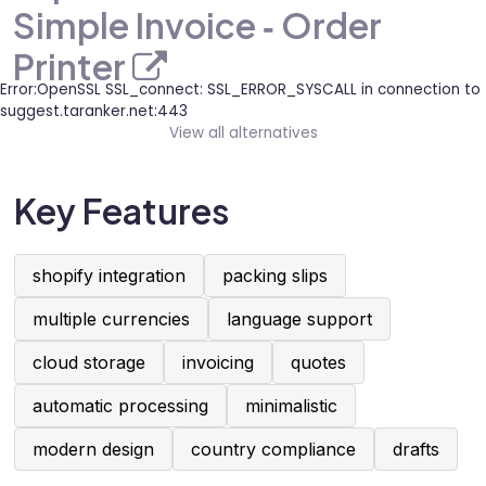
Simple Invoice ‑ Order
Printer
Error:OpenSSL SSL_connect: SSL_ERROR_SYSCALL in connection to
suggest.taranker.net:443
View all alternatives
Key Features
shopify integration
packing slips
multiple currencies
language support
cloud storage
invoicing
quotes
automatic processing
minimalistic
modern design
country compliance
drafts