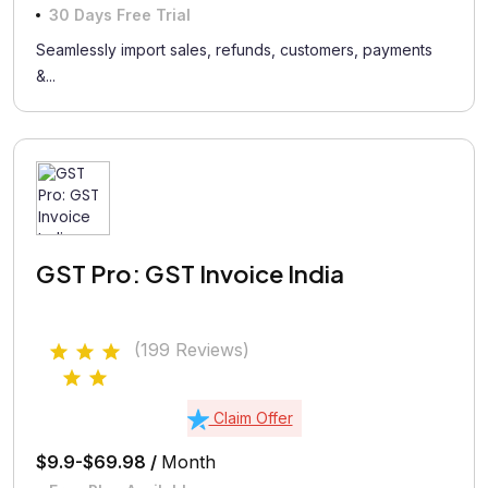
30 Days Free Trial
Seamlessly import sales, refunds, customers, payments
&...
GST Pro: GST Invoice India
(199 Reviews)
Claim Offer
$9.9-$69.98 /
Month