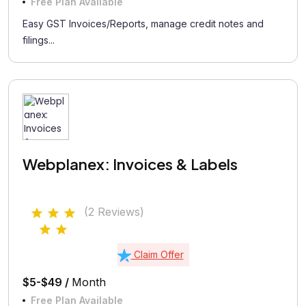
Free Plan Available
Easy GST Invoices/Reports, manage credit notes and
filings...
Webplanex: Invoices & Labels
(2 Reviews)
Claim Offer
$5-$49 /
Month
Free Plan Available