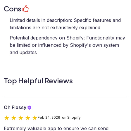
Cons
Limited details in description: Specific features and
limitations are not exhaustively explained
Potential dependency on Shopify: Functionality may
be limited or influenced by Shopify's own system
and updates
Top Helpful Reviews
Oh Flossy
Feb 24, 2026 on Shopify
Extremely valuable app to ensure we can send