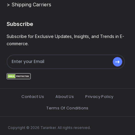
> Shipping Carriers
Subscribe
Subscribe for Exclusive Updates, Insights, and Trends in E-
commerce.
Contact Us
About Us
Privacy Policy
Terms Of Conditions
Copyright © 2026 Taranker. All rights reserved.