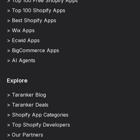
> Top 100 Free Shopify Apps
> Top 100 Shopify Apps
> Best Shopify Apps
> Wix Apps
> Ecwid Apps
> BigCommerce Apps
> AI Agents
Explore
> Taranker Blog
> Taranker Deals
> Shopify App Categories
> Top Shopify Developers
> Our Partners