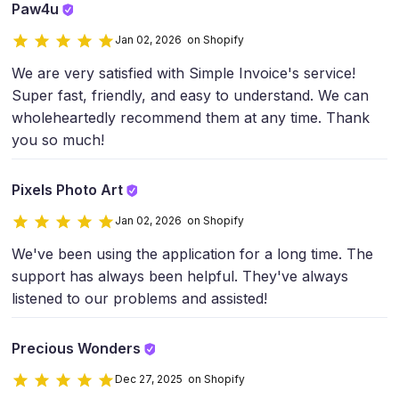
Paw4u
Jan 02, 2026 on Shopify
We are very satisfied with Simple Invoice's service!
Super fast, friendly, and easy to understand. We can
wholeheartedly recommend them at any time. Thank
you so much!
Pixels Photo Art
Jan 02, 2026 on Shopify
We've been using the application for a long time. The
support has always been helpful. They've always
listened to our problems and assisted!
Precious Wonders
Dec 27, 2025 on Shopify