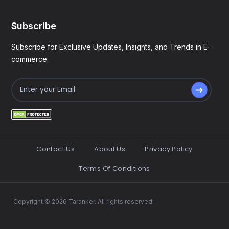
Subscribe
Subscribe for Exclusive Updates, Insights, and Trends in E-
commerce.
Contact Us
About Us
Privacy Policy
Terms Of Conditions
Copyright © 2026 Taranker. All rights reserved.