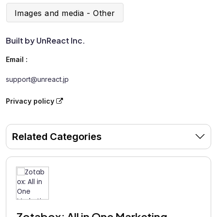
Images and media - Other
Built by UnReact Inc.
Email :
support@unreact.jp
Privacy policy
Related Categories
Zotabox: All in One Marketing