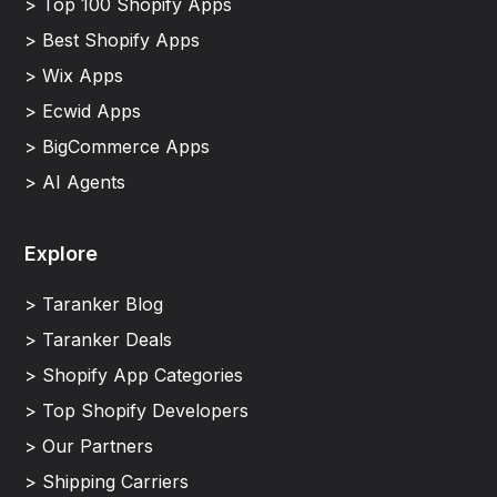
> Top 100 Shopify Apps
> Best Shopify Apps
> Wix Apps
> Ecwid Apps
> BigCommerce Apps
> AI Agents
Explore
> Taranker Blog
> Taranker Deals
> Shopify App Categories
> Top Shopify Developers
> Our Partners
> Shipping Carriers