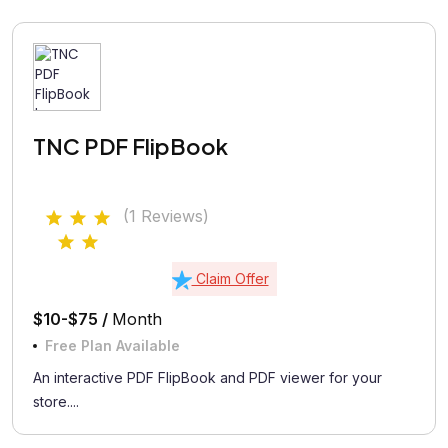
TNC PDF FlipBook
(1 Reviews)
Claim Offer
$10-$75 /
Month
Free Plan Available
An interactive PDF FlipBook and PDF viewer for your
store....