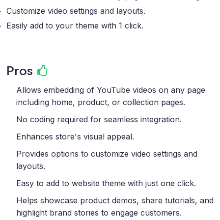
Customize video settings and layouts.
Easily add to your theme with 1 click.
Pros
Allows embedding of YouTube videos on any page
including home, product, or collection pages.
No coding required for seamless integration.
Enhances store's visual appeal.
Provides options to customize video settings and
layouts.
Easy to add to website theme with just one click.
Helps showcase product demos, share tutorials, and
highlight brand stories to engage customers.