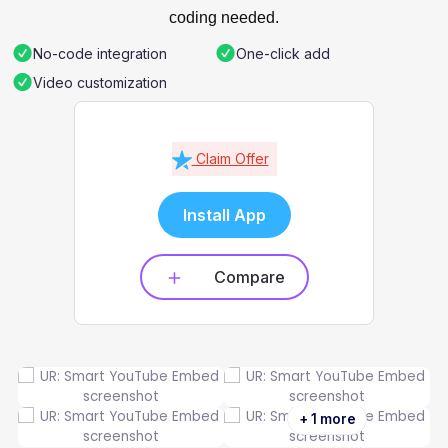
coding needed.
No-code integration
One-click add
Video customization
Claim Offer
Install App
Compare
+ 1 more