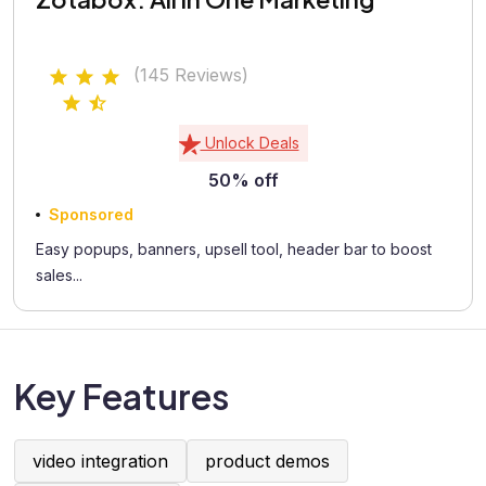
(145 Reviews)
Unlock Deals
50% off
Sponsored
Easy popups, banners, upsell tool, header bar to boost
sales...
Key Features
video integration
product demos