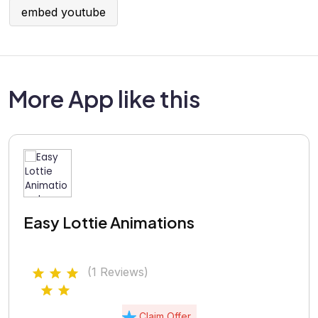
embed youtube
More App like this
Easy Lottie Animations
(1 Reviews)
Claim Offer