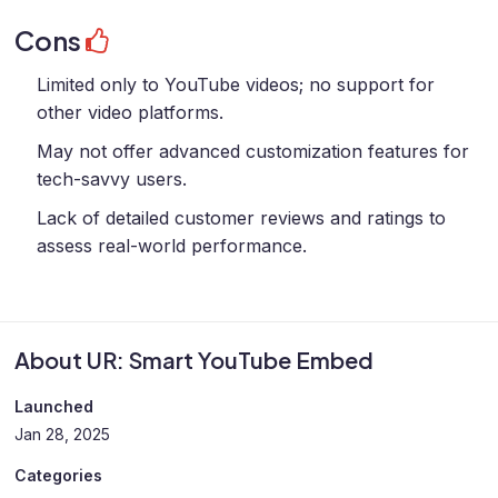
Cons
Limited only to YouTube videos; no support for
other video platforms.
May not offer advanced customization features for
tech-savvy users.
Lack of detailed customer reviews and ratings to
assess real-world performance.
About UR: Smart YouTube Embed
Launched
Jan 28, 2025
Categories