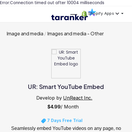
Error:Connection timed out after 10004 milliseconds
Shopify Apps
Image and media
Images and media - Other
UR: Smart YouTube Embed
Develop by
UnReact Inc.
$4.99
/ Month
7 Days Free Trial
Seamlessly embed YouTube videos on any page, no