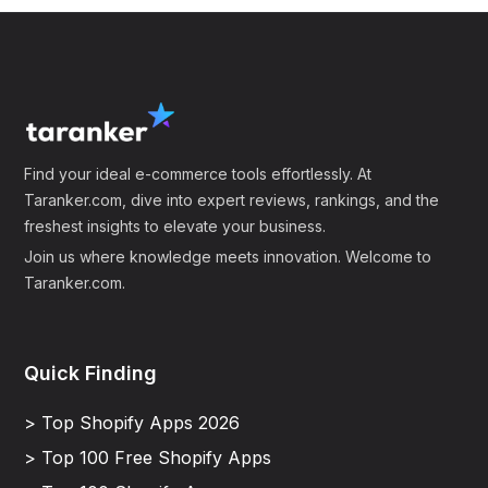
Find your ideal e-commerce tools effortlessly. At
Taranker.com, dive into expert reviews, rankings, and the
freshest insights to elevate your business.
Join us where knowledge meets innovation. Welcome to
Taranker.com.
Quick Finding
> Top Shopify Apps 2026
> Top 100 Free Shopify Apps