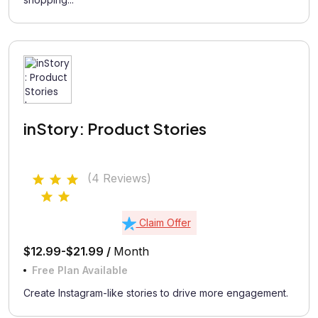
inStory: Product Stories
(4 Reviews)
Claim Offer
$12.99-$21.99 /
Month
Free Plan Available
Create Instagram-like stories to drive more engagement.