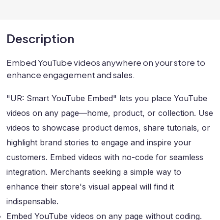
Description
Embed YouTube videos anywhere on your store to
enhance engagement and sales.
"UR: Smart YouTube Embed" lets you place YouTube
videos on any page—home, product, or collection. Use
videos to showcase product demos, share tutorials, or
highlight brand stories to engage and inspire your
customers. Embed videos with no-code for seamless
integration. Merchants seeking a simple way to
enhance their store's visual appeal will find it
indispensable.
Embed YouTube videos on any page without coding.