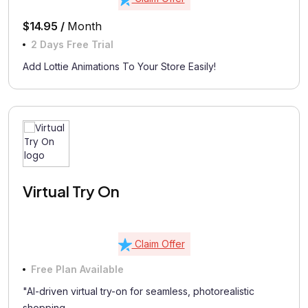
$14.95 /
Month
2 Days Free Trial
Add Lottie Animations To Your Store Easily!
Virtual Try On
Claim Offer
Free Plan Available
"AI-driven virtual try-on for seamless, photorealistic
shopping...