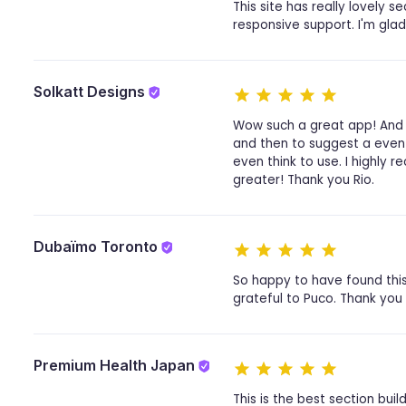
This site has really lovely s
responsive support. I'm glad
Solkatt Designs
Wow such a great app! And 
and then to suggest a even 
even think to use. I highly
greater! Thank you Rio.
Dubaïmo Toronto
So happy to have found this
grateful to Puco. Thank you
Premium Health Japan
This is the best section build