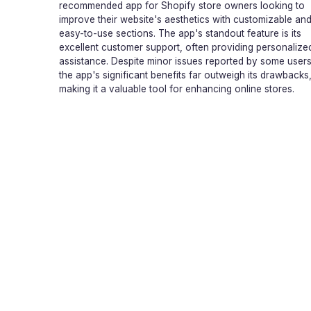
recommended app for Shopify store owners looking to
improve their website's aesthetics with customizable an
easy-to-use sections. The app's standout feature is its
excellent customer support, often providing personalize
assistance. Despite minor issues reported by some users
the app's significant benefits far outweigh its drawbacks
making it a valuable tool for enhancing online stores.