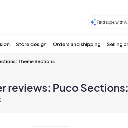
sion
Store design
Orders and shipping
Selling 
ections: Theme Sections
r reviews:
Puco Sections
s