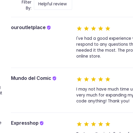
Filter
By:
ouroutletplace
I've had a good experience 
respond to any questions tha
needed it the most. The prov
online store.
Mundo del Comic
g
I may not have much time usi
it
very much for expanding my 
code anything! Thank you!
Expresshop
e