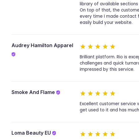
library of available sections
On top of that, the custome
every time I made contact fo
easily build your website.
Audrey Hamilton Apparel
Brilliant platform. Rio is 
challenges and quick turnaro
impressed by this service.
Smoke And Flame
Excellent customer service w
get used to it and has much 
Loma Beauty EU