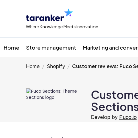
Where Knowledge Meets Innovation
Home
Store management
Marketing and conver
Home
Shopify
Customer reviews: Puco S
Custome
Section
Develop by
Puco.io