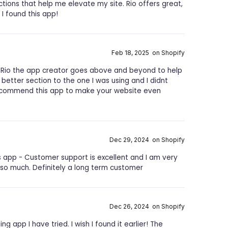
ections that help me elevate my site. Rio offers great,
 I found this app!
Feb 18, 2025 on Shopify
Rio the app creator goes above and beyond to help
better section to the one I was using and I didnt
 recommend this app to make your website even
Dec 29, 2024 on Shopify
 app - Customer support is excellent and I am very
 so much. Definitely a long term customer
Dec 26, 2024 on Shopify
ing app I have tried. I wish I found it earlier! The