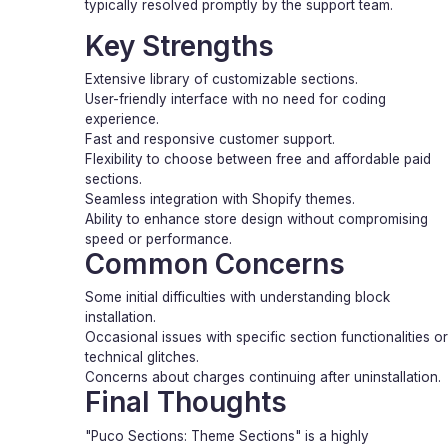
typically resolved promptly by the support team.
Key Strengths
Extensive library of customizable sections.
User-friendly interface with no need for coding
experience.
Fast and responsive customer support.
Flexibility to choose between free and affordable paid
sections.
Seamless integration with Shopify themes.
Ability to enhance store design without compromising
speed or performance.
Common Concerns
Some initial difficulties with understanding block
installation.
Occasional issues with specific section functionalities or
technical glitches.
Concerns about charges continuing after uninstallation.
Final Thoughts
"Puco Sections: Theme Sections" is a highly