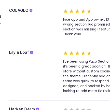
d
COLAGLO
d
Nice app and App owner. 10 
,
wrong section. Rio promised
,
section was missing 1 featu
Thank you!
Lily & Loaf
I’ve been using Puco Sectio
it’s been a great addition.
store without custom coding 
the theme. I recently had an
team was quick to respond and
designed, and backed by he
looking to add more flexibil
Harken Derm