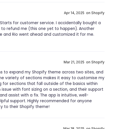
Apr 14, 2025 on Shopify
Starts for customer service. I accidentally bought a
 to refund me (this one yet to happen). Another
re and Rio went ahead and customized it for me.
Mar 21, 2025 on Shopify
ns to expand my Shopify theme across two sites, and
 The variety of sections makes it easy to customise my
for sections that fall outside of the basics within
 issue with font sizing on a section, and their support
 assist with a fix. The app is intuitive, well-
lpful support. Highly recommended for anyone
ity to their Shopify theme!
Mar 18, 2025 on Shopify