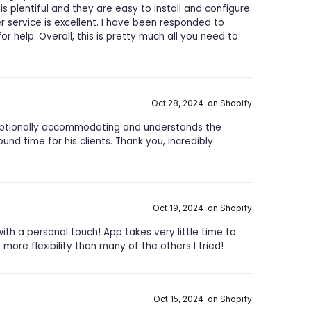
 is plentiful and they are easy to install and configure.
r service is excellent. I have been responded to
r help. Overall, this is pretty much all you need to
Oct 28, 2024 on Shopify
exceptionally accommodating and understands the
und time for his clients. Thank you, incredibly
Oct 19, 2024 on Shopify
ith a personal touch! App takes very little time to
more flexibility than many of the others I tried!
Oct 15, 2024 on Shopify