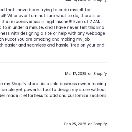
ed that I have been trying to code myself for
ll! Whenever I am not sure what to do, there is an
the responsiveness is legit insane!!! Even at 2 AM,
o in under a minute, and I have never felt this kind
ulness with designing a site or help with any webpage
uch Puco! You are amazing and making my job
ch easier and seamless and hassle-free on your end!
Mar 17, 2025 on Shopify
 my Shopify store! As a solo business owner running
a simple yet powerful tool to design my store without
lder made it effortless to add and customize sections
Feb 25, 2025 on Shopify