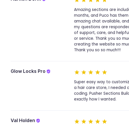
Amazing sections are includ
months, and Puco has them a
amazing chat available, and 
my questions are responded t
of support, care, and helpf
or service. Thank you so m
creating the website so mu
Thank you so so much!!!
Glow Locks Pro
Super easy way to customize
a hair care store, I needed 
coding. Pusher Sections Bui
exactly how I wanted.
Val Holden