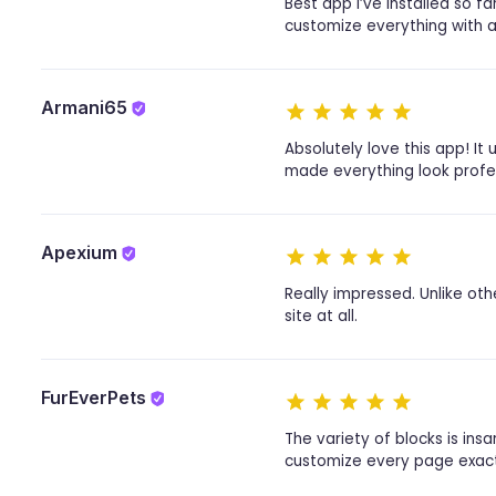
Best app I’ve installed so f
customize everything with a 
Armani65
Absolutely love this app! I
made everything look profes
Apexium
Really impressed. Unlike oth
site at all.
FurEverPets
The variety of blocks is ins
customize every page exactly