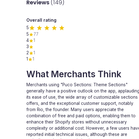
Reviews
(149)
Overall rating
5
5
77
4
1
3
2
1
1
1
What Merchants Think
Merchants using "Puco Sections: Theme Sections"
generally have a positive outlook on the app, applaudin
its ease of use, the wide array of customizable sections 
offers, and the exceptional customer support, notably
from Rio, the founder. Many users appreciate the
combination of free and paid options, enabling them to
enhance their Shopify stores without unnecessary
complexity or additional cost. However, a few users hav
reported initial technical issues, although these are