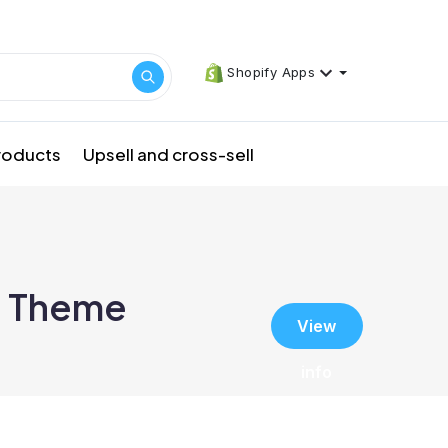
Shopify Apps
products
Upsell and cross-sell
: Theme
View
info