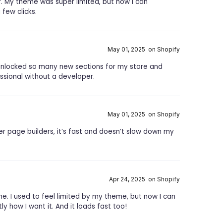
ar. My theme was super limited, but now I can
few clicks.
May 01, 2025 on Shopify
t unlocked so many new sections for my store and
sional without a developer.
May 01, 2025 on Shopify
er page builders, it’s fast and doesn’t slow down my
Apr 24, 2025 on Shopify
ane. I used to feel limited by my theme, but now I can
 how I want it. And it loads fast too!