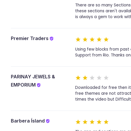
There are so many Sections 
these sections aren't avail
is always a gem to work with
Premier Traders
Using few blocks from past 
Support from Rio. Thanks on
PARINAY JEWELS &
EMPORIUM
Downloaded for free then i
free themes are not attracti
times the video but Difficult 
Barbera Ísland