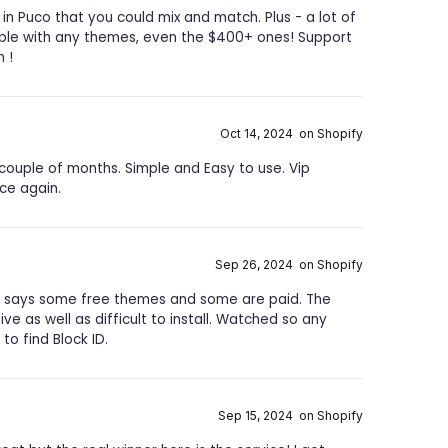
in Puco that you could mix and match. Plus - a lot of
able with any themes, even the $400+ ones! Support
 !
Oct 14, 2024 on Shopify
couple of months. Simple and Easy to use. Vip
ce again.
Sep 26, 2024 on Shopify
t says some free themes and some are paid. The
ve as well as difficult to install. Watched so any
to find Block ID.
Sep 15, 2024 on Shopify