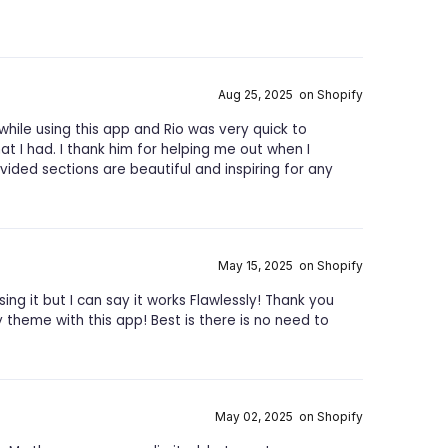
Aug 25, 2025 on Shopify
while using this app and Rio was very quick to
t I had. I thank him for helping me out when I
ided sections are beautiful and inspiring for any
May 15, 2025 on Shopify
ng it but I can say it works Flawlessly! Thank you
theme with this app! Best is there is no need to
May 02, 2025 on Shopify