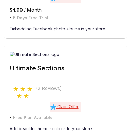
$4.99 /
Month
5 Days Free Trial
Embedding Facebook photo albums in your store
Ultimate Sections
(2 Reviews)
Claim Offer
Free Plan Available
Add beautiful theme sections to your store