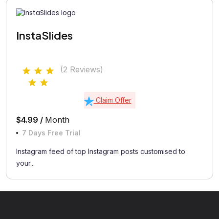
InstaSlides
(2 Reviews)
Claim Offer
$4.99 /
Month
7 Days Free Trial
Instagram feed of top Instagram posts customised to
your...