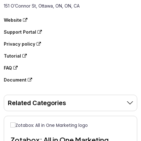
151 O’Connor St, Ottawa, ON, ON, CA
Website
Support Portal
Privacy policy
Tutorial
FAQ
Document
Related Categories
Zotabox: All in One Marketing