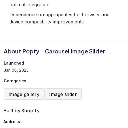
optimal integration
Dependence on app updates for browser and
device compatibility improvements
About Popty - Carousel Image Slider
Launched
Jan 08, 2023
Categories
Image gallery
Image slider
Built by Shopify
Address