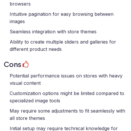
browsers
Intuitive pagination for easy browsing between
images
Seamless integration with store themes
Ability to create multiple sliders and galleries for
different product needs
Cons
Potential performance issues on stores with heavy
visual content
Customization options might be limited compared to
specialized image tools
May require some adjustments to fit seamlessly with
all store themes
Initial setup may require technical knowledge for