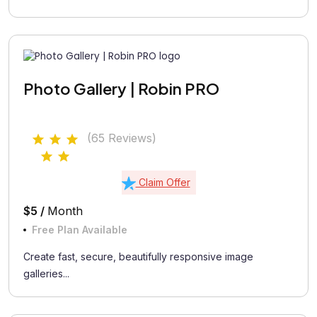
Photo Gallery | Robin PRO
(65 Reviews)
Claim Offer
$5 /
Month
Free Plan Available
Create fast, secure, beautifully responsive image
galleries...