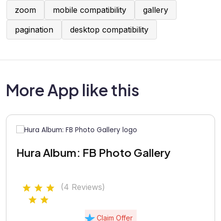
zoom
mobile compatibility
gallery
pagination
desktop compatibility
More App like this
Hura Album: FB Photo Gallery
(4 Reviews)
Claim Offer