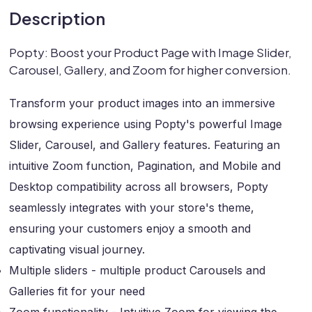
Description
Popty: Boost your Product Page with Image Slider,
Carousel, Gallery, and Zoom for higher conversion.
Transform your product images into an immersive
browsing experience using Popty's powerful Image
Slider, Carousel, and Gallery features. Featuring an
intuitive Zoom function, Pagination, and Mobile and
Desktop compatibility across all browsers, Popty
seamlessly integrates with your store's theme,
ensuring your customers enjoy a smooth and
captivating visual journey.
Multiple sliders - multiple product Carousels and
Galleries fit for your need