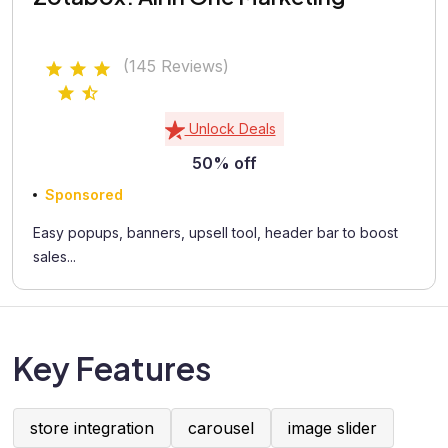
(145 Reviews)
Unlock Deals
50% off
Sponsored
Easy popups, banners, upsell tool, header bar to boost
sales...
Key Features
store integration
carousel
image slider