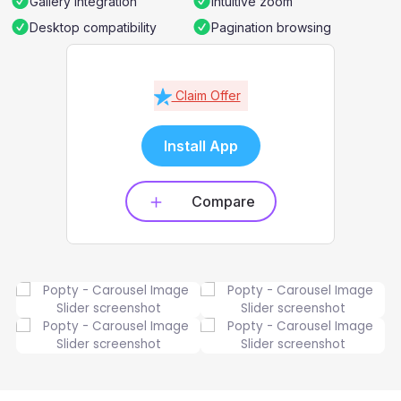
Gallery integration
Intuitive zoom
Desktop compatibility
Pagination browsing
Claim Offer
Install App
Compare