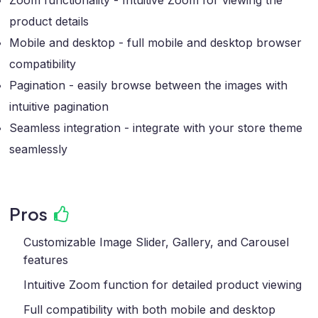
Zoom functionality - Intuitive Zoom for viewing the
product details
Mobile and desktop - full mobile and desktop browser
compatibility
Pagination - easily browse between the images with
intuitive pagination
Seamless integration - integrate with your store theme
seamlessly
Pros
Customizable Image Slider, Gallery, and Carousel
features
Intuitive Zoom function for detailed product viewing
Full compatibility with both mobile and desktop