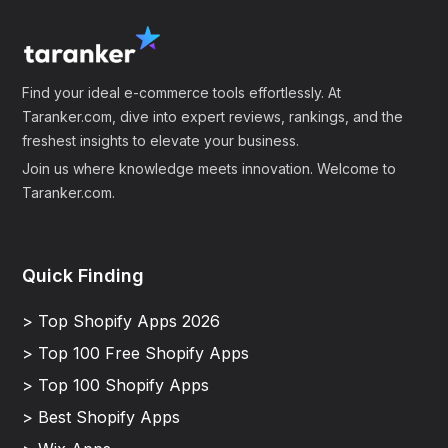
Find your ideal e-commerce tools effortlessly. At
Taranker.com, dive into expert reviews, rankings, and the
freshest insights to elevate your business.
Join us where knowledge meets innovation. Welcome to
Taranker.com.
Quick Finding
> Top Shopify Apps 2026
> Top 100 Free Shopify Apps
> Top 100 Shopify Apps
> Best Shopify Apps