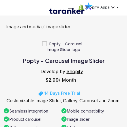
Shopify Apps
Image and media
Image slider
Popty - Carousel Image Slider
Develop by
Shopify
$2.99
/ Month
14 Days Free Trial
Customizable Image Slider, Gallery, Carousel and Zoom.
Seamless integration
Mobile compatibility
Product carousel
Image slider