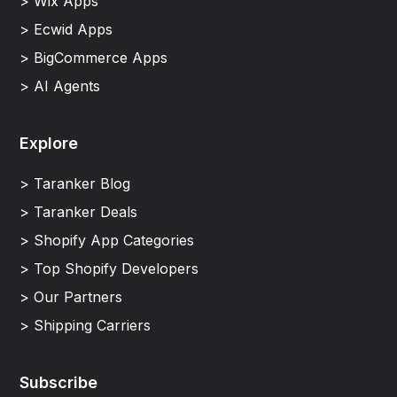
> Wix Apps
> Ecwid Apps
> BigCommerce Apps
> AI Agents
Explore
> Taranker Blog
> Taranker Deals
> Shopify App Categories
> Top Shopify Developers
> Our Partners
> Shipping Carriers
Subscribe