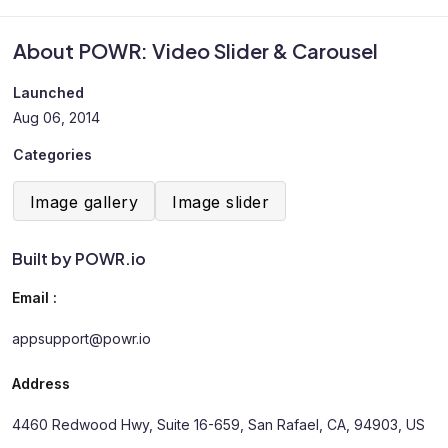
About POWR: Video Slider & Carousel
Launched
Aug 06, 2014
Categories
Image gallery
Image slider
Built by POWR.io
Email :
appsupport@powr.io
Address
4460 Redwood Hwy, Suite 16-659, San Rafael, CA, 94903, US