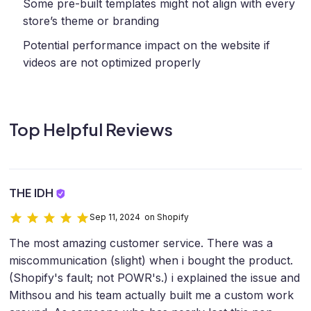
Some pre-built templates might not align with every
store’s theme or branding
Potential performance impact on the website if
videos are not optimized properly
Top Helpful Reviews
THE IDH
Sep 11, 2024 on Shopify
The most amazing customer service. There was a
miscommunication (slight) when i bought the product.
(Shopify's fault; not POWR's.) i explained the issue and
Mithsou and his team actually built me a custom work