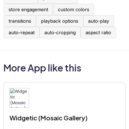
store engagement
custom colors
transitions
playback options
auto-play
auto-repeat
auto-cropping
aspect ratio
More App like this
Widgetic (Mosaic Gallery)