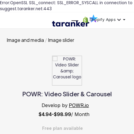
Error:OpenSSL SSL_connect: SSL_ERROR_SYSCALL in connection to
suggest.taranker.net:443
Shopify Apps
Image and media
Image slider
POWR: Video Slider & Carousel
Develop by
POWR.io
$4.94-$98.99
/ Month
Free plan available