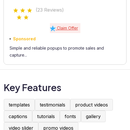
(23 Reviews)
Claim Offer
Sponsored
Simple and reliable popups to promote sales and
capture...
Key Features
templates
testimonials
product videos
captions
tutorials
fonts
gallery
video slider
promo videos