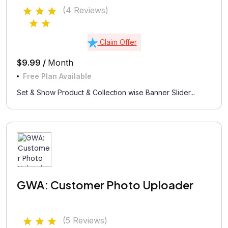
(4 Reviews)
Claim Offer
$9.99 /
Month
Free Plan Available
Set & Show Product & Collection wise Banner Slider...
GWA: Customer Photo Uploader
(5 Reviews)