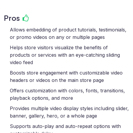
Pros
Allows embedding of product tutorials, testimonials,
or promo videos on any or multiple pages
Helps store visitors visualize the benefits of
products or services with an eye-catching sliding
video feed
Boosts store engagement with customizable video
headers or videos on the main store page
Offers customization with colors, fonts, transitions,
playback options, and more
Provides multiple video display styles including slider,
banner, gallery, hero, or a whole page
Supports auto-play and auto-repeat options with