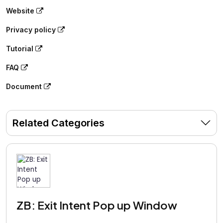
Website
Privacy policy
Tutorial
FAQ
Document
Related Categories
ZB: Exit Intent Pop up Window