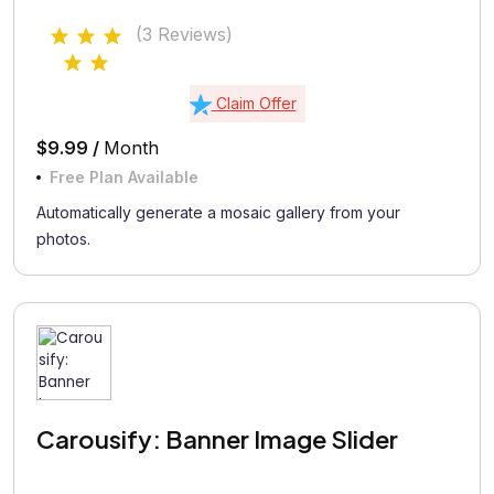
(3 Reviews)
Claim Offer
$9.99 /
Month
Free Plan Available
Automatically generate a mosaic gallery from your
photos.
Carousify: Banner Image Slider