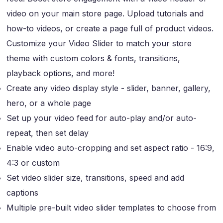
video on your main store page. Upload tutorials and
how-to videos, or create a page full of product videos.
Customize your Video Slider to match your store
theme with custom colors & fonts, transitions,
playback options, and more!
Create any video display style - slider, banner, gallery,
hero, or a whole page
Set up your video feed for auto-play and/or auto-
repeat, then set delay
Enable video auto-cropping and set aspect ratio - 16:9,
4:3 or custom
Set video slider size, transitions, speed and add
captions
Multiple pre-built video slider templates to choose from