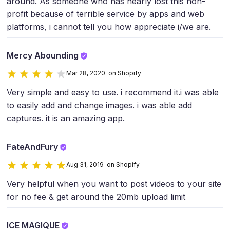
around. As someone who has nearly lost this non-
profit because of terrible service by apps and web
platforms, i cannot tell you how appreciate i/we are.
Mercy Abounding
Mar 28, 2020 on Shopify
Very simple and easy to use. i recommend it.i was able
to easily add and change images. i was able add
captures. it is an amazing app.
FateAndFury
Aug 31, 2019 on Shopify
Very helpful when you want to post videos to your site
for no fee & get around the 20mb upload limit
ICE MAGIQUE