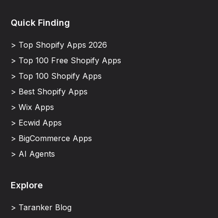
Quick Finding
> Top Shopify Apps 2026
> Top 100 Free Shopify Apps
> Top 100 Shopify Apps
> Best Shopify Apps
> Wix Apps
> Ecwid Apps
> BigCommerce Apps
> AI Agents
Explore
> Taranker Blog