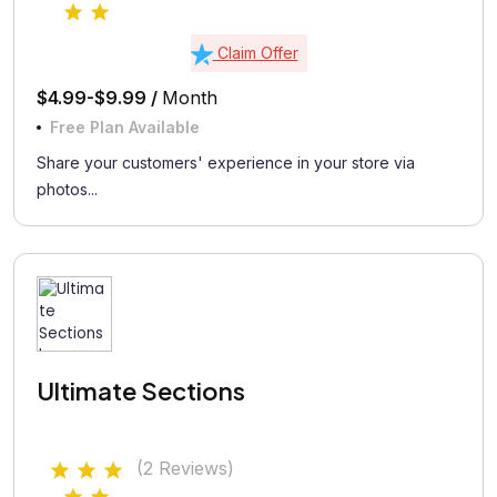
Claim Offer
$4.99-$9.99 /
Month
Free Plan Available
Share your customers' experience in your store via
photos...
Ultimate Sections
(2 Reviews)