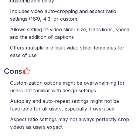
customizable delay
Includes video auto-cropping and aspect ratio
settings (16:9, 4:3, or custom)
Allows setting of video slider size, transitions, speed,
and the addition of captions
Offers multiple pre-built video slider templates for
ease of use
Cons
Customization options might be overwhelming for
users not familiar with design settings
Autoplay and auto-repeat settings might not be
favorable for all users, especially if overused
Aspect ratio settings may not always perfectly crop
videos as users expect