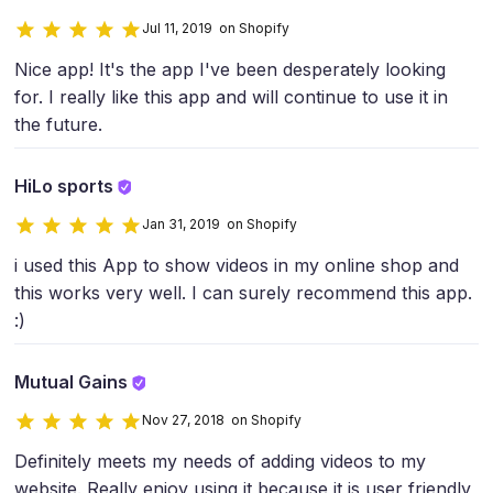
Jul 11, 2019 on Shopify
Nice app! It's the app I've been desperately looking
for. I really like this app and will continue to use it in
the future.
HiLo sports
Jan 31, 2019 on Shopify
i used this App to show videos in my online shop and
this works very well. I can surely recommend this app.
:)
Mutual Gains
Nov 27, 2018 on Shopify
Definitely meets my needs of adding videos to my
website. Really enjoy using it because it is user friendly