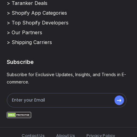
> Taranker Deals
> Shopify App Categories
> Top Shopify Developers
> Our Partners
> Shipping Carriers
Subscribe
Subscribe for Exclusive Updates, Insights, and Trends in E-
commerce.
Contact Us
About Us
Privacy Policy