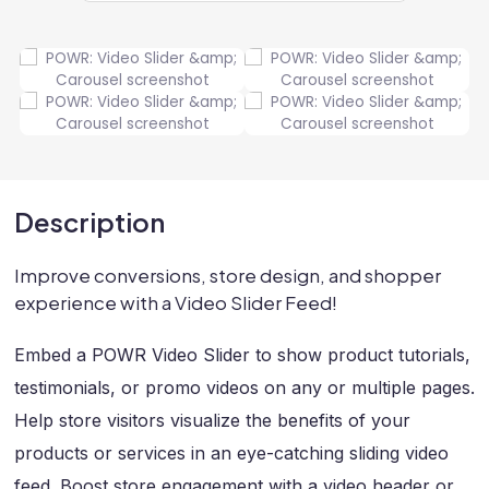
Description
Improve conversions, store design, and shopper
experience with a Video Slider Feed!
Embed a POWR Video Slider to show product tutorials,
testimonials, or promo videos on any or multiple pages.
Help store visitors visualize the benefits of your
products or services in an eye-catching sliding video
feed. Boost store engagement with a video header or