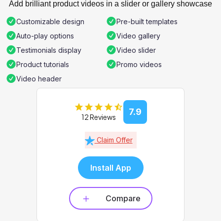
Add brilliant product videos in a slider or gallery showcase
Customizable design
Pre-built templates
Auto-play options
Video gallery
Testimonials display
Video slider
Product tutorials
Promo videos
Video header
7.9
12 Reviews
Claim Offer
Install App
Compare