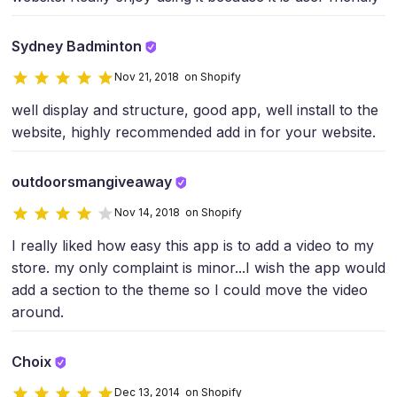
Sydney Badminton
Nov 21, 2018 on Shopify
well display and structure, good app, well install to the
website, highly recommended add in for your website.
outdoorsmangiveaway
Nov 14, 2018 on Shopify
I really liked how easy this app is to add a video to my
store. my only complaint is minor...I wish the app would
add a section to the theme so I could move the video
around.
Choix
Dec 13, 2014 on Shopify