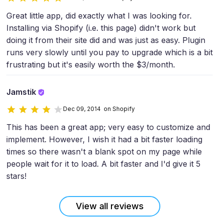
Great little app, did exactly what I was looking for.
Installing via Shopify (i.e. this page) didn't work but
doing it from their site did and was just as easy. Plugin
runs very slowly until you pay to upgrade which is a bit
frustrating but it's easily worth the $3/month.
Jamstik
Dec 09, 2014 on Shopify
This has been a great app; very easy to customize and
implement. However, I wish it had a bit faster loading
times so there wasn't a blank spot on my page while
people wait for it to load. A bit faster and I'd give it 5
stars!
View all reviews