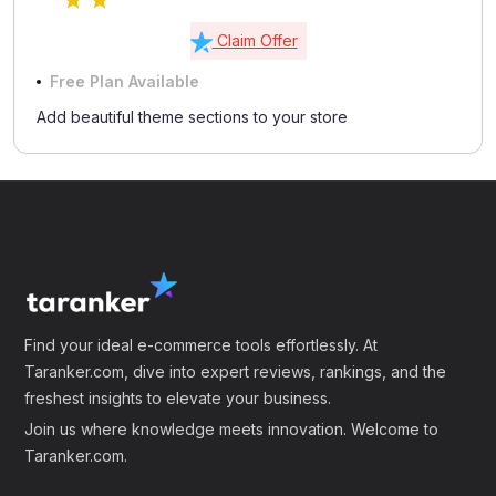
Claim Offer
Free Plan Available
Add beautiful theme sections to your store
Find your ideal e-commerce tools effortlessly. At
Taranker.com, dive into expert reviews, rankings, and the
freshest insights to elevate your business.
Join us where knowledge meets innovation. Welcome to
Taranker.com.