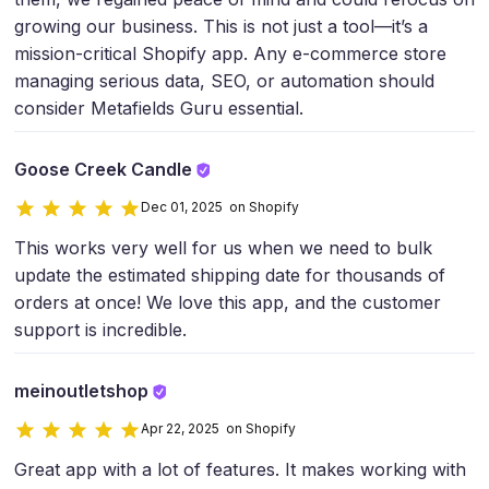
growing our business. This is not just a tool—it’s a
mission-critical Shopify app. Any e-commerce store
managing serious data, SEO, or automation should
consider Metafields Guru essential.
Goose Creek Candle
Dec 01, 2025 on Shopify
This works very well for us when we need to bulk
update the estimated shipping date for thousands of
orders at once! We love this app, and the customer
support is incredible.
meinoutletshop
Apr 22, 2025 on Shopify
Great app with a lot of features. It makes working with