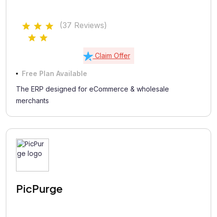
(37 Reviews)
Claim Offer
Free Plan Available
The ERP designed for eCommerce & wholesale
merchants
PicPurge