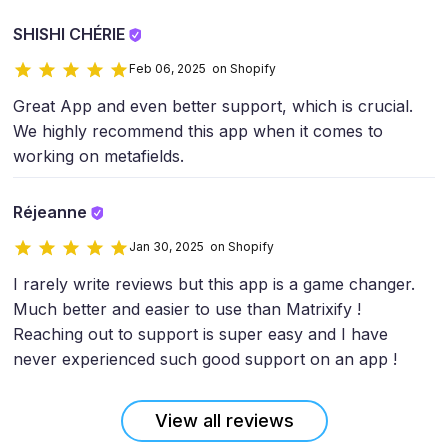
SHISHI CHÉRIE
Feb 06, 2025 on Shopify
Great App and even better support, which is crucial.
We highly recommend this app when it comes to
working on metafields.
Réjeanne
Jan 30, 2025 on Shopify
I rarely write reviews but this app is a game changer.
Much better and easier to use than Matrixify !
Reaching out to support is super easy and I have
never experienced such good support on an app !
View all reviews