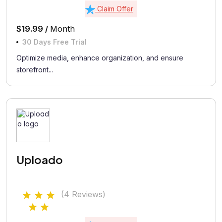
Claim Offer
$19.99 /
Month
30 Days Free Trial
Optimize media, enhance organization, and ensure
storefront...
Uploado
(4 Reviews)