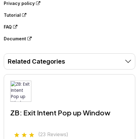
Privacy policy
Tutorial
FAQ
Document
Related Categories
ZB: Exit Intent Pop up Window
(23 Reviews)