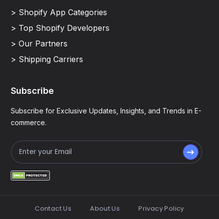
> Shopify App Categories
> Top Shopify Developers
> Our Partners
> Shipping Carriers
Subscribe
Subscribe for Exclusive Updates, Insights, and Trends in E-
commerce.
Contact Us
About Us
Privacy Policy