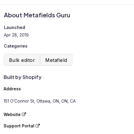
About Metafields Guru
Launched
Apr 28, 2019
Categories
Bulk editor
Metafield
Built by Shopify
Address
151 O’Connor St, Ottawa, ON, ON, CA
Website
Support Portal