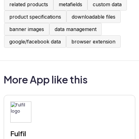
related products
metafields
custom data
product specifications
downloadable files
banner images
data management
google/facebook data
browser extension
More App like this
Fulfil