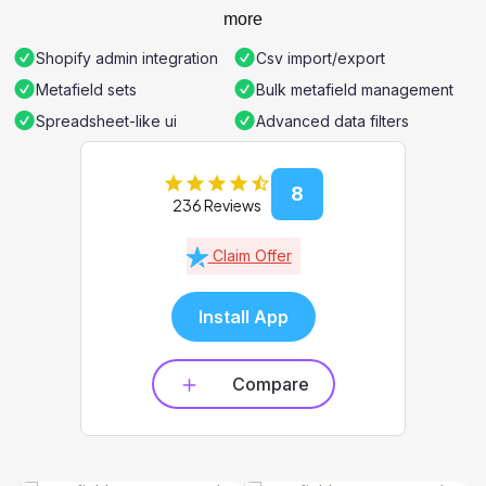
more
Shopify admin integration
Csv import/export
Metafield sets
Bulk metafield management
Spreadsheet-like ui
Advanced data filters
8
236 Reviews
Claim Offer
Install App
Compare