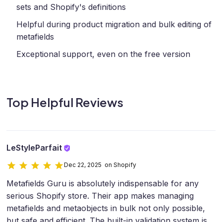
sets and Shopify's definitions
Helpful during product migration and bulk editing of
metafields
Exceptional support, even on the free version
Top Helpful Reviews
LeStyleParfait
Dec 22, 2025 on Shopify
Metafields Guru is absolutely indispensable for any
serious Shopify store. Their app makes managing
metafields and metaobjects in bulk not only possible,
but safe and efficient. The built-in validation system is