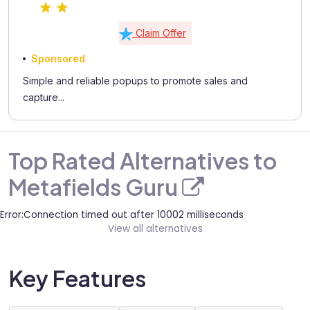
Claim Offer
Sponsored
Simple and reliable popups to promote sales and
capture...
Top Rated Alternatives to
Metafields Guru
Error:Connection timed out after 10002 milliseconds
View all alternatives
Key Features