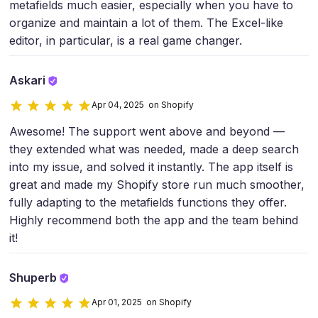
metafields much easier, especially when you have to
organize and maintain a lot of them. The Excel-like
editor, in particular, is a real game changer.
Askari
Apr 04, 2025 on Shopify
Awesome! The support went above and beyond —
they extended what was needed, made a deep search
into my issue, and solved it instantly. The app itself is
great and made my Shopify store run much smoother,
fully adapting to the metafields functions they offer.
Highly recommend both the app and the team behind
it!
Shuperb
Apr 01, 2025 on Shopify