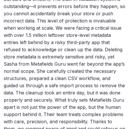
outstanding—it prevents errors before they happen, so
you cannot accidentally break your store or push
incorrect data. This level of protection is invaluable
when working at scale. We were facing a critical issue
with over 1.5 million leftover store-level metadata
entries left behind by a risky third-party app that
refused to acknowledge or clean up the data. Deleting
store metadata is extremely sensitive and risky, yet
Sasha from Metafields Guru went far beyond the app’s
normal scope. She carefully created the necessary
structures, prepared a clean CSV workflow, and
guided us through a safe import process to remove the
data. The cleanup took an entire day, but it was done
properly and securely. What truly sets Metafields Guru
apart is not just the power of the app, but the human
support behind it. Their team treats complex problems
with care, precision, and responsibility. Thanks to
them, we regained peace of mind and could refocus on