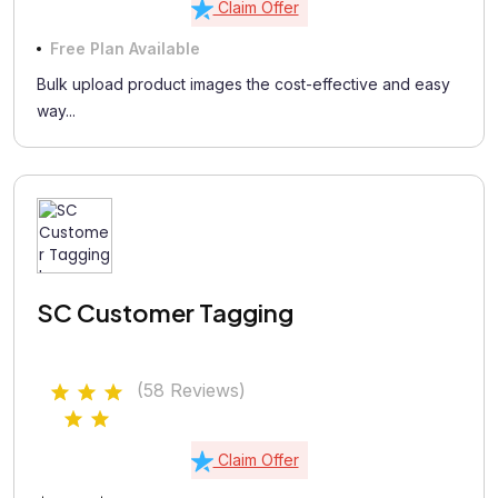
Claim Offer
Free Plan Available
Bulk upload product images the cost-effective and easy
way...
SC Customer Tagging
(58 Reviews)
Claim Offer