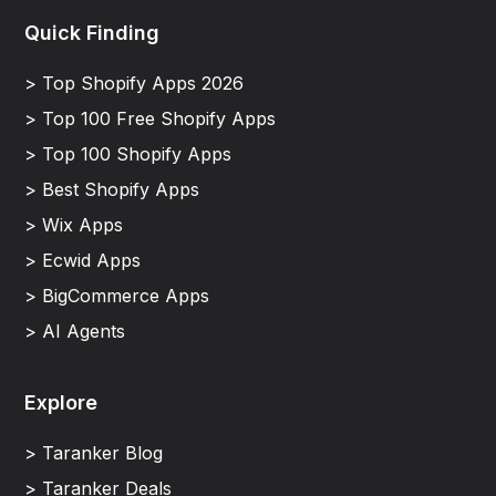
Quick Finding
> Top Shopify Apps 2026
> Top 100 Free Shopify Apps
> Top 100 Shopify Apps
> Best Shopify Apps
> Wix Apps
> Ecwid Apps
> BigCommerce Apps
> AI Agents
Explore
> Taranker Blog
> Taranker Deals