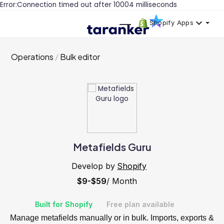
Error:Connection timed out after 10004 milliseconds
Shopify Apps
Operations
Bulk editor
Metafields Guru
Develop by
Shopify
$9-$59
/ Month
Built for Shopify
Free plan available
Manage metafields manually or in bulk. Imports, exports &