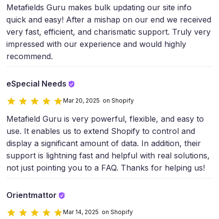
Metafields Guru makes bulk updating our site info
quick and easy! After a mishap on our end we received
very fast, efficient, and charismatic support. Truly very
impressed with our experience and would highly
recommend.
eSpecial Needs
Mar 20, 2025 on Shopify
Metafield Guru is very powerful, flexible, and easy to
use. It enables us to extend Shopify to control and
display a significant amount of data. In addition, their
support is lightning fast and helpful with real solutions,
not just pointing you to a FAQ. Thanks for helping us!
Orientmattor
Mar 14, 2025 on Shopify