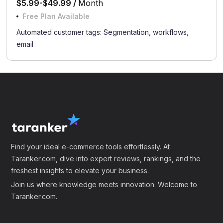
$5.99-$49.99 /
Month
Free Plan Available
Automated customer tags: Segmentation, workflows,
email
Find your ideal e-commerce tools effortlessly. At
Taranker.com, dive into expert reviews, rankings, and the
freshest insights to elevate your business.
Join us where knowledge meets innovation. Welcome to
Taranker.com.