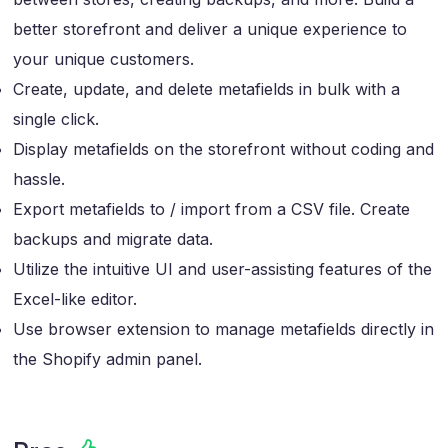
better storefront and deliver a unique experience to
your unique customers.
Create, update, and delete metafields in bulk with a
single click.
Display metafields on the storefront without coding and
hassle.
Export metafields to / import from a CSV file. Create
backups and migrate data.
Utilize the intuitive UI and user-assisting features of the
Excel-like editor.
Use browser extension to manage metafields directly in
the Shopify admin panel.