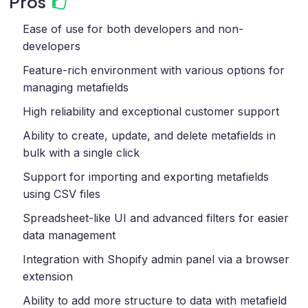
Pros
Ease of use for both developers and non-
developers
Feature-rich environment with various options for
managing metafields
High reliability and exceptional customer support
Ability to create, update, and delete metafields in
bulk with a single click
Support for importing and exporting metafields
using CSV files
Spreadsheet-like UI and advanced filters for easier
data management
Integration with Shopify admin panel via a browser
extension
Ability to add more structure to data with metafield