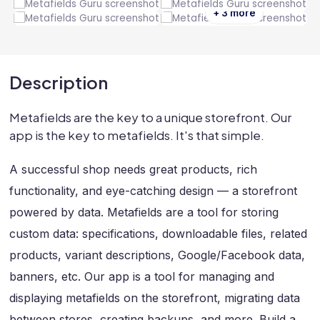
+ 3 more
Description
Metafields are the key to a unique storefront. Our
app is the key to metafields. It's that simple.
A successful shop needs great products, rich
functionality, and eye-catching design — a storefront
powered by data. Metafields are a tool for storing
custom data: specifications, downloadable files, related
products, variant descriptions, Google/Facebook data,
banners, etc. Our app is a tool for managing and
displaying metafields on the storefront, migrating data
between stores, creating backups, and more. Build a