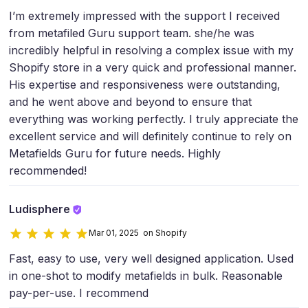
I’m extremely impressed with the support I received
from metafiled Guru support team. she/he was
incredibly helpful in resolving a complex issue with my
Shopify store in a very quick and professional manner.
His expertise and responsiveness were outstanding,
and he went above and beyond to ensure that
everything was working perfectly. I truly appreciate the
excellent service and will definitely continue to rely on
Metafields Guru for future needs. Highly
recommended!
Ludisphere
Mar 01, 2025 on Shopify
Fast, easy to use, very well designed application. Used
in one-shot to modify metafields in bulk. Reasonable
pay-per-use. I recommend