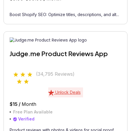
Boost Shopify SEO: Optimize titles, descriptions, and alt...
Judge.me Product Reviews App
(34,795 Reviews)
Unlock Deals
$15 /
Month
Free Plan Available
Verified
Product reviews with photos & videos for social proof...