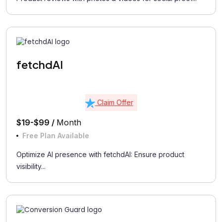
fetchdAI
Claim Offer
$19-$99 /
Month
Free Plan Available
Optimize AI presence with fetchdAI: Ensure product
visibility...