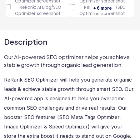
+ 6 more
Description
Our AI-powered SEO optimizer helps you achieve
stable growth through organic lead generation.
ReRank SEO Optimizer will help you generate organic
leads & achieve stable growth through smart SEO. Our
AI-powered app is designed to help you overcome
common SEO challenges and drive real results. Our
booster SEO features (SEO Meta Tags Optimizer,
Image Optimizer & Speed Optimizer) will give your
store the extra boost it needs to stand out on Google.