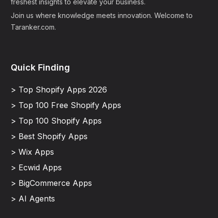
freshest insights to elevate your business.
Join us where knowledge meets innovation. Welcome to
Taranker.com.
Quick Finding
> Top Shopify Apps 2026
> Top 100 Free Shopify Apps
> Top 100 Shopify Apps
> Best Shopify Apps
> Wix Apps
> Ecwid Apps
> BigCommerce Apps
> AI Agents