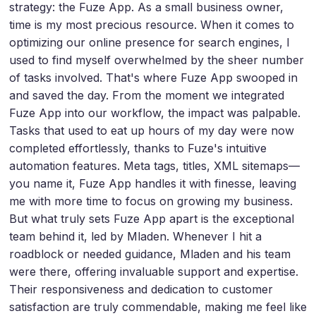
strategy: the Fuze App. As a small business owner,
time is my most precious resource. When it comes to
optimizing our online presence for search engines, I
used to find myself overwhelmed by the sheer number
of tasks involved. That's where Fuze App swooped in
and saved the day. From the moment we integrated
Fuze App into our workflow, the impact was palpable.
Tasks that used to eat up hours of my day were now
completed effortlessly, thanks to Fuze's intuitive
automation features. Meta tags, titles, XML sitemaps—
you name it, Fuze App handles it with finesse, leaving
me with more time to focus on growing my business.
But what truly sets Fuze App apart is the exceptional
team behind it, led by Mladen. Whenever I hit a
roadblock or needed guidance, Mladen and his team
were there, offering invaluable support and expertise.
Their responsiveness and dedication to customer
satisfaction are truly commendable, making me feel like