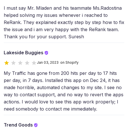
I must say Mr. Mladen and his teammate Ms.Radostina
helped solving my issues whenever i reached to
ReRank. They explained exactly step by step how to fix
the issue and i am very happy with the ReRank team.
Thank you for your support. Suresh
Lakeside Buggies
Jan 03, 2023 on Shopify
My Traffic has gone from 200 hits per day to 17 hits
per day, in 7 days. Installed this app on Dec 24, it has
made horrible, automated changes to my site. I see no
way to contact support, and no way to revert the apps
actions. I would love to see this app work properly; I
need somebody to contact me immediately.
Trend Goods