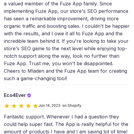
a valued member of the Fuze App family. Since
implementing Fuze App, our store's SEO performance
has seen a remarkable improvement, driving more
organic traffic and boosting sales. I couldn't be happier
with the results, and I owe it all to Fuze App and the
incredible team behind it. If you're looking to take your
store's SEO game to the next level while enjoying top-
notch support along the way, look no further than
Fuze App. Trust me, you won't be disappointed.
Cheers to Mladen and the Fuze App team for creating
such a game-changing tool!
Eco4Ever
Jun 14, 2023 on Shopify
Fantastic support. Whenever I had a question they
could help super fast. The App is really helpful for the
amount of products I have and I am saving lot of time!