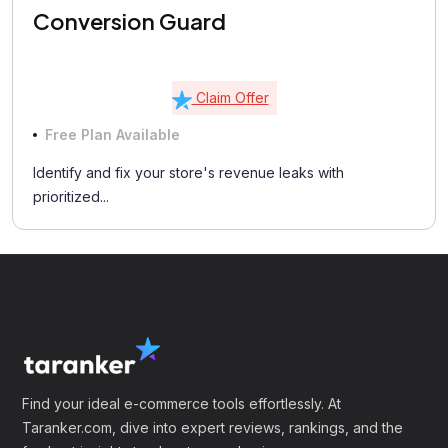
Conversion Guard
Claim Offer
Free Plan Available
Identify and fix your store's revenue leaks with
prioritized...
Find your ideal e-commerce tools effortlessly. At
Taranker.com, dive into expert reviews, rankings, and the