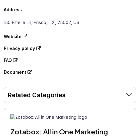
Address
150 Estelle Ln, Frisco, TX, 75002, US
Website
Privacy policy
FAQ
Document
Related Categories
Zotabox: All in One Marketing