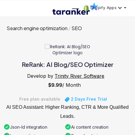
Shopify Apps
Search engine optimization
SEO
ReRank: AI Blog/SEO Optimizer
Develop by
Trinity River Software
$9.99
/ Month
Free plan available
2 Days Free Trial
AI SEO Assistant: Higher Ranking, CTR & More Qualified
Leads.
Json-ld integration
Ai content creation