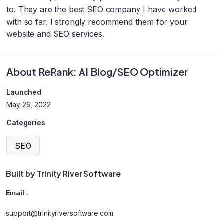
to. They are the best SEO company I have worked
with so far. I strongly recommend them for your
website and SEO services.
About ReRank: AI Blog/SEO Optimizer
Launched
May 26, 2022
Categories
SEO
Built by Trinity River Software
Email :
support@trinityriversoftware.com