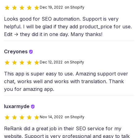
Dec 19, 2022 on Shopify
Looks good for SEO automation. Support is very
helpful. I will be glad if they add product_price for use.
Edit -> they did it in one day. Many thanks!
Creyones
Dec 12, 2022 on Shopify
This app is super easy to use. Amazing support over
chat, works well and works with translation. Thank
you for amazing app.
luxarmyde
Nov 14, 2022 on Shopify
ReRank did a great job in their SEO service for my
website. Support is very professional and easy to talk