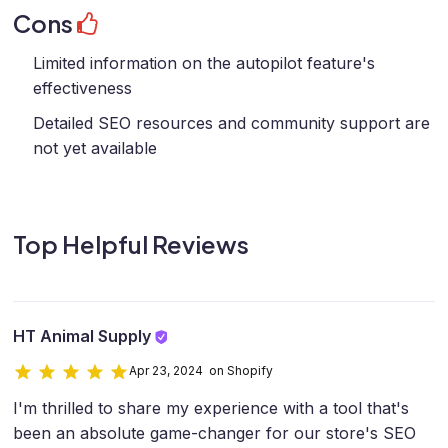
Cons
Limited information on the autopilot feature's
effectiveness
Detailed SEO resources and community support are
not yet available
Top Helpful Reviews
HT Animal Supply
Apr 23, 2024 on Shopify
I'm thrilled to share my experience with a tool that's
been an absolute game-changer for our store's SEO