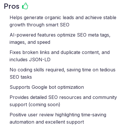
Pros
Helps generate organic leads and achieve stable
growth through smart SEO
AI-powered features optimize SEO meta tags,
images, and speed
Fixes broken links and duplicate content, and
includes JSON-LD
No coding skills required, saving time on tedious
SEO tasks
Supports Google bot optimization
Provides detailed SEO resources and community
support (coming soon)
Positive user review highlighting time-saving
automation and excellent support