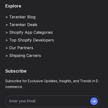
Explore
> Taranker Blog
> Taranker Deals
> Shopify App Categories
> Top Shopify Developers
> Our Partners
> Shipping Carriers
Subscribe
Subscribe for Exclusive Updates, Insights, and Trends in E-
commerce.