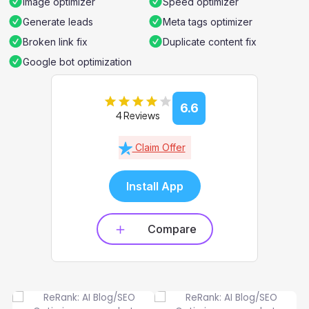
Image optimizer
Speed optimizer
Generate leads
Meta tags optimizer
Broken link fix
Duplicate content fix
Google bot optimization
6.6
4 Reviews
Claim Offer
Install App
Compare