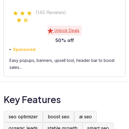
(145 Reviews)
Unlock Deals
50% off
Sponsored
Easy popups, banners, upsell tool, header bar to boost
sales...
Key Features
seo optimizer
boost seo
ai seo
organic leads
stable growth
smart seo