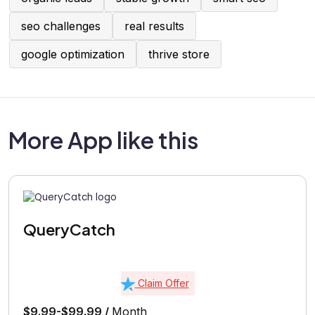
seo challenges
real results
google optimization
thrive store
More App like this
QueryCatch
Claim Offer
$9.99-$99.99 /
Month