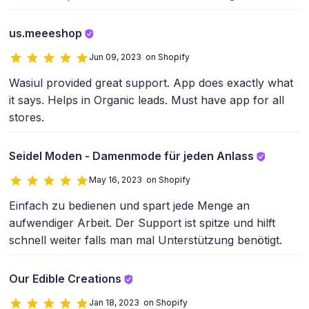
us.meeeshop
Jun 09, 2023 on Shopify
Wasiul provided great support. App does exactly what
it says. Helps in Organic leads. Must have app for all
stores.
Seidel Moden - Damenmode für jeden Anlass
May 16, 2023 on Shopify
Einfach zu bedienen und spart jede Menge an
aufwendiger Arbeit. Der Support ist spitze und hilft
schnell weiter falls man mal Unterstützung benötigt.
Our Edible Creations
Jan 18, 2023 on Shopify