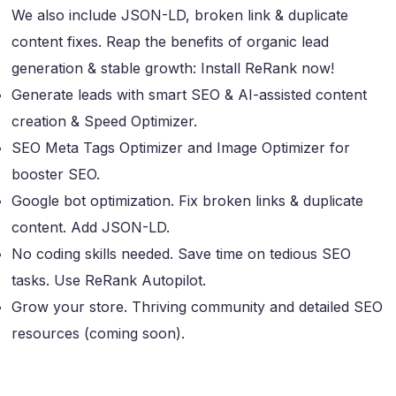
We also include JSON-LD, broken link & duplicate
content fixes. Reap the benefits of organic lead
generation & stable growth: Install ReRank now!
Generate leads with smart SEO & AI-assisted content
creation & Speed Optimizer.
SEO Meta Tags Optimizer and Image Optimizer for
booster SEO.
Google bot optimization. Fix broken links & duplicate
content. Add JSON-LD.
No coding skills needed. Save time on tedious SEO
tasks. Use ReRank Autopilot.
Grow your store. Thriving community and detailed SEO
resources (coming soon).