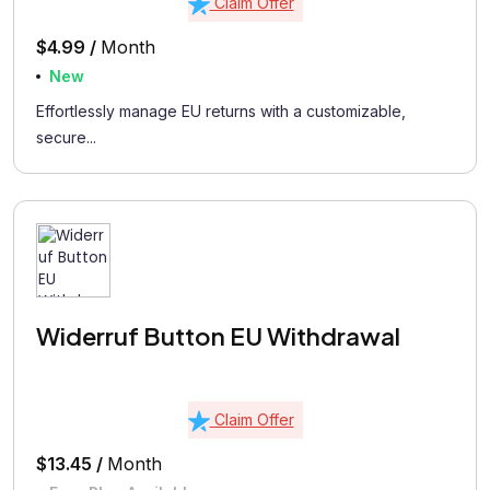
Claim Offer
$4.99 /
Month
New
Effortlessly manage EU returns with a customizable,
secure...
Widerruf Button EU Withdrawal
Claim Offer
$13.45 /
Month