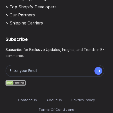
> Top Shopify Developers
> Our Partners
> Shipping Carriers
Subscribe
Subscribe for Exclusive Updates, Insights, and Trends in E-
commerce.
Contact Us
About Us
Privacy Policy
Terms Of Conditions