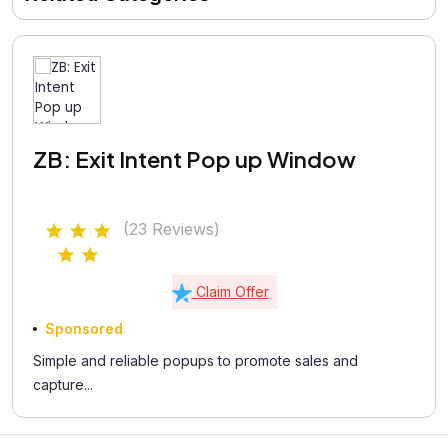
ZB: Exit Intent Pop up Window
(23 Reviews)
Claim Offer
Sponsored
Simple and reliable popups to promote sales and
capture...