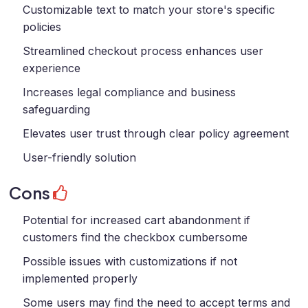
Customizable text to match your store's specific
policies
Streamlined checkout process enhances user
experience
Increases legal compliance and business
safeguarding
Elevates user trust through clear policy agreement
User-friendly solution
Cons
Potential for increased cart abandonment if
customers find the checkbox cumbersome
Possible issues with customizations if not
implemented properly
Some users may find the need to accept terms and