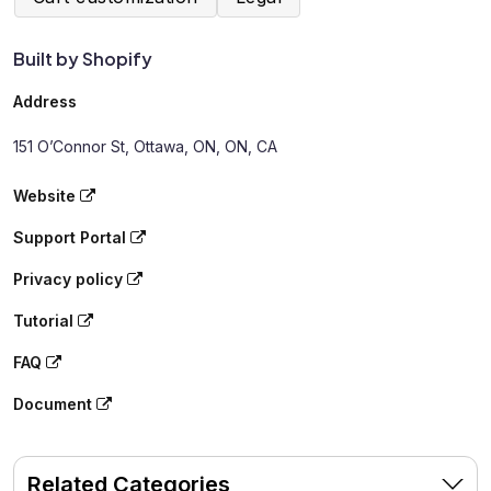
Built by Shopify
Address
151 O’Connor St, Ottawa, ON, ON, CA
Website
Support Portal
Privacy policy
Tutorial
FAQ
Document
Related Categories