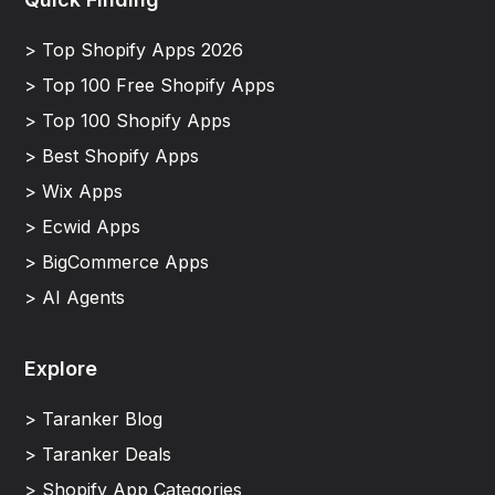
> Top Shopify Apps 2026
> Top 100 Free Shopify Apps
> Top 100 Shopify Apps
> Best Shopify Apps
> Wix Apps
> Ecwid Apps
> BigCommerce Apps
> AI Agents
Explore
> Taranker Blog
> Taranker Deals
> Shopify App Categories