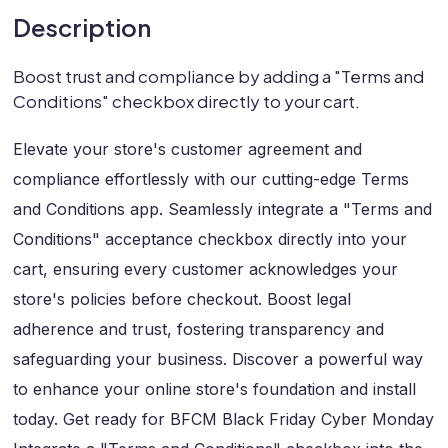
Description
Boost trust and compliance by adding a "Terms and
Conditions" checkbox directly to your cart.
Elevate your store's customer agreement and
compliance effortlessly with our cutting-edge Terms
and Conditions app. Seamlessly integrate a "Terms and
Conditions" acceptance checkbox directly into your
cart, ensuring every customer acknowledges your
store's policies before checkout. Boost legal
adherence and trust, fostering transparency and
safeguarding your business. Discover a powerful way
to enhance your online store's foundation and install
today. Get ready for BFCM Black Friday Cyber Monday