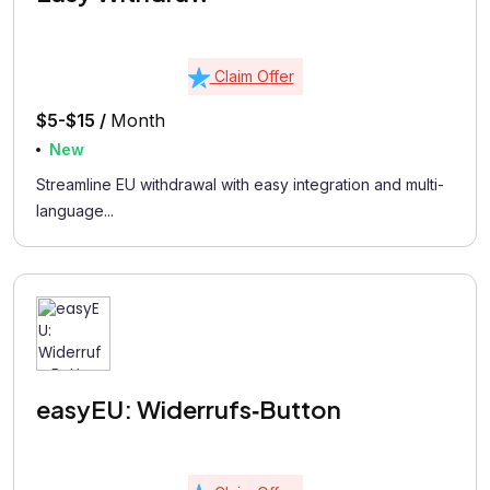
Claim Offer
$5-$15 /
Month
New
Streamline EU withdrawal with easy integration and multi-
language...
easyEU: Widerrufs‑Button