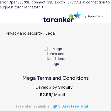
Error:OpenSSL SSL_connect: SSL_ERROR_SYSCALL in connection to
suggest.taranker.net:443
Shopify Apps
Privacy and security
Legal
Mega Terms and Conditions
Develop by
Shopify
$2.99
/ Month
Free plan available
3 Days Free Trial