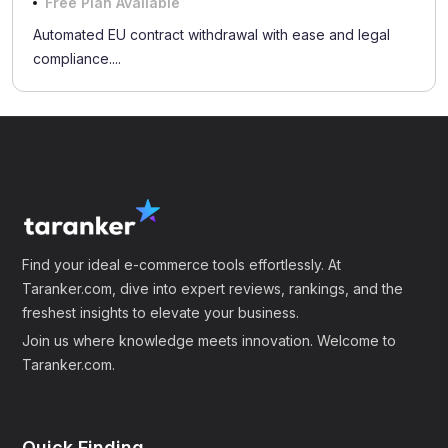
Free Plan Available
Automated EU contract withdrawal with ease and legal
compliance....
Find your ideal e-commerce tools effortlessly. At
Taranker.com, dive into expert reviews, rankings, and the
freshest insights to elevate your business.
Join us where knowledge meets innovation. Welcome to
Taranker.com.
Quick Finding