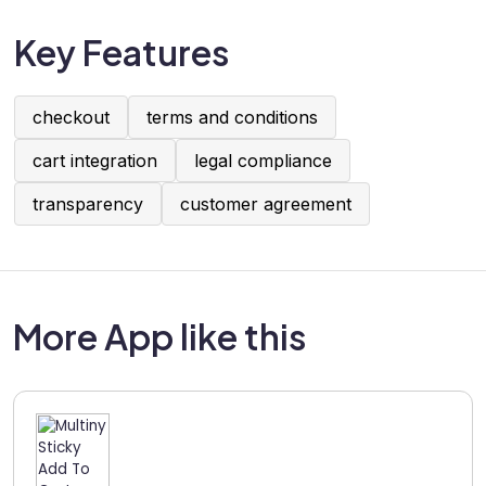
Key Features
checkout
terms and conditions
cart integration
legal compliance
transparency
customer agreement
More App like this