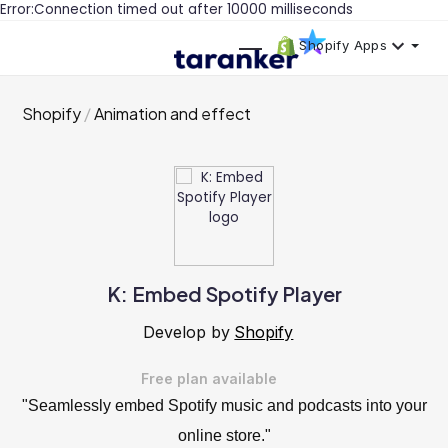
Error:Connection timed out after 10000 milliseconds
Shopify Apps
Shopify
Animation and effect
K: Embed Spotify Player
Develop by
Shopify
Free plan available
"Seamlessly embed Spotify music and podcasts into your
online store."