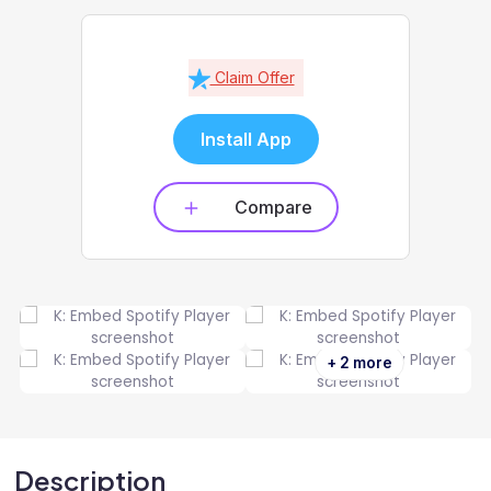
Claim Offer
Install App
Compare
+ 2 more
Description