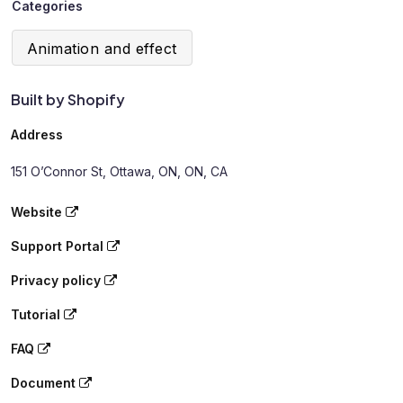
Categories
Animation and effect
Built by Shopify
Address
151 O’Connor St, Ottawa, ON, ON, CA
Website
Support Portal
Privacy policy
Tutorial
FAQ
Document