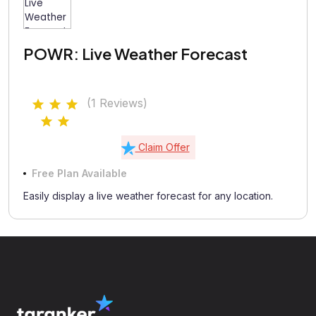
POWR: Live Weather Forecast
(1 Reviews)
Claim Offer
Free Plan Available
Easily display a live weather forecast for any location.