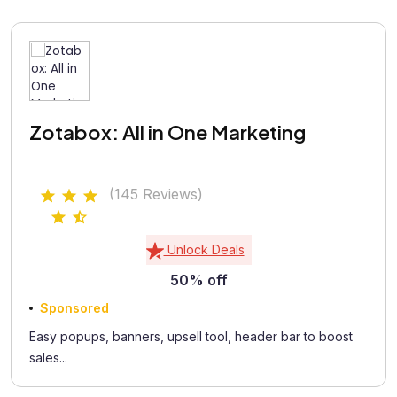
Zotabox: All in One Marketing
(145 Reviews)
Unlock Deals
50% off
Sponsored
Easy popups, banners, upsell tool, header bar to boost
sales...