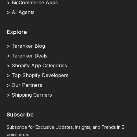
> BigCommerce Apps
> AI Agents
Explore
> Taranker Blog
> Taranker Deals
> Shopify App Categories
> Top Shopify Developers
> Our Partners
> Shipping Carriers
Subscribe
Subscribe for Exclusive Updates, Insights, and Trends in E-
commerce.