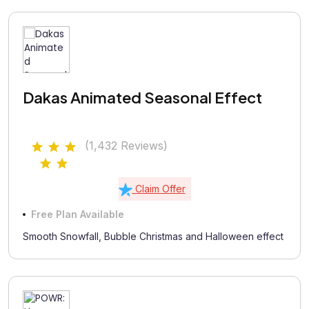
Dakas Animated Seasonal Effect
(1,432 Reviews)
Claim Offer
Free Plan Available
Smooth Snowfall, Bubble Christmas and Halloween effect