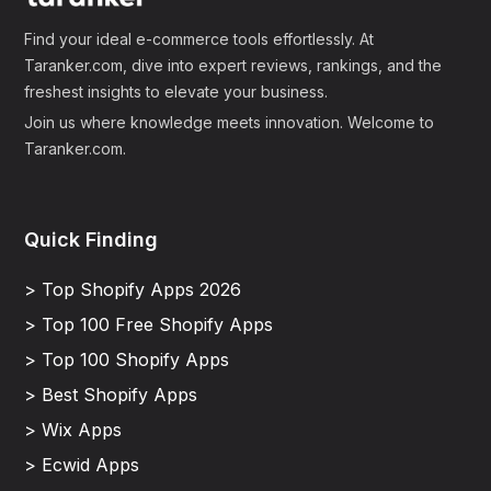
Find your ideal e-commerce tools effortlessly. At
Taranker.com, dive into expert reviews, rankings, and the
freshest insights to elevate your business.
Join us where knowledge meets innovation. Welcome to
Taranker.com.
Quick Finding
> Top Shopify Apps 2026
> Top 100 Free Shopify Apps
> Top 100 Shopify Apps
> Best Shopify Apps
> Wix Apps
> Ecwid Apps