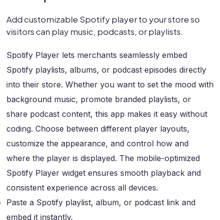
Add customizable Spotify player to your store so
visitors can play music, podcasts, or playlists.
Spotify Player lets merchants seamlessly embed
Spotify playlists, albums, or podcast episodes directly
into their store. Whether you want to set the mood with
background music, promote branded playlists, or
share podcast content, this app makes it easy without
coding. Choose between different player layouts,
customize the appearance, and control how and
where the player is displayed. The mobile-optimized
Spotify Player widget ensures smooth playback and
consistent experience across all devices.
Paste a Spotify playlist, album, or podcast link and
embed it instantly.