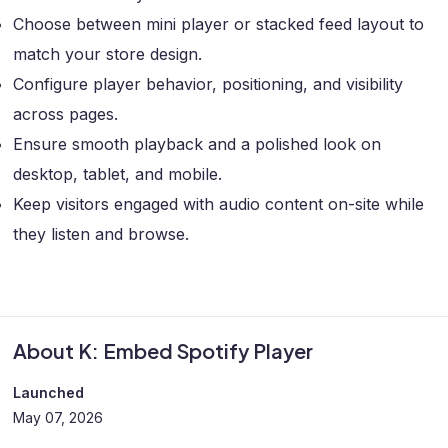
Choose between mini player or stacked feed layout to
match your store design.
Configure player behavior, positioning, and visibility
across pages.
Ensure smooth playback and a polished look on
desktop, tablet, and mobile.
Keep visitors engaged with audio content on-site while
they listen and browse.
About K: Embed Spotify Player
Launched
May 07, 2026