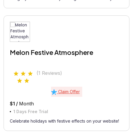
Melon Festive Atmosphere
(1 Reviews)
Claim Offer
$1 /
Month
1 Days Free Trial
Celebrate holidays with festive effects on your website!