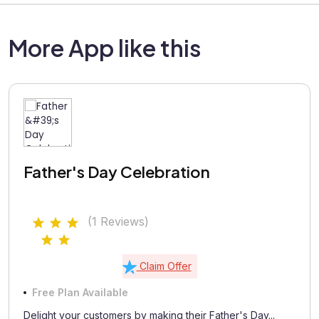
More App like this
Father's Day Celebration
(1 Reviews)
Claim Offer
Free Plan Available
Delight your customers by making their Father's Day...