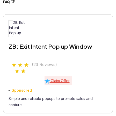
FAQ
ZB: Exit Intent Pop up Window
(23 Reviews)
Claim Offer
Sponsored
Simple and reliable popups to promote sales and
capture...