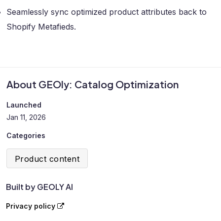
Seamlessly sync optimized product attributes back to
Shopify Metafieds.
About GEOly: Catalog Optimization
Launched
Jan 11, 2026
Categories
Product content
Built by GEOLY AI
Privacy policy