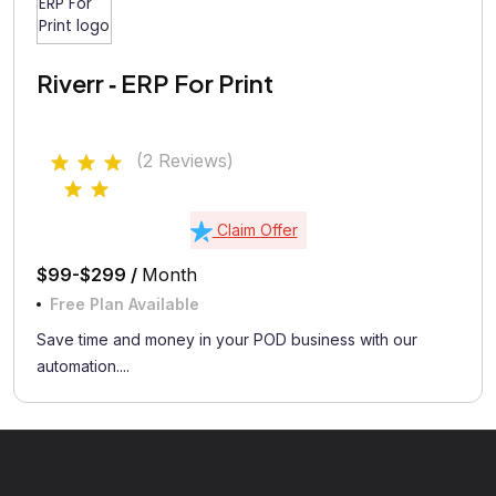
Riverr ‑ ERP For Print
(2 Reviews)
Claim Offer
$99-$299 /
Month
Free Plan Available
Save time and money in your POD business with our
automation....