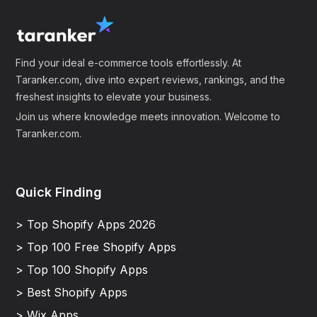
Find your ideal e-commerce tools effortlessly. At
Taranker.com, dive into expert reviews, rankings, and the
freshest insights to elevate your business.
Join us where knowledge meets innovation. Welcome to
Taranker.com.
Quick Finding
> Top Shopify Apps 2026
> Top 100 Free Shopify Apps
> Top 100 Shopify Apps
> Best Shopify Apps
> Wix Apps