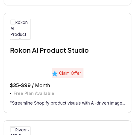
Rokon AI Product Studio
Claim Offer
$35-$99 /
Month
Free Plan Available
"Streamline Shopify product visuals with AI-driven image...