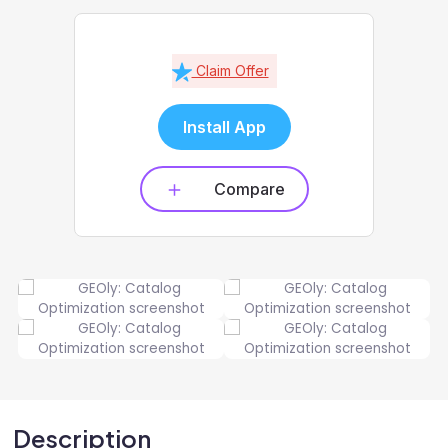
Claim Offer
Install App
Compare
Description