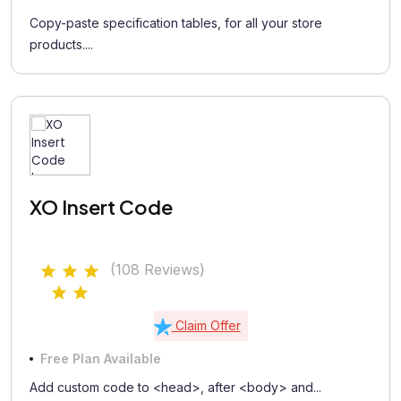
Copy-paste specification tables, for all your store
products....
XO Insert Code
(108 Reviews)
Claim Offer
Free Plan Available
Add custom code to <head>, after <body> and...