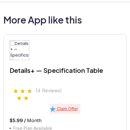
More App like this
Details+ — Specification Table
(4 Reviews)
Claim Offer
$5.99 /
Month
Free Plan Available