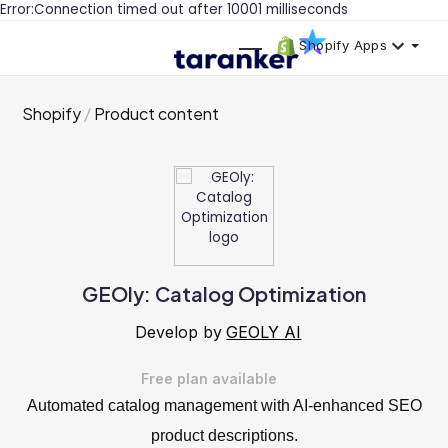
Error:Connection timed out after 10001 milliseconds
Shopify Apps
Shopify
Product content
GEOly: Catalog Optimization
Develop by
GEOLY AI
Free plan available
Automated catalog management with AI-enhanced SEO
product descriptions.