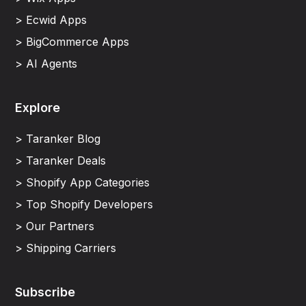
> Ecwid Apps
> BigCommerce Apps
> AI Agents
Explore
> Taranker Blog
> Taranker Deals
> Shopify App Categories
> Top Shopify Developers
> Our Partners
> Shipping Carriers
Subscribe