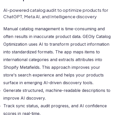
AI-powered catalog audit to optimize products for
ChatGPT, Meta AI, and Intelligence discovery
Manual catalog management is time-consuming and
often results in inaccurate product data. GEOly Catalog
Optimization uses AI to transform product information
into standardized formats. The app maps items to
international categories and extracts attributes into
Shopify Metafields. This approach improves your
store's search experience and helps your products
surface in emerging AI-driven discovery tools.
Generate structured, machine-readable descriptions to
improve AI discovery.
Track sync status, audit progress, and AI confidence
scores in real-time.