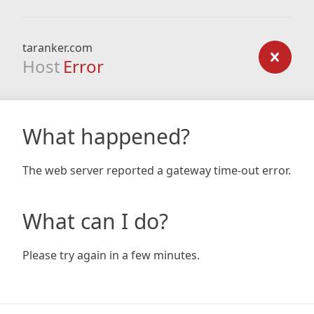
taranker.com
Host
Error
What happened?
The web server reported a gateway time-out error.
What can I do?
Please try again in a few minutes.