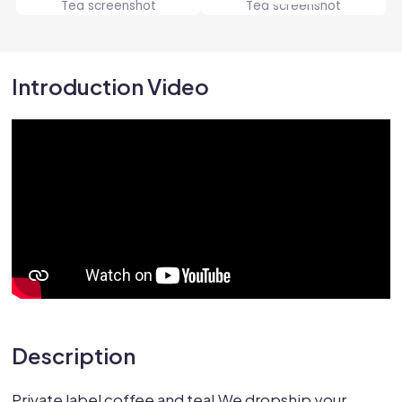
Introduction Video
Description
Private label coffee and tea! We dropship your