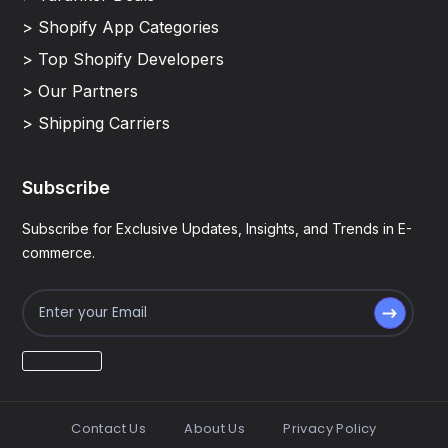
> Shopify App Categories
> Top Shopify Developers
> Our Partners
> Shipping Carriers
Subscribe
Subscribe for Exclusive Updates, Insights, and Trends in E-
commerce.
Contact Us
About Us
Privacy Policy