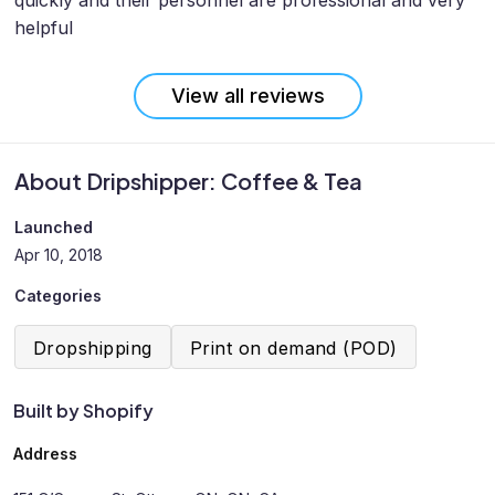
quickly and their personnel are professional and very
helpful
View all reviews
About Dripshipper: Coffee & Tea
Launched
Apr 10, 2018
Categories
Dropshipping
Print on demand (POD)
Built by Shopify
Address