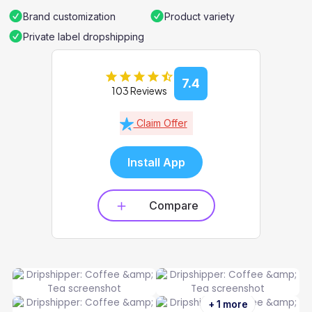
Brand customization
Product variety
Private label dropshipping
7.4
103 Reviews
Claim Offer
Install App
Compare
+ 1 more