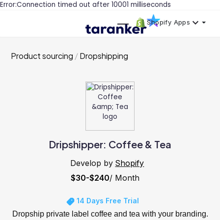
Error:Connection timed out after 10001 milliseconds
Shopify Apps
Product sourcing
Dropshipping
Dripshipper: Coffee & Tea
Develop by
Shopify
$30-$240
/ Month
14 Days Free Trial
Dropship private label coffee and tea with your branding.