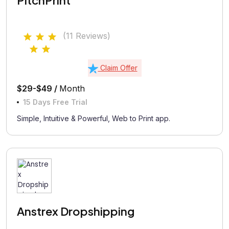
PitchPrint
(11 Reviews)
Claim Offer
$29-$49 /
Month
15 Days Free Trial
Simple, Intuitive & Powerful, Web to Print app.
Anstrex Dropshipping