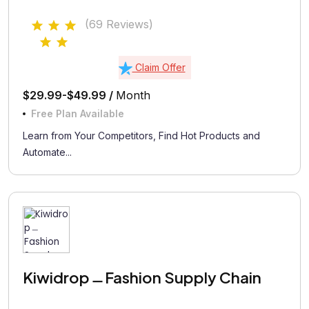
(69 Reviews)
Claim Offer
$29.99-$49.99 /
Month
Free Plan Available
Learn from Your Competitors, Find Hot Products and
Automate...
Kiwidrop﹘Fashion Supply Chain