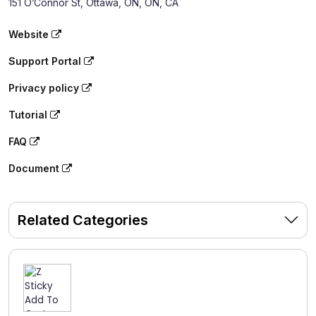
151 O’Connor St, Ottawa, ON, ON, CA
Website
Support Portal
Privacy policy
Tutorial
FAQ
Document
Related Categories