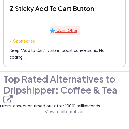
Z Sticky Add To Cart Button
Claim Offer
Sponsored
Keep "Add to Cart" visible, boost conversions. No
coding...
Top Rated Alternatives to
Dripshipper: Coffee & Tea
Error:Connection timed out after 10001 milliseconds
View all alternatives