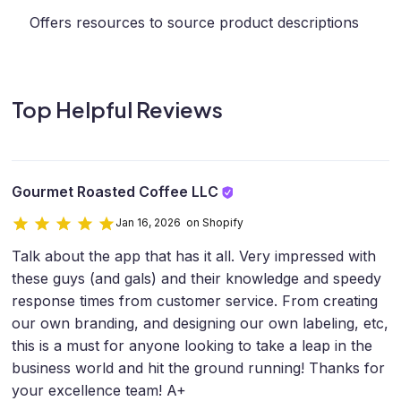
Offers resources to source product descriptions
Top Helpful Reviews
Gourmet Roasted Coffee LLC
Jan 16, 2026 on Shopify
Talk about the app that has it all. Very impressed with
these guys (and gals) and their knowledge and speedy
response times from customer service. From creating
our own branding, and designing our own labeling, etc,
this is a must for anyone looking to take a leap in the
business world and hit the ground running! Thanks for
your excellence team! A+