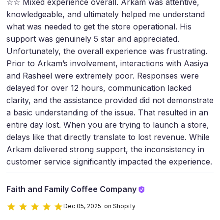
☆☆ Mixed experience overall. Arkam was attentive,
knowledgeable, and ultimately helped me understand
what was needed to get the store operational. His
support was genuinely 5 star and appreciated.
Unfortunately, the overall experience was frustrating.
Prior to Arkam’s involvement, interactions with Aasiya
and Rasheel were extremely poor. Responses were
delayed for over 12 hours, communication lacked
clarity, and the assistance provided did not demonstrate
a basic understanding of the issue. That resulted in an
entire day lost. When you are trying to launch a store,
delays like that directly translate to lost revenue. While
Arkam delivered strong support, the inconsistency in
customer service significantly impacted the experience.
Faith and Family Coffee Company
Dec 05, 2025 on Shopify