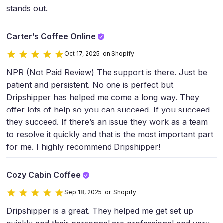
stands out.
Carter’s Coffee Online
Oct 17, 2025 on Shopify
NPR (Not Paid Review) The support is there. Just be
patient and persistent. No one is perfect but
Dripshipper has helped me come a long way. They
offer lots of help so you can succeed. If you succeed
they succeed. If there’s an issue they work as a team
to resolve it quickly and that is the most important part
for me. I highly recommend Dripshipper!
Cozy Cabin Coffee
Sep 18, 2025 on Shopify
Dripshipper is a great. They helped me get set up