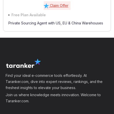
Claim Offer
Free Plan Available
Private Sourcing Agent with US, EU & China Warehouses
Find your ideal e-commerce tools effortlessly. At
Taranker.com, dive into expert reviews, rankings, and the
freshest insights to elevate your business.
Join us where knowledge meets innovation. Welcome to
Taranker.com.