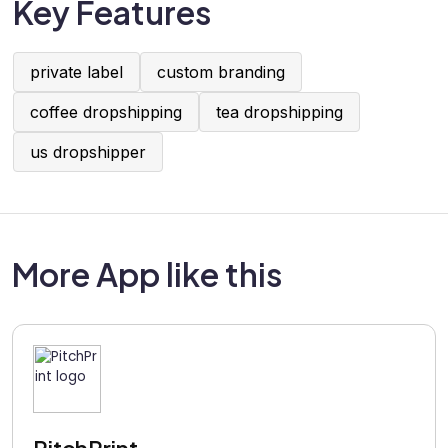
Key Features
private label
custom branding
coffee dropshipping
tea dropshipping
us dropshipper
More App like this