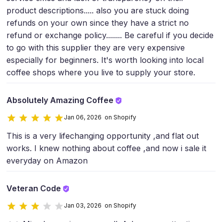
product descriptions..... also you are stuck doing
refunds on your own since they have a strict no
refund or exchange policy........ Be careful if you decide
to go with this supplier they are very expensive
especially for beginners. It's worth looking into local
coffee shops where you live to supply your store.
Absolutely Amazing Coffee
Jan 06, 2026 on Shopify
This is a very lifechanging opportunity ,and flat out
works. I knew nothing about coffee ,and now i sale it
everyday on Amazon
Veteran Code
Jan 03, 2026 on Shopify