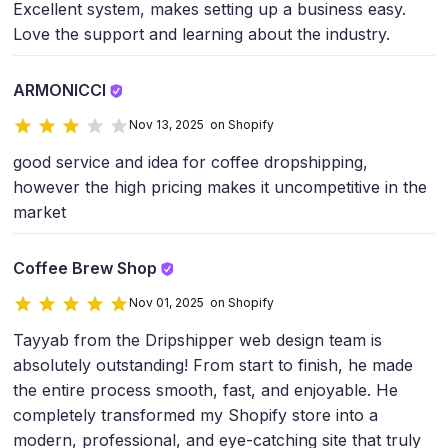
Excellent system, makes setting up a business easy.
Love the support and learning about the industry.
ARMONICCI
Nov 13, 2025 on Shopify
good service and idea for coffee dropshipping,
however the high pricing makes it uncompetitive in the
market
Coffee Brew Shop
Nov 01, 2025 on Shopify
Tayyab from the Dripshipper web design team is
absolutely outstanding! From start to finish, he made
the entire process smooth, fast, and enjoyable. He
completely transformed my Shopify store into a
modern, professional, and eye-catching site that truly