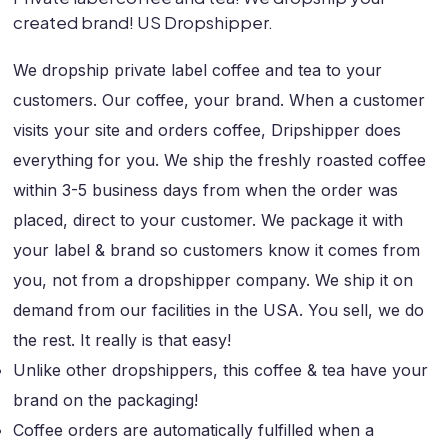
created brand! US Dropshipper.
We dropship private label coffee and tea to your
customers. Our coffee, your brand. When a customer
visits your site and orders coffee, Dripshipper does
everything for you. We ship the freshly roasted coffee
within 3-5 business days from when the order was
placed, direct to your customer. We package it with
your label & brand so customers know it comes from
you, not from a dropshipper company. We ship it on
demand from our facilities in the USA. You sell, we do
the rest. It really is that easy!
Unlike other dropshippers, this coffee & tea have your
brand on the packaging!
Coffee orders are automatically fulfilled when a