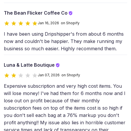
The Bean Flicker Coffee Co
Jan 16, 2026 on Shopify
I have been using Dripshipper's from about 6 months
now and couldn't be happier. They make running my
business so much easier. Highly recommend them.
Luna & Latte Boutique
Jan 07, 2026 on Shopify
Expensive subscription and very high cost items. You
will lose money! I've had them for 6 months now and I
lose out on profit because of their monthly
subscription fees on top of the items cost is so high if
you don't sell each bag at a 76% markup you don't
profit anything!! My issue also lies in horrible customer
service times and lack of transparency on their