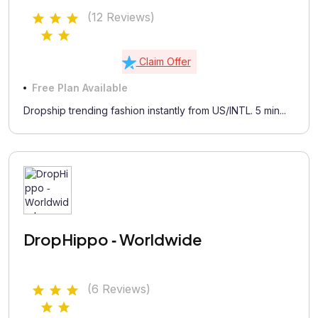
(12 Reviews)
Claim Offer
Free Plan Available
Dropship trending fashion instantly from US/INTL. 5 min...
DropHippo ‑ Worldwide
(6 Reviews)