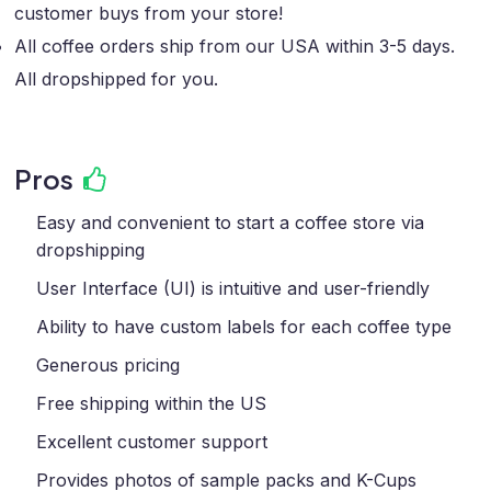
customer buys from your store!
All coffee orders ship from our USA within 3-5 days.
All dropshipped for you.
Pros
Easy and convenient to start a coffee store via
dropshipping
User Interface (UI) is intuitive and user-friendly
Ability to have custom labels for each coffee type
Generous pricing
Free shipping within the US
Excellent customer support
Provides photos of sample packs and K-Cups