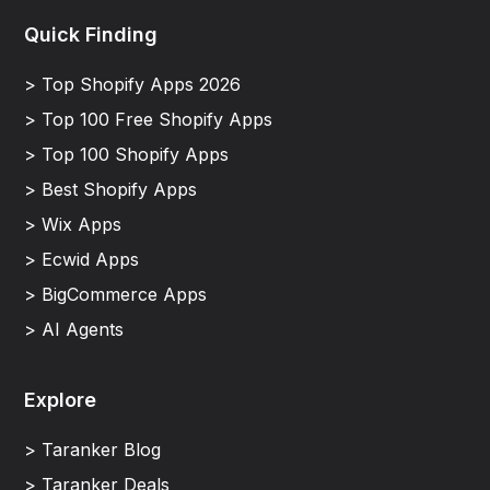
Quick Finding
> Top Shopify Apps 2026
> Top 100 Free Shopify Apps
> Top 100 Shopify Apps
> Best Shopify Apps
> Wix Apps
> Ecwid Apps
> BigCommerce Apps
> AI Agents
Explore
> Taranker Blog
> Taranker Deals