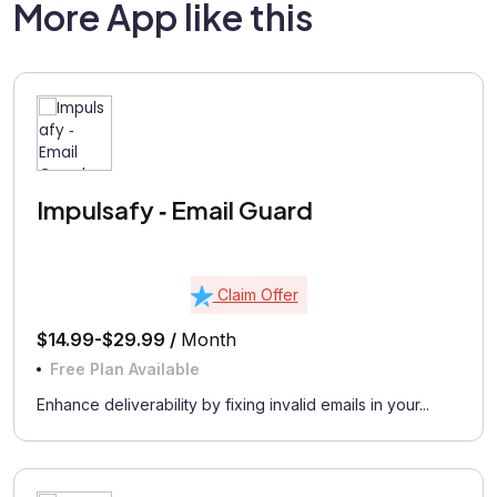
More App like this
Impulsafy ‑ Email Guard
Claim Offer
$14.99-$29.99 /
Month
Free Plan Available
Enhance deliverability by fixing invalid emails in your...