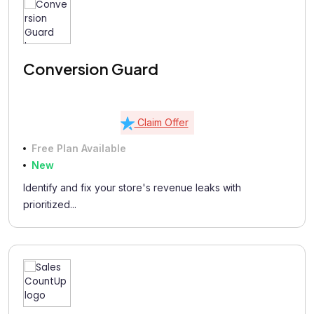
Conversion Guard
Claim Offer
Free Plan Available
New
Identify and fix your store's revenue leaks with
prioritized...