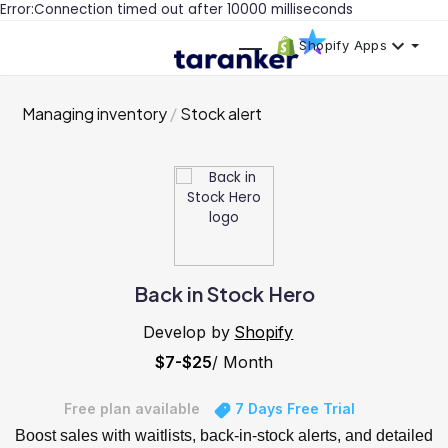
Error:Connection timed out after 10000 milliseconds
Shopify Apps
Managing inventory
Stock alert
Back in Stock Hero
Develop by
Shopify
$7-$25
/ Month
Free plan available
7 Days Free Trial
Boost sales with waitlists, back-in-stock alerts, and detailed