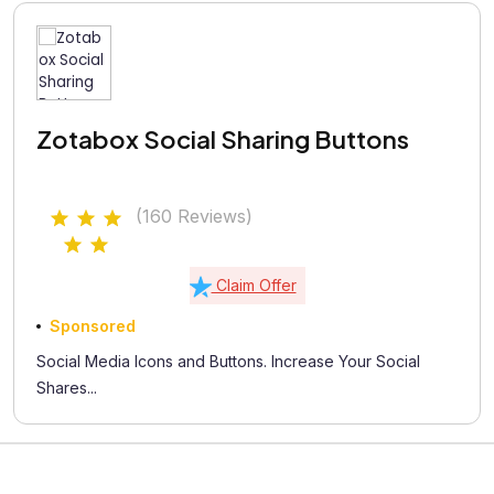
Zotabox Social Sharing Buttons
(160 Reviews)
Claim Offer
Sponsored
Social Media Icons and Buttons. Increase Your Social
Shares...