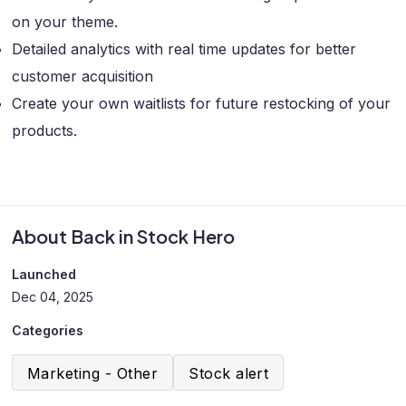
on your theme.
Detailed analytics with real time updates for better
customer acquisition
Create your own waitlists for future restocking of your
products.
About Back in Stock Hero
Launched
Dec 04, 2025
Categories
Marketing - Other
Stock alert