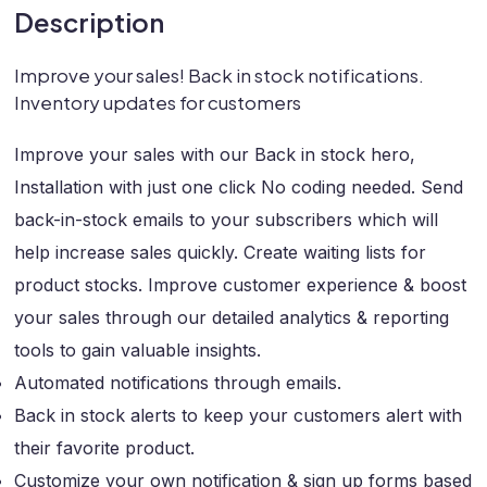
Description
Improve your sales! Back in stock notifications.
Inventory updates for customers
Improve your sales with our Back in stock hero,
Installation with just one click No coding needed. Send
back-in-stock emails to your subscribers which will
help increase sales quickly. Create waiting lists for
product stocks. Improve customer experience & boost
your sales through our detailed analytics & reporting
tools to gain valuable insights.
Automated notifications through emails.
Back in stock alerts to keep your customers alert with
their favorite product.
Customize your own notification & sign up forms based