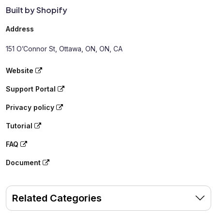
Built by Shopify
Address
151 O’Connor St, Ottawa, ON, ON, CA
Website
Support Portal
Privacy policy
Tutorial
FAQ
Document
Related Categories