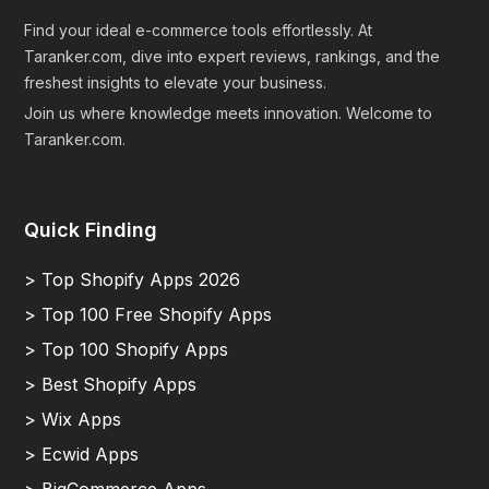
Find your ideal e-commerce tools effortlessly. At
Taranker.com, dive into expert reviews, rankings, and the
freshest insights to elevate your business.
Join us where knowledge meets innovation. Welcome to
Taranker.com.
Quick Finding
> Top Shopify Apps 2026
> Top 100 Free Shopify Apps
> Top 100 Shopify Apps
> Best Shopify Apps
> Wix Apps
> Ecwid Apps