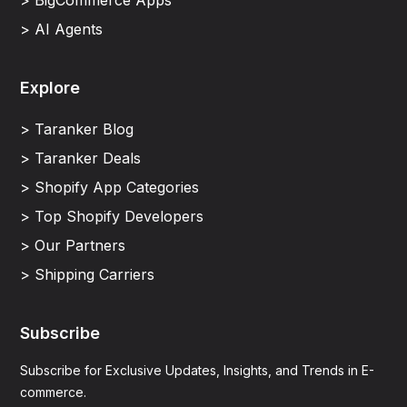
> BigCommerce Apps
> AI Agents
Explore
> Taranker Blog
> Taranker Deals
> Shopify App Categories
> Top Shopify Developers
> Our Partners
> Shipping Carriers
Subscribe
Subscribe for Exclusive Updates, Insights, and Trends in E-
commerce.