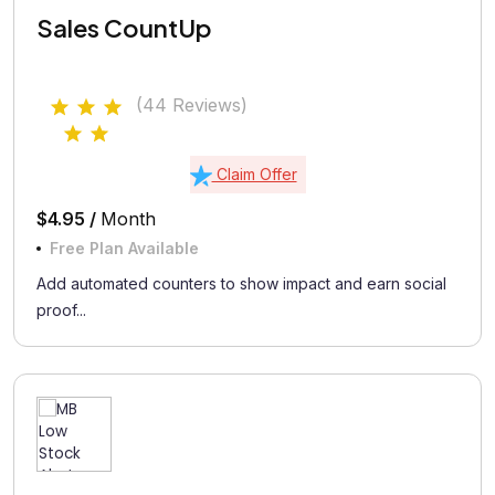
Sales CountUp
(44 Reviews)
Claim Offer
$4.95 /
Month
Free Plan Available
Add automated counters to show impact and earn social
proof...