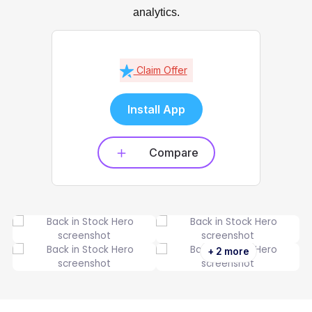
analytics.
Claim Offer
Install App
Compare
+ 2 more