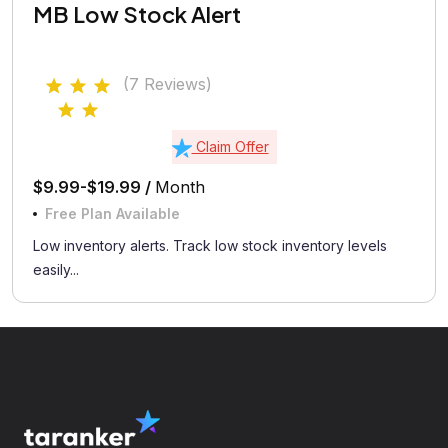
MB Low Stock Alert
(7 Reviews)
Claim Offer
$9.99-$19.99 /
Month
Free Plan Available
Low inventory alerts. Track low stock inventory levels
easily...