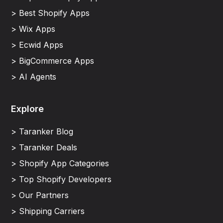
> Best Shopify Apps
> Wix Apps
> Ecwid Apps
> BigCommerce Apps
> AI Agents
Explore
> Taranker Blog
> Taranker Deals
> Shopify App Categories
> Top Shopify Developers
> Our Partners
> Shipping Carriers