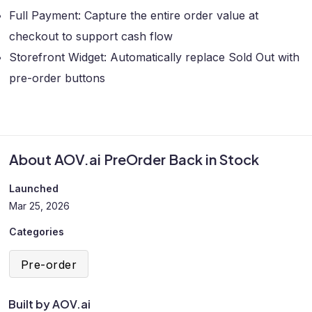
Full Payment: Capture the entire order value at
checkout to support cash flow
Storefront Widget: Automatically replace Sold Out with
pre-order buttons
About AOV.ai PreOrder Back in Stock
Launched
Mar 25, 2026
Categories
Pre-order
Built by AOV.ai