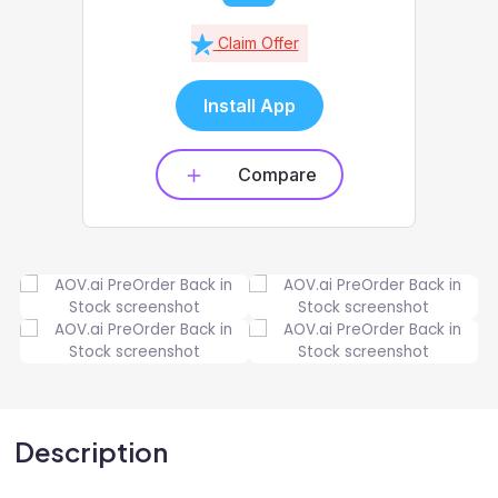
Claim Offer
Install App
Compare
Description