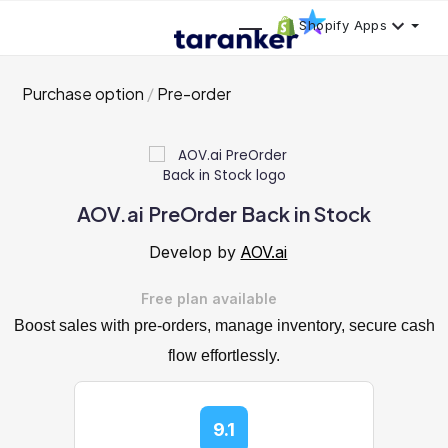
Shopify Apps
Purchase option
Pre-order
AOV.ai PreOrder Back in Stock
Develop by
AOV.ai
Free plan available
Boost sales with pre-orders, manage inventory, secure cash
flow effortlessly.
9.1