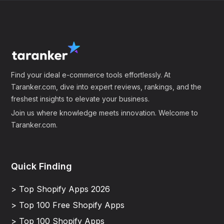
Find your ideal e-commerce tools effortlessly. At
Taranker.com, dive into expert reviews, rankings, and the
freshest insights to elevate your business.
Join us where knowledge meets innovation. Welcome to
Taranker.com.
Quick Finding
> Top Shopify Apps 2026
> Top 100 Free Shopify Apps
> Top 100 Shopify Apps