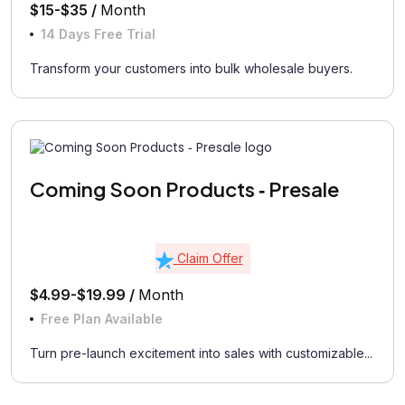
$15-$35 /
Month
14 Days Free Trial
Transform your customers into bulk wholesale buyers.
Coming Soon Products ‑ Presale
Claim Offer
$4.99-$19.99 /
Month
Free Plan Available
Turn pre-launch excitement into sales with customizable...