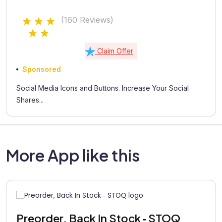
(160 Reviews)
Claim Offer
Sponsored
Social Media Icons and Buttons. Increase Your Social
Shares...
More App like this
Preorder, Back In Stock ‑ STOQ