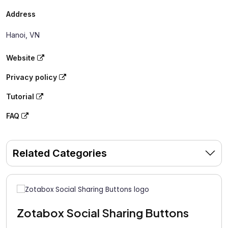
Address
Hanoi, VN
Website
Privacy policy
Tutorial
FAQ
Related Categories
Zotabox Social Sharing Buttons