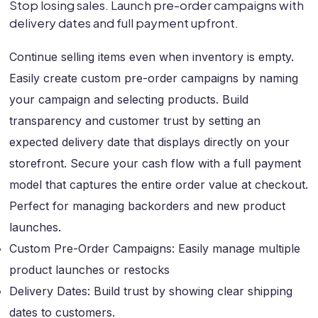
Stop losing sales. Launch pre-order campaigns with
delivery dates and full payment upfront.
Continue selling items even when inventory is empty.
Easily create custom pre-order campaigns by naming
your campaign and selecting products. Build
transparency and customer trust by setting an
expected delivery date that displays directly on your
storefront. Secure your cash flow with a full payment
model that captures the entire order value at checkout.
Perfect for managing backorders and new product
launches.
Custom Pre-Order Campaigns: Easily manage multiple
product launches or restocks
Delivery Dates: Build trust by showing clear shipping
dates to customers.