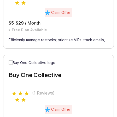
Claim Offer
$5-$29 /
Month
Free Plan Available
Efficiently manage restocks; prioritize VIPs, track emails,...
Buy One Collective
(1 Reviews)
Claim Offer