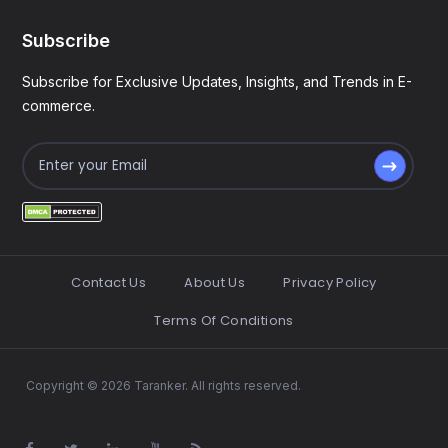
Subscribe
Subscribe for Exclusive Updates, Insights, and Trends in E-
commerce.
Contact Us
About Us
Privacy Policy
Terms Of Conditions
Copyright © 2026 Taranker. All rights reserved.