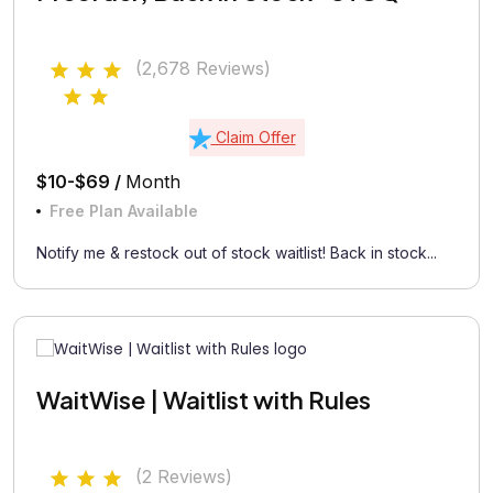
(2,678 Reviews)
Claim Offer
$10-$69 /
Month
Free Plan Available
Notify me & restock out of stock waitlist! Back in stock...
WaitWise | Waitlist with Rules
(2 Reviews)