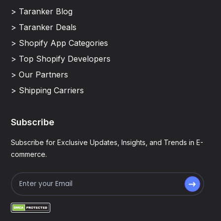
> Taranker Blog
> Taranker Deals
> Shopify App Categories
> Top Shopify Developers
> Our Partners
> Shipping Carriers
Subscribe
Subscribe for Exclusive Updates, Insights, and Trends in E-
commerce.