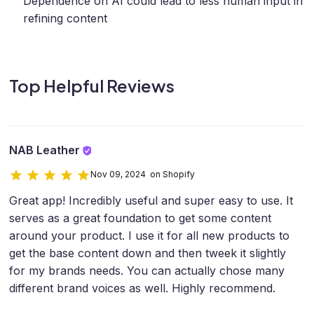
Dependence on AI could lead to less human input in
refining content
Top Helpful Reviews
NAB Leather
Nov 09, 2024 on Shopify
Great app! Incredibly useful and super easy to use. It
serves as a great foundation to get some content
around your product. I use it for all new products to
get the base content down and then tweek it slightly
for my brands needs. You can actually chose many
different brand voices as well. Highly recommend.