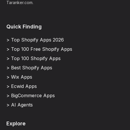
Taranker.com.
Quick Finding
> Top Shopify Apps 2026
> Top 100 Free Shopify Apps
> Top 100 Shopify Apps
> Best Shopify Apps
> Wix Apps
> Ecwid Apps
> BigCommerce Apps
> AI Agents
Explore