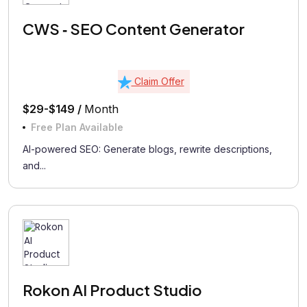
CWS ‑ SEO Content Generator
Claim Offer
$29-$149 /
Month
Free Plan Available
AI-powered SEO: Generate blogs, rewrite descriptions,
and...
Rokon AI Product Studio