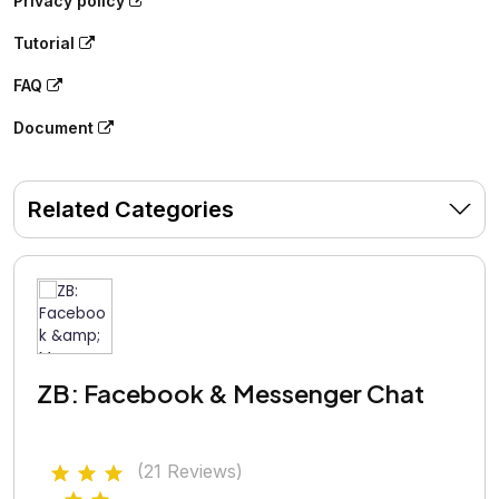
Privacy policy
Tutorial
FAQ
Document
Related Categories
ZB: Facebook & Messenger Chat
(21 Reviews)