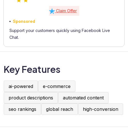
Claim Offer
Sponsored
Support your customers quickly using Facebook Live
Chat.
Key Features
ai-powered
e-commerce
product descriptions
automated content
seo rankings
global reach
high-conversion