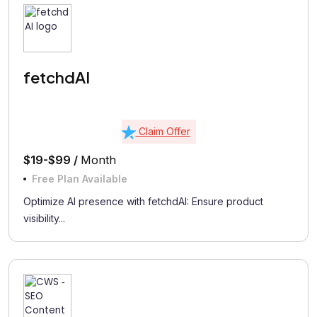
fetchdAI
Claim Offer
$19-$99 /
Month
Free Plan Available
Optimize AI presence with fetchdAI: Ensure product
visibility...