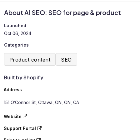
About AI SEO: SEO for page & product
Launched
Oct 06, 2024
Categories
Product content
SEO
Built by Shopify
Address
151 O’Connor St, Ottawa, ON, ON, CA
Website
Support Portal