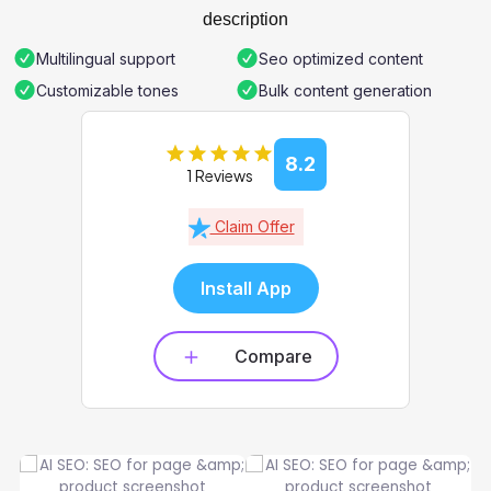
description
Multilingual support
Seo optimized content
Customizable tones
Bulk content generation
8.2
1 Reviews
Claim Offer
Install App
Compare