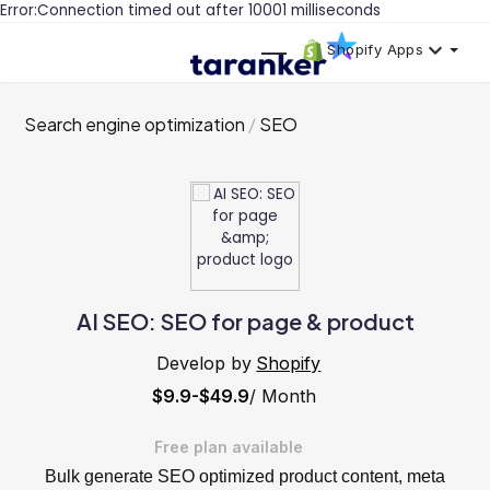
Error:Connection timed out after 10001 milliseconds
Shopify Apps
Search engine optimization
SEO
AI SEO: SEO for page & product
Develop by
Shopify
$9.9-$49.9
/ Month
Free plan available
Bulk generate SEO optimized product content, meta