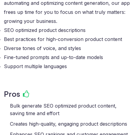
automating and optimizing content generation, our app
frees up time for you to focus on what truly matters:
growing your business.
SEO optimized product descriptions
Best practices for high-conversion product content
Diverse tones of voice, and styles
Fine-tuned prompts and up-to-date models
Support multiple languages
Pros
Bulk generate SEO optimized product content,
saving time and effort
Creates high-quality, engaging product descriptions
Enhances SEO rankings and customer engagement