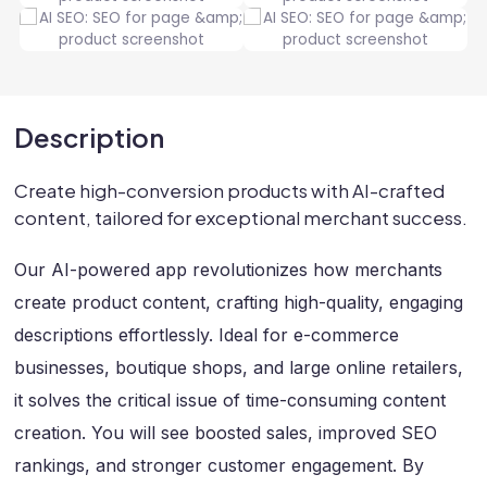
Description
Create high-conversion products with AI-crafted
content, tailored for exceptional merchant success.
Our AI-powered app revolutionizes how merchants
create product content, crafting high-quality, engaging
descriptions effortlessly. Ideal for e-commerce
businesses, boutique shops, and large online retailers,
it solves the critical issue of time-consuming content
creation. You will see boosted sales, improved SEO
rankings, and stronger customer engagement. By