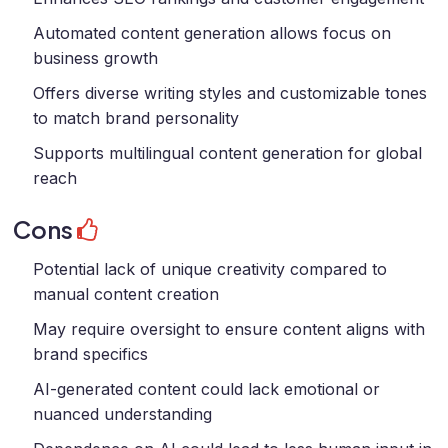
Automated content generation allows focus on
business growth
Offers diverse writing styles and customizable tones
to match brand personality
Supports multilingual content generation for global
reach
Cons
Potential lack of unique creativity compared to
manual content creation
May require oversight to ensure content aligns with
brand specifics
AI-generated content could lack emotional or
nuanced understanding