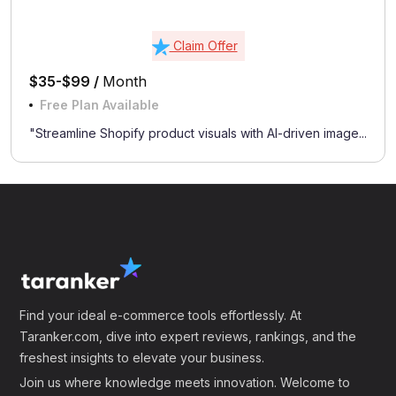
Claim Offer
$35-$99 /
Month
Free Plan Available
"Streamline Shopify product visuals with AI-driven image...
Find your ideal e-commerce tools effortlessly. At
Taranker.com, dive into expert reviews, rankings, and the
freshest insights to elevate your business.
Join us where knowledge meets innovation. Welcome to