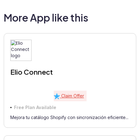
More App like this
Elio Connect
Claim Offer
Free Plan Available
Mejora tu catálogo Shopify con sincronización eficiente...