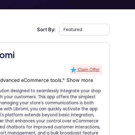
Sort By:
romi
Claim Offer
 advanced eCommerce tools."
Show more
ution designed to seamlessly integrate your shop
h your customers. This app offers the simplest
 managing your store's communications is both
ge with Libromi, you can quickly activate the app
i's platform extends beyond basic integration,
er that enhances your control over eCommerce
ered chatbots for improved customer interactions,
port management, and a bulk broadcast feature