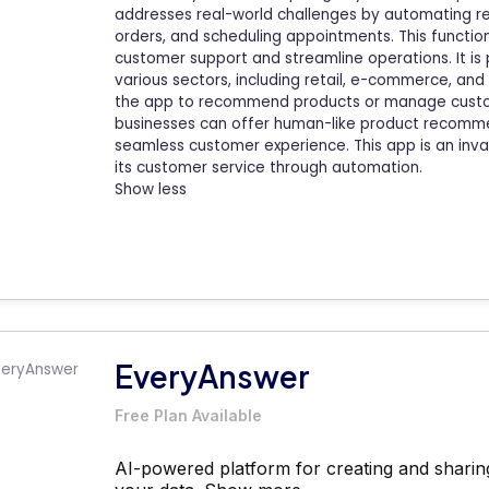
addresses real-world challenges by automating re
orders, and scheduling appointments. This functio
customer support and streamline operations. It is 
various sectors, including retail, e-commerce, and 
the app to recommend products or manage customer
businesses can offer human-like product recommen
seamless customer experience. This app is an inva
its customer service through automation.
Show less
EveryAnswer
Free Plan Available
AI-powered platform for creating and sharin