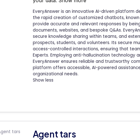
your data.
Show more
EveryAnswer is an innovative AI-driven platform d
the rapid creation of customized chatbots, known
provide accurate and relevant responses by being
documents, websites, and bespoke Q&As. EveryAnsw
secure knowledge sharing within teams, and exter
prospects, students, and volunteers. Its secure mult
access-controlled interactions, ensuring that te
Experts. Employing anti-hallucination technology a
EveryAnswer ensures reliable and trustworthy comm
platform offers accessible, AI-powered assistance, 
organizational needs.
Show less
Agent tars