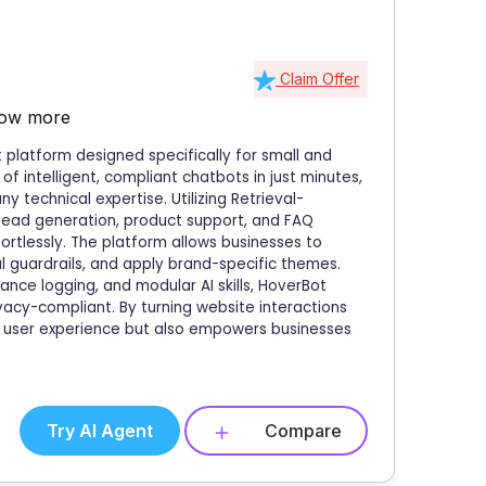
Claim Offer
ow more
platform designed specifically for small and
of intelligent, compliant chatbots in just minutes,
 technical expertise. Utilizing Retrieval-
lead generation, product support, and FAQ
tlessly. The platform allows businesses to
 guardrails, and apply brand-specific themes.
ance logging, and modular AI skills, HoverBot
acy-compliant. By turning website interactions
es user experience but also empowers businesses
Try AI Agent
Compare