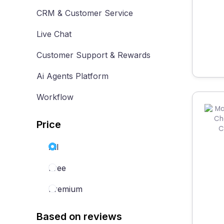
CRM & Customer Service
Live Chat
Customer Support & Rewards
Ai Agents Platform
Workflow
Price
All
Free
Premium
Based on reviews