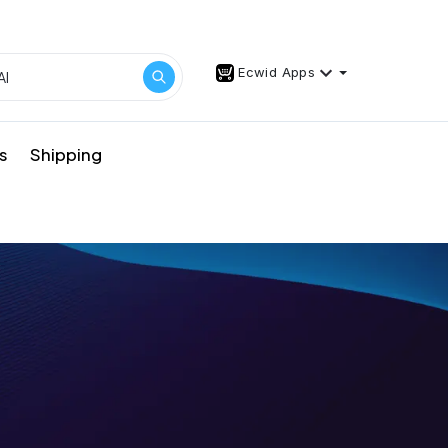
Ecwid Apps
s
Shipping