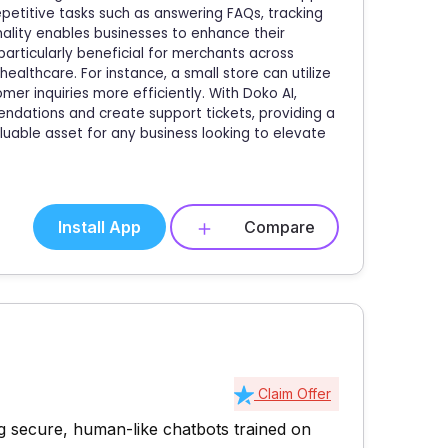
petitive tasks such as answering FAQs, tracking
nality enables businesses to enhance their
particularly beneficial for merchants across
healthcare. For instance, a small store can utilize
 inquiries more efficiently. With Doko AI,
dations and create support tickets, providing a
luable asset for any business looking to elevate
Install App
Compare
Claim Offer
g secure, human-like chatbots trained on