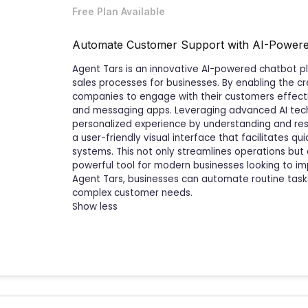
Free Plan Available
Automate Customer Support with AI-Powere
Agent Tars is an innovative AI-powered chatbot p
sales processes for businesses. By enabling the cre
companies to engage with their customers effectiv
and messaging apps. Leveraging advanced AI tec
personalized experience by understanding and res
a user-friendly visual interface that facilitates qu
systems. This not only streamlines operations but
powerful tool for modern businesses looking to im
Agent Tars, businesses can automate routine task
complex customer needs.
Show less