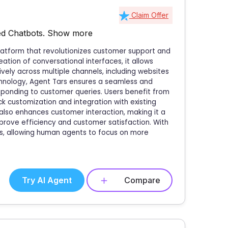
Claim Offer
d Chatbots.
Show more
latform that revolutionizes customer support and
ation of conversational interfaces, it allows
ely across multiple channels, including websites
hnology, Agent Tars ensures a seamless and
ponding to customer queries. Users benefit from
ick customization and integration with existing
 also enhances customer interaction, making it a
prove efficiency and customer satisfaction. With
s, allowing human agents to focus on more
Try AI Agent
Compare