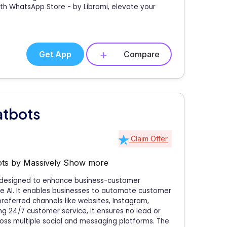
th WhatsApp Store - by Libromi, elevate your
Get App
Compare
atbots
Claim Offer
ts by Massively
Show more
p designed to enhance business-customer
ve AI. It enables businesses to automate customer
referred channels like websites, Instagram,
g 24/7 customer service, it ensures no lead or
ross multiple social and messaging platforms. The