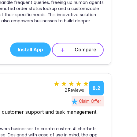
andle frequent queries, freeing up human agents
utomated order status lookup and a customizable
t their specific needs. This innovative solution
t also empowers businesses to build deeper
Install App
Compare
8.2
2 Reviews
Claim Offer
ed customer support and task management.
powers businesses to create custom AI chatbots
tise. Designed with ease of use in mind, the app