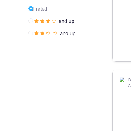
All rated
and up
and up