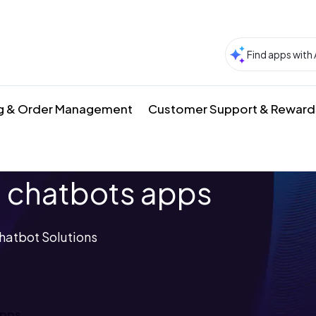
g & Order Management
Customer Support & Reward
 chatbots apps
hatbot Solutions
apps