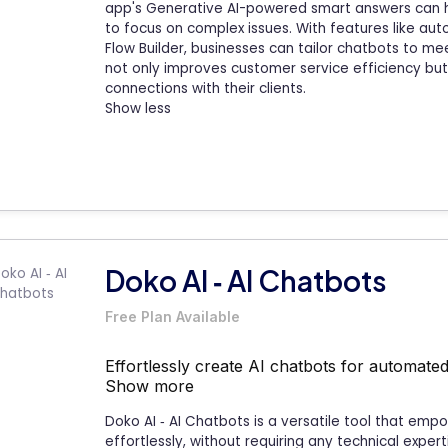
app's Generative AI-powered smart answers can h
to focus on complex issues. With features like a
Flow Builder, businesses can tailor chatbots to mee
not only improves customer service efficiency bu
connections with their clients.
Show less
Doko AI ‑ AI Chatbots
Free Plan Available
Effortlessly create AI chatbots for automat
Show more
Doko AI ‑ AI Chatbots is a versatile tool that em
effortlessly, without requiring any technical exper