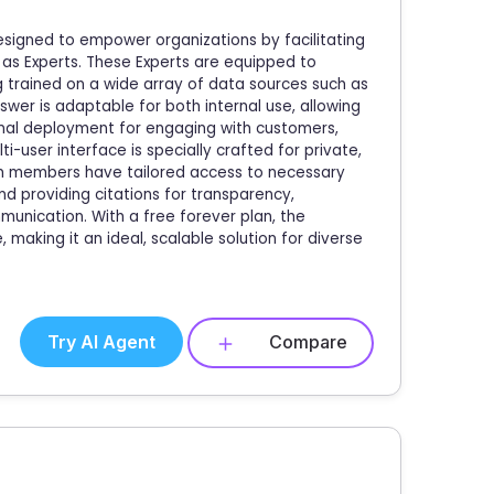
esigned to empower organizations by facilitating
 as Experts. These Experts are equipped to
 trained on a wide array of data sources such as
er is adaptable for both internal use, allowing
nal deployment for engaging with customers,
i-user interface is specially crafted for private,
am members have tailored access to necessary
nd providing citations for transparency,
unication. With a free forever plan, the
making it an ideal, scalable solution for diverse
Try AI Agent
Compare