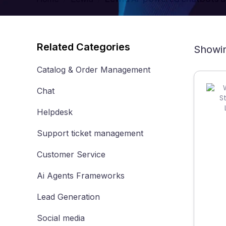
Related Categories
Showin
Catalog & Order Management
Chat
Helpdesk
Support ticket management
Customer Service
Ai Agents Frameworks
Lead Generation
Social media