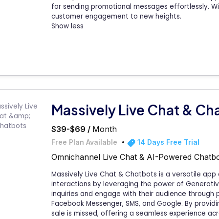
for sending promotional messages effortlessly. Wi
customer engagement to new heights.
Show less
Massively Live Chat & Ch
$39-$69 /
Month
Free Plan Available
14 Days Free Trial
Omnichannel Live Chat & AI-Powered Chatbo
Massively Live Chat & Chatbots is a versatile ap
interactions by leveraging the power of Generati
inquiries and engage with their audience through p
Facebook Messenger, SMS, and Google. By providin
sale is missed, offering a seamless experience ac