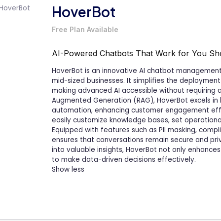
HoverBot
Free Plan Available
AI-Powered Chatbots That Work for You
Sh
HoverBot is an innovative AI chatbot management 
mid-sized businesses. It simplifies the deployment 
making advanced AI accessible without requiring any
Augmented Generation (RAG), HoverBot excels in 
automation, enhancing customer engagement effor
easily customize knowledge bases, set operational
Equipped with features such as PII masking, compli
ensures that conversations remain secure and priv
into valuable insights, HoverBot not only enhanc
to make data-driven decisions effectively.
Show less