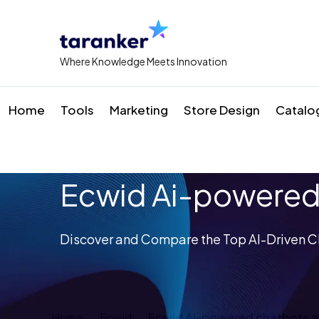
Where Knowledge Meets Innovation
Home
Tools
Marketing
Store Design
Catalo
Ecwid Ai-powered
Discover and Compare the Top AI-Driven C
Home
Ecwid
Ecwid Ai-powered chatbots 