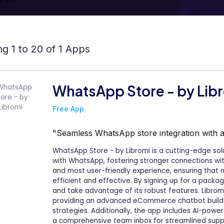
g 1 to 20 of 1 Apps
WhatsApp Store - by Lib
Free App
"Seamless WhatsApp store integration with
WhatsApp Store - by Libromi is a cutting-edge sol
with WhatsApp, fostering stronger connections wit
and most user-friendly experience, ensuring that
efficient and effective. By signing up for a packa
and take advantage of its robust features. Librom
providing an advanced eCommerce chatbot build
strategies. Additionally, the app includes AI-pow
a comprehensive team inbox for streamlined sup